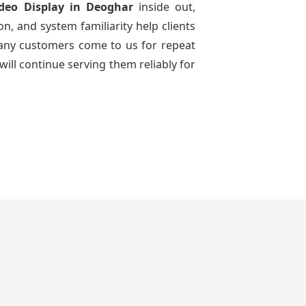
ideo Display
in Deoghar
inside out,
n, and system familiarity help clients
 many customers come to us for repeat
will continue serving them reliably for