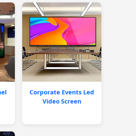
nel
Corporate Events Led
Video Screen