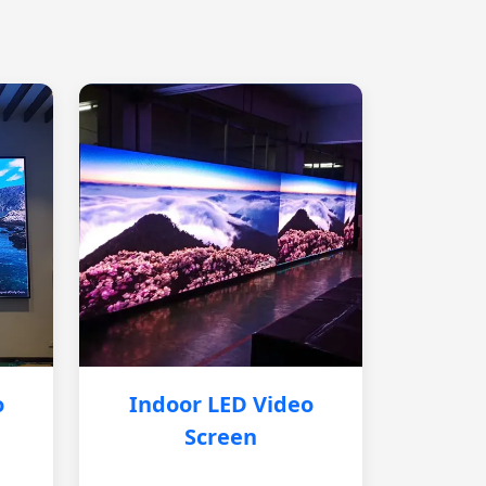
o
Indoor LED Video
Screen