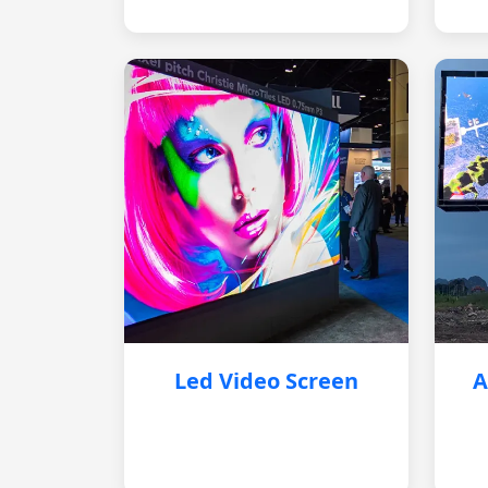
Led Video Screen
A