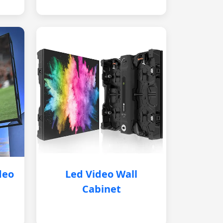
deo
Led Video Wall
Cabinet