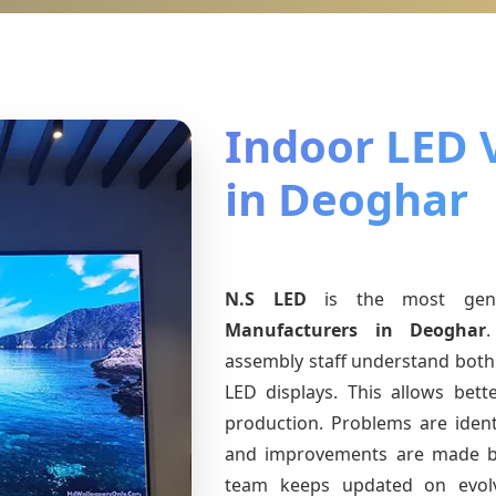
Indoor LED 
in Deoghar
N.S LED
is the most ge
Manufacturers
in Deoghar
.
assembly staff understand both 
LED displays. This allows bet
production. Problems are identi
and improvements are made ba
team keeps updated on evo