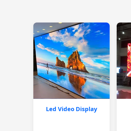
Led Video Display