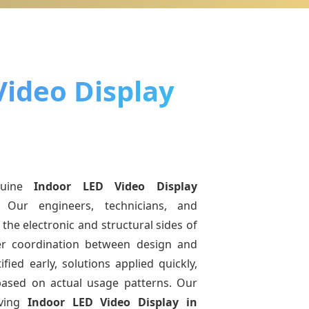
Video Display
nuine
Indoor LED Video Display
 Our engineers, technicians, and
the electronic and structural sides of
ter coordination between design and
fied early, solutions applied quickly,
sed on actual usage patterns. Our
lving
Indoor LED Video Display
in