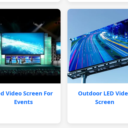
d Video Screen For
Outdoor LED Vid
Events
Screen