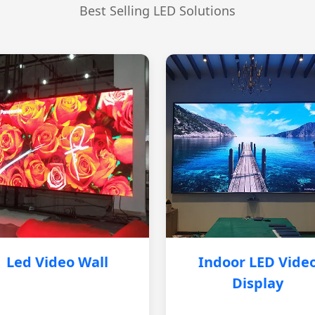
Best Selling LED Solutions
Led Video Wall
Indoor LED Vide
Display