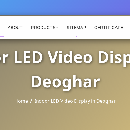
ABOUT
PRODUCTS
SITEMAP
CERTIFICATE
r LED Video Disp
Deoghar
Home
Indoor LED Video Display in Deoghar