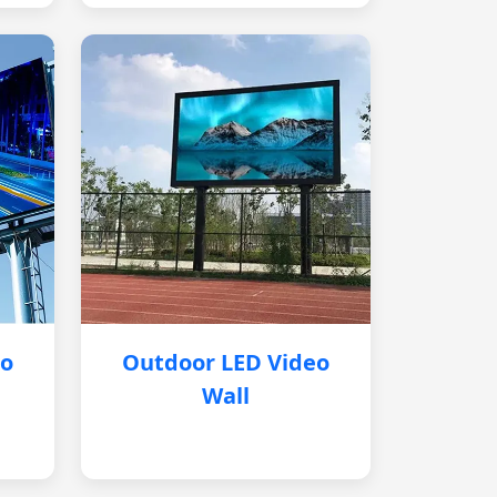
eo
Outdoor LED Video
Wall