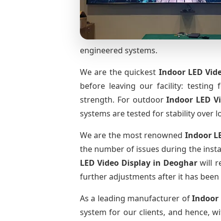
engineered systems.
We are the quickest
Indoor LED Vide
before leaving our facility: testing 
strength. For outdoor
Indoor LED V
systems are tested for stability over l
We are the most renowned
Indoor L
the number of issues during the insta
LED Video Display
in Deoghar
will r
further adjustments after it has been 
As a leading manufacturer of
Indoor
system for our clients, and hence, wi