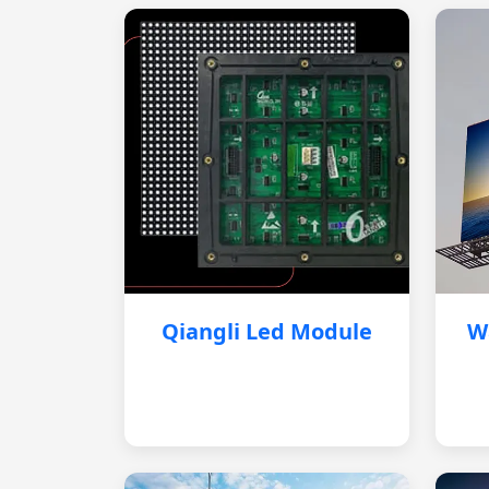
Qiangli Led Module
W