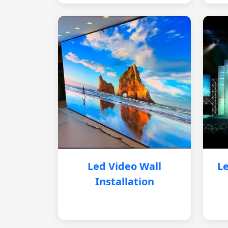
Led Video Wall
Le
Installation