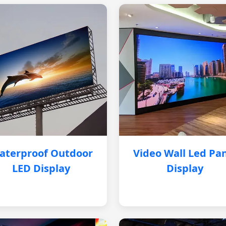
aterproof Outdoor
Video Wall Led Pa
LED Display
Display