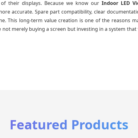
e of their displays. Because we know our
Indoor LED V
re accurate. Spare part compatibility, clear documentatio
time. This long-term value creation is one of the reasons
 not merely buying a screen but investing in a system that 
Featured Products