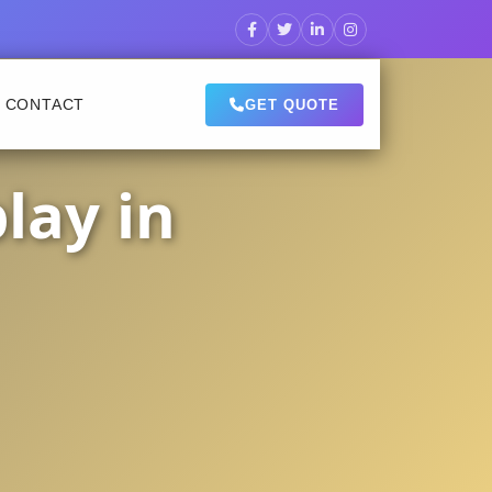
CONTACT
GET QUOTE
lay in