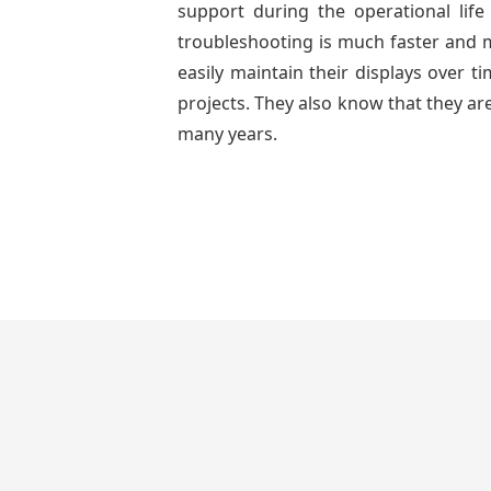
support during the operational lif
troubleshooting is much faster and mo
easily maintain their displays over 
projects. They also know that they are
many years.