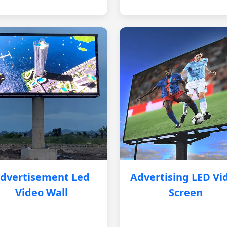
dvertisement Led
Advertising LED Vi
Video Wall
Screen