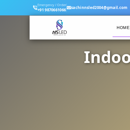
Emergency / Order
sachinnsled2004@gmail.com
+91 9870661066
HOME
Indoo