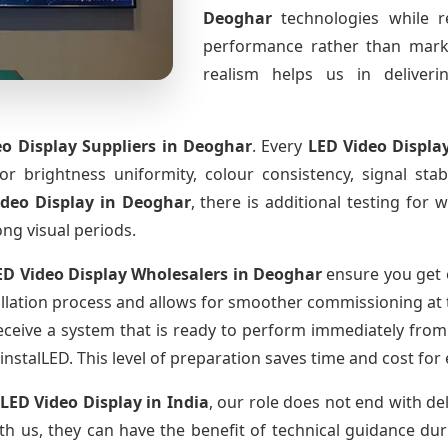
Deoghar
technologies while r
performance rather than marke
realism helps us in deliverin
o Display Suppliers
in Deoghar
. Every
LED Video Displa
for brightness uniformity, colour consistency, signal sta
ideo Display
in Deoghar
, there is additional testing for
ong visual periods.
ED Video Display Wholesalers
in Deoghar
ensure you get 
llation process and allows for smoother commissioning at th
eceive a system that is ready to perform immediately from
instalLED. This level of preparation saves time and cost for
 LED Video Display
in India
, our role does not end with de
th us, they can have the benefit of technical guidance dur