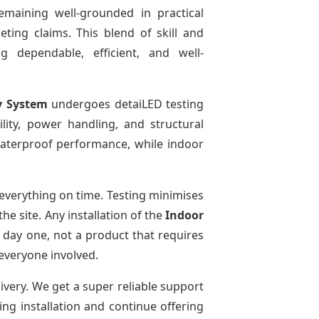
emaining well-grounded in practical
ting claims. This blend of skill and
g dependable, efficient, and well-
y System
undergoes detaiLED testing
bility, power handling, and structural
 waterproof performance, while indoor
everything on time. Testing minimises
e site. Any installation of the
Indoor
 day one, not a product that requires
 everyone involved.
livery. We get a super reliable support
ing installation and continue offering