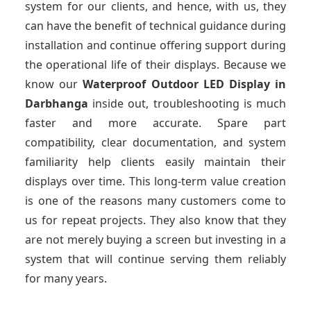
system for our clients, and hence, with us, they
can have the benefit of technical guidance during
installation and continue offering support during
the operational life of their displays. Because we
know our
Waterproof Outdoor LED Display
in
Darbhanga
inside out, troubleshooting is much
faster and more accurate. Spare part
compatibility, clear documentation, and system
familiarity help clients easily maintain their
displays over time. This long-term value creation
is one of the reasons many customers come to
us for repeat projects. They also know that they
are not merely buying a screen but investing in a
system that will continue serving them reliably
for many years.