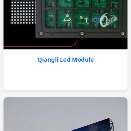
Qiangli Led Module