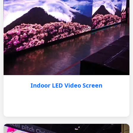
Indoor LED Video Screen