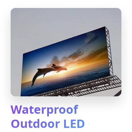
Waterproof
Outdoor LED