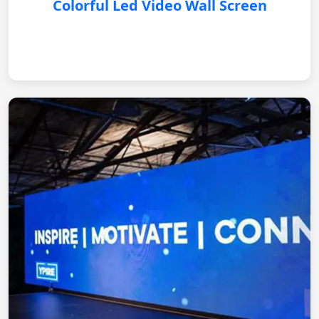
Colorful Led Video Wall Screen