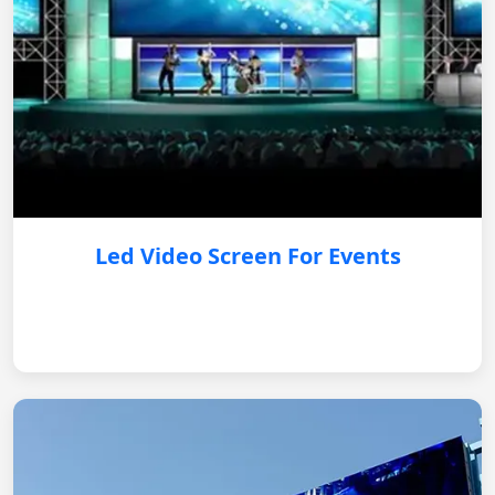
Led Video Screen For Events