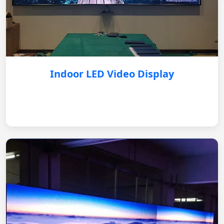
Indoor LED Video Display