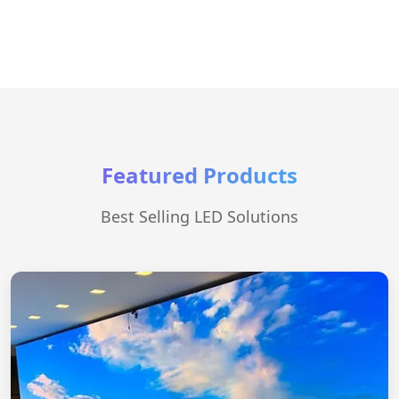
Featured Products
Best Selling LED Solutions