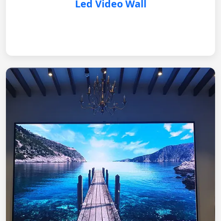
Led Video Wall