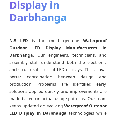
Display in
Darbhanga
N.S LED
is the most genuine
Waterproof
Outdoor LED Display Manufacturers
in
Darbhanga
. Our engineers, technicians, and
assembly staff understand both the electronic
and structural sides of LED displays. This allows
better coordination between design and
production. Problems are identified early,
solutions applied quickly, and improvements are
made based on actual usage patterns. Our team
keeps updated on evolving
Waterproof Outdoor
LED Display
in Darbhanga
technologies while