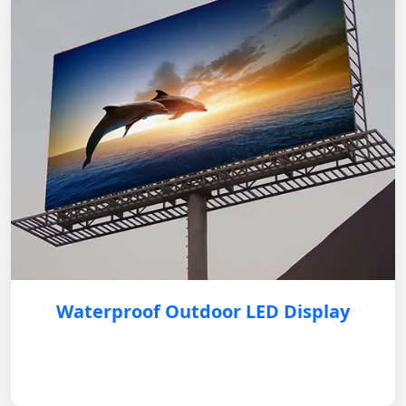
Waterproof Outdoor LED Display