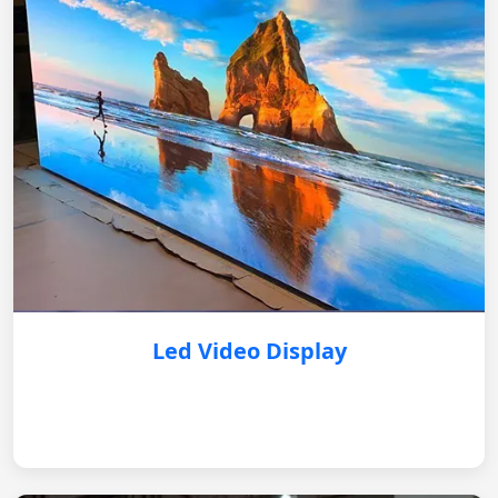
Led Video Display