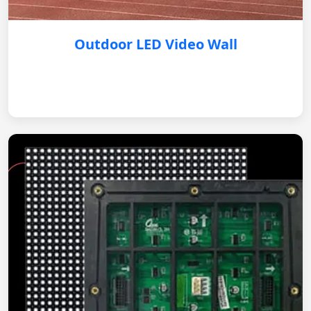
Outdoor LED Video Wall