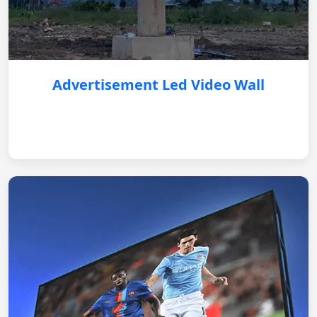
Advertisement Led Video Wall