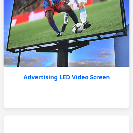
Advertising LED Video Screen