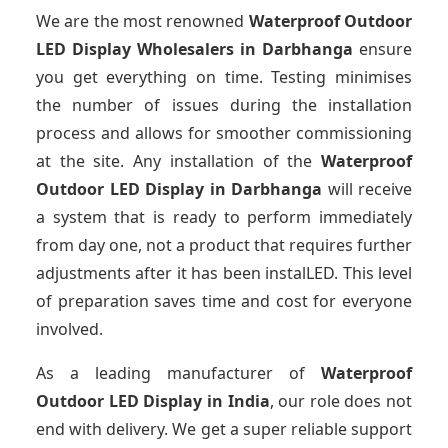
We are the most renowned
Waterproof Outdoor
LED Display Wholesalers
in Darbhanga
ensure
you get everything on time. Testing minimises
the number of issues during the installation
process and allows for smoother commissioning
at the site. Any installation of the
Waterproof
Outdoor LED Display
in Darbhanga
will receive
a system that is ready to perform immediately
from day one, not a product that requires further
adjustments after it has been instalLED. This level
of preparation saves time and cost for everyone
involved.
As a leading manufacturer of
Waterproof
Outdoor LED Display
in India
, our role does not
end with delivery. We get a super reliable support