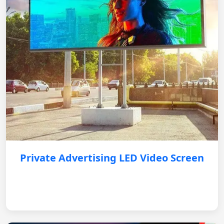
Private Advertising LED Video Screen