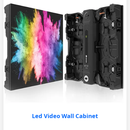
Led Video Wall Cabinet