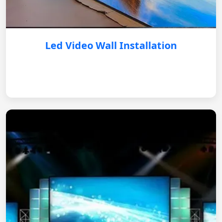
Led Video Wall Installation