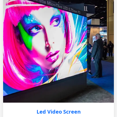
Led Video Screen