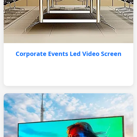
Corporate Events Led Video Screen