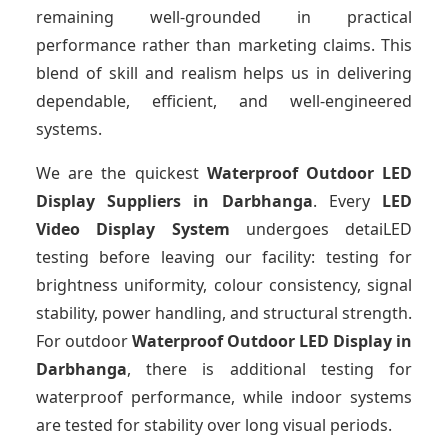
remaining well-grounded in practical
performance rather than marketing claims. This
blend of skill and realism helps us in delivering
dependable, efficient, and well-engineered
systems.
We are the quickest
Waterproof Outdoor LED
Display Suppliers
in Darbhanga
. Every
LED
Video Display System
undergoes detaiLED
testing before leaving our facility: testing for
brightness uniformity, colour consistency, signal
stability, power handling, and structural strength.
For outdoor
Waterproof Outdoor LED Display
in
Darbhanga
, there is additional testing for
waterproof performance, while indoor systems
are tested for stability over long visual periods.