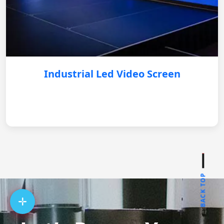
Industrial Led Video Screen
BACK TOP