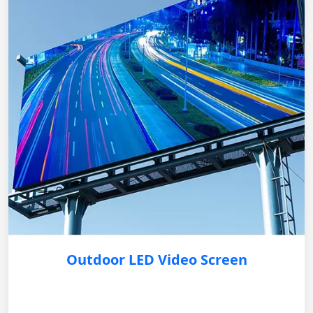
Outdoor LED Video Screen