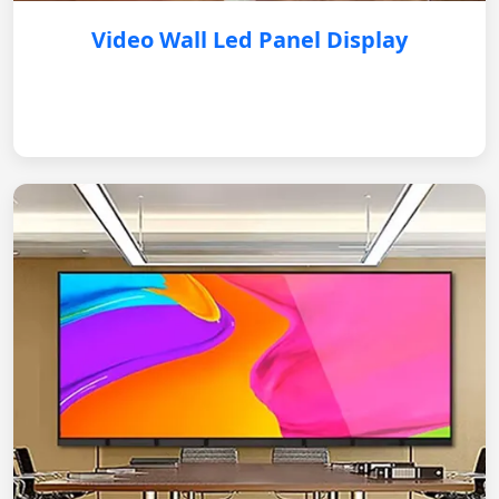
Video Wall Led Panel Display