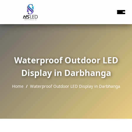
Waterproof Outdoor LED
Display in Darbhanga
Home
Waterproof Outdoor LED Display in Darbhanga