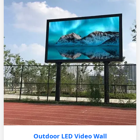
Outdoor LED Video Wall