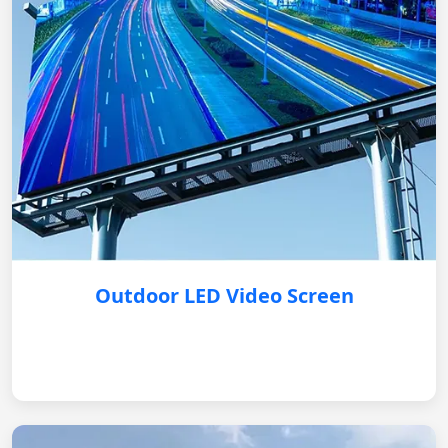
Outdoor LED Video Screen