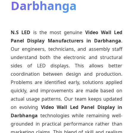
Darbhanga
N.S LED
is the most genuine
Video Wall Led
Panel Display Manufacturers
in Darbhanga
.
Our engineers, technicians, and assembly staff
understand both the electronic and structural
sides of LED displays. This allows better
coordination between design and production.
Problems are identified early, solutions applied
quickly, and improvements are made based on
actual usage patterns. Our team keeps updated
on evolving
Video Wall Led Panel Display
in
Darbhanga
technologies while remaining well-
grounded in practical performance rather than
marketing claims. This blend of skill and realism