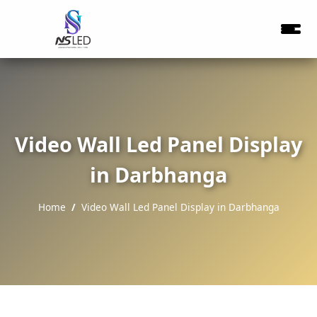
Video Wall Led Panel Display
in Darbhanga
Home
Video Wall Led Panel Display in Darbhanga