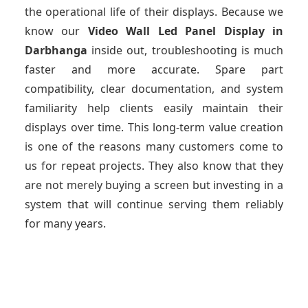
the operational life of their displays. Because we
know our
Video Wall Led Panel Display
in
Darbhanga
inside out, troubleshooting is much
faster and more accurate. Spare part
compatibility, clear documentation, and system
familiarity help clients easily maintain their
displays over time. This long-term value creation
is one of the reasons many customers come to
us for repeat projects. They also know that they
are not merely buying a screen but investing in a
system that will continue serving them reliably
for many years.