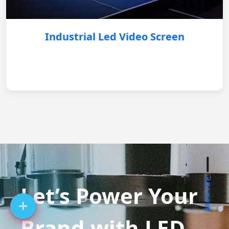
Industrial Led Video Screen
BACK TOP
Let’s Power Your
Brand with LED