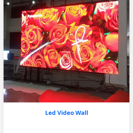
Led Video Wall