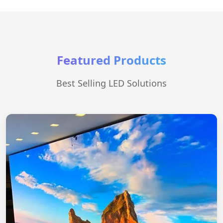
Featured Products
Best Selling LED Solutions