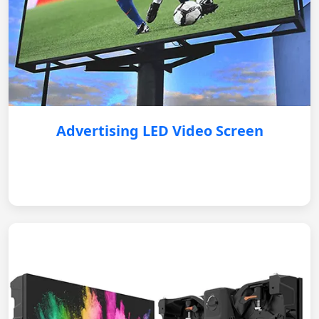
Advertising LED Video Screen