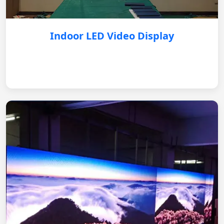
Indoor LED Video Display