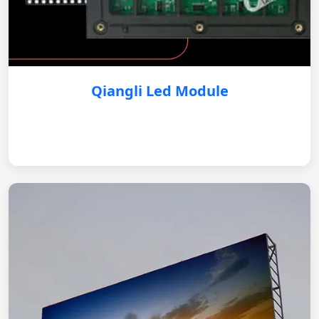
Qiangli Led Module