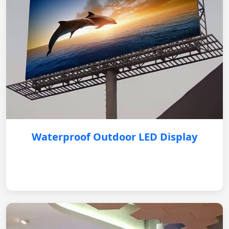
Waterproof Outdoor LED Display