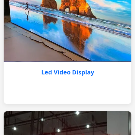
Led Video Display