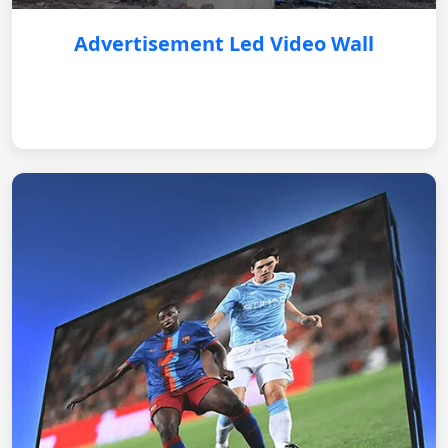
Advertisement Led Video Wall