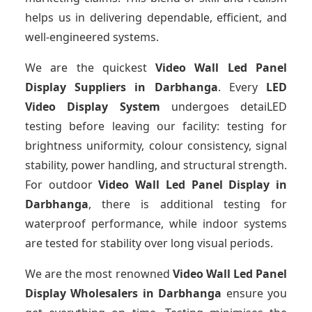
helps us in delivering dependable, efficient, and
well-engineered systems.
We are the quickest
Video Wall Led Panel
Display Suppliers
in Darbhanga
. Every
LED
Video Display System
undergoes detaiLED
testing before leaving our facility: testing for
brightness uniformity, colour consistency, signal
stability, power handling, and structural strength.
For outdoor
Video Wall Led Panel Display
in
Darbhanga
, there is additional testing for
waterproof performance, while indoor systems
are tested for stability over long visual periods.
We are the most renowned
Video Wall Led Panel
Display Wholesalers
in Darbhanga
ensure you