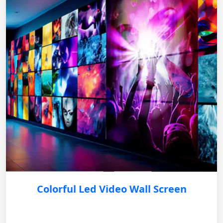
Colorful Led Video Wall Screen