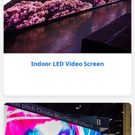
Indoor LED Video Screen