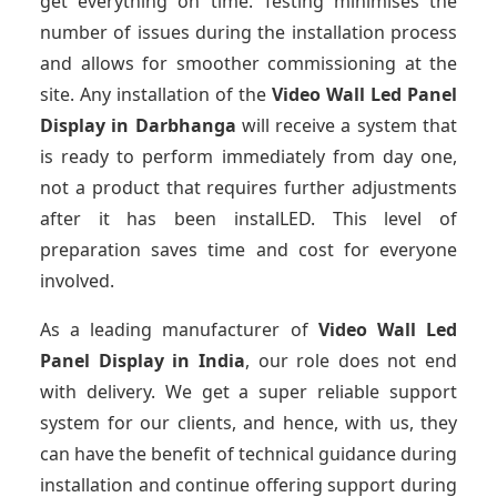
get everything on time. Testing minimises the
number of issues during the installation process
and allows for smoother commissioning at the
site. Any installation of the
Video Wall Led Panel
Display
in Darbhanga
will receive a system that
is ready to perform immediately from day one,
not a product that requires further adjustments
after it has been instalLED. This level of
preparation saves time and cost for everyone
involved.
As a leading manufacturer of
Video Wall Led
Panel Display
in India
, our role does not end
with delivery. We get a super reliable support
system for our clients, and hence, with us, they
can have the benefit of technical guidance during
installation and continue offering support during