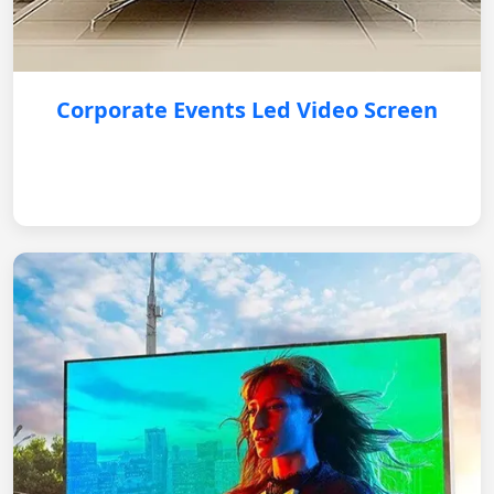
Corporate Events Led Video Screen