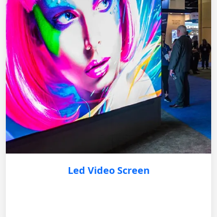
Led Video Screen