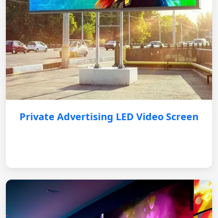
Private Advertising LED Video Screen