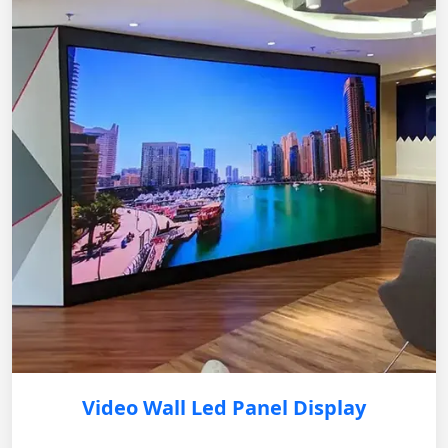
Video Wall Led Panel Display