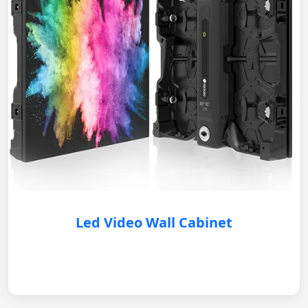
Led Video Wall Cabinet