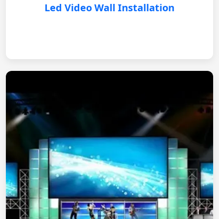
Led Video Wall Installation