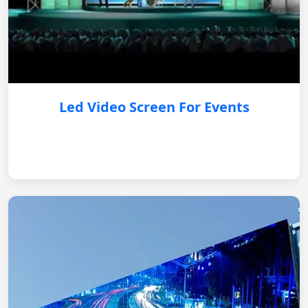
Led Video Screen For Events