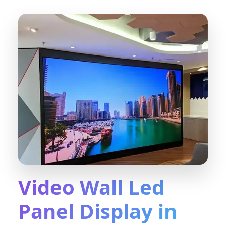
Video Wall Led
Panel Display in