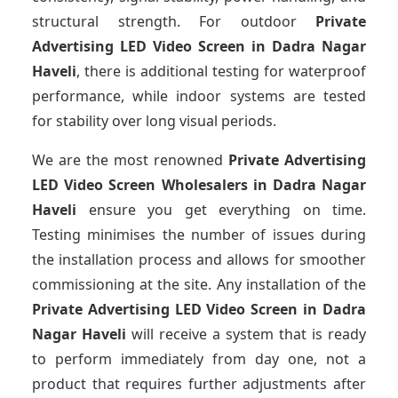
structural strength. For outdoor
Private
Advertising LED Video Screen
in Dadra Nagar
Haveli
, there is additional testing for waterproof
performance, while indoor systems are tested
for stability over long visual periods.
We are the most renowned
Private Advertising
LED Video Screen Wholesalers
in Dadra Nagar
Haveli
ensure you get everything on time.
Testing minimises the number of issues during
the installation process and allows for smoother
commissioning at the site. Any installation of the
Private Advertising LED Video Screen
in Dadra
Nagar Haveli
will receive a system that is ready
to perform immediately from day one, not a
product that requires further adjustments after