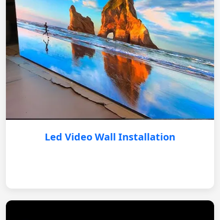
Led Video Wall Installation