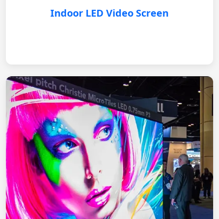
Indoor LED Video Screen