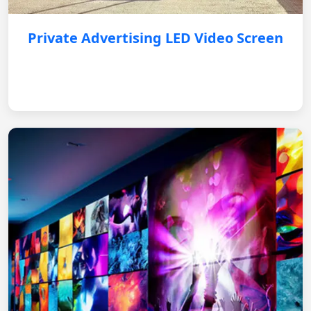
Private Advertising LED Video Screen