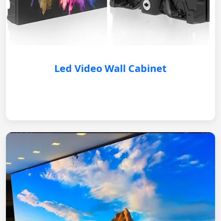
Led Video Wall Cabinet