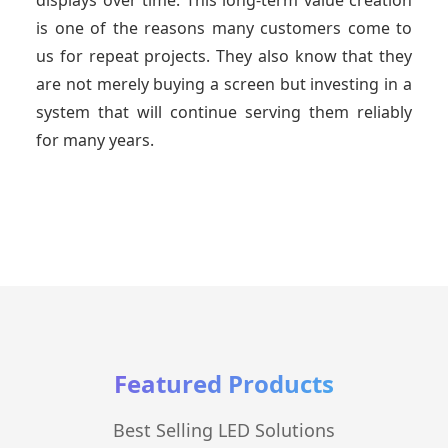
displays over time. This long-term value creation
is one of the reasons many customers come to
us for repeat projects. They also know that they
are not merely buying a screen but investing in a
system that will continue serving them reliably
for many years.
Featured Products
Best Selling LED Solutions