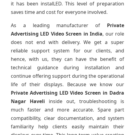
it has been instalLED. This level of preparation
saves time and cost for everyone involved.
As a leading manufacturer of
Private
Advertising LED Video Screen
in India
, our role
does not end with delivery. We get a super
reliable support system for our clients, and
hence, with us, they can have the benefit of
technical guidance during installation and
continue offering support during the operational
life of their displays. Because we know our
Private Advertising LED Video Screen
in Dadra
Nagar Haveli
inside out, troubleshooting is
much faster and more accurate. Spare part
compatibility, clear documentation, and system
familiarity help clients easily maintain their