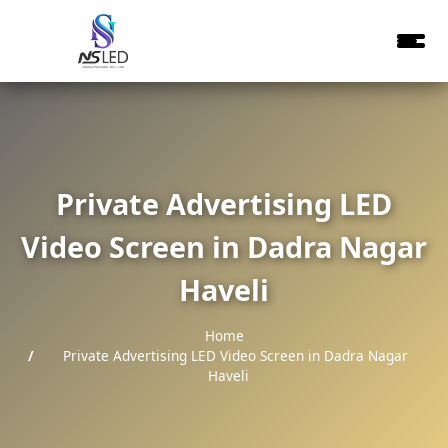
Private Advertising LED
Video Screen in Dadra Nagar
Haveli
Home
Private Advertising LED Video Screen in Dadra Nagar
Haveli