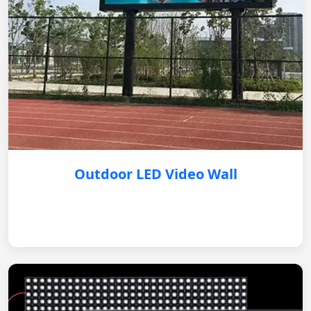
Outdoor LED Video Wall