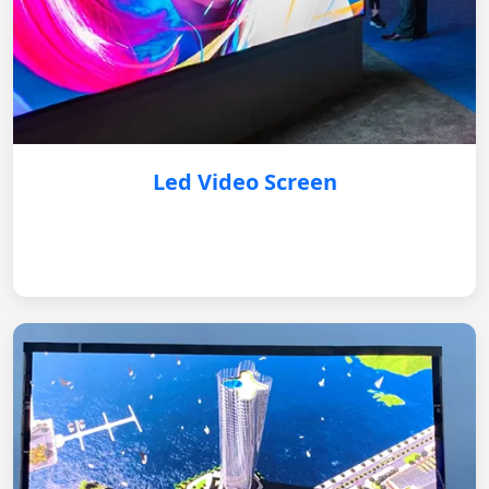
Led Video Screen