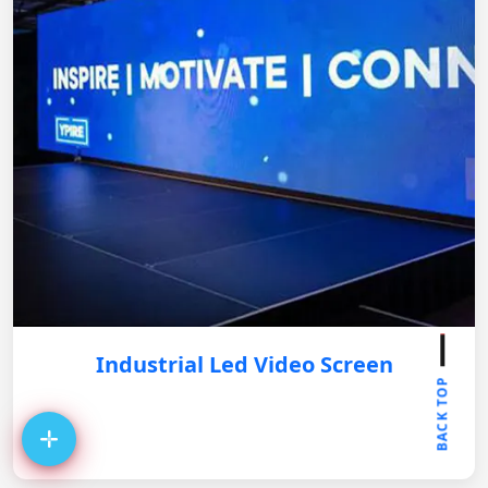
Industrial Led Video Screen
BACK TOP