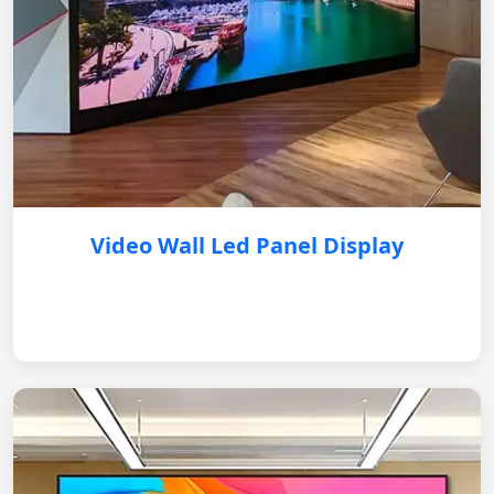
Video Wall Led Panel Display