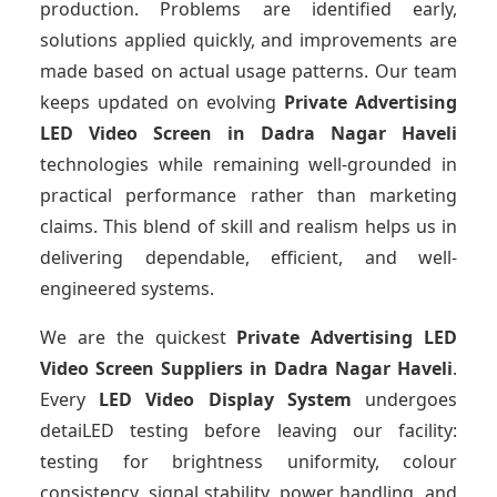
production. Problems are identified early,
solutions applied quickly, and improvements are
made based on actual usage patterns. Our team
keeps updated on evolving
Private Advertising
LED Video Screen
in Dadra Nagar Haveli
technologies while remaining well-grounded in
practical performance rather than marketing
claims. This blend of skill and realism helps us in
delivering dependable, efficient, and well-
engineered systems.
We are the quickest
Private Advertising LED
Video Screen Suppliers
in Dadra Nagar Haveli
.
Every
LED Video Display System
undergoes
detaiLED testing before leaving our facility:
testing for brightness uniformity, colour
consistency, signal stability, power handling, and