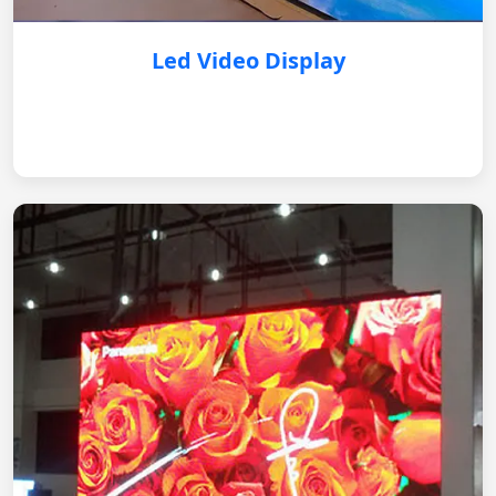
Led Video Display