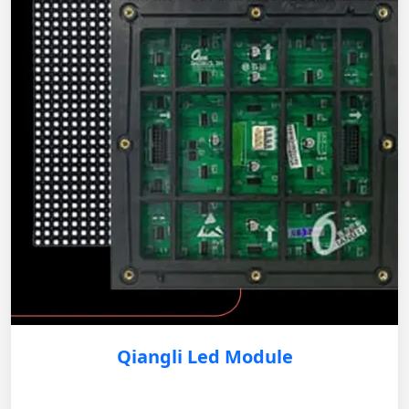
Qiangli Led Module