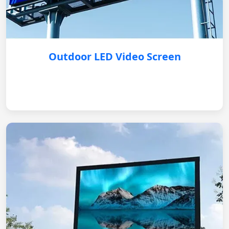
Outdoor LED Video Screen