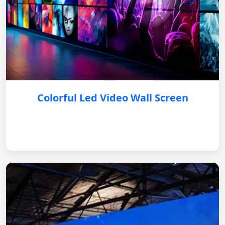
Colorful Led Video Wall Screen