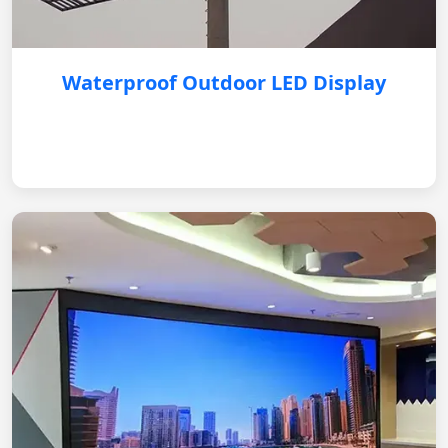
Waterproof Outdoor LED Display