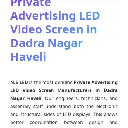
Private
Advertising LED
Video Screen in
Dadra Nagar
Haveli
N.S LED
is the most genuine
Private Advertising
LED Video Screen Manufacturers
in Dadra
Nagar Haveli
. Our engineers, technicians, and
assembly staff understand both the electronic
and structural sides of LED displays. This allows
better coordination between design and