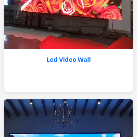
Led Video Wall