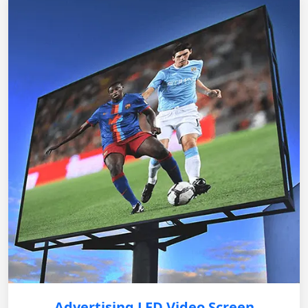
Advertising LED Video Screen