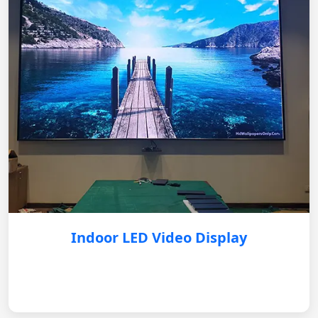
Indoor LED Video Display