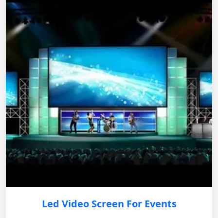
Led Video Screen For Events