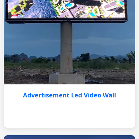
Advertisement Led Video Wall