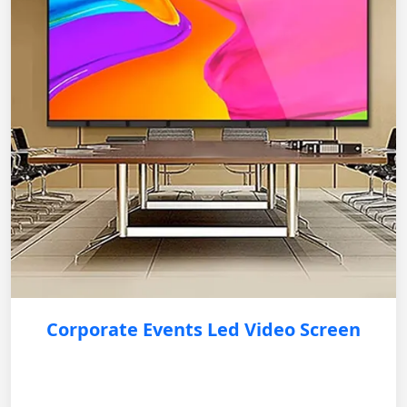
Corporate Events Led Video Screen