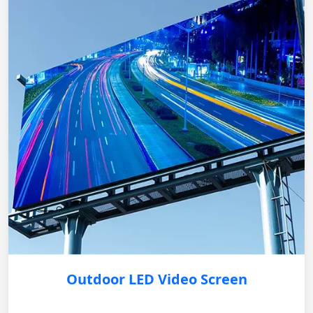
Outdoor LED Video Screen