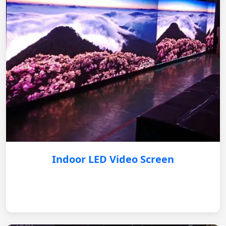
Indoor LED Video Screen