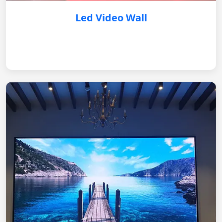
Led Video Wall