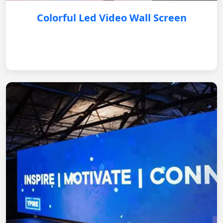
Colorful Led Video Wall Screen