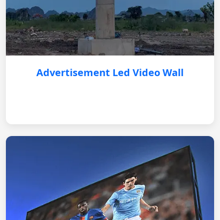
Advertisement Led Video Wall