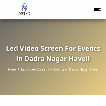
Led Video Screen For Events
in Dadra Nagar Haveli
Home
Led Video Screen For Events in Dadra Nagar Haveli