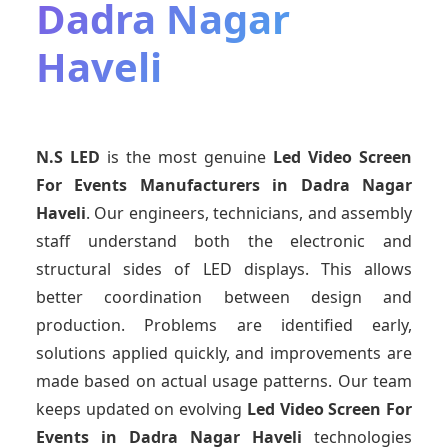
Dadra Nagar
Haveli
N.S LED
is the most genuine
Led Video Screen
For Events Manufacturers
in Dadra Nagar
Haveli
. Our engineers, technicians, and assembly
staff understand both the electronic and
structural sides of LED displays. This allows
better coordination between design and
production. Problems are identified early,
solutions applied quickly, and improvements are
made based on actual usage patterns. Our team
keeps updated on evolving
Led Video Screen For
Events
in Dadra Nagar Haveli
technologies