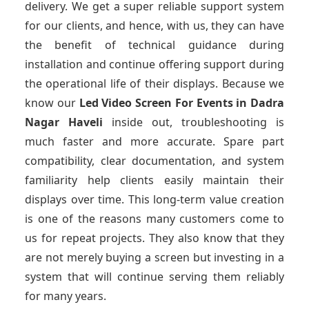
delivery. We get a super reliable support system
for our clients, and hence, with us, they can have
the benefit of technical guidance during
installation and continue offering support during
the operational life of their displays. Because we
know our
Led Video Screen For Events
in Dadra
Nagar Haveli
inside out, troubleshooting is
much faster and more accurate. Spare part
compatibility, clear documentation, and system
familiarity help clients easily maintain their
displays over time. This long-term value creation
is one of the reasons many customers come to
us for repeat projects. They also know that they
are not merely buying a screen but investing in a
system that will continue serving them reliably
for many years.