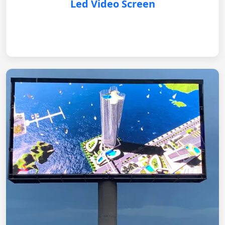
Led Video Screen