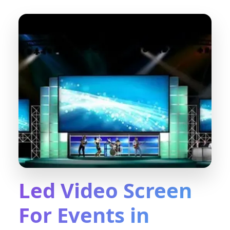
Led Video Screen
For Events in