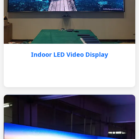
Indoor LED Video Display