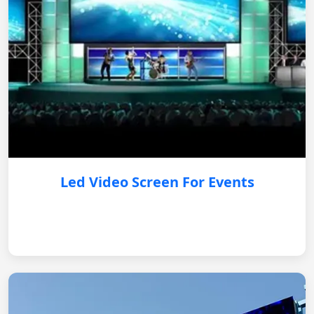
Led Video Screen For Events