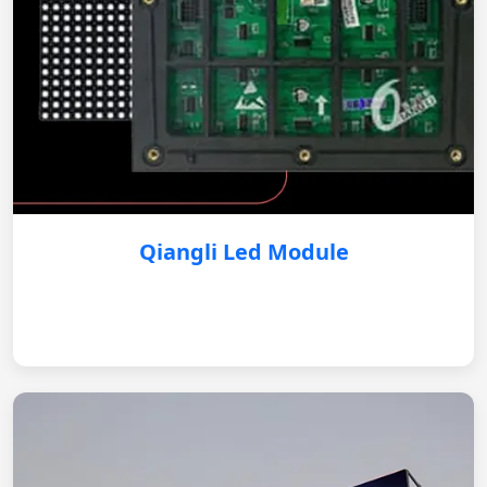
Qiangli Led Module