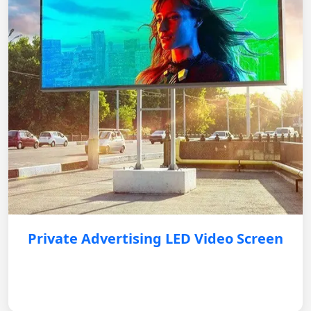
Private Advertising LED Video Screen