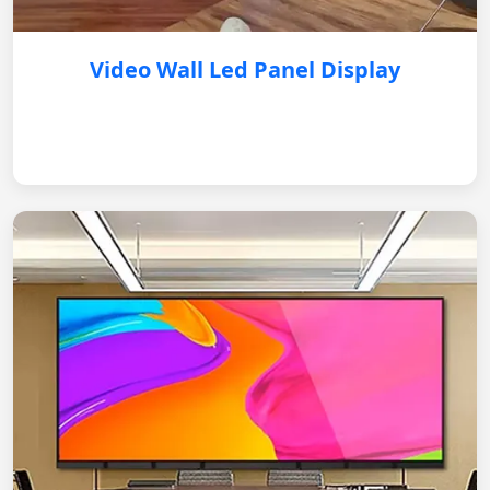
Video Wall Led Panel Display