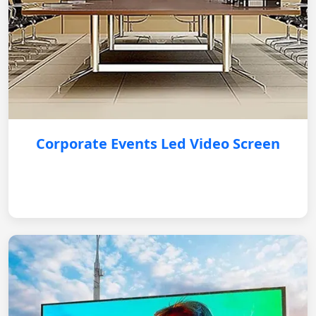
Corporate Events Led Video Screen