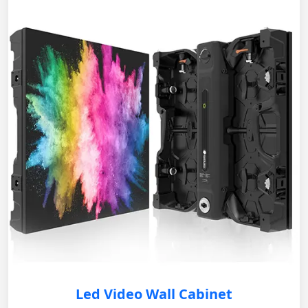
Led Video Wall Cabinet