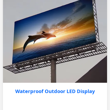
Waterproof Outdoor LED Display