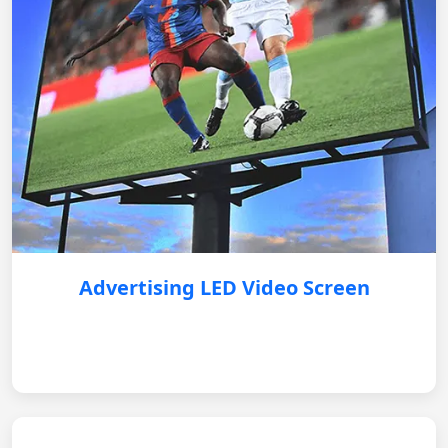
Advertising LED Video Screen