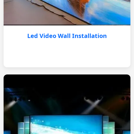
Led Video Wall Installation