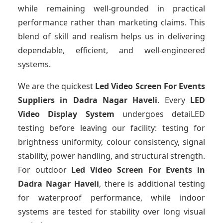
while remaining well-grounded in practical
performance rather than marketing claims. This
blend of skill and realism helps us in delivering
dependable, efficient, and well-engineered
systems.
We are the quickest
Led Video Screen For Events
Suppliers
in Dadra Nagar Haveli
. Every
LED
Video Display System
undergoes detaiLED
testing before leaving our facility: testing for
brightness uniformity, colour consistency, signal
stability, power handling, and structural strength.
For outdoor
Led Video Screen For Events
in
Dadra Nagar Haveli
, there is additional testing
for waterproof performance, while indoor
systems are tested for stability over long visual