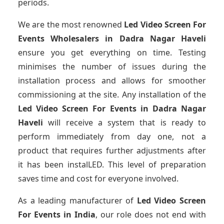
periods.
We are the most renowned
Led Video Screen For
Events Wholesalers
in Dadra Nagar Haveli
ensure you get everything on time. Testing
minimises the number of issues during the
installation process and allows for smoother
commissioning at the site. Any installation of the
Led Video Screen For Events
in Dadra Nagar
Haveli
will receive a system that is ready to
perform immediately from day one, not a
product that requires further adjustments after
it has been instalLED. This level of preparation
saves time and cost for everyone involved.
As a leading manufacturer of
Led Video Screen
For Events
in India
, our role does not end with