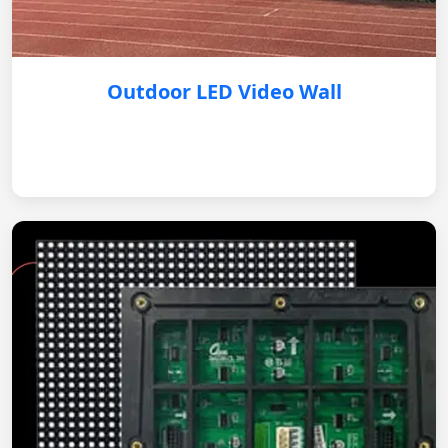
Outdoor LED Video Wall