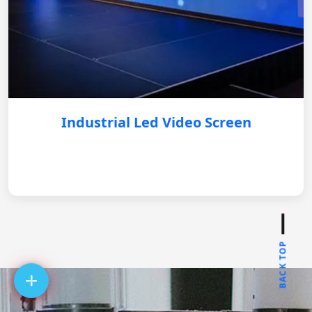
Industrial Led Video Screen
BACK TOP