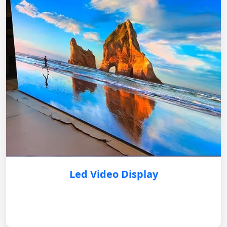
Led Video Display