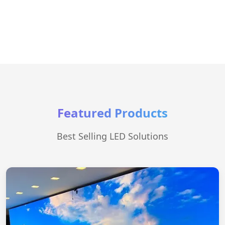
Featured Products
Best Selling LED Solutions