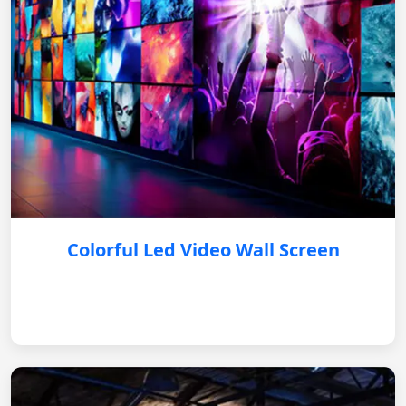
Colorful Led Video Wall Screen