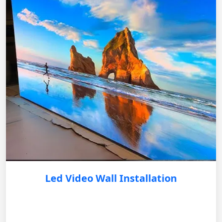
Led Video Wall Installation