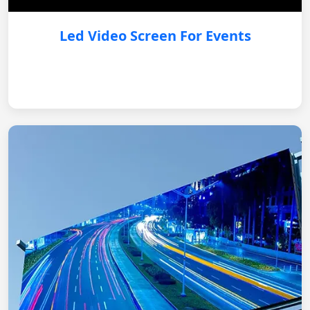
Led Video Screen For Events