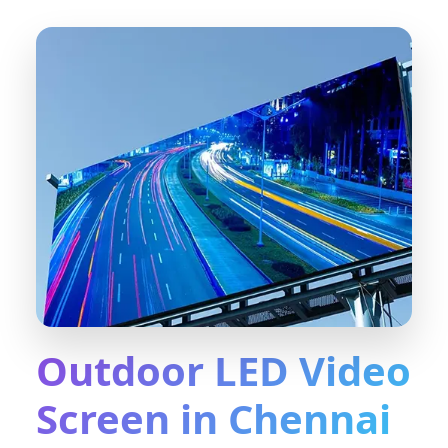
Outdoor LED Video
Screen in Chennai