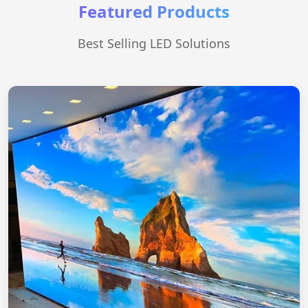
Featured Products
Best Selling LED Solutions