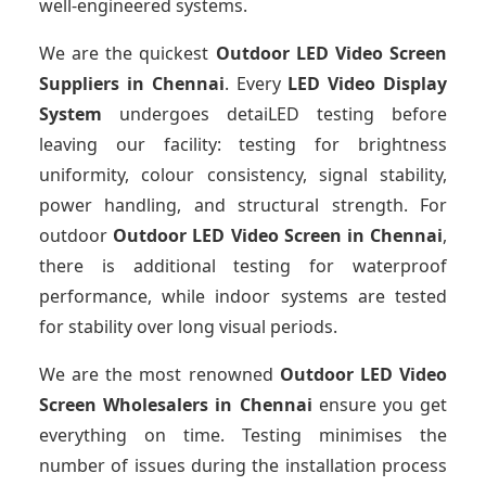
well-engineered systems.
We are the quickest
Outdoor LED Video Screen
Suppliers
in Chennai
. Every
LED Video Display
System
undergoes detaiLED testing before
leaving our facility: testing for brightness
uniformity, colour consistency, signal stability,
power handling, and structural strength. For
outdoor
Outdoor LED Video Screen
in Chennai
,
there is additional testing for waterproof
performance, while indoor systems are tested
for stability over long visual periods.
We are the most renowned
Outdoor LED Video
Screen Wholesalers
in Chennai
ensure you get
everything on time. Testing minimises the
number of issues during the installation process