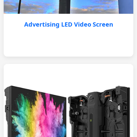
Advertising LED Video Screen