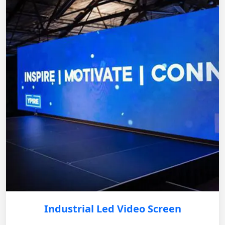
Industrial Led Video Screen