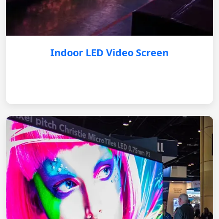
Indoor LED Video Screen