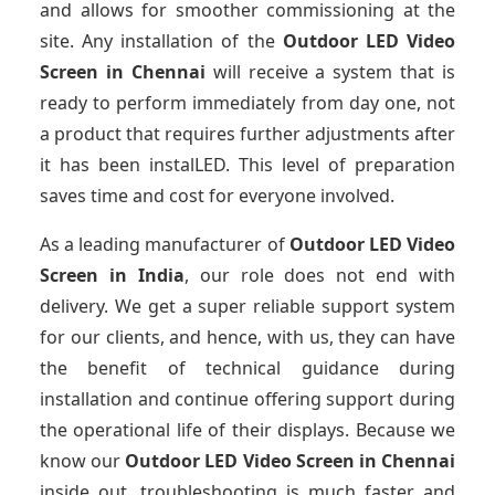
and allows for smoother commissioning at the
site. Any installation of the
Outdoor LED Video
Screen
in Chennai
will receive a system that is
ready to perform immediately from day one, not
a product that requires further adjustments after
it has been instalLED. This level of preparation
saves time and cost for everyone involved.
As a leading manufacturer of
Outdoor LED Video
Screen
in India
, our role does not end with
delivery. We get a super reliable support system
for our clients, and hence, with us, they can have
the benefit of technical guidance during
installation and continue offering support during
the operational life of their displays. Because we
know our
Outdoor LED Video Screen
in Chennai
inside out, troubleshooting is much faster and