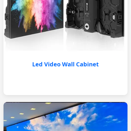
Led Video Wall Cabinet