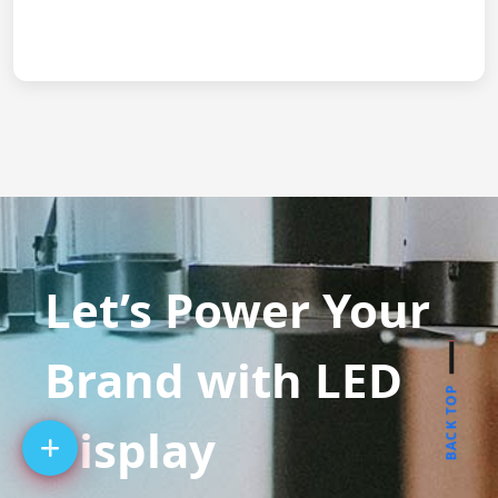
Let’s Power Your
Brand with LED
BACK TOP
Display