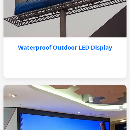
Waterproof Outdoor LED Display