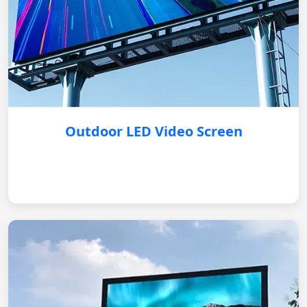
Outdoor LED Video Screen