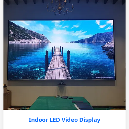
Indoor LED Video Display