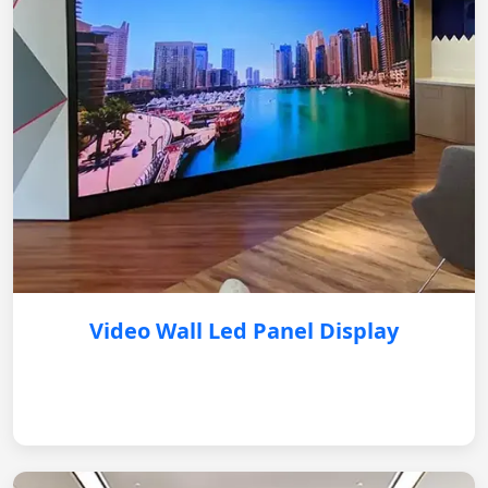
Video Wall Led Panel Display