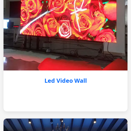
Led Video Wall