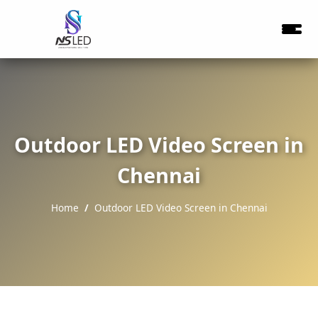
Outdoor LED Video Screen in
Chennai
Home
Outdoor LED Video Screen in Chennai