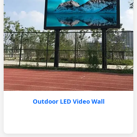
Outdoor LED Video Wall