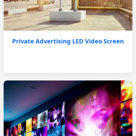
Private Advertising LED Video Screen