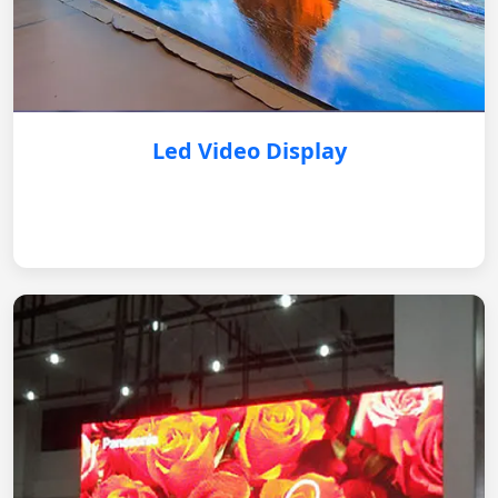
Led Video Display