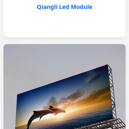
Qiangli Led Module