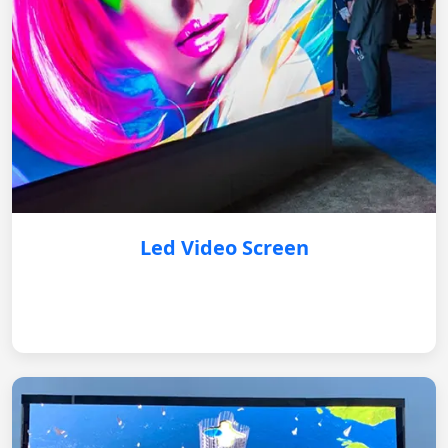
Led Video Screen