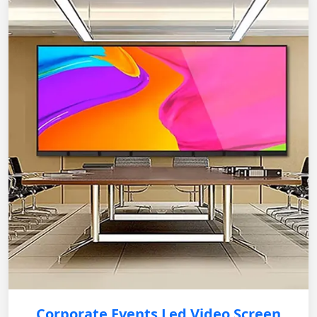
Corporate Events Led Video Screen