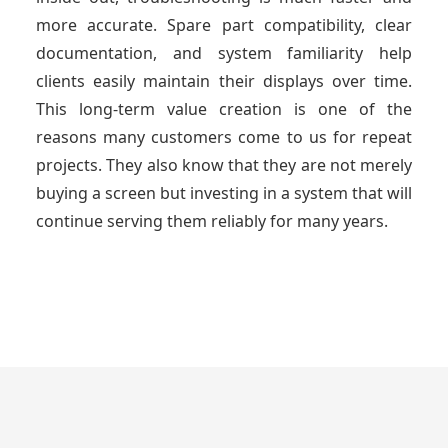
more accurate. Spare part compatibility, clear
documentation, and system familiarity help
clients easily maintain their displays over time.
This long-term value creation is one of the
reasons many customers come to us for repeat
projects. They also know that they are not merely
buying a screen but investing in a system that will
continue serving them reliably for many years.