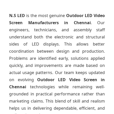
N.S LED
is the most genuine
Outdoor LED Video
Screen Manufacturers
in Chennai
. Our
engineers, technicians, and assembly staff
understand both the electronic and structural
sides of LED displays. This allows better
coordination between design and production.
Problems are identified early, solutions applied
quickly, and improvements are made based on
actual usage patterns. Our team keeps updated
on evolving
Outdoor LED Video Screen
in
Chennai
technologies while remaining well-
grounded in practical performance rather than
marketing claims. This blend of skill and realism
helps us in delivering dependable, efficient, and