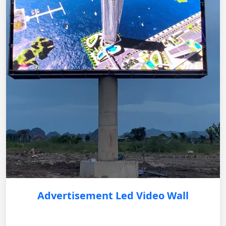
Advertisement Led Video Wall