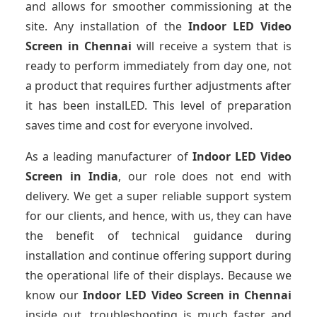
and allows for smoother commissioning at the
site. Any installation of the
Indoor LED Video
Screen
in Chennai
will receive a system that is
ready to perform immediately from day one, not
a product that requires further adjustments after
it has been instalLED. This level of preparation
saves time and cost for everyone involved.
As a leading manufacturer of
Indoor LED Video
Screen
in India
, our role does not end with
delivery. We get a super reliable support system
for our clients, and hence, with us, they can have
the benefit of technical guidance during
installation and continue offering support during
the operational life of their displays. Because we
know our
Indoor LED Video Screen
in Chennai
inside out, troubleshooting is much faster and