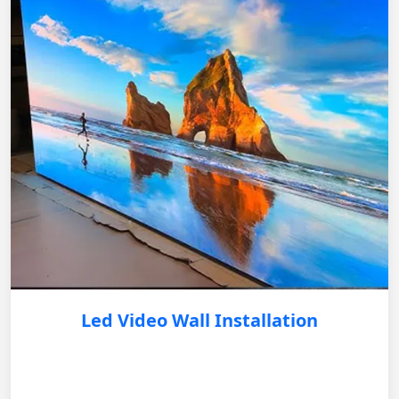
Led Video Wall Installation