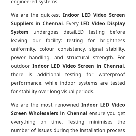
engineered systems.
We are the quickest
Indoor LED Video Screen
Suppliers
in Chennai
. Every
LED Video Display
System
undergoes detaiLED testing before
leaving our facility: testing for brightness
uniformity, colour consistency, signal stability,
power handling, and structural strength. For
outdoor
Indoor LED Video Screen
in Chennai
,
there is additional testing for waterproof
performance, while indoor systems are tested
for stability over long visual periods.
We are the most renowned
Indoor LED Video
Screen Wholesalers
in Chennai
ensure you get
everything on time. Testing minimises the
number of issues during the installation process