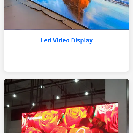
Led Video Display