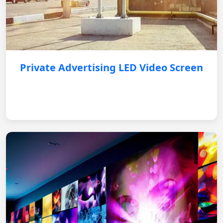
Private Advertising LED Video Screen