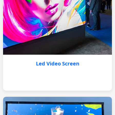
Led Video Screen