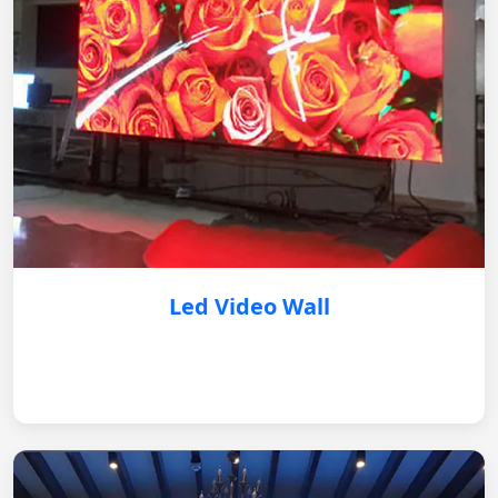
Led Video Wall