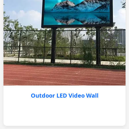
Outdoor LED Video Wall