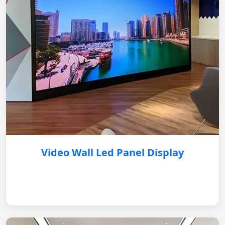
Video Wall Led Panel Display