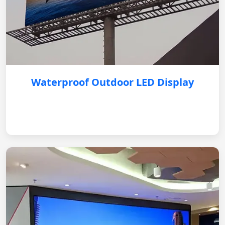
Waterproof Outdoor LED Display