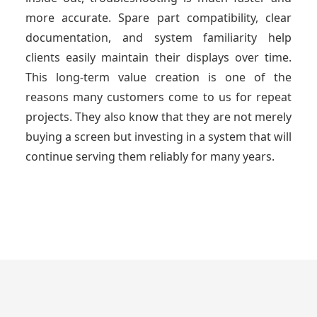
more accurate. Spare part compatibility, clear
documentation, and system familiarity help
clients easily maintain their displays over time.
This long-term value creation is one of the
reasons many customers come to us for repeat
projects. They also know that they are not merely
buying a screen but investing in a system that will
continue serving them reliably for many years.