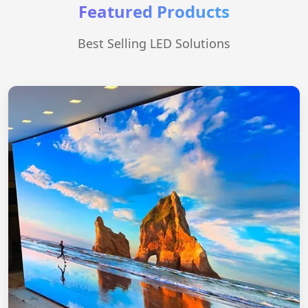
Featured Products
Best Selling LED Solutions