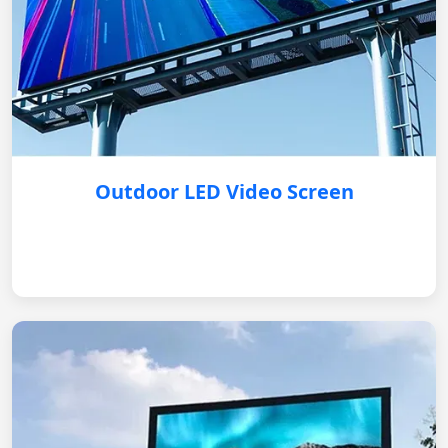
Outdoor LED Video Screen