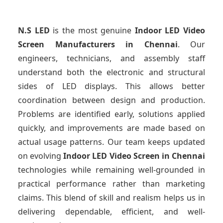
N.S LED
is the most genuine
Indoor LED Video
Screen Manufacturers
in Chennai
. Our
engineers, technicians, and assembly staff
understand both the electronic and structural
sides of LED displays. This allows better
coordination between design and production.
Problems are identified early, solutions applied
quickly, and improvements are made based on
actual usage patterns. Our team keeps updated
on evolving
Indoor LED Video Screen
in Chennai
technologies while remaining well-grounded in
practical performance rather than marketing
claims. This blend of skill and realism helps us in
delivering dependable, efficient, and well-