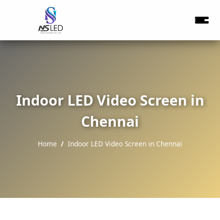
Indoor LED Video Screen in
Chennai
Home
Indoor LED Video Screen in Chennai