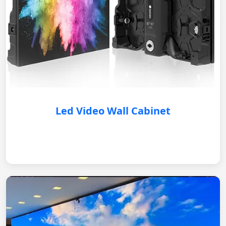
Led Video Wall Cabinet