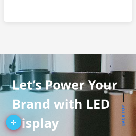
Let’s Power Your
Brand with LED
BACK TOP
Display