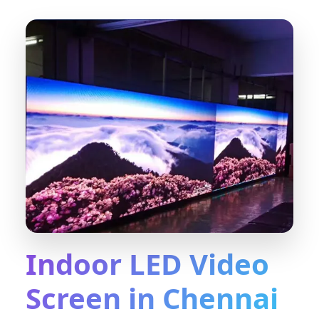
Indoor LED Video
Screen in Chennai