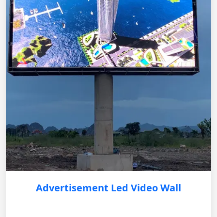
Advertisement Led Video Wall