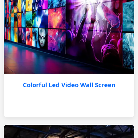
Colorful Led Video Wall Screen