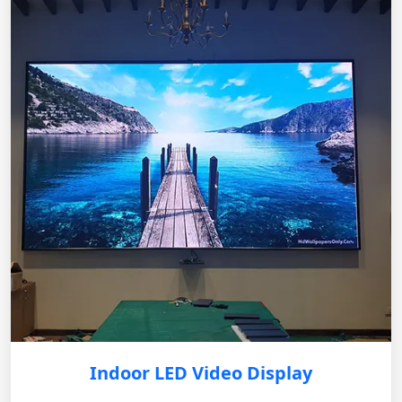
Indoor LED Video Display