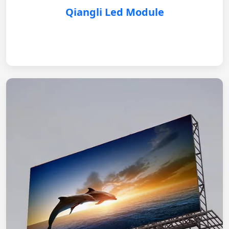
Qiangli Led Module