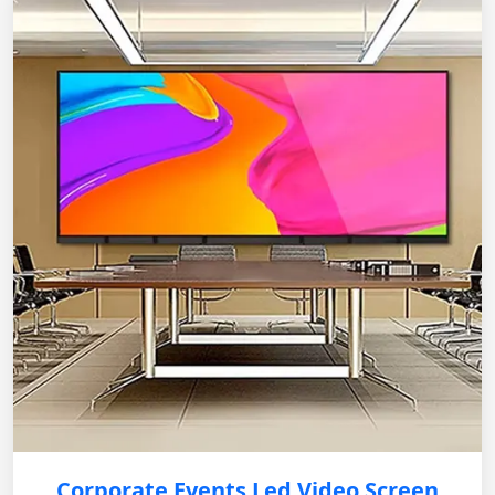
Corporate Events Led Video Screen