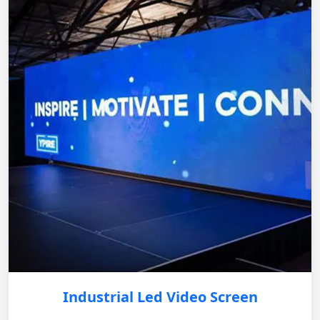
Industrial Led Video Screen