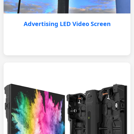
Advertising LED Video Screen