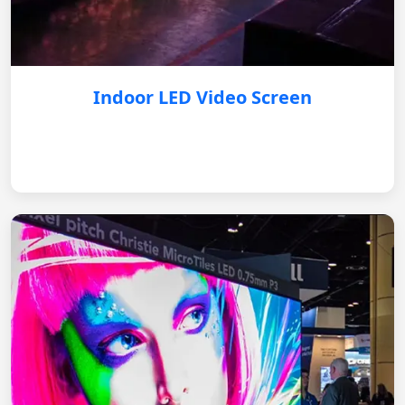
Indoor LED Video Screen