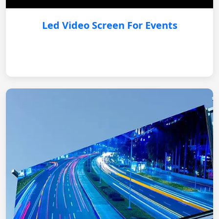
Led Video Screen For Events