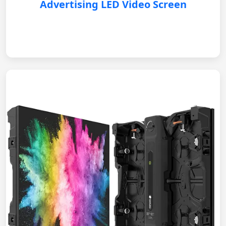
Advertising LED Video Screen