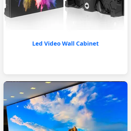
Led Video Wall Cabinet