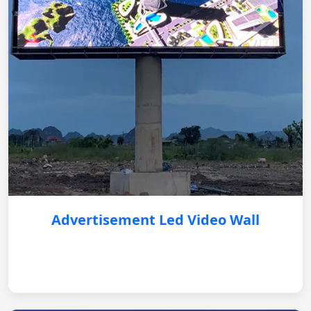
Advertisement Led Video Wall