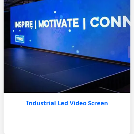
Industrial Led Video Screen