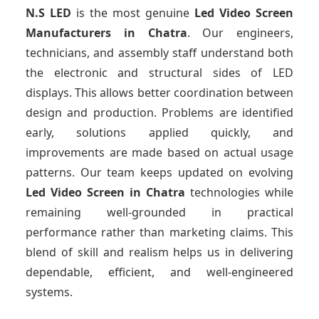
N.S LED
is the most genuine
Led Video Screen
Manufacturers
in Chatra
. Our engineers,
technicians, and assembly staff understand both
the electronic and structural sides of LED
displays. This allows better coordination between
design and production. Problems are identified
early, solutions applied quickly, and
improvements are made based on actual usage
patterns. Our team keeps updated on evolving
Led Video Screen
in Chatra
technologies while
remaining well-grounded in practical
performance rather than marketing claims. This
blend of skill and realism helps us in delivering
dependable, efficient, and well-engineered
systems.