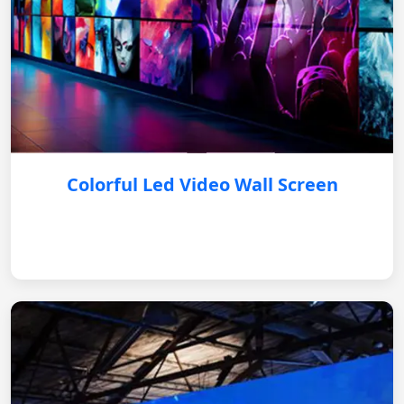
Colorful Led Video Wall Screen