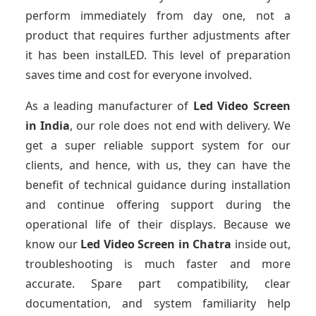
perform immediately from day one, not a
product that requires further adjustments after
it has been instalLED. This level of preparation
saves time and cost for everyone involved.
As a leading manufacturer of
Led Video Screen
in India
, our role does not end with delivery. We
get a super reliable support system for our
clients, and hence, with us, they can have the
benefit of technical guidance during installation
and continue offering support during the
operational life of their displays. Because we
know our
Led Video Screen
in Chatra
inside out,
troubleshooting is much faster and more
accurate. Spare part compatibility, clear
documentation, and system familiarity help