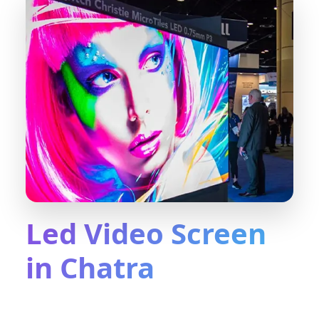
Led Video Screen
in Chatra