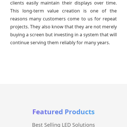
clients easily maintain their displays over time.
This long-term value creation is one of the
reasons many customers come to us for repeat
projects. They also know that they are not merely
buying a screen but investing in a system that will
continue serving them reliably for many years.
Featured Products
Best Selling LED Solutions