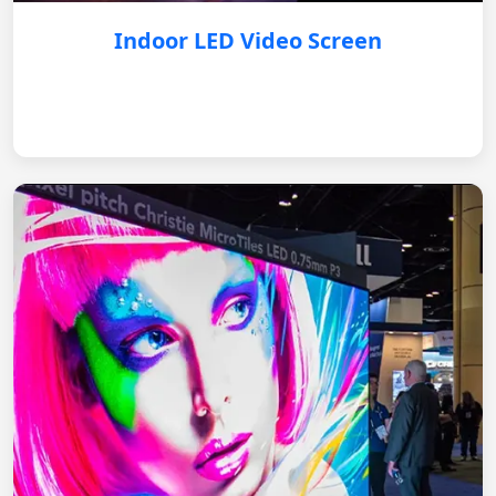
Indoor LED Video Screen