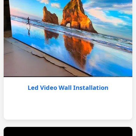
Led Video Wall Installation