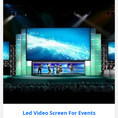
Led Video Screen For Events