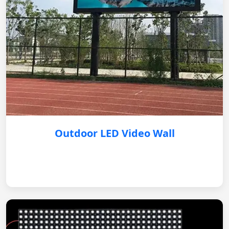
Outdoor LED Video Wall