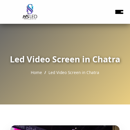
Led Video Screen in Chatra
Home
Led Video Screen in Chatra