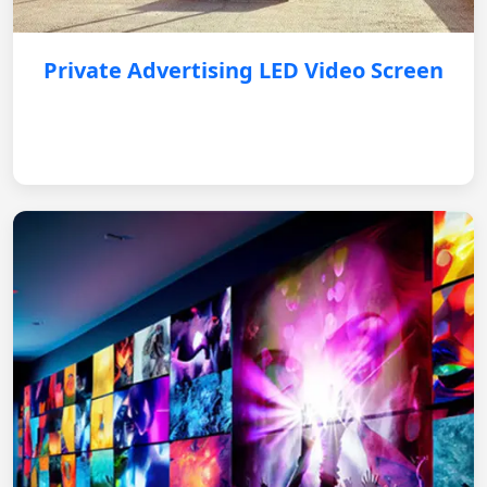
Private Advertising LED Video Screen