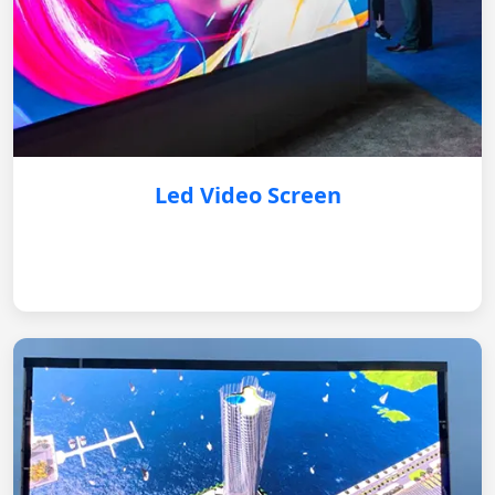
Led Video Screen