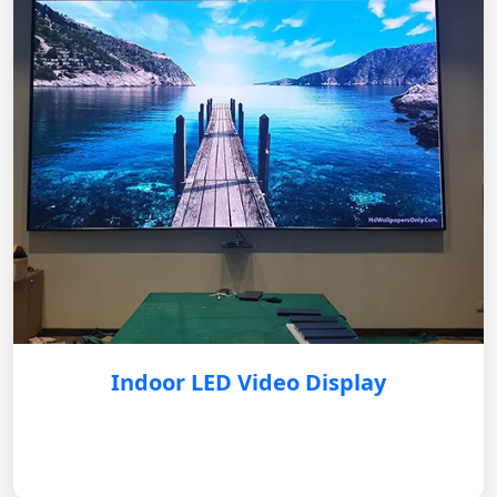
Indoor LED Video Display