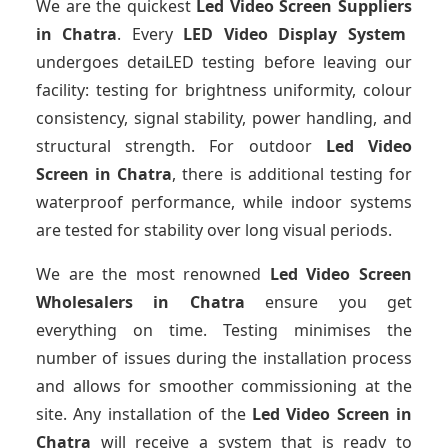
We are the quickest
Led Video Screen Suppliers
in Chatra
. Every
LED Video Display System
undergoes detaiLED testing before leaving our
facility: testing for brightness uniformity, colour
consistency, signal stability, power handling, and
structural strength. For outdoor
Led Video
Screen
in Chatra
, there is additional testing for
waterproof performance, while indoor systems
are tested for stability over long visual periods.
We are the most renowned
Led Video Screen
Wholesalers
in Chatra
ensure you get
everything on time. Testing minimises the
number of issues during the installation process
and allows for smoother commissioning at the
site. Any installation of the
Led Video Screen
in
Chatra
will receive a system that is ready to