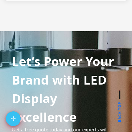
Let’s Power Your
Brand with LED
Display
BACK TOP
Excellence
Get a free quote today and our experts will