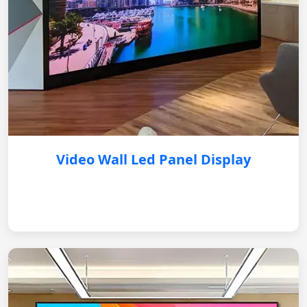
Video Wall Led Panel Display