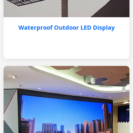
Waterproof Outdoor LED Display