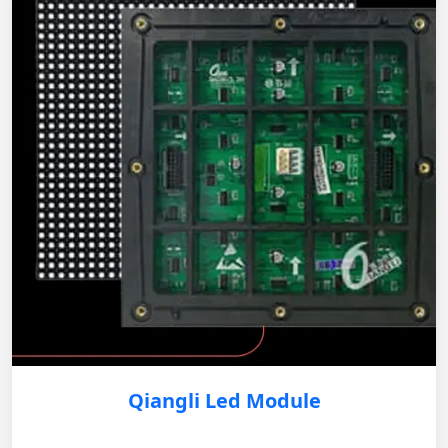
Qiangli Led Module