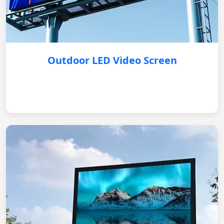
Outdoor LED Video Screen