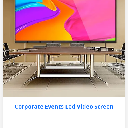
Corporate Events Led Video Screen