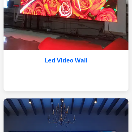
Led Video Wall