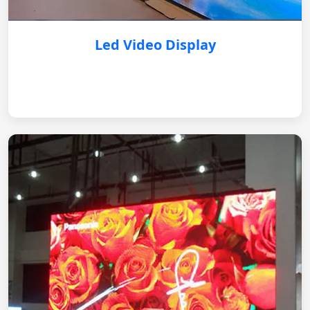
Led Video Display