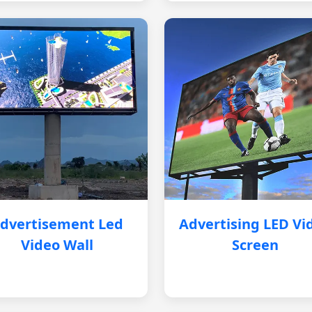
dvertisement Led
Advertising LED Vi
Video Wall
Screen