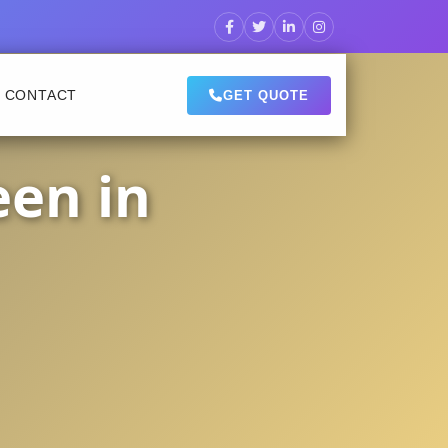
CONTACT
GET QUOTE
een in