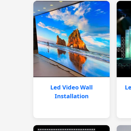
Led Video Wall
Le
Installation