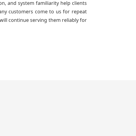
n, and system familiarity help clients
 many customers come to us for repeat
will continue serving them reliably for