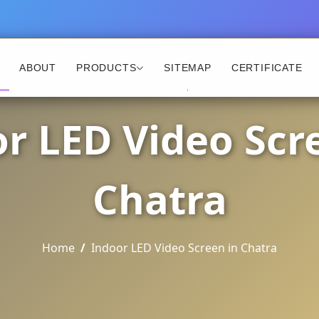
ABOUT
PRODUCTS
SITEMAP
CERTIFICATE
r LED Video Scr
Chatra
Home
Indoor LED Video Screen in Chatra