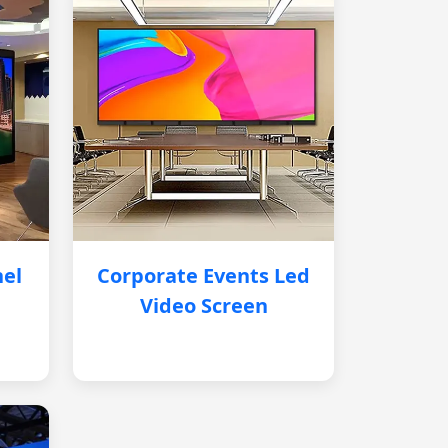
nel
Corporate Events Led
Video Screen