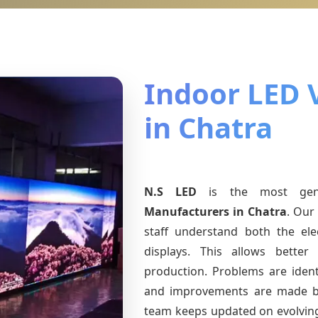
Indoor LED 
in Chatra
N.S LED
is the most ge
Manufacturers
in Chatra
. Our
staff understand both the ele
displays. This allows bette
production. Problems are identi
and improvements are made ba
team keeps updated on evolvi