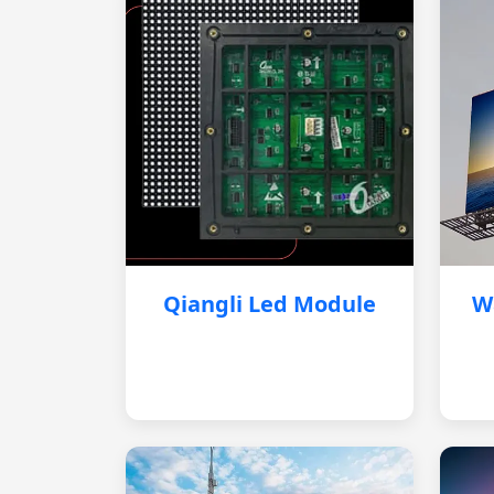
Qiangli Led Module
W