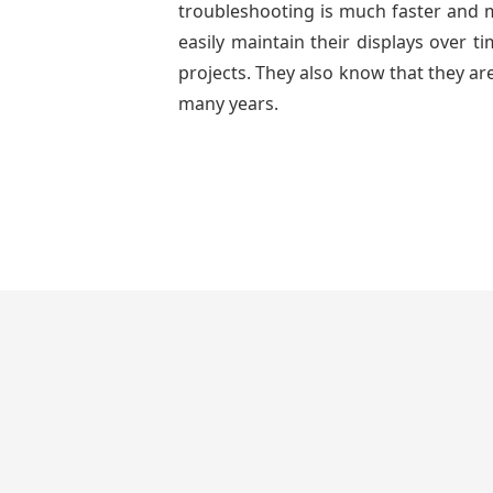
troubleshooting is much faster and mo
easily maintain their displays over 
projects. They also know that they are
many years.