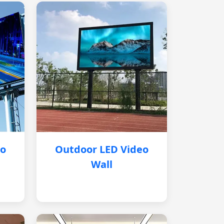
eo
Outdoor LED Video
Wall