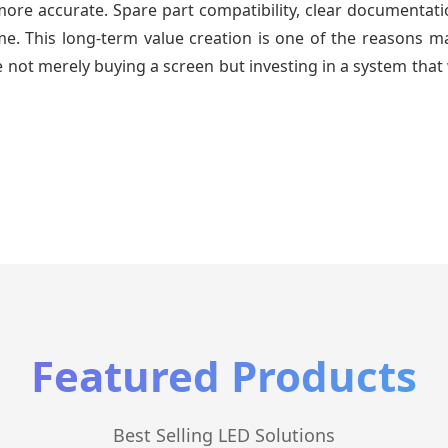
re accurate. Spare part compatibility, clear documentatio
time. This long-term value creation is one of the reasons
 not merely buying a screen but investing in a system that 
Featured Products
Best Selling LED Solutions