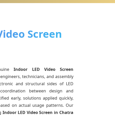
Video Screen
nuine
Indoor LED Video Screen
 engineers, technicians, and assembly
ctronic and structural sides of LED
r coordination between design and
fied early, solutions applied quickly,
sed on actual usage patterns. Our
ng
Indoor LED Video Screen
in Chatra