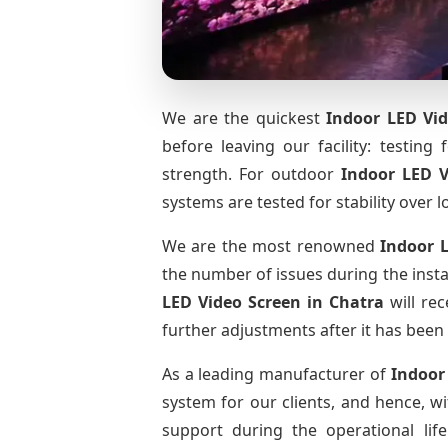
We are the quickest
Indoor LED Vid
before leaving our facility: testing 
strength. For outdoor
Indoor LED 
systems are tested for stability over l
We are the most renowned
Indoor 
the number of issues during the insta
LED Video Screen
in Chatra
will rec
further adjustments after it has been 
As a leading manufacturer of
Indoor
system for our clients, and hence, wi
support during the operational li