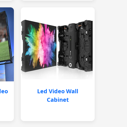
deo
Led Video Wall
Cabinet