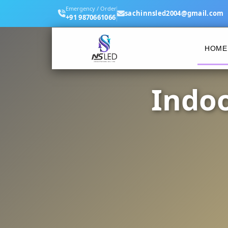
Emergency / Order
sachinnsled2004@gmail.com
+91 9870661066
HOME
Indoo