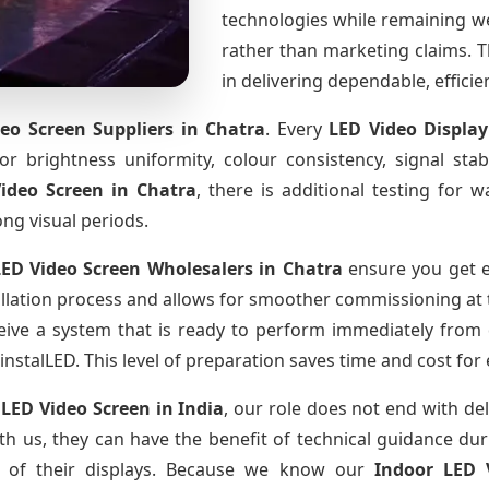
technologies while remaining w
rather than marketing claims. Th
in delivering dependable, effici
eo Screen Suppliers
in Chatra
. Every
LED Video Displa
for brightness uniformity, colour consistency, signal sta
Video Screen
in Chatra
, there is additional testing for
ong visual periods.
LED Video Screen Wholesalers
in Chatra
ensure you get e
llation process and allows for smoother commissioning at th
eive a system that is ready to perform immediately from 
instalLED. This level of preparation saves time and cost for
 LED Video Screen
in India
, our role does not end with del
th us, they can have the benefit of technical guidance dur
fe of their displays. Because we know our
Indoor LED 