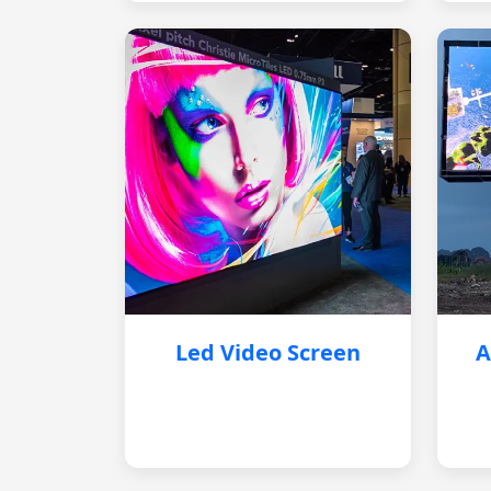
Led Video Screen
A