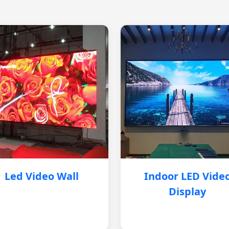
Led Video Wall
Indoor LED Vide
Display