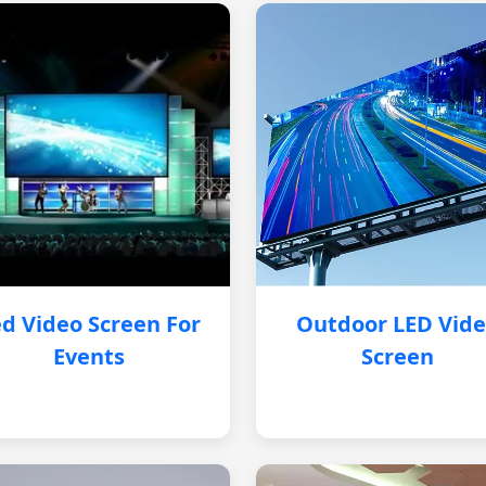
d Video Screen For
Outdoor LED Vid
Events
Screen