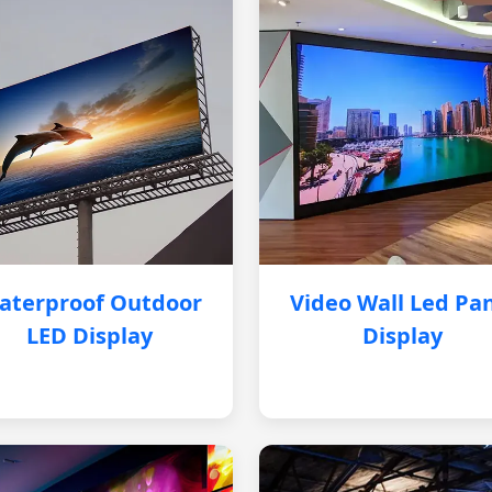
aterproof Outdoor
Video Wall Led Pa
LED Display
Display