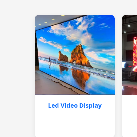
Led Video Display