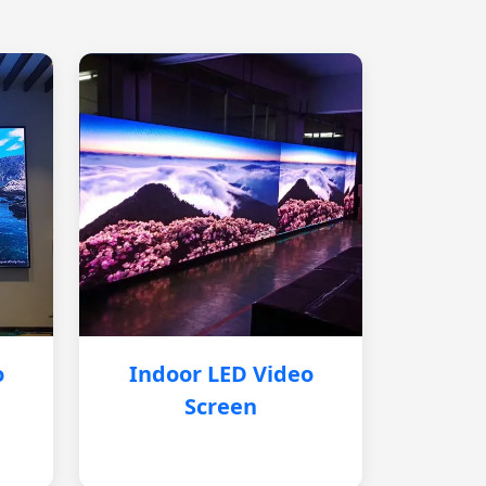
o
Indoor LED Video
Screen