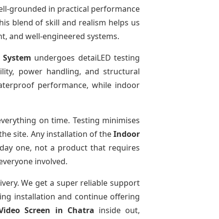
ell-grounded in practical performance
is blend of skill and realism helps us
ent, and well-engineered systems.
y System
undergoes detaiLED testing
bility, power handling, and structural
 waterproof performance, while indoor
verything on time. Testing minimises
e site. Any installation of the
Indoor
day one, not a product that requires
 everyone involved.
ivery. We get a super reliable support
ing installation and continue offering
Video Screen
in Chatra
inside out,