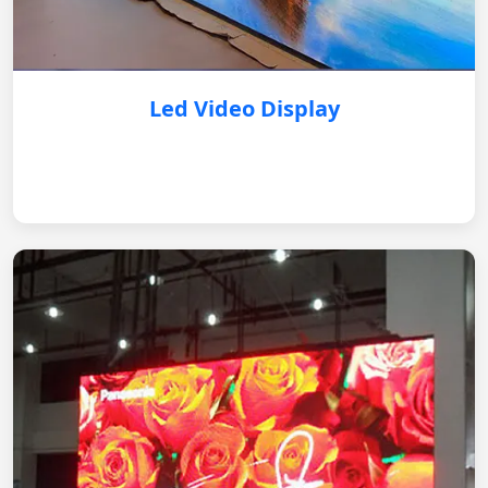
Led Video Display