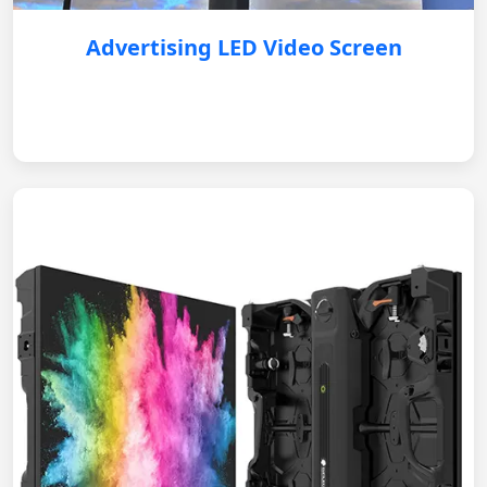
Advertising LED Video Screen