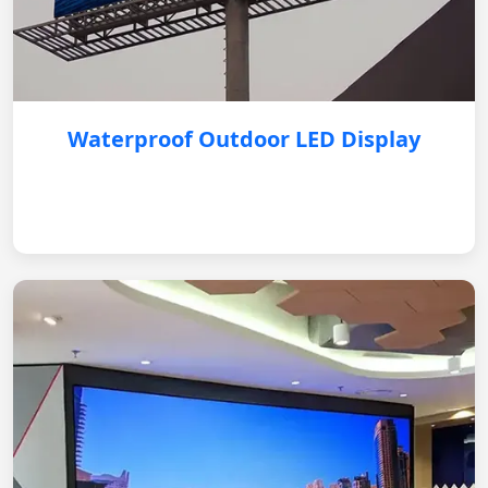
Waterproof Outdoor LED Display