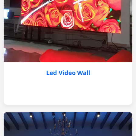
Led Video Wall