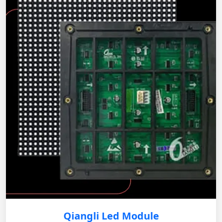
Qiangli Led Module