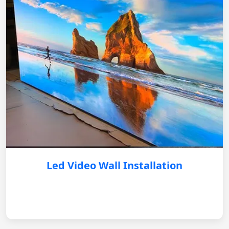
Led Video Wall Installation