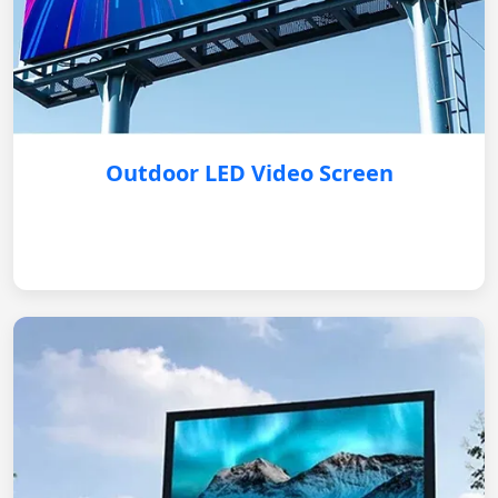
Outdoor LED Video Screen