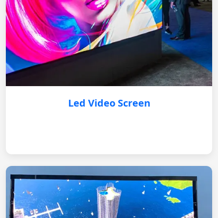
Led Video Screen