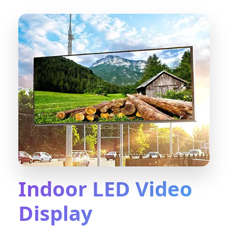
Indoor LED Video
Display