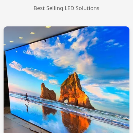
Best Selling LED Solutions