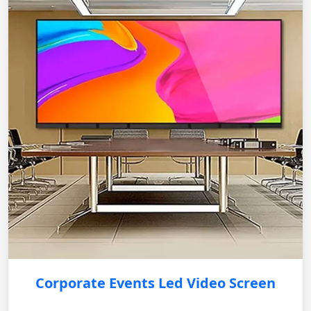
Corporate Events Led Video Screen