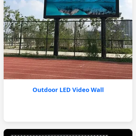
Outdoor LED Video Wall