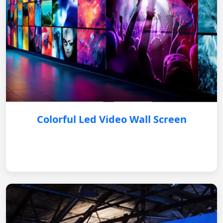
Colorful Led Video Wall Screen