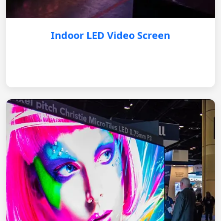
Indoor LED Video Screen