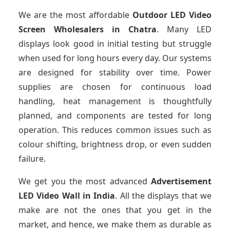
We are the most affordable
Outdoor LED Video
Screen Wholesalers in Chatra
. Many LED
displays look good in initial testing but struggle
when used for long hours every day. Our systems
are designed for stability over time. Power
supplies are chosen for continuous load
handling, heat management is thoughtfully
planned, and components are tested for long
operation. This reduces common issues such as
colour shifting, brightness drop, or even sudden
failure.
We get you the most advanced
Advertisement
LED Video Wall in India
. All the displays that we
make are not the ones that you get in the
market, and hence, we make them as durable as