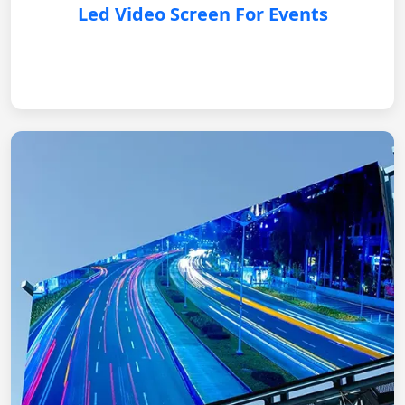
Led Video Screen For Events