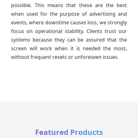
possible. This means that these are the best
when used for the purpose of advertising and
events, where downtime causes loss, we strongly
focus on operational stability. Clients trust our
systems because they can be assured that the
screen will work when it is needed the most,
without frequent resets or unforeseen issues.
Featured Products