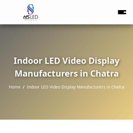
Indoor LED Video Display
Manufacturers in Chatra
Home
Indoor LED Video Display Manufacturers in Chatra