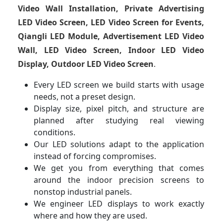
Video Wall Installation, Private Advertising
LED Video Screen, LED Video Screen for Events,
Qiangli LED Module, Advertisement LED Video
Wall, LED Video Screen, Indoor LED Video
Display, Outdoor LED Video Screen
.
Every LED screen we build starts with usage
needs, not a preset design.
Display size, pixel pitch, and structure are
planned after studying real viewing
conditions.
Our LED solutions adapt to the application
instead of forcing compromises.
We get you from everything that comes
around the indoor precision screens to
nonstop industrial panels.
We engineer LED displays to work exactly
where and how they are used.