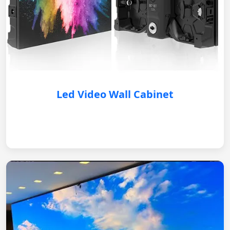
Led Video Wall Cabinet