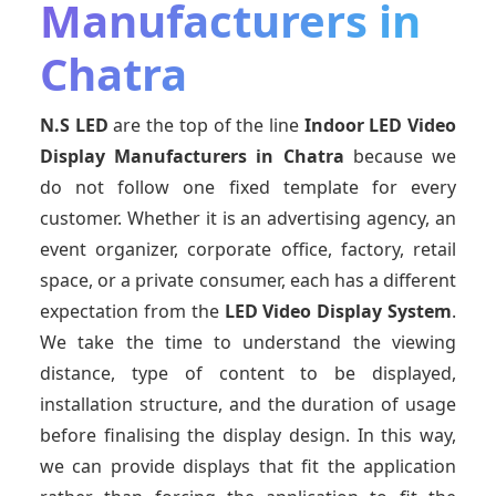
Manufacturers in
Chatra
N.S LED
are the top of the line
Indoor LED Video
Display Manufacturers
in Chatra
because we
do not follow one fixed template for every
customer. Whether it is an advertising agency, an
event organizer, corporate office, factory, retail
space, or a private consumer, each has a different
expectation from the
LED Video Display System
.
We take the time to understand the viewing
distance, type of content to be displayed,
installation structure, and the duration of usage
before finalising the display design. In this way,
we can provide displays that fit the application