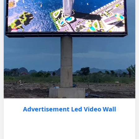
Advertisement Led Video Wall