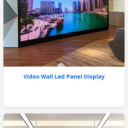
Video Wall Led Panel Display