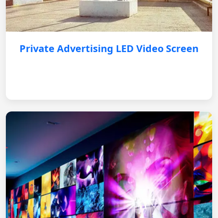
Private Advertising LED Video Screen