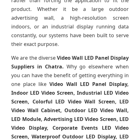
rather than forcing the application to fit the
product. Whether it be a large outdoor
advertising wall, a high-resolution screen
indoors, or an industrial display running data
constantly, our systems have been built to serve
their exact purpose.
We are the diverse
Video Wall LED Panel Display
Suppliers in Chatra.
Why go elsewhere when
you can have the benefit of getting everything in
one place like
Video Wall LED Panel Display,
Indoor LED Video Screen, Industrial LED Video
Screen, Colorful LED Video Wall Screen, LED
Video Wall Cabinet, Outdoor LED Video Wall,
LED Module, Advertising LED Video Screen, LED
Video Display, Corporate Events LED Video
Screen, Waterproof Outdoor LED Display, LED