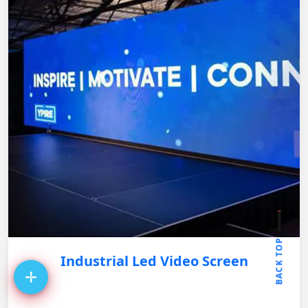
BACK TOP
Industrial Led Video Screen