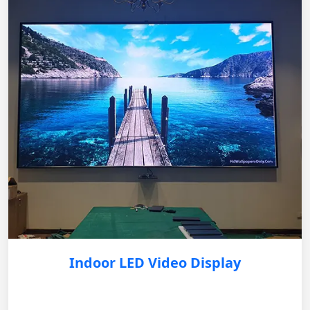
Indoor LED Video Display