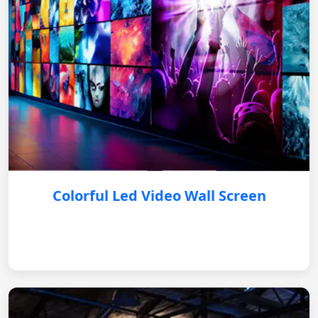
Colorful Led Video Wall Screen