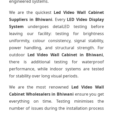
engineered systems.
We are the quickest
Led Video Wall Cabinet
Suppliers
in Bhiwani
. Every
LED Video Display
System
undergoes detaiLED testing before
leaving our facility: testing for brightness
uniformity, colour consistency, signal stability,
power handling, and structural strength. For
outdoor
Led Video Wall Cabinet
in Bhiwani
,
there is additional testing for waterproof
performance, while indoor systems are tested
for stability over long visual periods.
We are the most renowned
Led Video Wall
Cabinet Wholesalers
in Bhiwani
ensure you get
everything on time. Testing minimises the
number of issues during the installation process