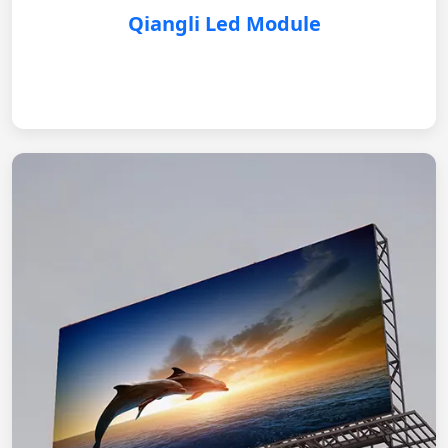
Qiangli Led Module