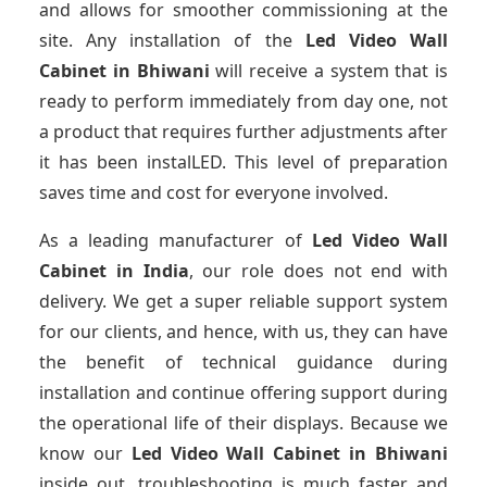
and allows for smoother commissioning at the
site. Any installation of the
Led Video Wall
Cabinet
in Bhiwani
will receive a system that is
ready to perform immediately from day one, not
a product that requires further adjustments after
it has been instalLED. This level of preparation
saves time and cost for everyone involved.
As a leading manufacturer of
Led Video Wall
Cabinet
in India
, our role does not end with
delivery. We get a super reliable support system
for our clients, and hence, with us, they can have
the benefit of technical guidance during
installation and continue offering support during
the operational life of their displays. Because we
know our
Led Video Wall Cabinet
in Bhiwani
inside out, troubleshooting is much faster and