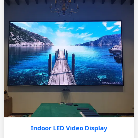
Indoor LED Video Display