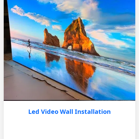
Led Video Wall Installation