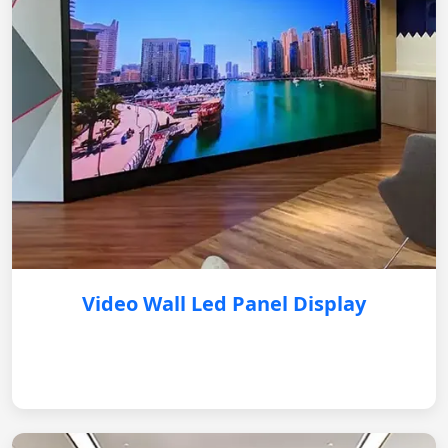
Video Wall Led Panel Display