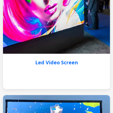
Led Video Screen