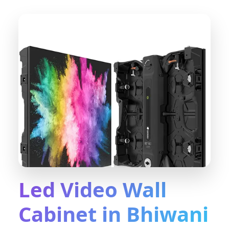
Led Video Wall
Cabinet in Bhiwani