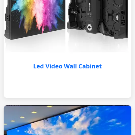
Led Video Wall Cabinet