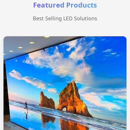
Featured Products
Best Selling LED Solutions