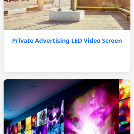
Private Advertising LED Video Screen