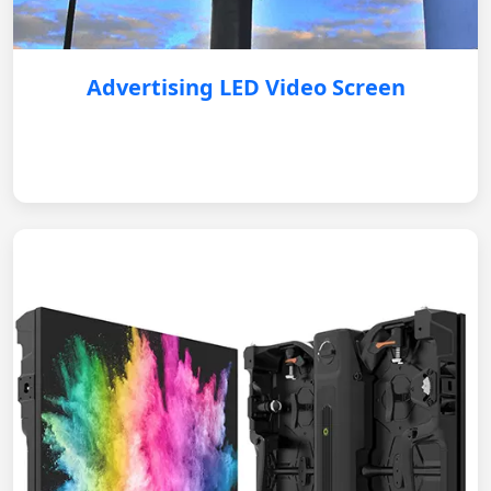
Advertising LED Video Screen