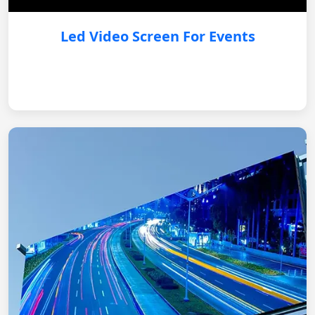
Led Video Screen For Events