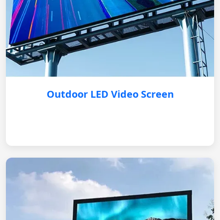
Outdoor LED Video Screen