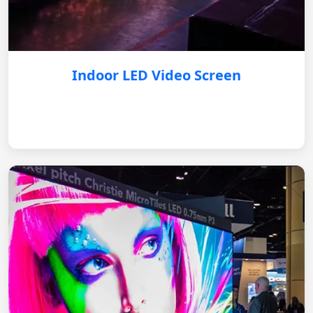
Indoor LED Video Screen