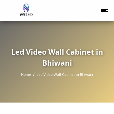
Led Video Wall Cabinet in
Bhiwani
Home
Led Video Wall Cabinet in Bhiwani