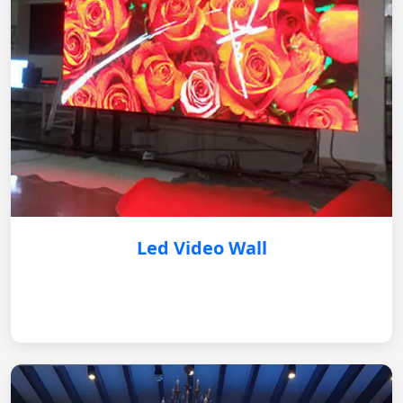
Led Video Wall