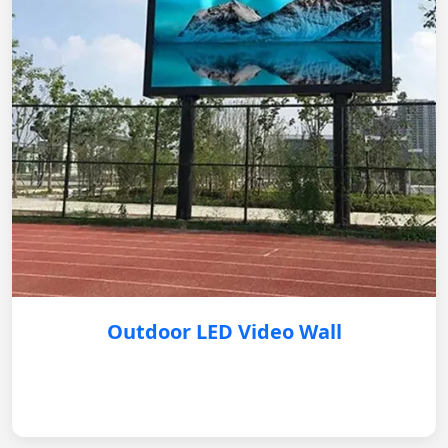
Outdoor LED Video Wall