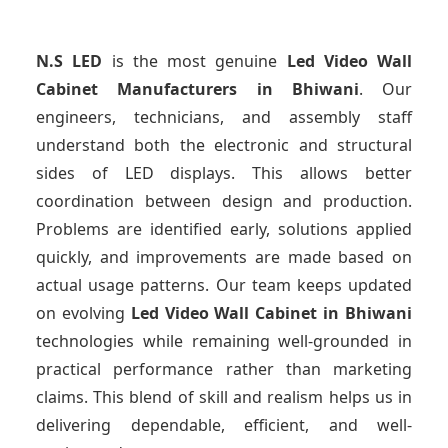
N.S LED
is the most genuine
Led Video Wall
Cabinet Manufacturers
in Bhiwani
. Our
engineers, technicians, and assembly staff
understand both the electronic and structural
sides of LED displays. This allows better
coordination between design and production.
Problems are identified early, solutions applied
quickly, and improvements are made based on
actual usage patterns. Our team keeps updated
on evolving
Led Video Wall Cabinet
in Bhiwani
technologies while remaining well-grounded in
practical performance rather than marketing
claims. This blend of skill and realism helps us in
delivering dependable, efficient, and well-