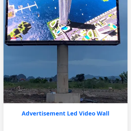
Advertisement Led Video Wall