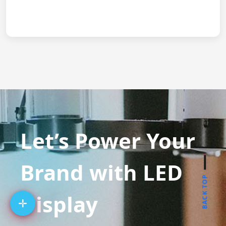
Let’s Power Your
Brand with LED
BACK TOP
Display