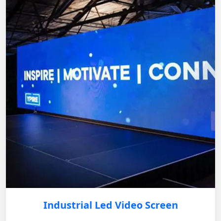
Industrial Led Video Screen