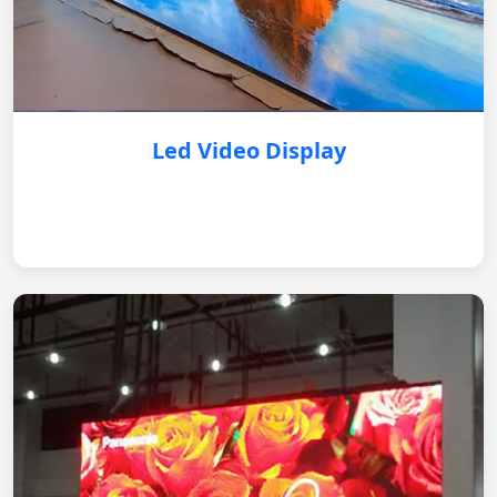
Led Video Display