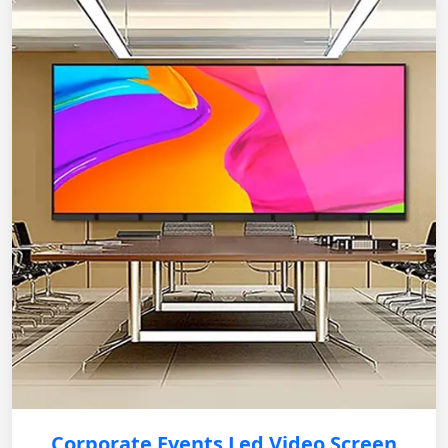
Corporate Events Led Video Screen