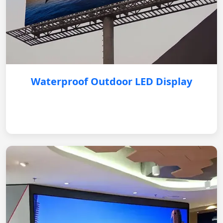
Waterproof Outdoor LED Display