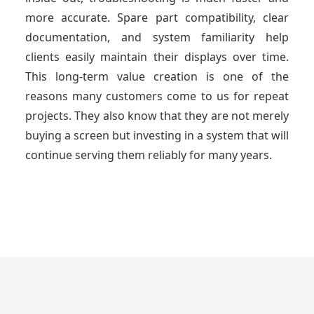
more accurate. Spare part compatibility, clear
documentation, and system familiarity help
clients easily maintain their displays over time.
This long-term value creation is one of the
reasons many customers come to us for repeat
projects. They also know that they are not merely
buying a screen but investing in a system that will
continue serving them reliably for many years.