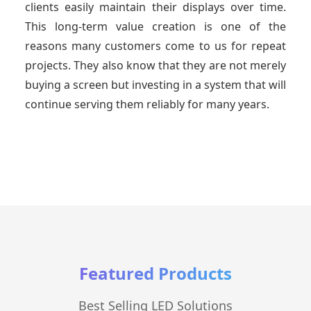
clients easily maintain their displays over time.
This long-term value creation is one of the
reasons many customers come to us for repeat
projects. They also know that they are not merely
buying a screen but investing in a system that will
continue serving them reliably for many years.
Featured Products
Best Selling LED Solutions