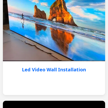
Led Video Wall Installation