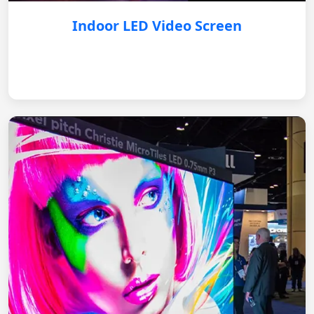
Indoor LED Video Screen