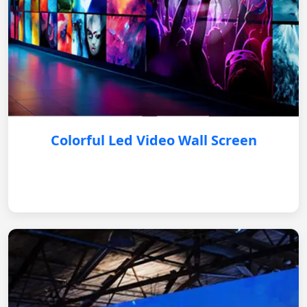
Colorful Led Video Wall Screen