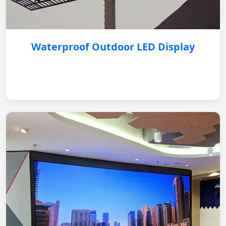
Waterproof Outdoor LED Display