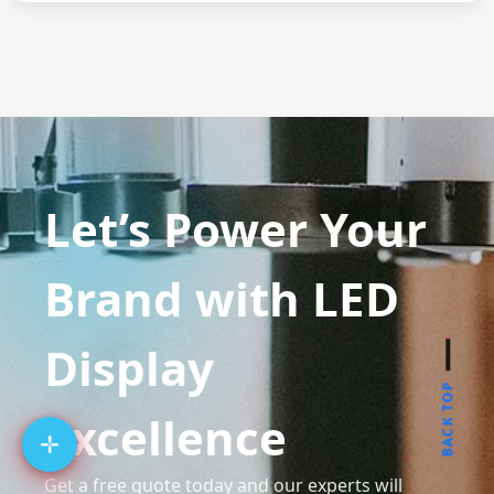
Let’s Power Your
Brand with LED
Display
BACK TOP
Excellence
Get a free quote today and our experts will