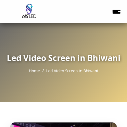
Led Video Screen in Bhiwani
Home
Led Video Screen in Bhiwani