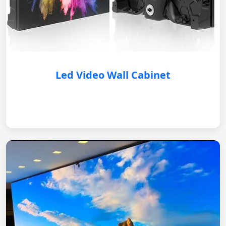
Led Video Wall Cabinet