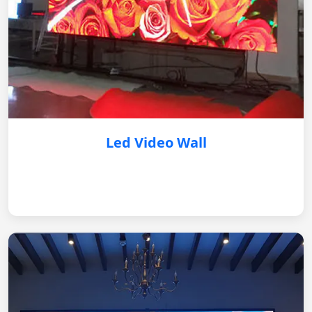
Led Video Wall