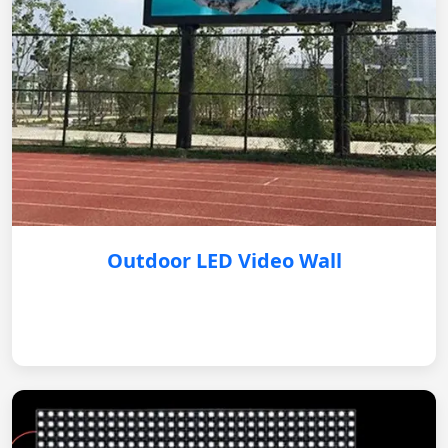
Outdoor LED Video Wall