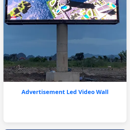
Advertisement Led Video Wall