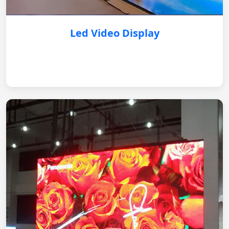
Led Video Display