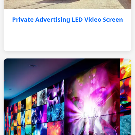
Private Advertising LED Video Screen