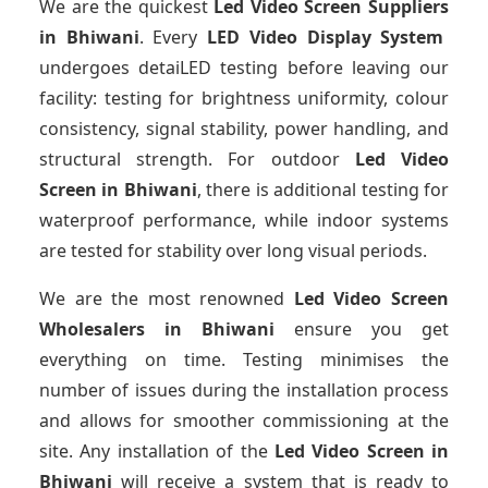
We are the quickest
Led Video Screen Suppliers
in Bhiwani
. Every
LED Video Display System
undergoes detaiLED testing before leaving our
facility: testing for brightness uniformity, colour
consistency, signal stability, power handling, and
structural strength. For outdoor
Led Video
Screen
in Bhiwani
, there is additional testing for
waterproof performance, while indoor systems
are tested for stability over long visual periods.
We are the most renowned
Led Video Screen
Wholesalers
in Bhiwani
ensure you get
everything on time. Testing minimises the
number of issues during the installation process
and allows for smoother commissioning at the
site. Any installation of the
Led Video Screen
in
Bhiwani
will receive a system that is ready to