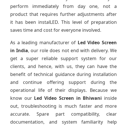
perform immediately from day one, not a
product that requires further adjustments after
it has been instalLED. This level of preparation
saves time and cost for everyone involved.
As a leading manufacturer of
Led Video Screen
in India
, our role does not end with delivery. We
get a super reliable support system for our
clients, and hence, with us, they can have the
benefit of technical guidance during installation
and continue offering support during the
operational life of their displays. Because we
know our
Led Video Screen
in Bhiwani
inside
out, troubleshooting is much faster and more
accurate. Spare part compatibility, clear
documentation, and system familiarity help