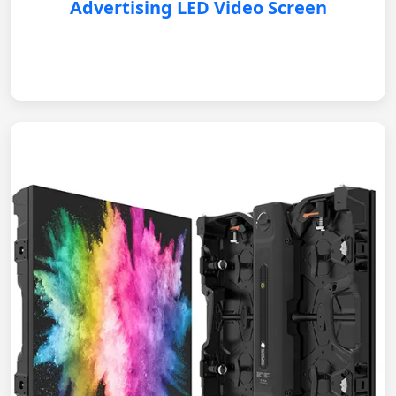
Advertising LED Video Screen