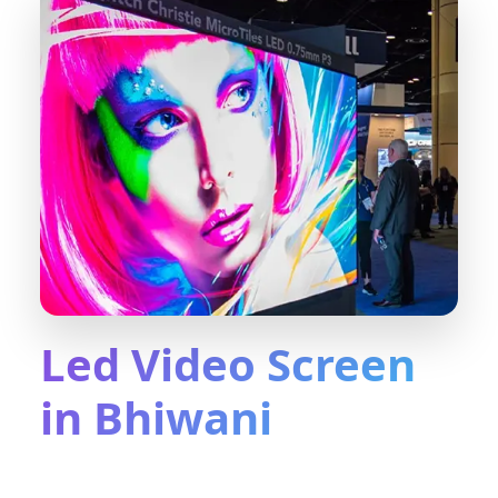
Led Video Screen
in Bhiwani