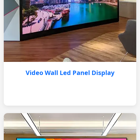
Video Wall Led Panel Display