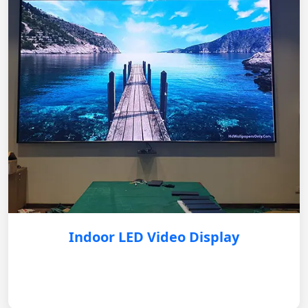
Indoor LED Video Display