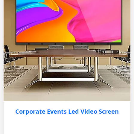
Corporate Events Led Video Screen