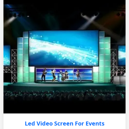
Led Video Screen For Events