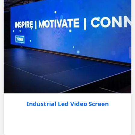
Industrial Led Video Screen