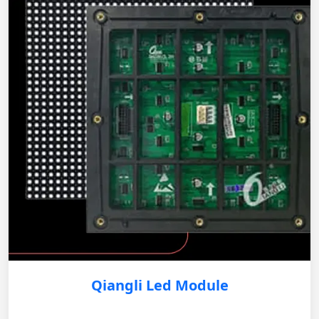
Qiangli Led Module