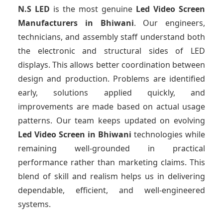
N.S LED
is the most genuine
Led Video Screen
Manufacturers
in Bhiwani
. Our engineers,
technicians, and assembly staff understand both
the electronic and structural sides of LED
displays. This allows better coordination between
design and production. Problems are identified
early, solutions applied quickly, and
improvements are made based on actual usage
patterns. Our team keeps updated on evolving
Led Video Screen
in Bhiwani
technologies while
remaining well-grounded in practical
performance rather than marketing claims. This
blend of skill and realism helps us in delivering
dependable, efficient, and well-engineered
systems.