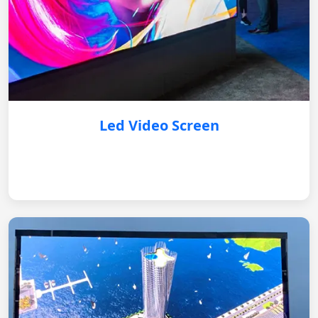
Led Video Screen