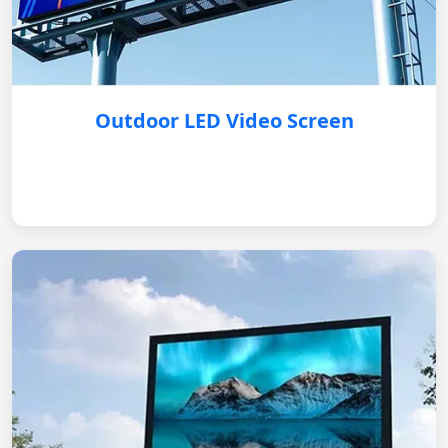
Outdoor LED Video Screen