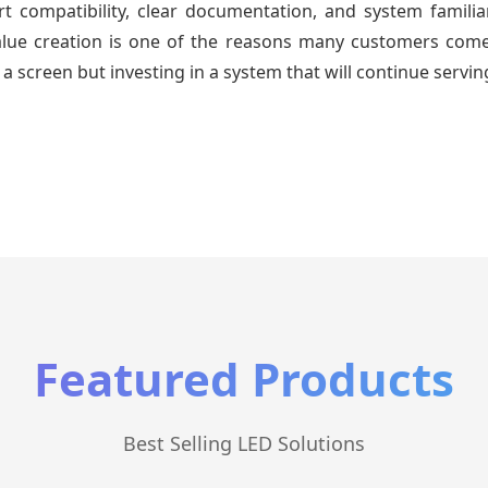
 compatibility, clear documentation, and system familiari
value creation is one of the reasons many customers come 
a screen but investing in a system that will continue servin
Featured Products
Best Selling LED Solutions