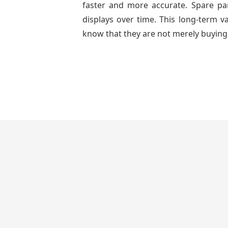
faster and more accurate. Spare part
displays over time. This long-term 
know that they are not merely buying 