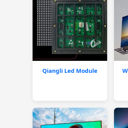
Qiangli Led Module
W