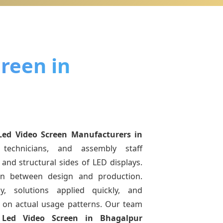
reen in
Led Video Screen Manufacturers
in
technicians, and assembly staff
and structural sides of LED displays.
ion between design and production.
y, solutions applied quickly, and
on actual usage patterns. Our team
g
Led Video Screen
in Bhagalpur