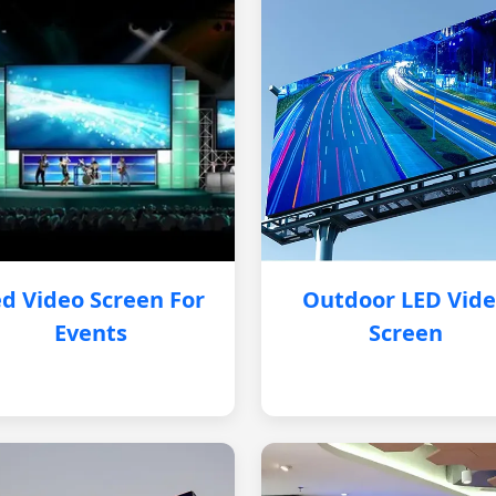
d Video Screen For
Outdoor LED Vid
Events
Screen