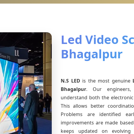
Led Video Sc
Bhagalpur
N.S LED
is the most genuine
Bhagalpur
. Our engineers, 
understand both the electronic 
This allows better coordinat
Problems are identified earl
improvements are made based 
keeps updated on evolvin