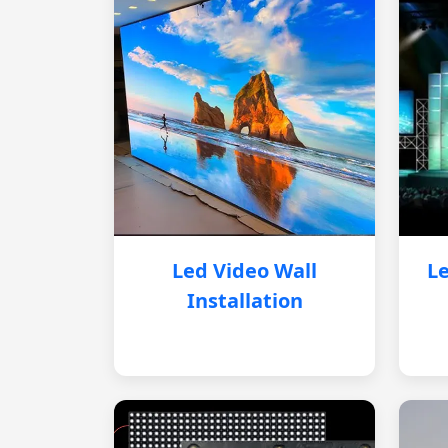
Led Video Wall
Le
Installation