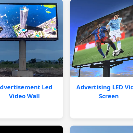
dvertisement Led
Advertising LED Vi
Video Wall
Screen