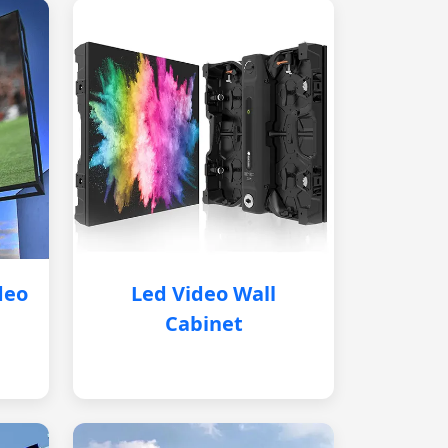
deo
Led Video Wall
Cabinet