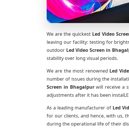
We are the quickest
Led Video Scree
leaving our facility: testing for brig
outdoor
Led Video Screen
in Bhagal
stability over long visual periods.
We are the most renowned
Led Vid
number of issues during the installat
Screen
in Bhagalpur
will receive a 
adjustments after it has been instalLE
As a leading manufacturer of
Led Vi
for our clients, and hence, with us, 
during the operational life of their 