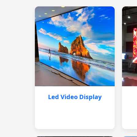
Led Video Display