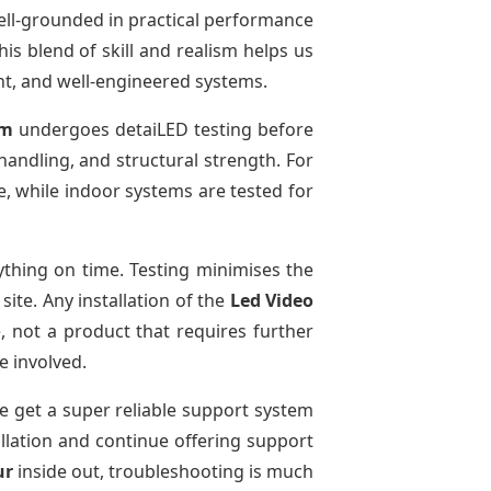
ell-grounded in practical performance
is blend of skill and realism helps us
ent, and well-engineered systems.
em
undergoes detaiLED testing before
 handling, and structural strength. For
e, while indoor systems are tested for
thing on time. Testing minimises the
ite. Any installation of the
Led Video
, not a product that requires further
e involved.
We get a super reliable support system
allation and continue offering support
ur
inside out, troubleshooting is much