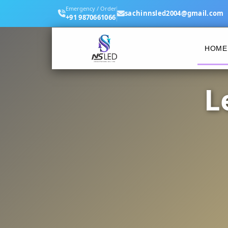
Emergency / Order
sachinnsled2004@gmail.com
+91 9870661066
HOME
L