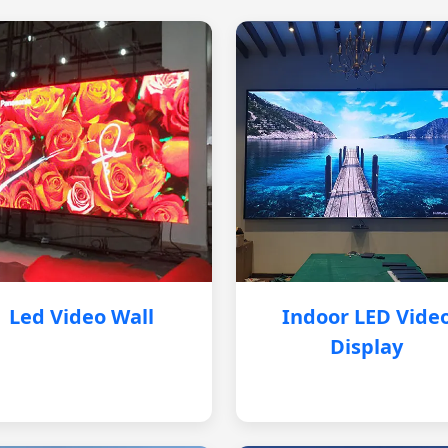
Led Video Wall
Indoor LED Vide
Display