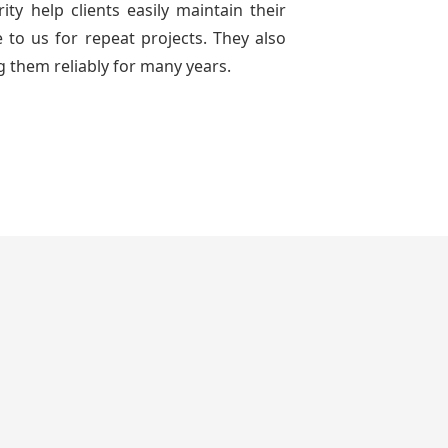
ty help clients easily maintain their
to us for repeat projects. They also
g them reliably for many years.