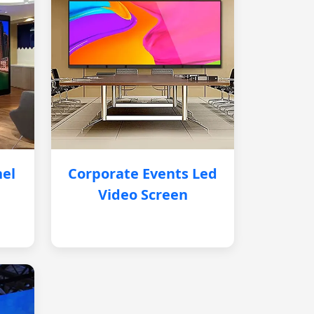
nel
Corporate Events Led
Video Screen