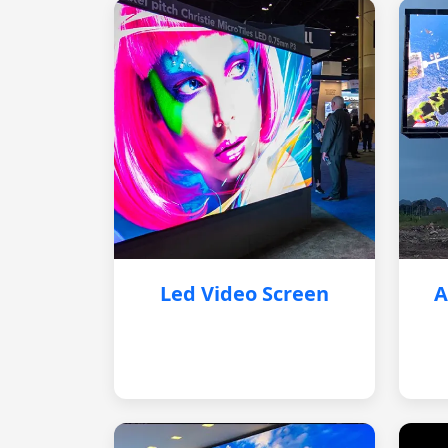
Led Video Screen
A