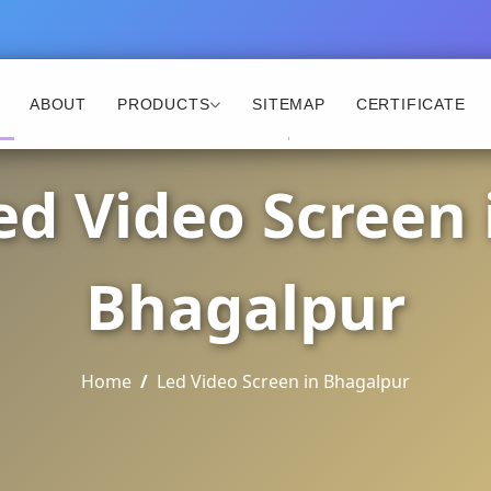
ABOUT
PRODUCTS
SITEMAP
CERTIFICATE
ed Video Screen 
Bhagalpur
Home
Led Video Screen in Bhagalpur