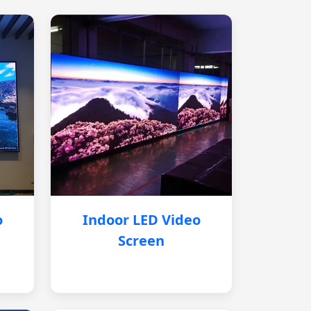
o
Indoor LED Video
Screen