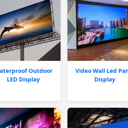
aterproof Outdoor
Video Wall Led Pa
LED Display
Display