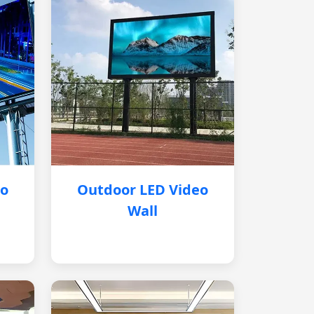
eo
Outdoor LED Video
Wall