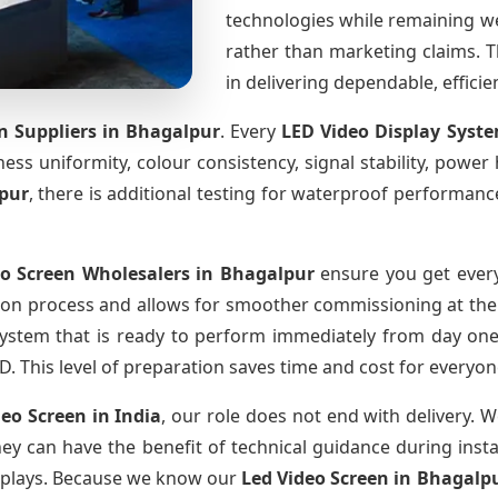
technologies while remaining w
rather than marketing claims. Th
in delivering dependable, effici
n Suppliers
in Bhagalpur
. Every
LED Video Display Syst
htness uniformity, colour consistency, signal stability, power
pur
, there is additional testing for waterproof performanc
eo Screen Wholesalers
in Bhagalpur
ensure you get every
ion process and allows for smoother commissioning at the s
system that is ready to perform immediately from day one
D. This level of preparation saves time and cost for everyon
deo Screen
in India
, our role does not end with delivery. 
they can have the benefit of technical guidance during inst
displays. Because we know our
Led Video Screen
in Bhagalp