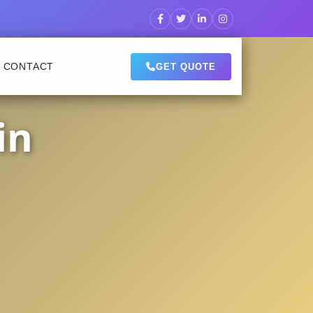
CONTACT
GET QUOTE
in