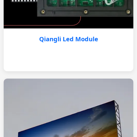
Qiangli Led Module