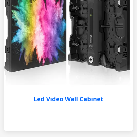
Led Video Wall Cabinet