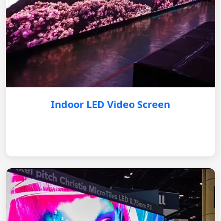
Indoor LED Video Screen