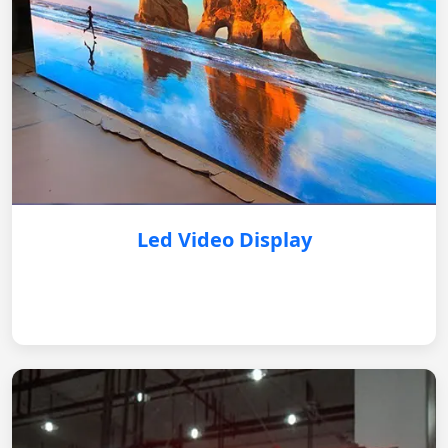
Led Video Display