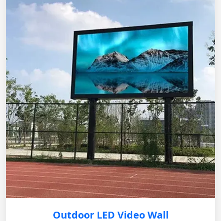
Outdoor LED Video Wall