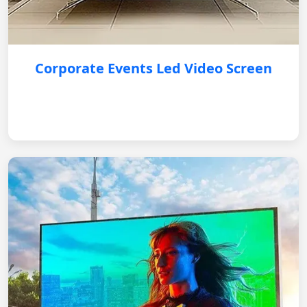
Corporate Events Led Video Screen