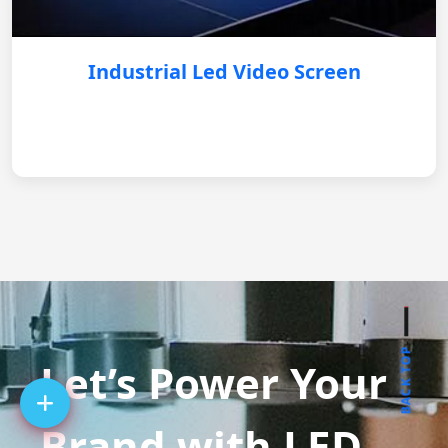
Industrial Led Video Screen
BACK TOP
Let’s Power Your
Brand with LED