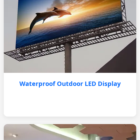
Waterproof Outdoor LED Display