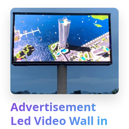
Advertisement
Led Video Wall in