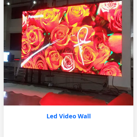
Led Video Wall