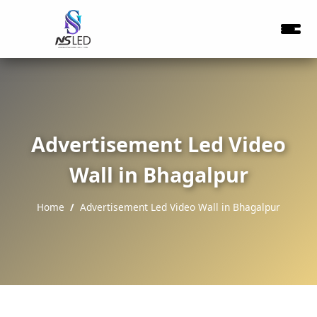
Advertisement Led Video
Wall in Bhagalpur
Home
Advertisement Led Video Wall in Bhagalpur