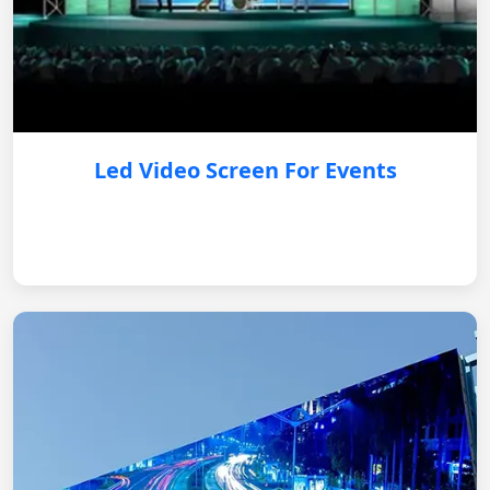
Led Video Screen For Events