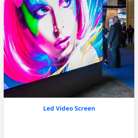
Led Video Screen