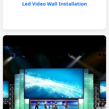
Led Video Wall Installation