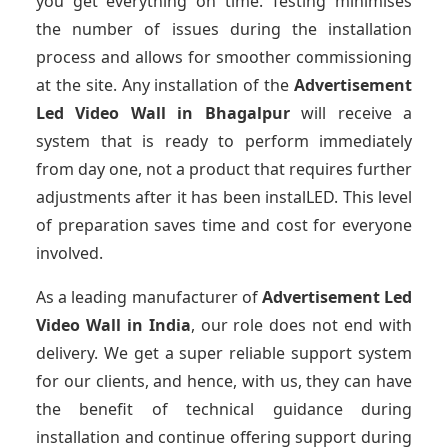
you get everything on time. Testing minimises
the number of issues during the installation
process and allows for smoother commissioning
at the site. Any installation of the
Advertisement
Led Video Wall
in Bhagalpur
will receive a
system that is ready to perform immediately
from day one, not a product that requires further
adjustments after it has been instalLED. This level
of preparation saves time and cost for everyone
involved.
As a leading manufacturer of
Advertisement Led
Video Wall
in India
, our role does not end with
delivery. We get a super reliable support system
for our clients, and hence, with us, they can have
the benefit of technical guidance during
installation and continue offering support during