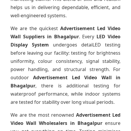
helps us in delivering dependable, efficient, and
well-engineered systems.
We are the quickest
Advertisement Led Video
Wall Suppliers
in Bhagalpur
. Every
LED Video
Display System
undergoes detaiLED testing
before leaving our facility: testing for brightness
uniformity, colour consistency, signal stability,
power handling, and structural strength. For
outdoor
Advertisement Led Video Wall
in
Bhagalpur
, there is additional testing for
waterproof performance, while indoor systems
are tested for stability over long visual periods.
We are the most renowned
Advertisement Led
Video Wall Wholesalers
in Bhagalpur
ensure