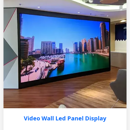
Video Wall Led Panel Display