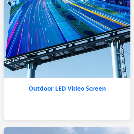
Outdoor LED Video Screen