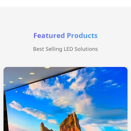
Featured Products
Best Selling LED Solutions