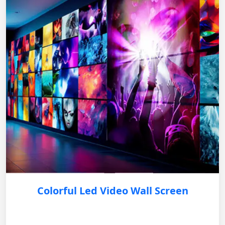
Colorful Led Video Wall Screen