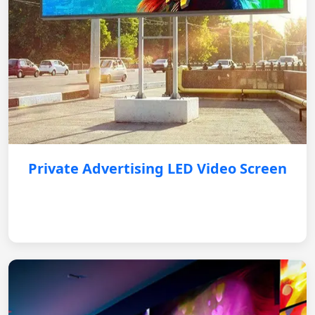
Private Advertising LED Video Screen