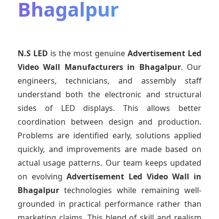
Bhagalpur
N.S LED
is the most genuine
Advertisement Led
Video Wall Manufacturers
in Bhagalpur
. Our
engineers, technicians, and assembly staff
understand both the electronic and structural
sides of LED displays. This allows better
coordination between design and production.
Problems are identified early, solutions applied
quickly, and improvements are made based on
actual usage patterns. Our team keeps updated
on evolving
Advertisement Led Video Wall
in
Bhagalpur
technologies while remaining well-
grounded in practical performance rather than
marketing claims. This blend of skill and realism