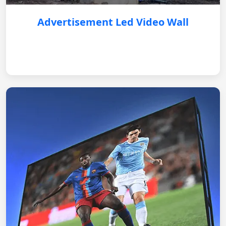
Advertisement Led Video Wall