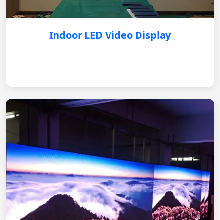
Indoor LED Video Display