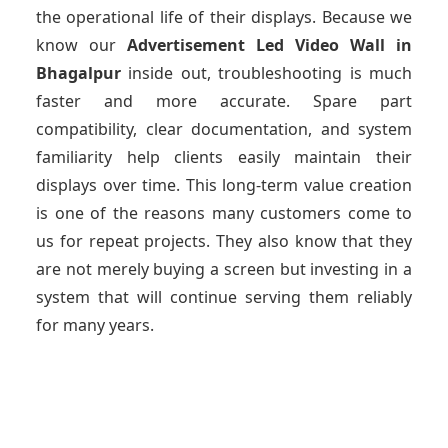
the operational life of their displays. Because we
know our
Advertisement Led Video Wall
in
Bhagalpur
inside out, troubleshooting is much
faster and more accurate. Spare part
compatibility, clear documentation, and system
familiarity help clients easily maintain their
displays over time. This long-term value creation
is one of the reasons many customers come to
us for repeat projects. They also know that they
are not merely buying a screen but investing in a
system that will continue serving them reliably
for many years.