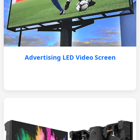
Advertising LED Video Screen