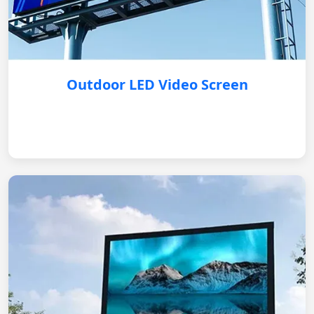
Outdoor LED Video Screen