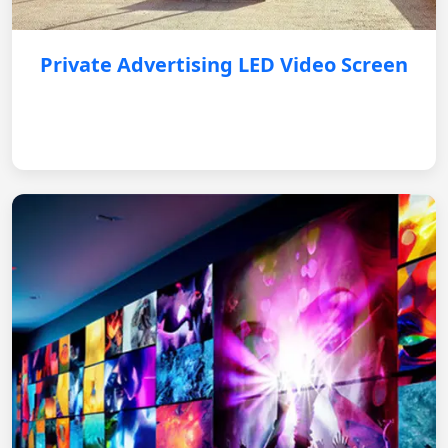
Private Advertising LED Video Screen