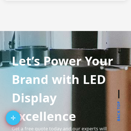
Let’s Power Your
Brand with LED
Display
BACK TOP
Excellence
Get a free quote today and our experts will