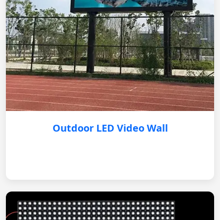
Outdoor LED Video Wall