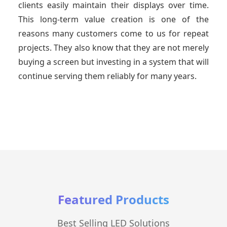
clients easily maintain their displays over time.
This long-term value creation is one of the
reasons many customers come to us for repeat
projects. They also know that they are not merely
buying a screen but investing in a system that will
continue serving them reliably for many years.
Featured Products
Best Selling LED Solutions