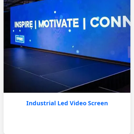
Industrial Led Video Screen