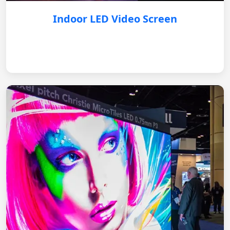
Indoor LED Video Screen