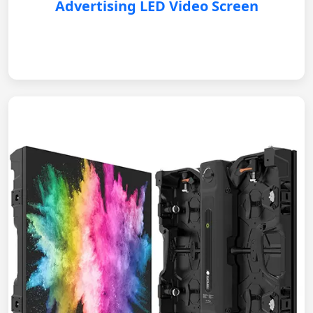
Advertising LED Video Screen