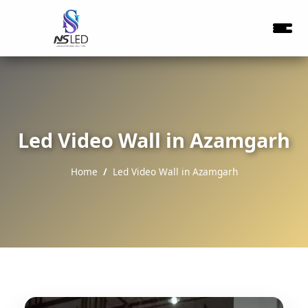
Led Video Wall in Azamgarh
Home
Led Video Wall in Azamgarh