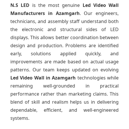
N.S LED
is the most genuine
Led Video Wall
Manufacturers
in Azamgarh
. Our engineers,
technicians, and assembly staff understand both
the electronic and structural sides of LED
displays. This allows better coordination between
design and production. Problems are identified
early, solutions applied quickly, and
improvements are made based on actual usage
patterns. Our team keeps updated on evolving
Led Video Wall
in Azamgarh
technologies while
remaining well-grounded in practical
performance rather than marketing claims. This
blend of skill and realism helps us in delivering
dependable, efficient, and well-engineered
systems.