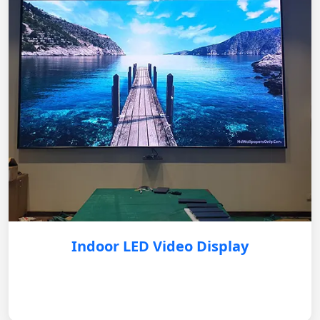
Indoor LED Video Display