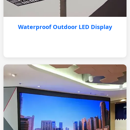
Waterproof Outdoor LED Display