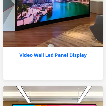
Video Wall Led Panel Display