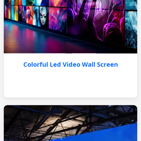
Colorful Led Video Wall Screen