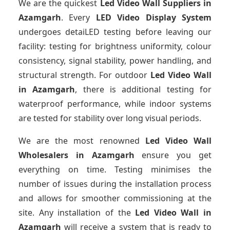
We are the quickest
Led Video Wall Suppliers
in
Azamgarh
. Every
LED Video Display System
undergoes detaiLED testing before leaving our
facility: testing for brightness uniformity, colour
consistency, signal stability, power handling, and
structural strength. For outdoor
Led Video Wall
in Azamgarh
, there is additional testing for
waterproof performance, while indoor systems
are tested for stability over long visual periods.
We are the most renowned
Led Video Wall
Wholesalers
in Azamgarh
ensure you get
everything on time. Testing minimises the
number of issues during the installation process
and allows for smoother commissioning at the
site. Any installation of the
Led Video Wall
in
Azamgarh
will receive a system that is ready to