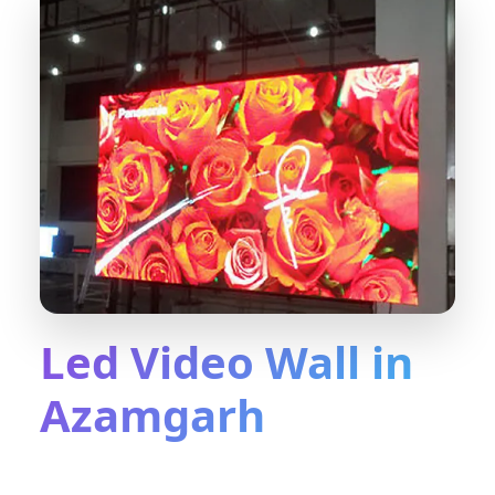
Led Video Wall in
Azamgarh