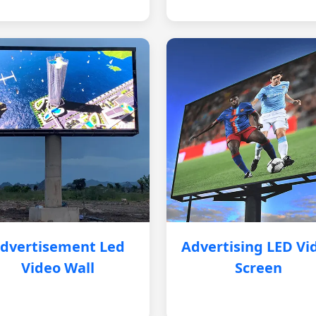
dvertisement Led
Advertising LED Vi
Video Wall
Screen