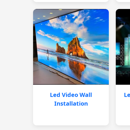
Led Video Wall
Le
Installation