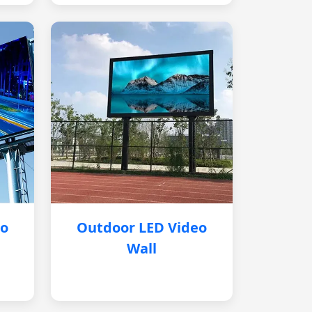
eo
Outdoor LED Video
Wall