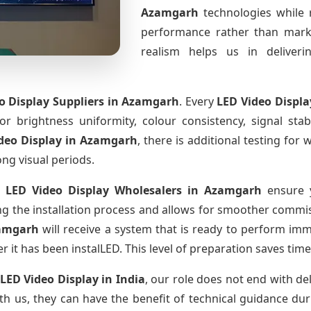
Azamgarh
technologies while 
performance rather than marke
realism helps us in deliverin
o Display Suppliers
in Azamgarh
. Every
LED Video Displ
for brightness uniformity, colour consistency, signal sta
deo Display
in Azamgarh
, there is additional testing fo
ong visual periods.
 LED Video Display Wholesalers
in Azamgarh
ensure y
 the installation process and allows for smoother commissi
amgarh
will receive a system that is ready to perform im
r it has been instalLED. This level of preparation saves tim
 LED Video Display
in India
, our role does not end with de
th us, they can have the benefit of technical guidance dur