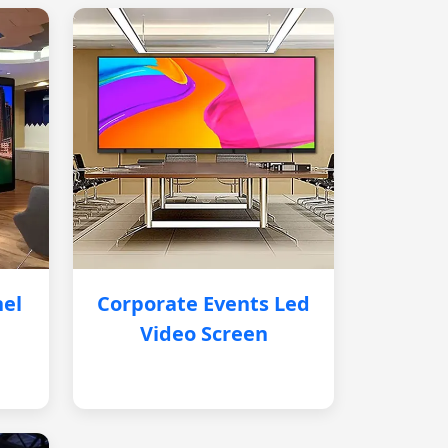
nel
Corporate Events Led
Video Screen