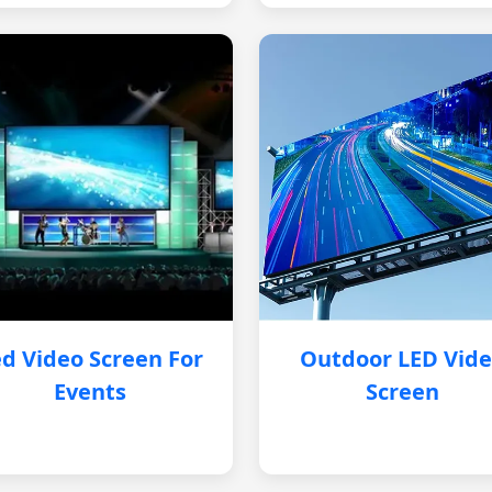
d Video Screen For
Outdoor LED Vid
Events
Screen