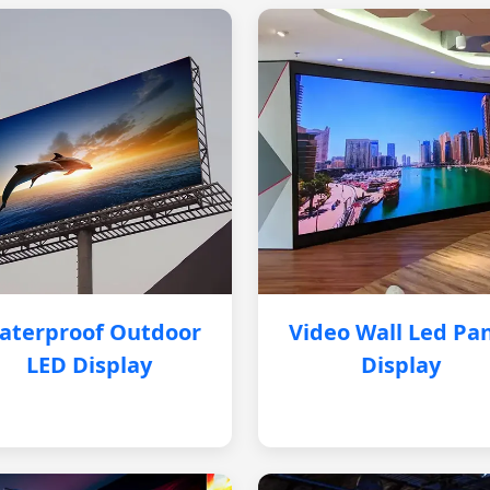
aterproof Outdoor
Video Wall Led Pa
LED Display
Display