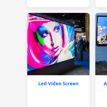
Led Video Screen
A