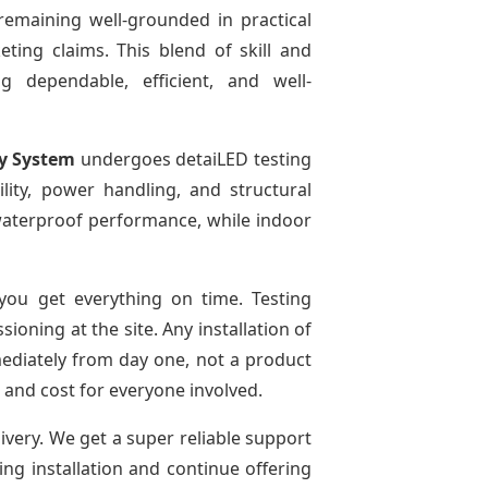
remaining well-grounded in practical
ting claims. This blend of skill and
g dependable, efficient, and well-
ay System
undergoes detaiLED testing
bility, power handling, and structural
r waterproof performance, while indoor
ou get everything on time. Testing
oning at the site. Any installation of
mediately from day one, not a product
e and cost for everyone involved.
livery. We get a super reliable support
ing installation and continue offering