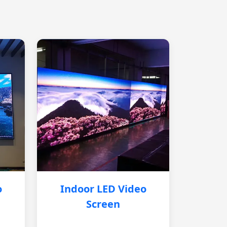
o
Indoor LED Video
Screen