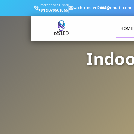
Emergency / Order
sachinnsled2004@gmail.com
+91 9870661066
HOME
Indoo