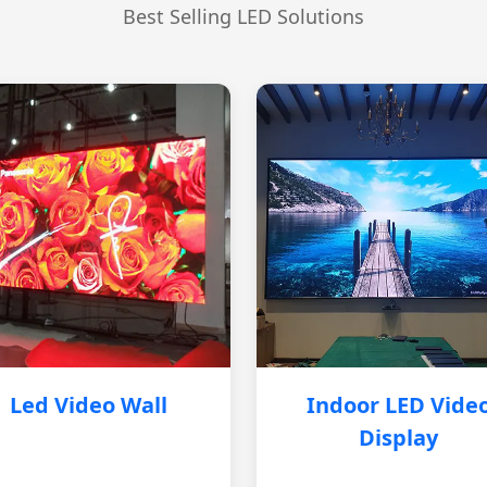
Best Selling LED Solutions
Led Video Wall
Indoor LED Vide
Display