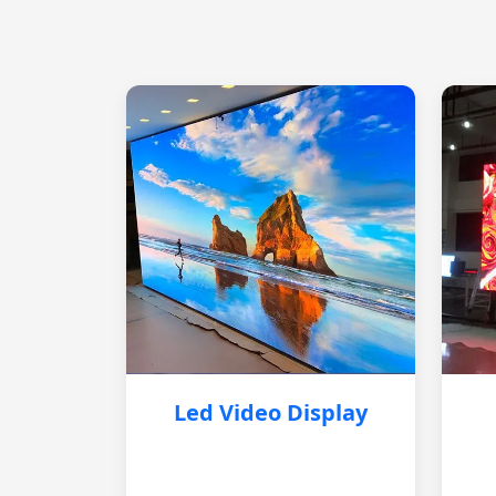
Led Video Display