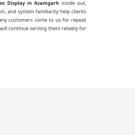
eo Display
in Azamgarh
inside out,
n, and system familiarity help clients
 many customers come to us for repeat
will continue serving them reliably for