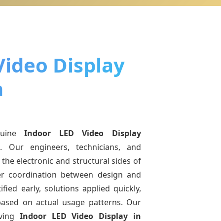
Video Display
h
nuine
Indoor LED Video Display
h
. Our engineers, technicians, and
the electronic and structural sides of
ter coordination between design and
fied early, solutions applied quickly,
sed on actual usage patterns. Our
lving
Indoor LED Video Display
in