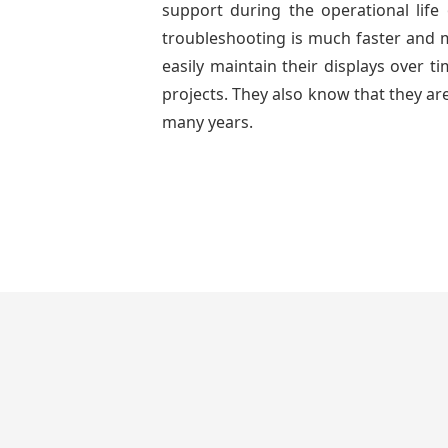
support during the operational lif
troubleshooting is much faster and mo
easily maintain their displays over 
projects. They also know that they are
many years.