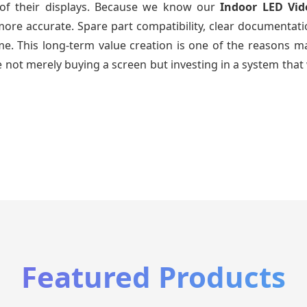
e of their displays. Because we know our
Indoor LED Vid
re accurate. Spare part compatibility, clear documentatio
time. This long-term value creation is one of the reasons
 not merely buying a screen but investing in a system that 
Featured Products