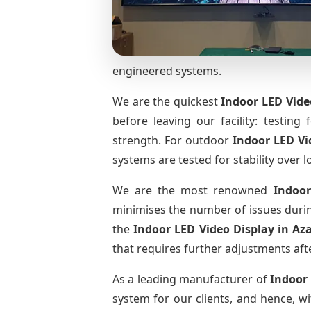
engineered systems.
We are the quickest
Indoor LED Vide
before leaving our facility: testing 
strength. For outdoor
Indoor LED Vi
systems are tested for stability over l
We are the most renowned
Indoor
minimises the number of issues during
the
Indoor LED Video Display
in Az
that requires further adjustments afte
As a leading manufacturer of
Indoor
system for our clients, and hence, wi