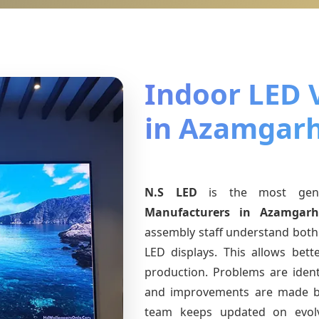
Indoor LED 
in Azamgar
N.S LED
is the most ge
Manufacturers
in Azamgar
assembly staff understand both 
LED displays. This allows bet
production. Problems are identi
and improvements are made ba
team keeps updated on evo