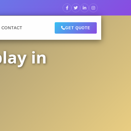
CONTACT
GET QUOTE
lay in