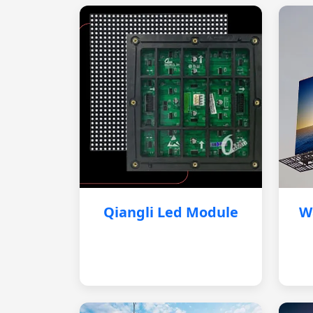
Qiangli Led Module
W