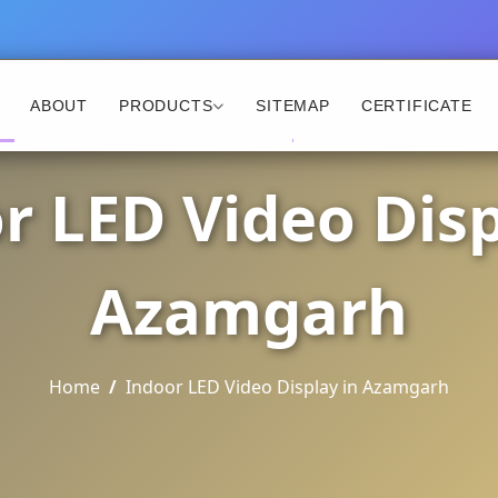
ABOUT
PRODUCTS
SITEMAP
CERTIFICATE
r LED Video Disp
Azamgarh
Home
Indoor LED Video Display in Azamgarh