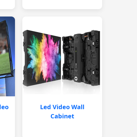
deo
Led Video Wall
Cabinet