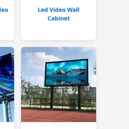
deo
Led Video Wall
Cabinet