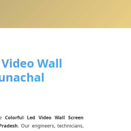
 Video Wall
runachal
ne
Colorful Led Video Wall Screen
Pradesh
. Our engineers, technicians,