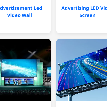
dvertisement Led
Advertising LED Vi
Video Wall
Screen