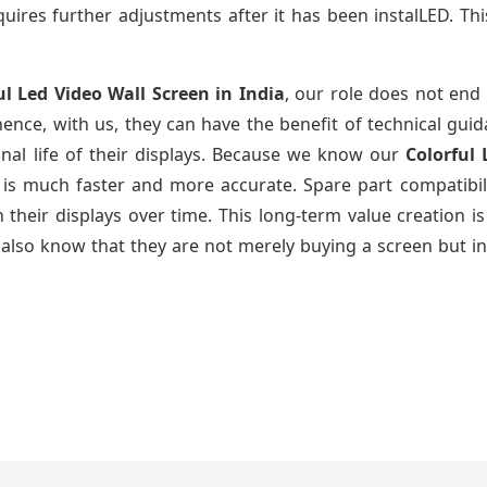
uires further adjustments after it has been instalLED. Thi
ul Led Video Wall Screen
in India
, our role does not end 
ence, with us, they can have the benefit of technical gui
nal life of their displays. Because we know our
Colorful
g is much faster and more accurate. Spare part compatibil
ain their displays over time. This long-term value creatio
also know that they are not merely buying a screen but in