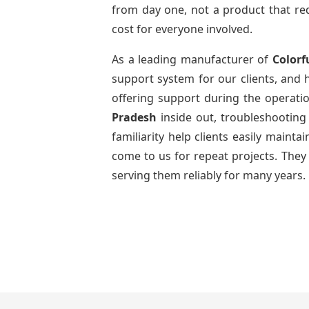
from day one, not a product that req
cost for everyone involved.
As a leading manufacturer of
Colorf
support system for our clients, and h
offering support during the operatio
Pradesh
inside out, troubleshootin
familiarity help clients easily maint
come to us for repeat projects. They 
serving them reliably for many years.