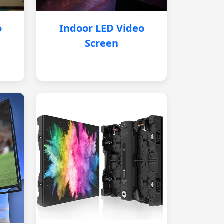
o
Indoor LED Video
Screen