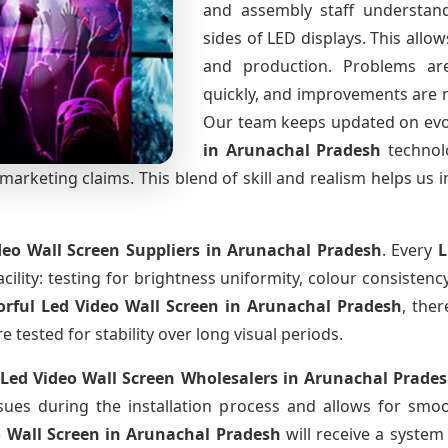
and assembly staff understand
sides of LED displays. This all
and production. Problems are 
quickly, and improvements are 
Our team keeps updated on ev
in Arunachal Pradesh
technol
arketing claims. This blend of skill and realism helps us i
deo Wall Screen Suppliers
in Arunachal Pradesh
. Every
L
cility: testing for brightness uniformity, colour consistency
orful Led Video Wall Screen
in Arunachal Pradesh
, ther
tested for stability over long visual periods.
 Led Video Wall Screen Wholesalers
in Arunachal Prade
ues during the installation process and allows for smo
o Wall Screen
in Arunachal Pradesh
will receive a system