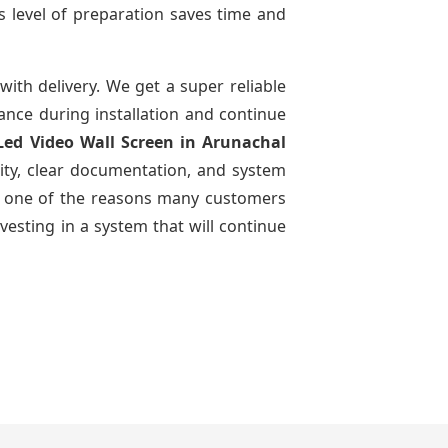
s level of preparation saves time and
with delivery. We get a super reliable
dance during installation and continue
 Led Video Wall Screen
in Arunachal
ity, clear documentation, and system
n is one of the reasons many customers
vesting in a system that will continue