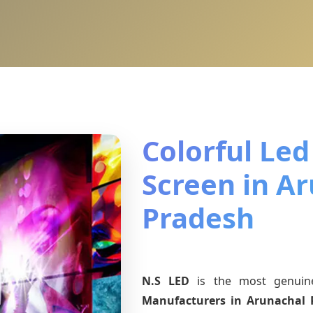
Colorful Led
Screen in A
Pradesh
N.S LED
is the most genui
Manufacturers
in Arunachal 