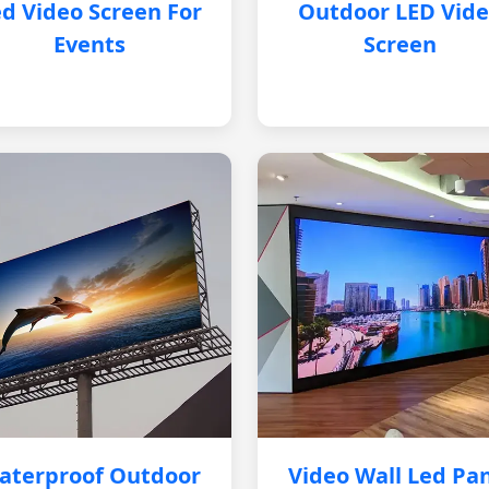
d Video Screen For
Outdoor LED Vid
Events
Screen
aterproof Outdoor
Video Wall Led Pa