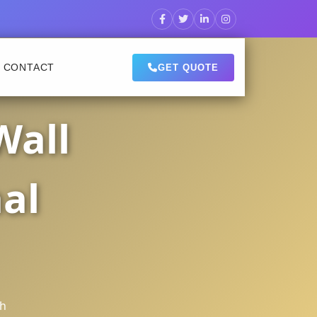
CONTACT
GET QUOTE
Wall
al
sh