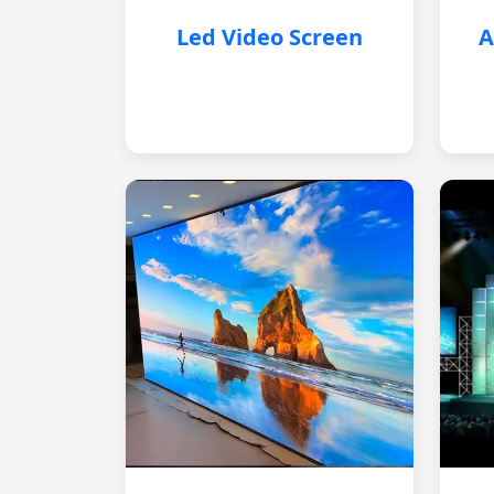
Led Video Screen
A