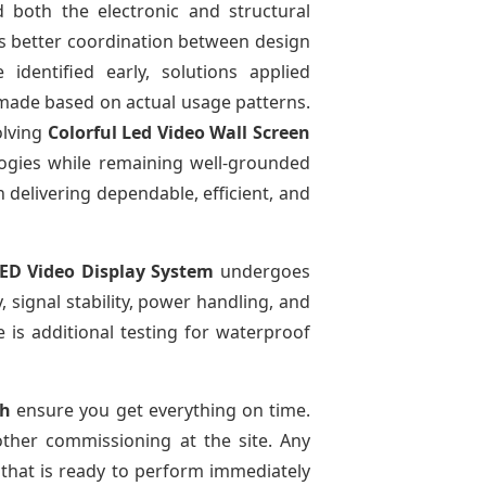
 both the electronic and structural
ows better coordination between design
identified early, solutions applied
made based on actual usage patterns.
olving
Colorful Led Video Wall Screen
ogies while remaining well-grounded
n delivering dependable, efficient, and
ED Video Display System
undergoes
, signal stability, power handling, and
e is additional testing for waterproof
sh
ensure you get everything on time.
other commissioning at the site. Any
 that is ready to perform immediately