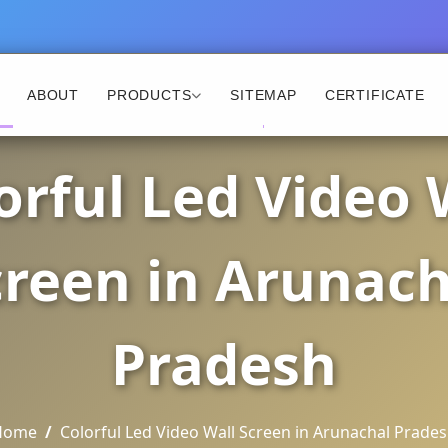
ABOUT
PRODUCTS
SITEMAP
CERTIFICATE
orful Led Video 
creen in Arunach
Pradesh
Home
Colorful Led Video Wall Screen in Arunachal Prade