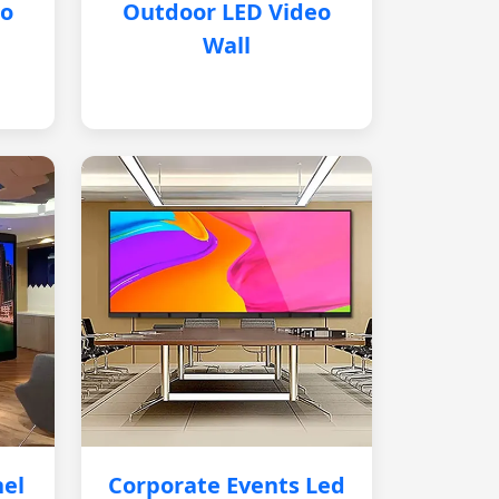
eo
Outdoor LED Video
Wall
nel
Corporate Events Led