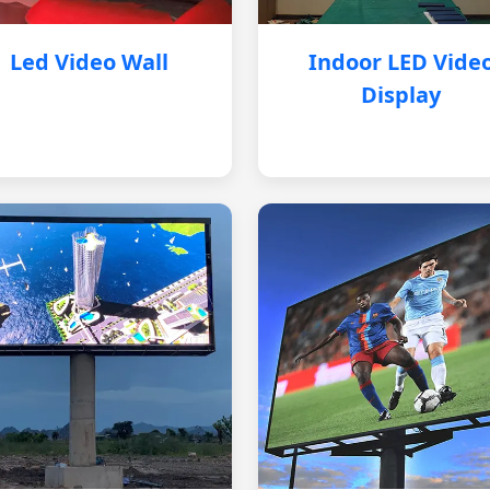
Led Video Wall
Indoor LED Vide
Display