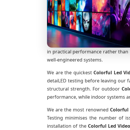
in practical performance rather than m
well-engineered systems.
We are the quickest
Colorful Led Vi
detaiLED testing before leaving our fa
structural strength. For outdoor
Col
performance, while indoor systems are 
We are the most renowned
Colorful
Testing minimises the number of iss
installation of the
Colorful Led Vide