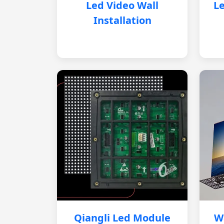
Led Video Wall
Le
Installation
Qiangli Led Module
W