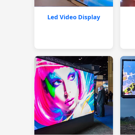
Led Video Display