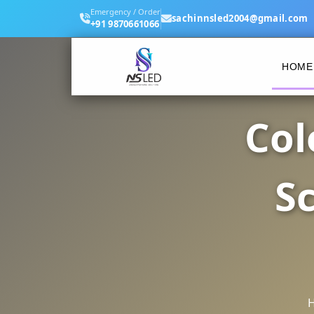
Emergency / Order
sachinnsled2004@gmail.com
+91 9870661066
HOME
Col
S