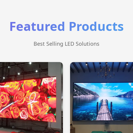
Featured Products
Best Selling LED Solutions