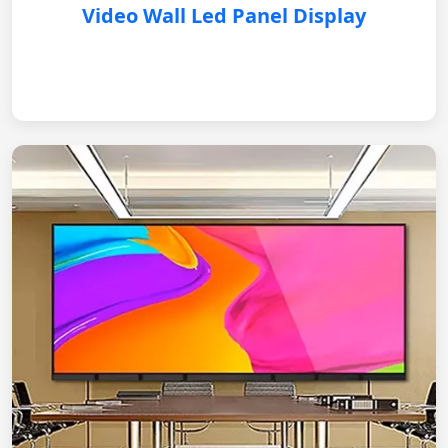
Video Wall Led Panel Display