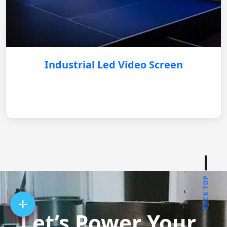
Industrial Led Video Screen
BACK TOP
Let’s Power Your