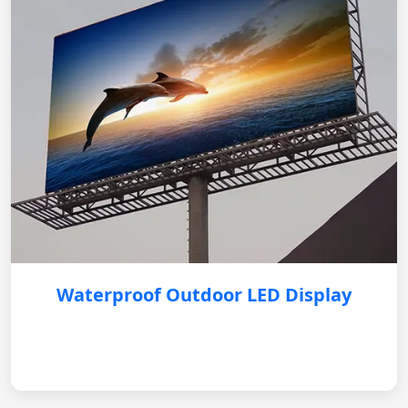
Waterproof Outdoor LED Display