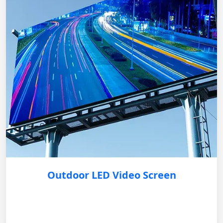
Outdoor LED Video Screen