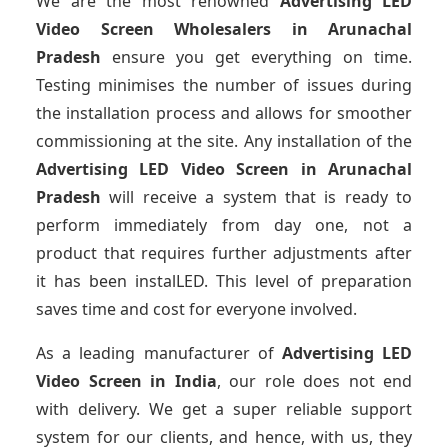
We are the most renowned
Advertising LED
Video Screen Wholesalers
in Arunachal
Pradesh
ensure you get everything on time.
Testing minimises the number of issues during
the installation process and allows for smoother
commissioning at the site. Any installation of the
Advertising LED Video Screen
in Arunachal
Pradesh
will receive a system that is ready to
perform immediately from day one, not a
product that requires further adjustments after
it has been instalLED. This level of preparation
saves time and cost for everyone involved.
As a leading manufacturer of
Advertising LED
Video Screen
in India
, our role does not end
with delivery. We get a super reliable support
system for our clients, and hence, with us, they