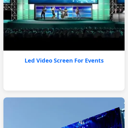
Led Video Screen For Events