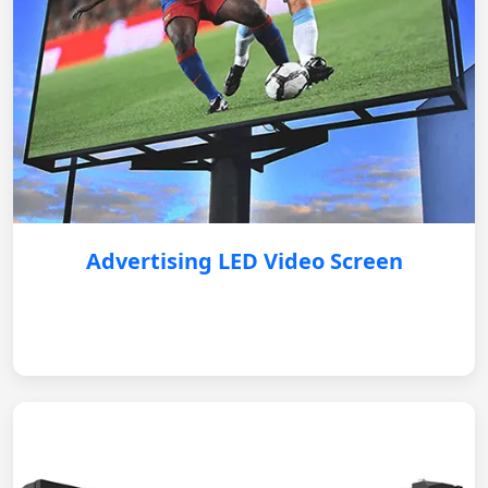
Advertising LED Video Screen