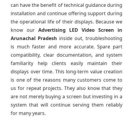
can have the benefit of technical guidance during
installation and continue offering support during
the operational life of their displays. Because we
know our
Advertising LED Video Screen
in
Arunachal Pradesh
inside out, troubleshooting
is much faster and more accurate. Spare part
compatibility, clear documentation, and system
familiarity help clients easily maintain their
displays over time. This long-term value creation
is one of the reasons many customers come to
us for repeat projects. They also know that they
are not merely buying a screen but investing in a
system that will continue serving them reliably
for many years.