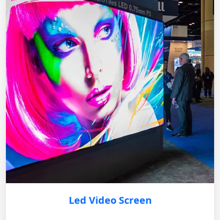
Led Video Screen