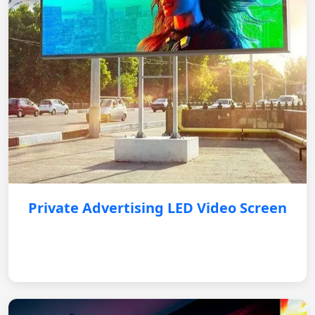
Private Advertising LED Video Screen