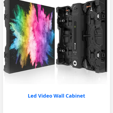
Led Video Wall Cabinet