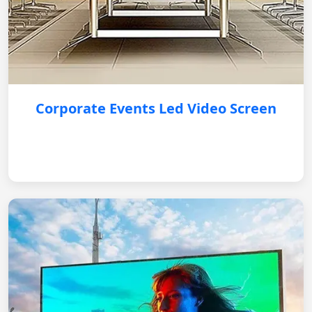
Corporate Events Led Video Screen