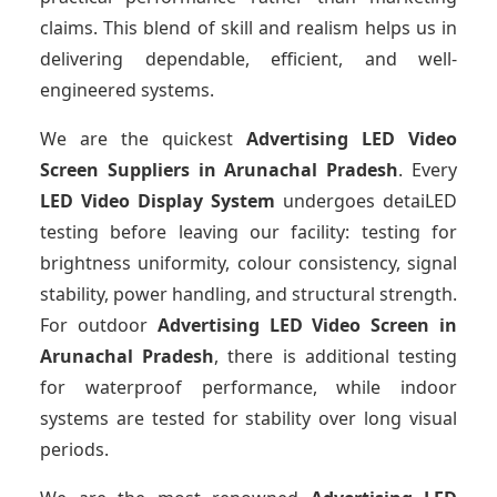
claims. This blend of skill and realism helps us in
delivering dependable, efficient, and well-
engineered systems.
We are the quickest
Advertising LED Video
Screen Suppliers
in Arunachal Pradesh
. Every
LED Video Display System
undergoes detaiLED
testing before leaving our facility: testing for
brightness uniformity, colour consistency, signal
stability, power handling, and structural strength.
For outdoor
Advertising LED Video Screen
in
Arunachal Pradesh
, there is additional testing
for waterproof performance, while indoor
systems are tested for stability over long visual
periods.