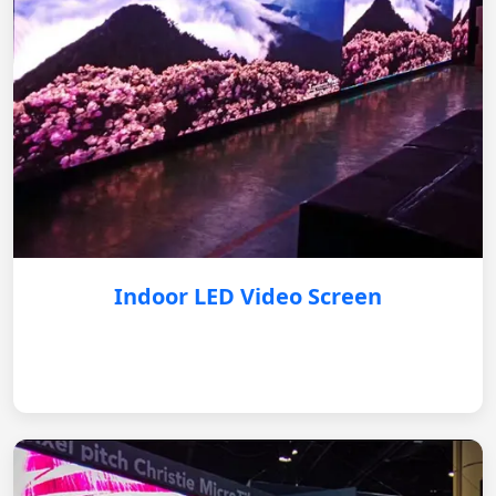
Indoor LED Video Screen