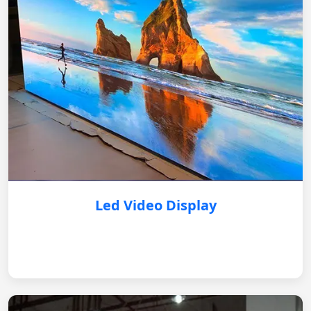
Led Video Display