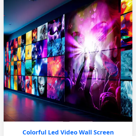
Colorful Led Video Wall Screen