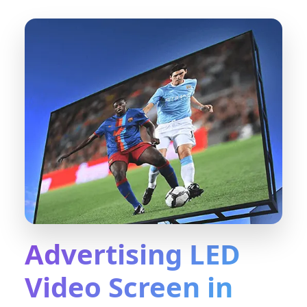
Advertising LED
Video Screen in