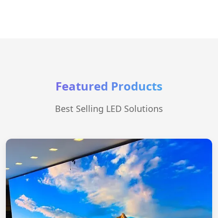
Featured Products
Best Selling LED Solutions