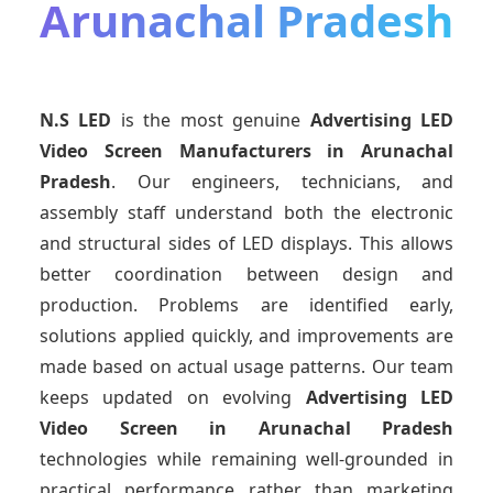
Arunachal Pradesh
N.S LED
is the most genuine
Advertising LED
Video Screen Manufacturers
in Arunachal
Pradesh
. Our engineers, technicians, and
assembly staff understand both the electronic
and structural sides of LED displays. This allows
better coordination between design and
production. Problems are identified early,
solutions applied quickly, and improvements are
made based on actual usage patterns. Our team
keeps updated on evolving
Advertising LED
Video Screen
in Arunachal Pradesh
technologies while remaining well-grounded in
practical performance rather than marketing