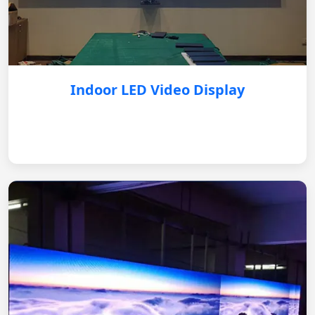
Indoor LED Video Display