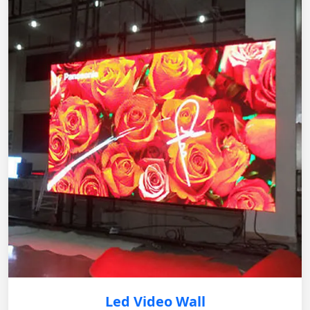
Led Video Wall