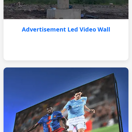
Advertisement Led Video Wall