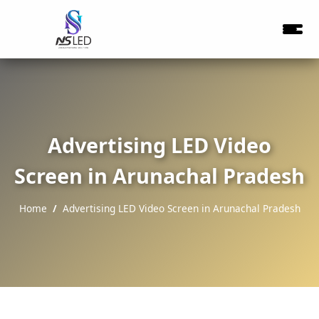
Advertising LED Video
Screen in Arunachal Pradesh
Home
Advertising LED Video Screen in Arunachal Pradesh