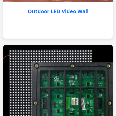
Outdoor LED Video Wall