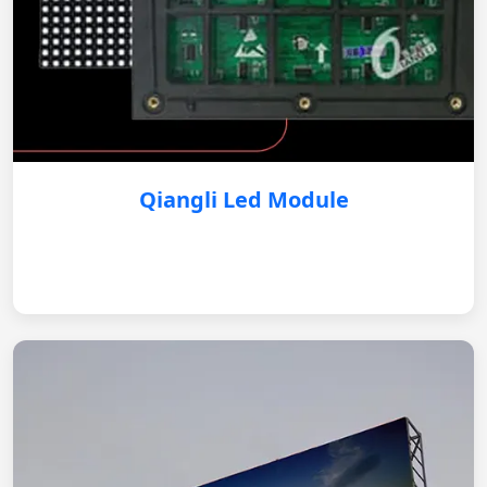
Qiangli Led Module