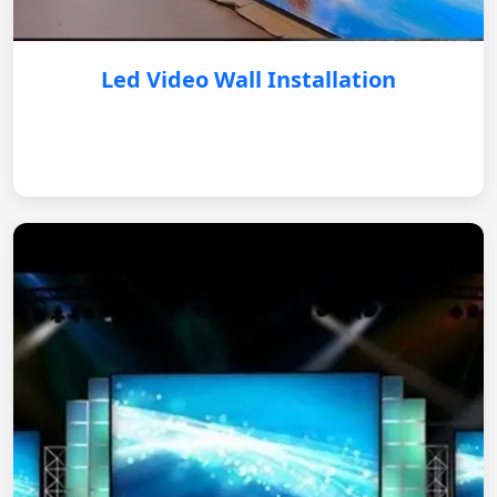
Led Video Wall Installation