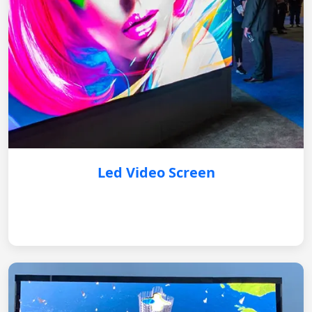
Led Video Screen