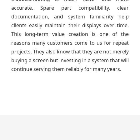
accurate. Spare part compatibility, clear
documentation, and system familiarity help
clients easily maintain their displays over time.
This long-term value creation is one of the
reasons many customers come to us for repeat
projects. They also know that they are not merely
buying a screen but investing in a system that will
continue serving them reliably for many years.