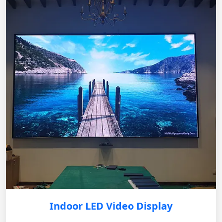
Indoor LED Video Display