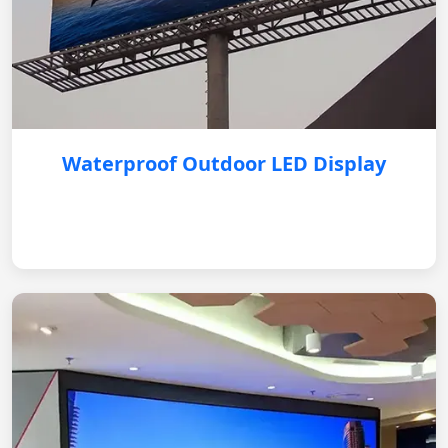
Waterproof Outdoor LED Display