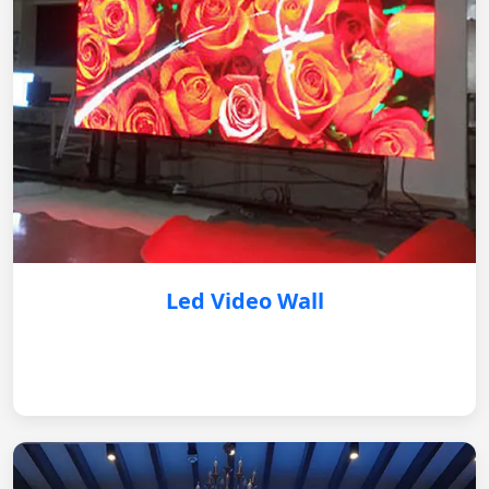
Led Video Wall