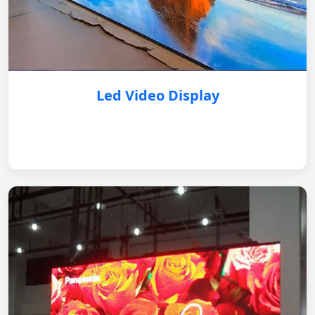
Led Video Display