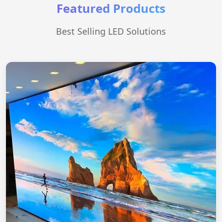
Featured Products
Best Selling LED Solutions