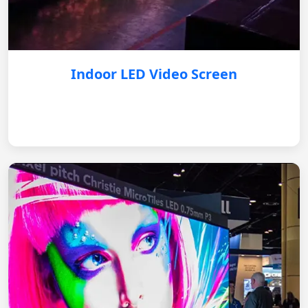
Indoor LED Video Screen