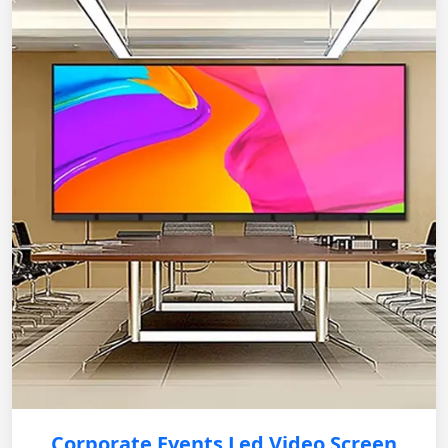
Corporate Events Led Video Screen