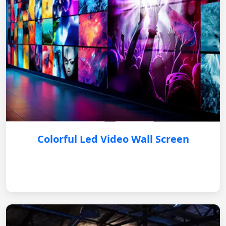
Colorful Led Video Wall Screen