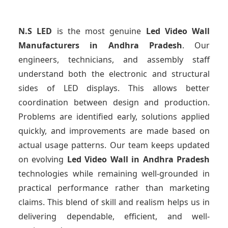
N.S LED
is the most genuine
Led Video Wall
Manufacturers
in Andhra Pradesh
. Our
engineers, technicians, and assembly staff
understand both the electronic and structural
sides of LED displays. This allows better
coordination between design and production.
Problems are identified early, solutions applied
quickly, and improvements are made based on
actual usage patterns. Our team keeps updated
on evolving
Led Video Wall
in Andhra Pradesh
technologies while remaining well-grounded in
practical performance rather than marketing
claims. This blend of skill and realism helps us in
delivering dependable, efficient, and well-