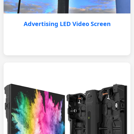
Advertising LED Video Screen