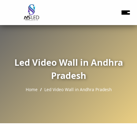
Led Video Wall in Andhra
Pradesh
Home
Led Video Wall in Andhra Pradesh