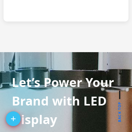
Let’s Power Your
Brand with LED
BACK TOP
Display