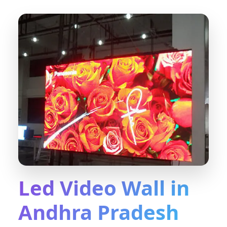
Led Video Wall in
Andhra Pradesh