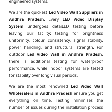
engineered systems.
We are the quickest
Led Video Wall Suppliers
in
Andhra Pradesh
. Every
LED Video Display
System
undergoes detaiLED testing before
leaving our facility: testing for brightness
uniformity, colour consistency, signal stability,
power handling, and structural strength. For
outdoor
Led Video Wall
in Andhra Pradesh
,
there is additional testing for waterproof
performance, while indoor systems are tested
for stability over long visual periods.
We are the most renowned
Led Video Wall
Wholesalers
in Andhra Pradesh
ensure you get
everything on time. Testing minimises the
number of issues during the installation process