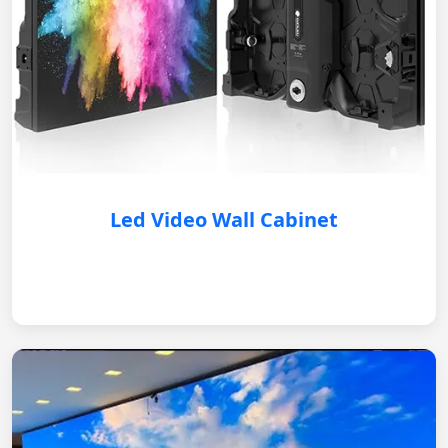
Led Video Wall Cabinet