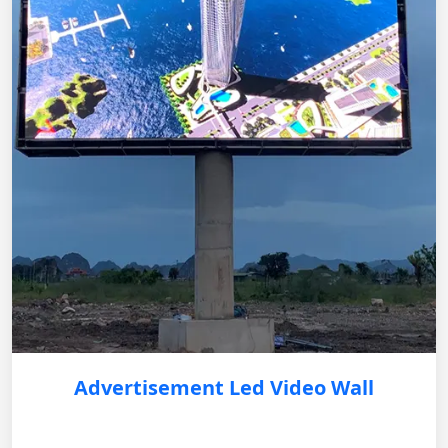
Advertisement Led Video Wall