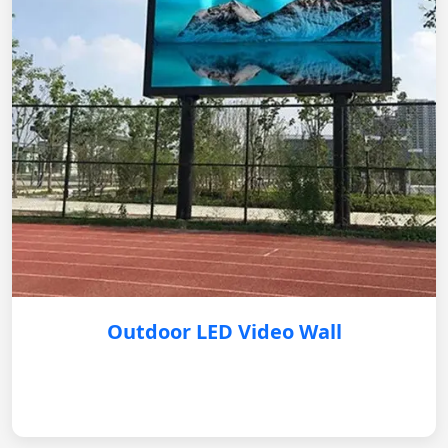
Outdoor LED Video Wall