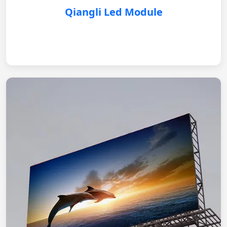
Qiangli Led Module