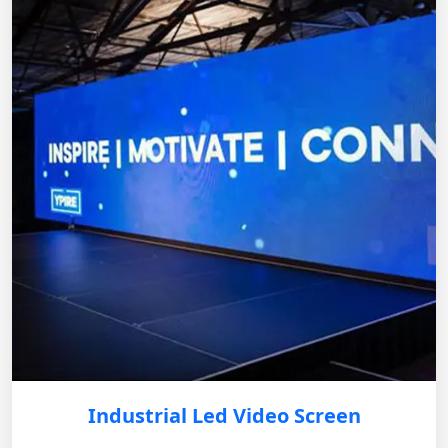
Industrial Led Video Screen