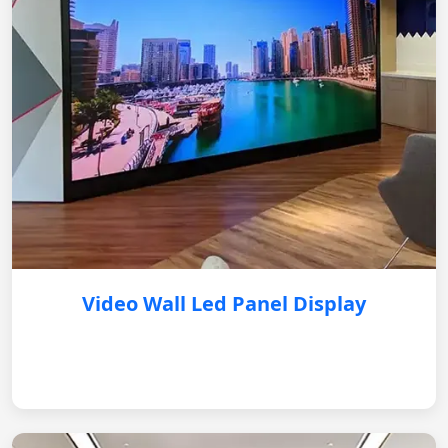
Video Wall Led Panel Display