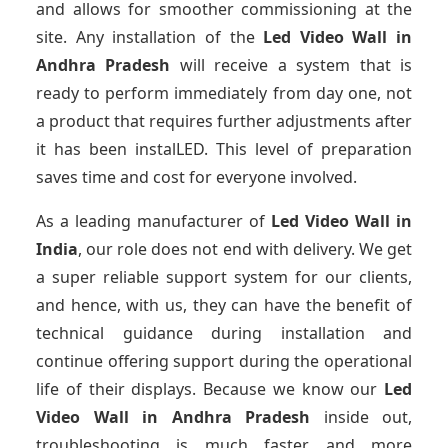
and allows for smoother commissioning at the
site. Any installation of the
Led Video Wall
in
Andhra Pradesh
will receive a system that is
ready to perform immediately from day one, not
a product that requires further adjustments after
it has been instalLED. This level of preparation
saves time and cost for everyone involved.
As a leading manufacturer of
Led Video Wall
in
India
, our role does not end with delivery. We get
a super reliable support system for our clients,
and hence, with us, they can have the benefit of
technical guidance during installation and
continue offering support during the operational
life of their displays. Because we know our
Led
Video Wall
in Andhra Pradesh
inside out,
troubleshooting is much faster and more