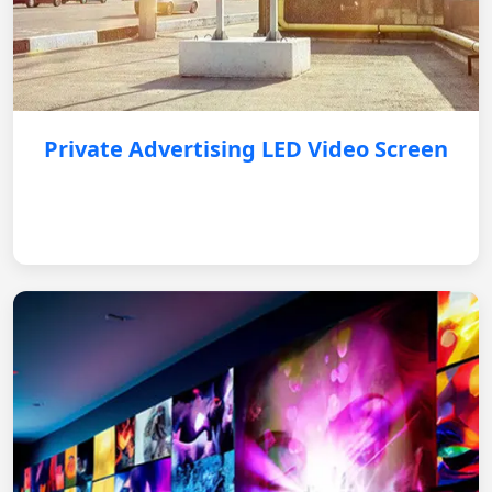
Private Advertising LED Video Screen