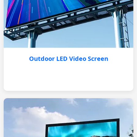
Outdoor LED Video Screen