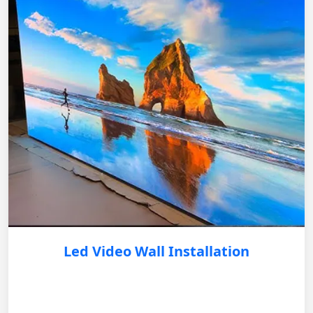
Led Video Wall Installation