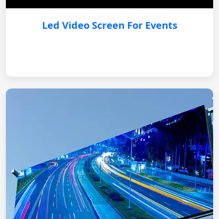
Led Video Screen For Events