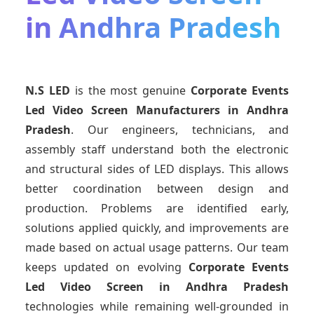
in Andhra Pradesh
N.S LED
is the most genuine
Corporate Events
Led Video Screen Manufacturers
in Andhra
Pradesh
. Our engineers, technicians, and
assembly staff understand both the electronic
and structural sides of LED displays. This allows
better coordination between design and
production. Problems are identified early,
solutions applied quickly, and improvements are
made based on actual usage patterns. Our team
keeps updated on evolving
Corporate Events
Led Video Screen
in Andhra Pradesh
technologies while remaining well-grounded in