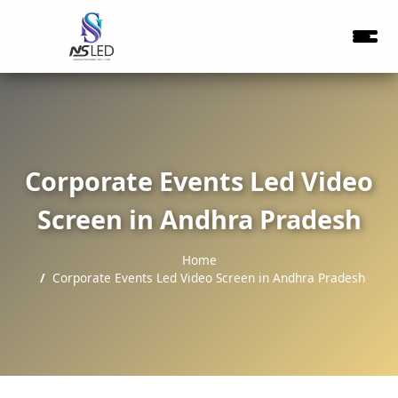
Corporate Events Led Video
Screen in Andhra Pradesh
Home
Corporate Events Led Video Screen in Andhra Pradesh