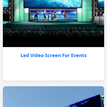
Led Video Screen For Events