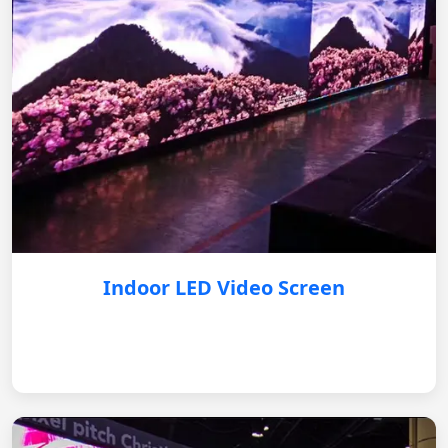
Indoor LED Video Screen