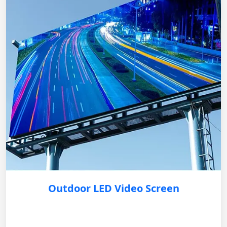
Outdoor LED Video Screen