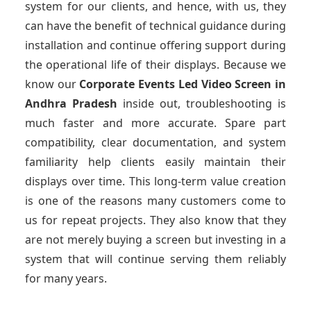
system for our clients, and hence, with us, they
can have the benefit of technical guidance during
installation and continue offering support during
the operational life of their displays. Because we
know our
Corporate Events Led Video Screen
in
Andhra Pradesh
inside out, troubleshooting is
much faster and more accurate. Spare part
compatibility, clear documentation, and system
familiarity help clients easily maintain their
displays over time. This long-term value creation
is one of the reasons many customers come to
us for repeat projects. They also know that they
are not merely buying a screen but investing in a
system that will continue serving them reliably
for many years.