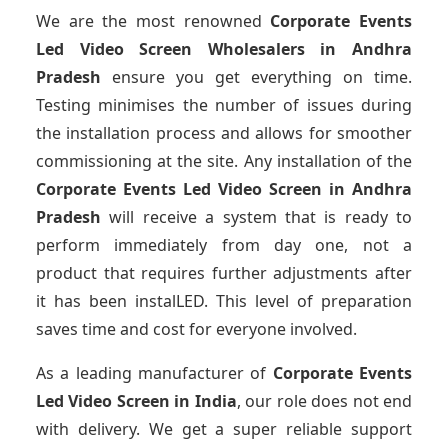
We are the most renowned
Corporate Events
Led Video Screen Wholesalers
in Andhra
Pradesh
ensure you get everything on time.
Testing minimises the number of issues during
the installation process and allows for smoother
commissioning at the site. Any installation of the
Corporate Events Led Video Screen
in Andhra
Pradesh
will receive a system that is ready to
perform immediately from day one, not a
product that requires further adjustments after
it has been instalLED. This level of preparation
saves time and cost for everyone involved.
As a leading manufacturer of
Corporate Events
Led Video Screen
in India
, our role does not end
with delivery. We get a super reliable support