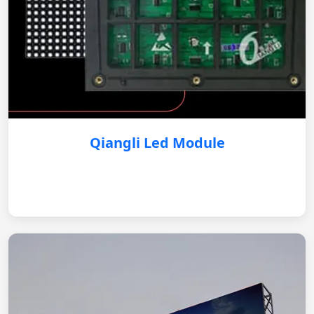
Qiangli Led Module