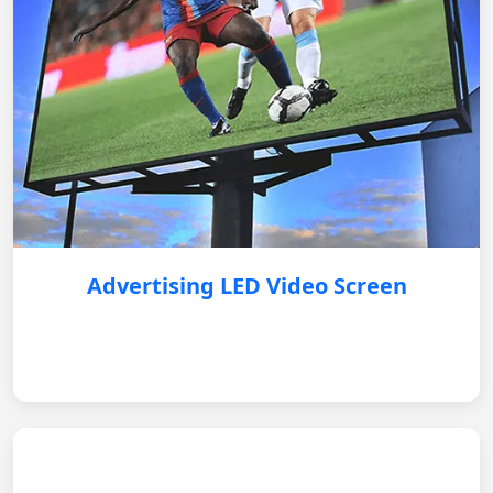
Advertising LED Video Screen