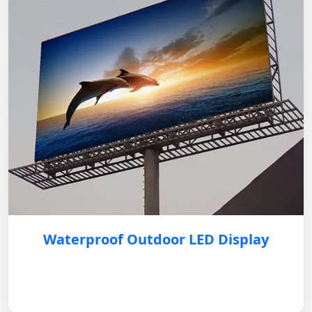
Waterproof Outdoor LED Display