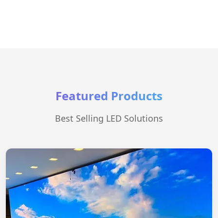
Featured Products
Best Selling LED Solutions