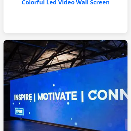
Colorful Led Video Wall Screen