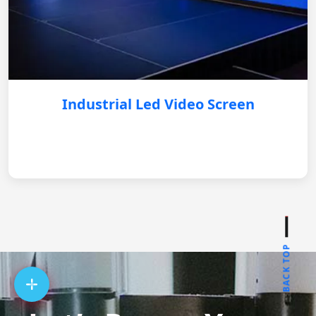
Industrial Led Video Screen
BACK TOP