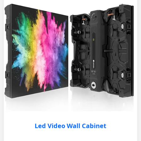
Led Video Wall Cabinet