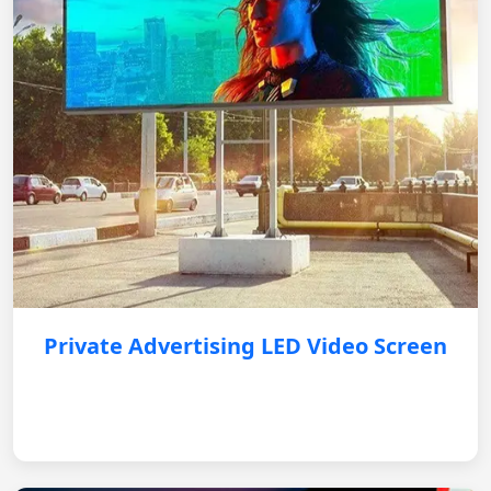
Private Advertising LED Video Screen