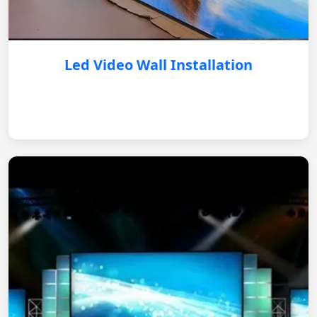
Led Video Wall Installation