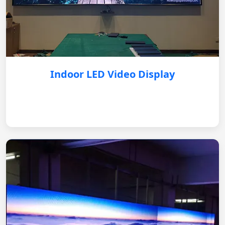
Indoor LED Video Display