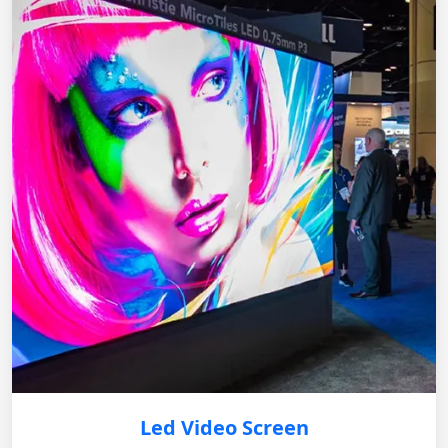
Led Video Screen