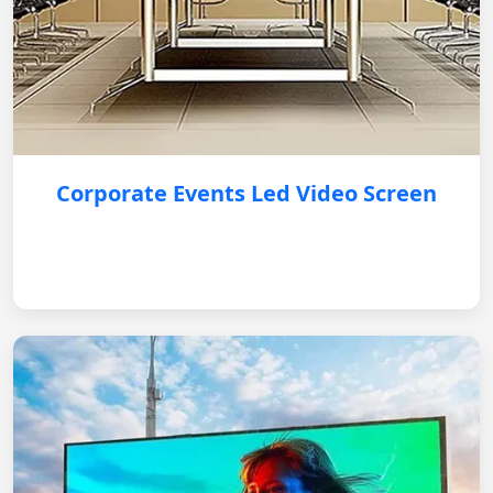
Corporate Events Led Video Screen