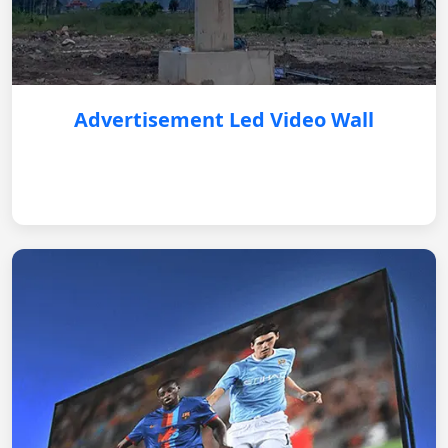
Advertisement Led Video Wall