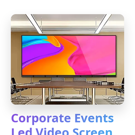
Corporate Events
Led Video Screen