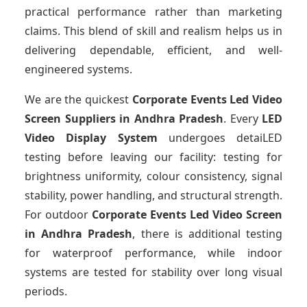
practical performance rather than marketing
claims. This blend of skill and realism helps us in
delivering dependable, efficient, and well-
engineered systems.
We are the quickest
Corporate Events Led Video
Screen Suppliers
in Andhra Pradesh
. Every
LED
Video Display System
undergoes detaiLED
testing before leaving our facility: testing for
brightness uniformity, colour consistency, signal
stability, power handling, and structural strength.
For outdoor
Corporate Events Led Video Screen
in Andhra Pradesh
, there is additional testing
for waterproof performance, while indoor
systems are tested for stability over long visual
periods.