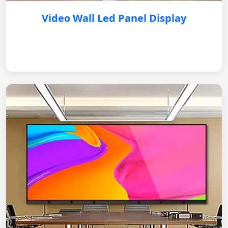
Video Wall Led Panel Display