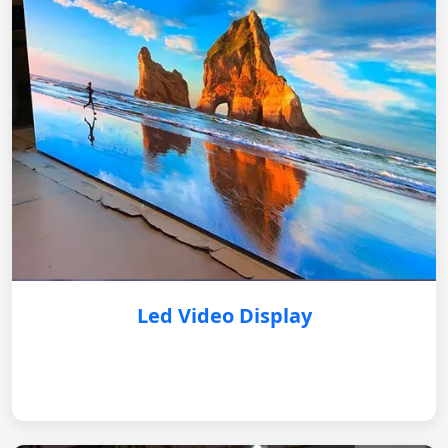
Led Video Display