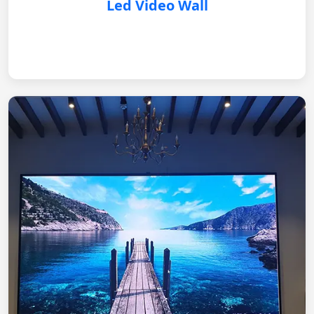
Led Video Wall