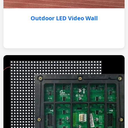
Outdoor LED Video Wall