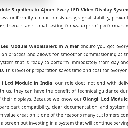
dule Suppliers
in Ajmer
. Every
LED Video Display Syste
htness uniformity, colour consistency, signal stability, power
er
, there is additional testing for waterproof performance
 Led Module Wholesalers
in Ajmer
ensure you get everyt
tion process and allows for smoother commissioning at the
 system that is ready to perform immediately from day one
D. This level of preparation saves time and cost for everyon
li Led Module
in India
, our role does not end with deli
th us, they can have the benefit of technical guidance dur
of their displays. Because we know our
Qiangli Led Modul
re part compatibility, clear documentation, and system fa
erm value creation is one of the reasons many customers com
a screen but investing in a system that will continue servin