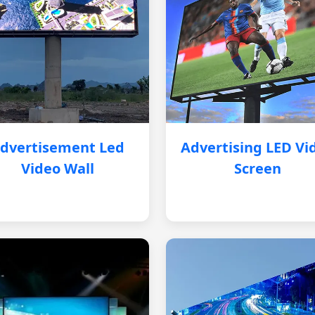
dvertisement Led
Advertising LED Vi
Video Wall
Screen