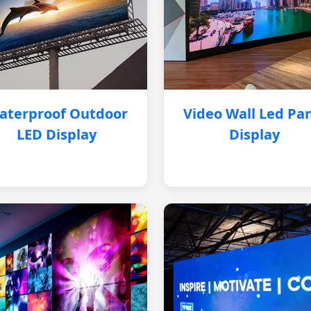
aterproof Outdoor
Video Wall Led Pa
LED Display
Display