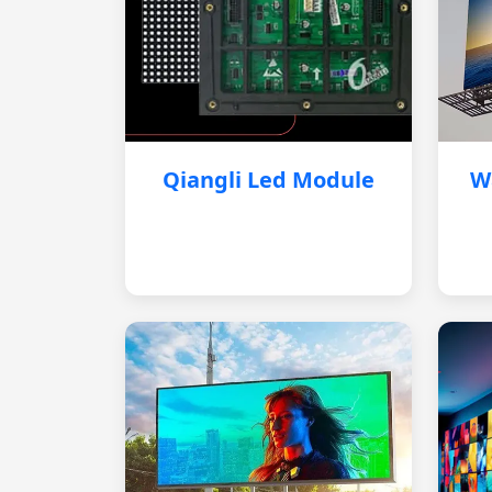
Qiangli Led Module
W