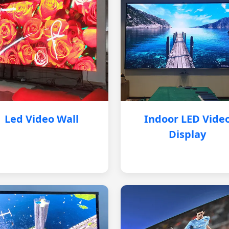
Led Video Wall
Indoor LED Vide
Display