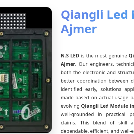
Qiangli Led
Ajmer
N.S LED
is the most genuine
Qi
Ajmer
. Our engineers, technic
both the electronic and structu
better coordination between d
identified early, solutions a
made based on actual usage p
evolving
Qiangli Led Module
i
well-grounded in practical 
claims. This blend of skill 
dependable, efficient, and well