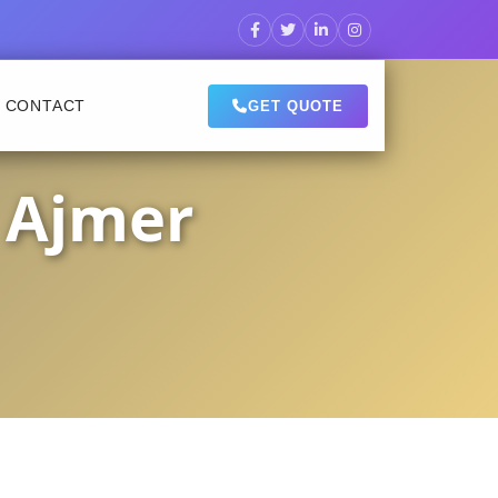
CONTACT
GET QUOTE
 Ajmer