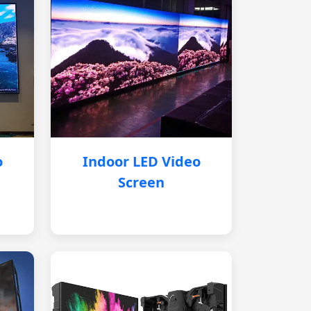
o
Indoor LED Video
Screen