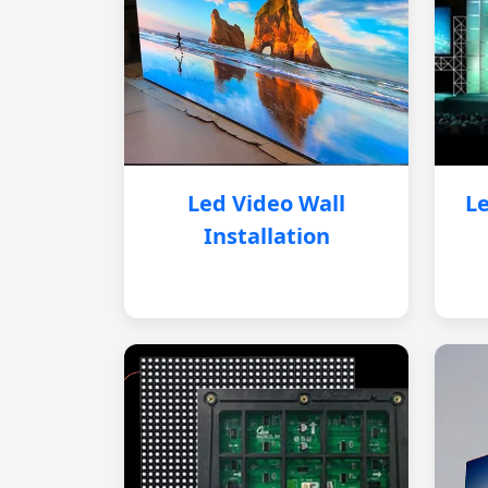
Led Video Wall
Le
Installation