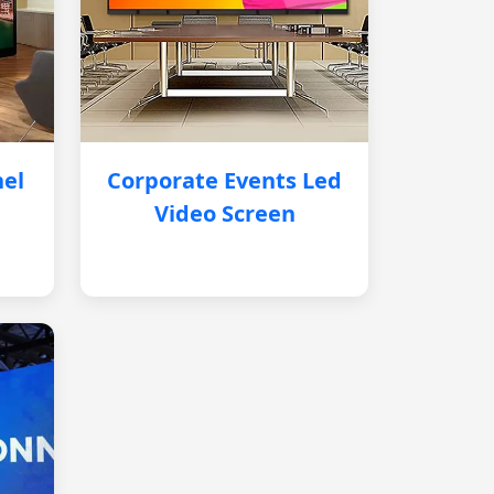
nel
Corporate Events Led
Video Screen