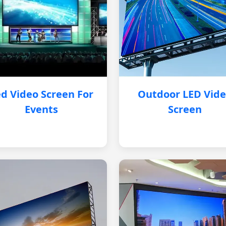
d Video Screen For
Outdoor LED Vid
Events
Screen