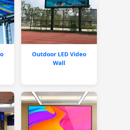
eo
Outdoor LED Video
Wall