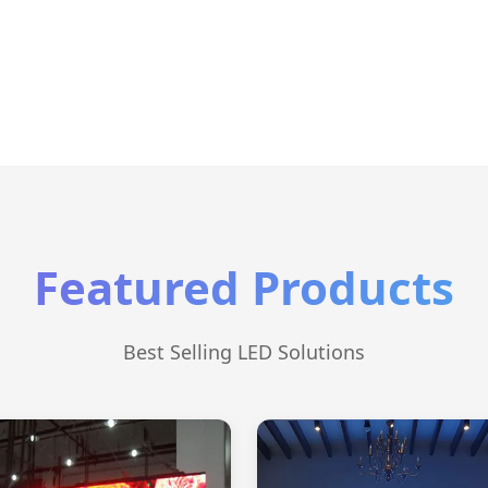
Featured Products
Best Selling LED Solutions