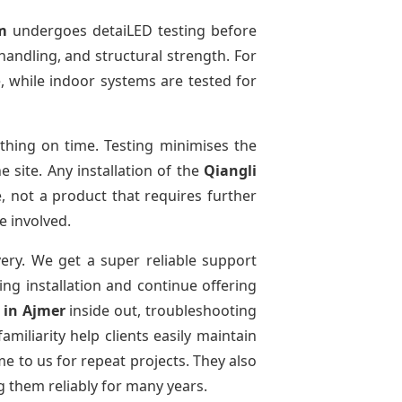
m
undergoes detaiLED testing before
 handling, and structural strength. For
, while indoor systems are tested for
hing on time. Testing minimises the
 site. Any installation of the
Qiangli
, not a product that requires further
e involved.
very. We get a super reliable support
ing installation and continue offering
e
in Ajmer
inside out, troubleshooting
miliarity help clients easily maintain
e to us for repeat projects. They also
g them reliably for many years.