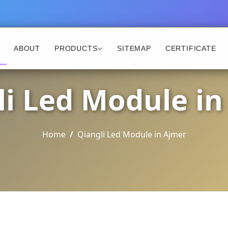
ABOUT
PRODUCTS
SITEMAP
CERTIFICATE
li Led Module in
Home
Qiangli Led Module in Ajmer