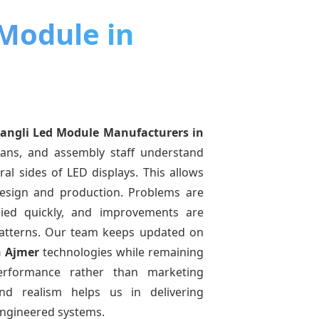
 Module in
angli Led Module Manufacturers
in
ians, and assembly staff understand
ral sides of LED displays. This allows
esign and production. Problems are
pplied quickly, and improvements are
atterns. Our team keeps updated on
n Ajmer
technologies while remaining
performance rather than marketing
and realism helps us in delivering
-engineered systems.