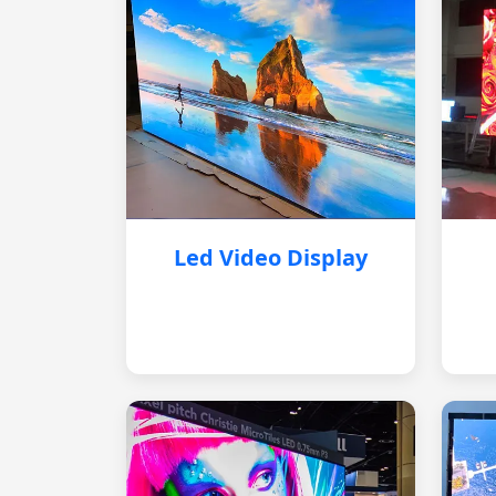
Led Video Display