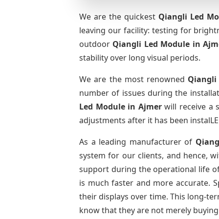
We are the quickest
Qiangli Led Mo
leaving our facility: testing for brig
outdoor
Qiangli Led Module
in Ajm
stability over long visual periods.
We are the most renowned
Qiangli
number of issues during the installa
Led Module
in Ajmer
will receive a
adjustments after it has been instalLE
As a leading manufacturer of
Qiang
system for our clients, and hence, wi
support during the operational life 
is much faster and more accurate. Spa
their displays over time. This long-t
know that they are not merely buying 