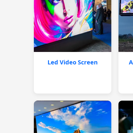
Led Video Screen
A