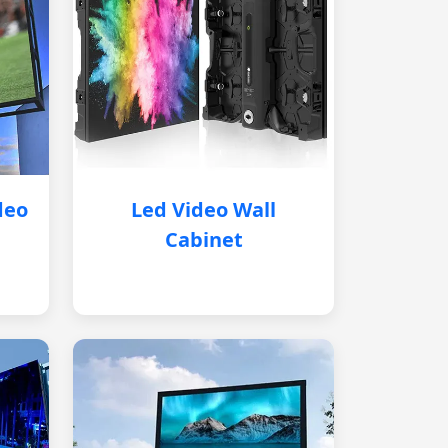
deo
Led Video Wall
Cabinet