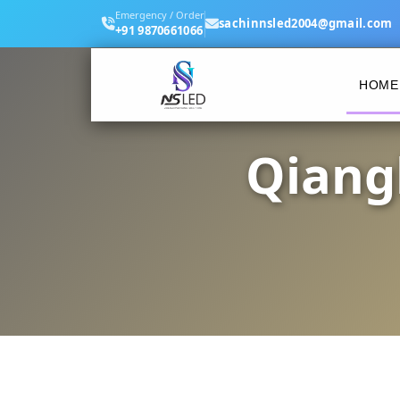
Emergency / Order
sachinnsled2004@gmail.com
+91 9870661066
HOME
Qiang