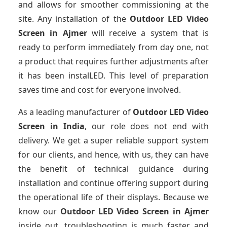
and allows for smoother commissioning at the
site. Any installation of the
Outdoor LED Video
Screen
in Ajmer
will receive a system that is
ready to perform immediately from day one, not
a product that requires further adjustments after
it has been instalLED. This level of preparation
saves time and cost for everyone involved.
As a leading manufacturer of
Outdoor LED Video
Screen
in India
, our role does not end with
delivery. We get a super reliable support system
for our clients, and hence, with us, they can have
the benefit of technical guidance during
installation and continue offering support during
the operational life of their displays. Because we
know our
Outdoor LED Video Screen
in Ajmer
inside out, troubleshooting is much faster and