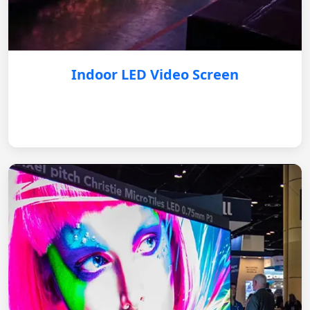
Indoor LED Video Screen