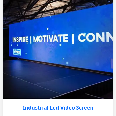
Industrial Led Video Screen