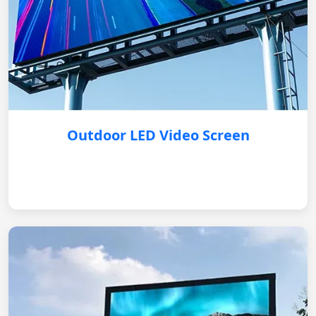
Outdoor LED Video Screen