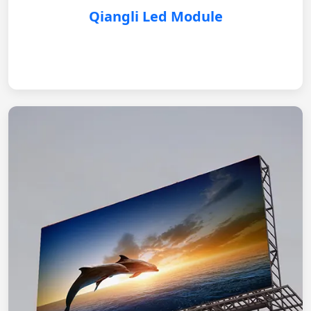
Qiangli Led Module