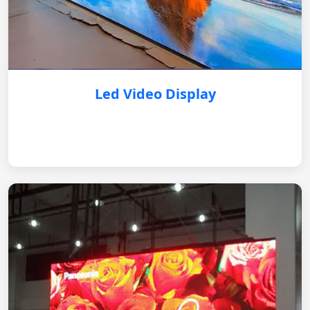
Led Video Display