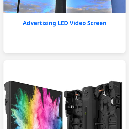
Advertising LED Video Screen