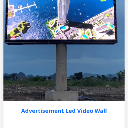
Advertisement Led Video Wall