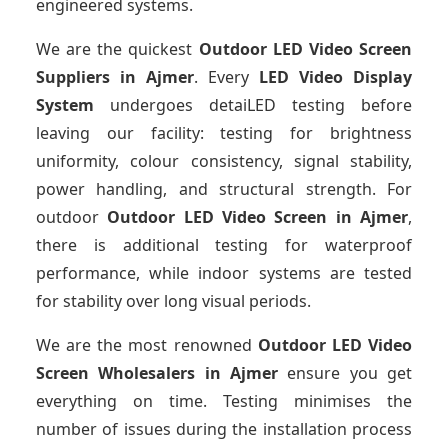
engineered systems.
We are the quickest
Outdoor LED Video Screen
Suppliers
in Ajmer
. Every
LED Video Display
System
undergoes detaiLED testing before
leaving our facility: testing for brightness
uniformity, colour consistency, signal stability,
power handling, and structural strength. For
outdoor
Outdoor LED Video Screen
in Ajmer
,
there is additional testing for waterproof
performance, while indoor systems are tested
for stability over long visual periods.
We are the most renowned
Outdoor LED Video
Screen Wholesalers
in Ajmer
ensure you get
everything on time. Testing minimises the
number of issues during the installation process