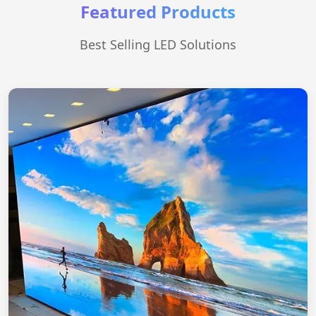
Featured Products
Best Selling LED Solutions