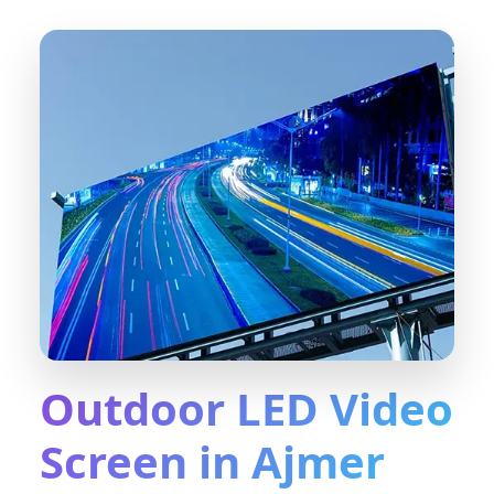
Outdoor LED Video
Screen in Ajmer