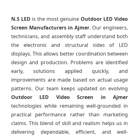
N.S LED
is the most genuine
Outdoor LED Video
Screen Manufacturers
in Ajmer
. Our engineers,
technicians, and assembly staff understand both
the electronic and structural sides of LED
displays. This allows better coordination between
design and production. Problems are identified
early, solutions applied quickly, and
improvements are made based on actual usage
patterns. Our team keeps updated on evolving
Outdoor LED Video Screen
in Ajmer
technologies while remaining well-grounded in
practical performance rather than marketing
claims. This blend of skill and realism helps us in
delivering dependable, efficient, and well-