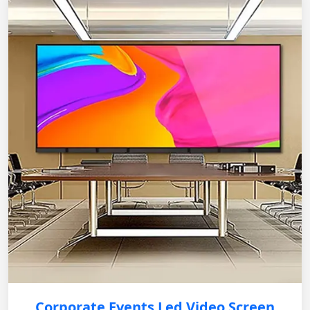
Corporate Events Led Video Screen