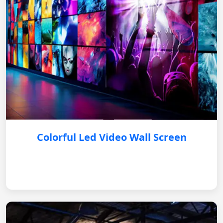
Colorful Led Video Wall Screen