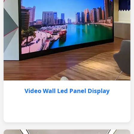
Video Wall Led Panel Display