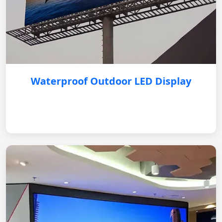
Waterproof Outdoor LED Display