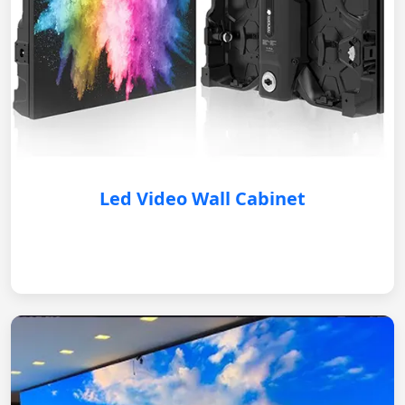
Led Video Wall Cabinet