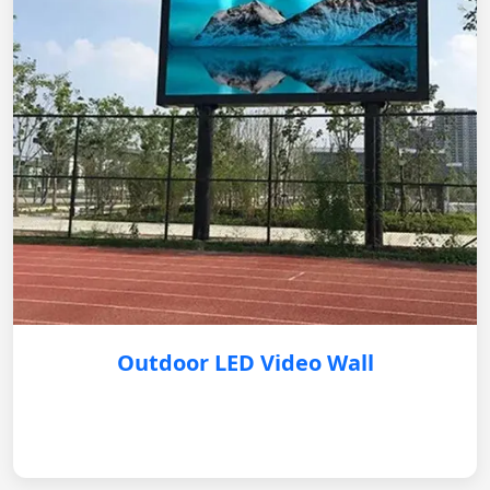
Outdoor LED Video Wall