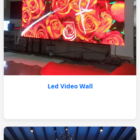
Led Video Wall