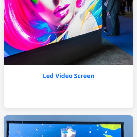
Led Video Screen