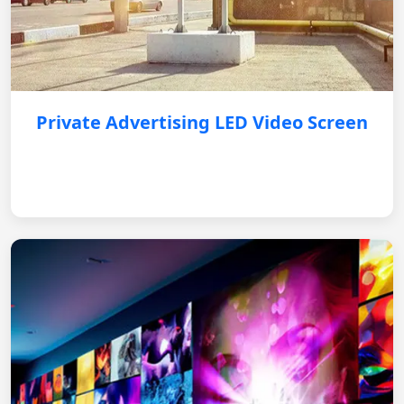
Private Advertising LED Video Screen