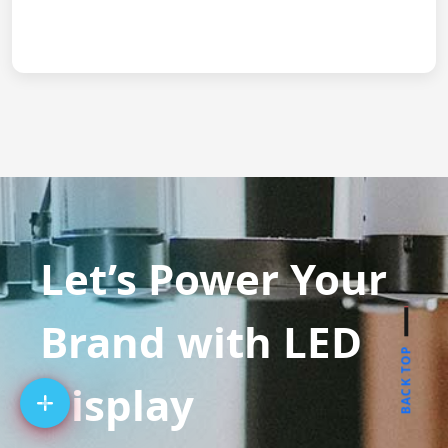
Let’s Power Your
Brand with LED
BACK TOP
Display