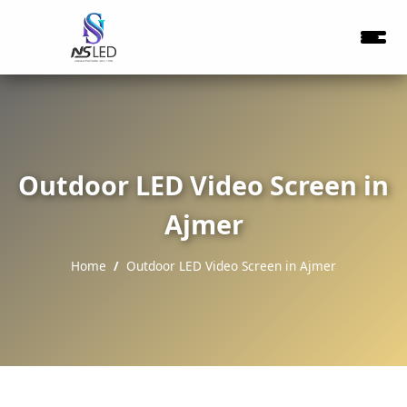
Outdoor LED Video Screen in
Ajmer
Home
Outdoor LED Video Screen in Ajmer