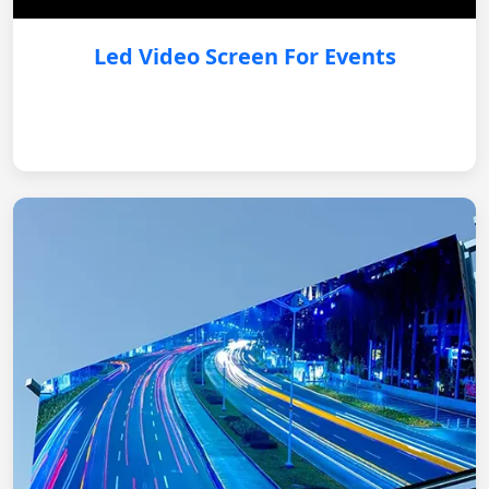
Led Video Screen For Events