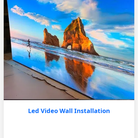
Led Video Wall Installation