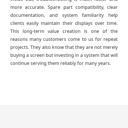
more accurate. Spare part compatibility, clear
documentation, and system familiarity help
clients easily maintain their displays over time.
This long-term value creation is one of the
reasons many customers come to us for repeat
projects. They also know that they are not merely
buying a screen but investing in a system that will
continue serving them reliably for many years.