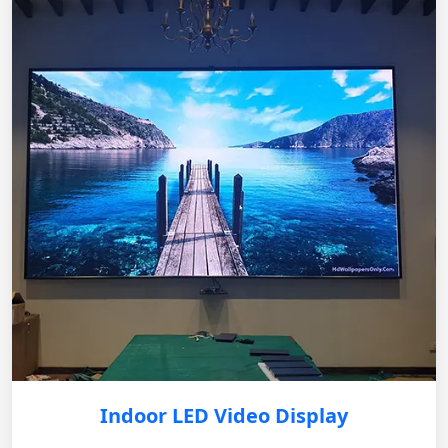
Indoor LED Video Display