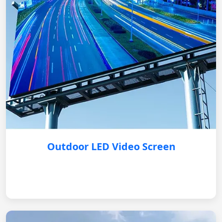
Outdoor LED Video Screen