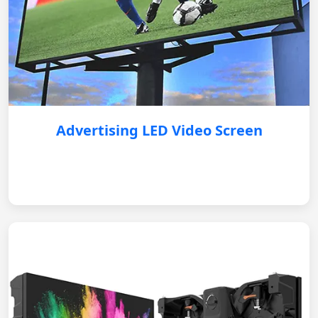
Advertising LED Video Screen