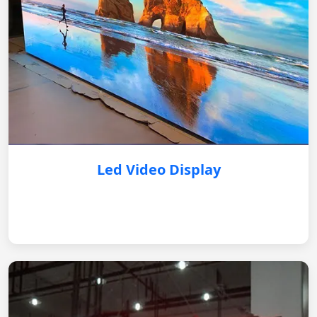
Led Video Display