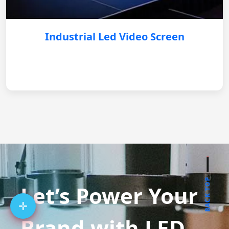
Industrial Led Video Screen
BACK TOP
Let’s Power Your
Brand with LED