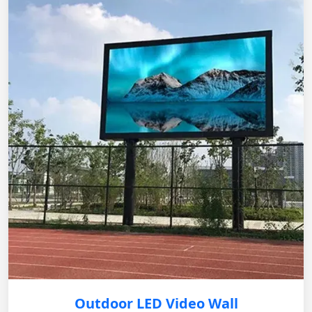
Outdoor LED Video Wall