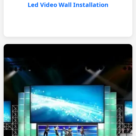
Led Video Wall Installation