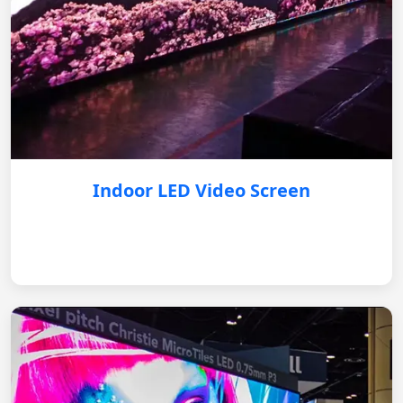
Indoor LED Video Screen