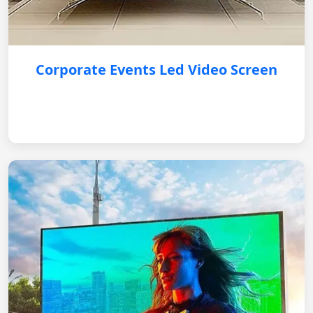
Corporate Events Led Video Screen