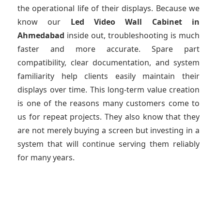
the operational life of their displays. Because we
know our
Led Video Wall Cabinet
in
Ahmedabad
inside out, troubleshooting is much
faster and more accurate. Spare part
compatibility, clear documentation, and system
familiarity help clients easily maintain their
displays over time. This long-term value creation
is one of the reasons many customers come to
us for repeat projects. They also know that they
are not merely buying a screen but investing in a
system that will continue serving them reliably
for many years.