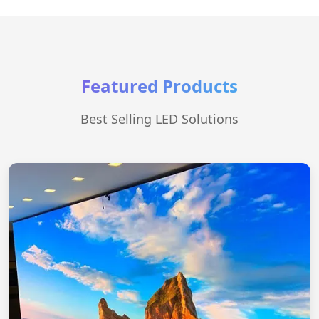
Featured Products
Best Selling LED Solutions