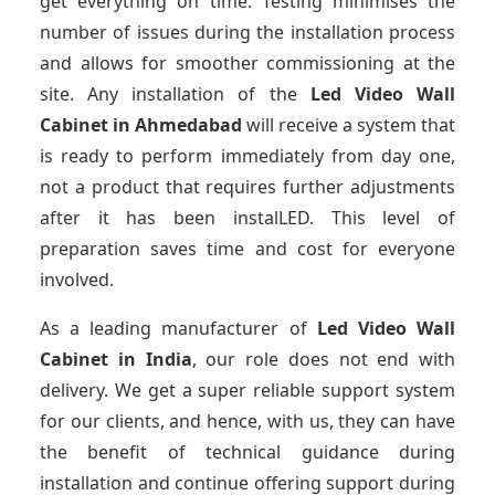
get everything on time. Testing minimises the
number of issues during the installation process
and allows for smoother commissioning at the
site. Any installation of the
Led Video Wall
Cabinet
in Ahmedabad
will receive a system that
is ready to perform immediately from day one,
not a product that requires further adjustments
after it has been instalLED. This level of
preparation saves time and cost for everyone
involved.
As a leading manufacturer of
Led Video Wall
Cabinet
in India
, our role does not end with
delivery. We get a super reliable support system
for our clients, and hence, with us, they can have
the benefit of technical guidance during
installation and continue offering support during