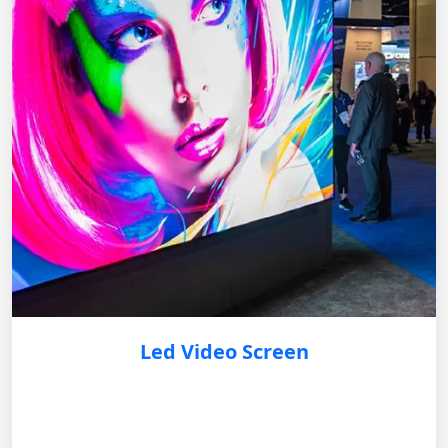
Led Video Screen