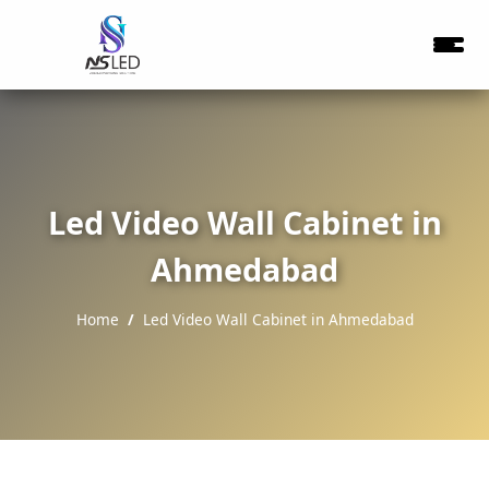
Led Video Wall Cabinet in
Ahmedabad
Home
Led Video Wall Cabinet in Ahmedabad