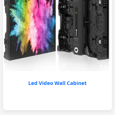
Led Video Wall Cabinet