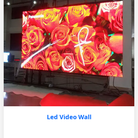
Led Video Wall