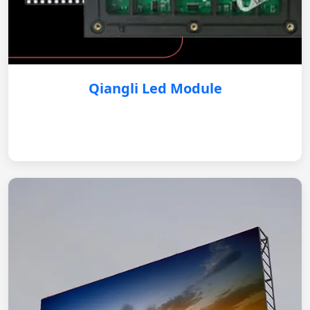
Qiangli Led Module