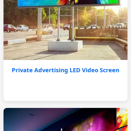
Private Advertising LED Video Screen