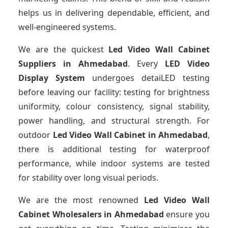
helps us in delivering dependable, efficient, and
well-engineered systems.
We are the quickest
Led Video Wall Cabinet
Suppliers
in Ahmedabad
. Every
LED Video
Display System
undergoes detaiLED testing
before leaving our facility: testing for brightness
uniformity, colour consistency, signal stability,
power handling, and structural strength. For
outdoor
Led Video Wall Cabinet
in Ahmedabad
,
there is additional testing for waterproof
performance, while indoor systems are tested
for stability over long visual periods.
We are the most renowned
Led Video Wall
Cabinet Wholesalers
in Ahmedabad
ensure you