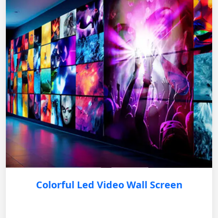
Colorful Led Video Wall Screen