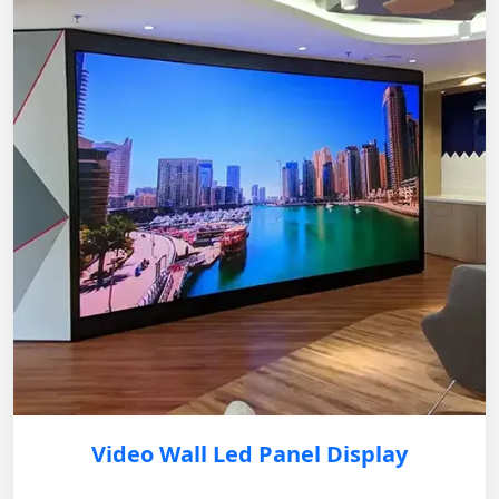
Video Wall Led Panel Display