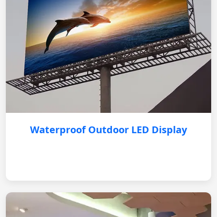
Waterproof Outdoor LED Display