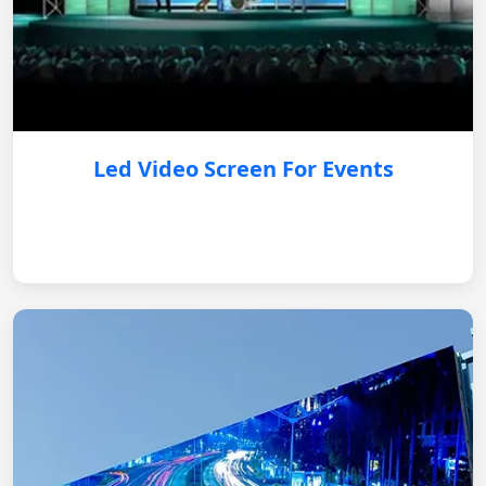
Led Video Screen For Events