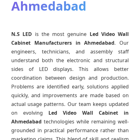
Ahmedabad
N.S LED
is the most genuine
Led Video Wall
Cabinet Manufacturers
in Ahmedabad
. Our
engineers, technicians, and assembly staff
understand both the electronic and structural
sides of LED displays. This allows better
coordination between design and production.
Problems are identified early, solutions applied
quickly, and improvements are made based on
actual usage patterns. Our team keeps updated
on evolving
Led Video Wall Cabinet
in
Ahmedabad
technologies while remaining well-
grounded in practical performance rather than
marketing claims. This blend of skill and realism