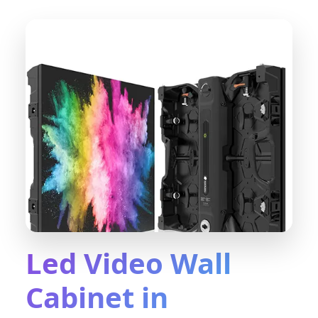
Led Video Wall
Cabinet in