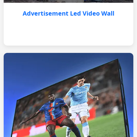
Advertisement Led Video Wall