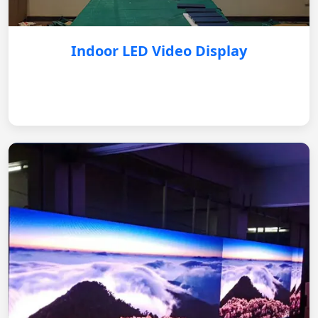
Indoor LED Video Display