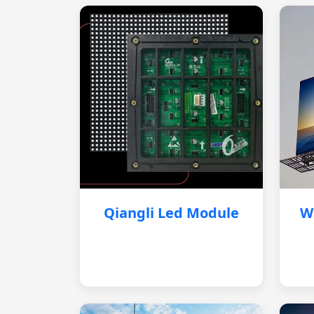
Qiangli Led Module
W