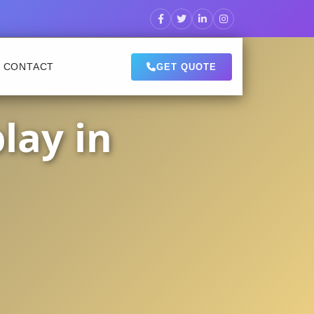
CONTACT
GET QUOTE
lay in