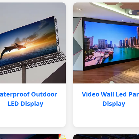
aterproof Outdoor
Video Wall Led Pa
LED Display
Display