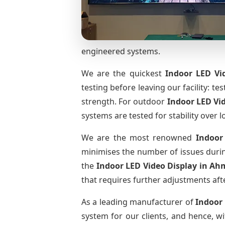
engineered systems.
We are the quickest
Indoor LED Vi
testing before leaving our facility: te
strength. For outdoor
Indoor LED Vi
systems are tested for stability over l
We are the most renowned
Indoor
minimises the number of issues during
the
Indoor LED Video Display
in Ah
that requires further adjustments afte
As a leading manufacturer of
Indoor
system for our clients, and hence, wi