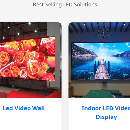
Best Selling LED Solutions
Led Video Wall
Indoor LED Vide
Display