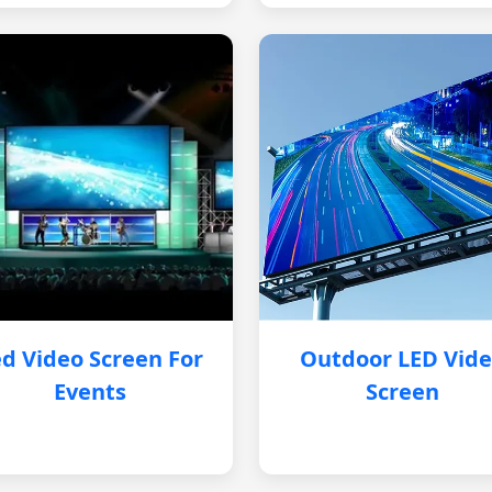
d Video Screen For
Outdoor LED Vid
Events
Screen