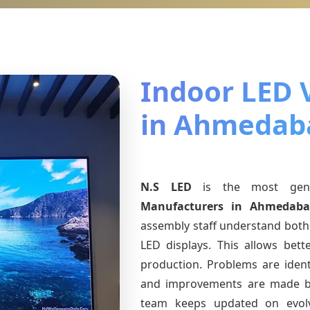
Indoor LED 
in Ahmedab
N.S LED
is the most ge
Manufacturers
in Ahmedaba
assembly staff understand both 
LED displays. This allows bet
production. Problems are identi
and improvements are made ba
team keeps updated on evo