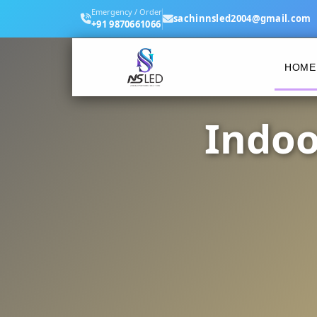
Emergency / Order
sachinnsled2004@gmail.com
+91 9870661066
HOME
Indoo