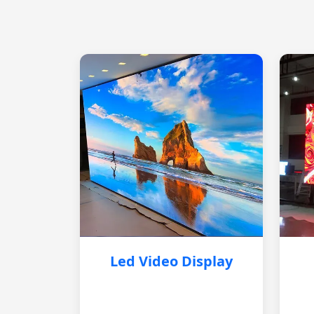
Led Video Display