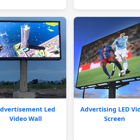
dvertisement Led
Advertising LED Vi
Video Wall
Screen