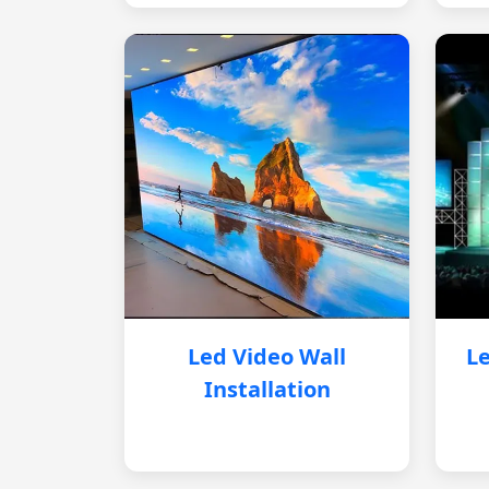
Led Video Wall
Le
Installation