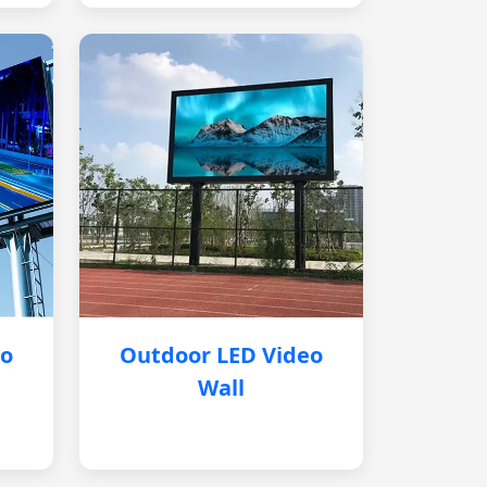
eo
Outdoor LED Video
Wall