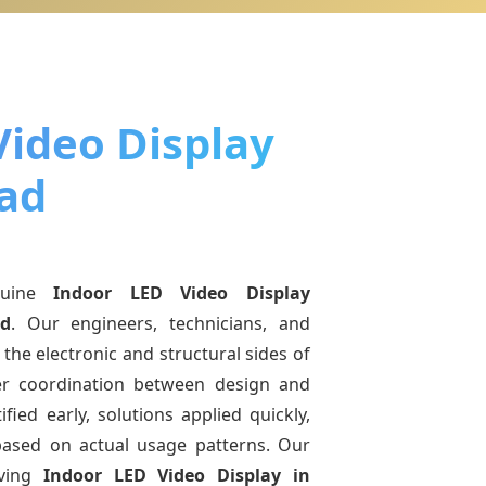
Video Display
ad
nuine
Indoor LED Video Display
d
. Our engineers, technicians, and
the electronic and structural sides of
ter coordination between design and
fied early, solutions applied quickly,
sed on actual usage patterns. Our
lving
Indoor LED Video Display
in