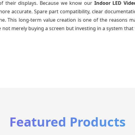
 of their displays. Because we know our
Indoor LED Vide
re accurate. Spare part compatibility, clear documentatio
time. This long-term value creation is one of the reasons
 not merely buying a screen but investing in a system that 
Featured Products