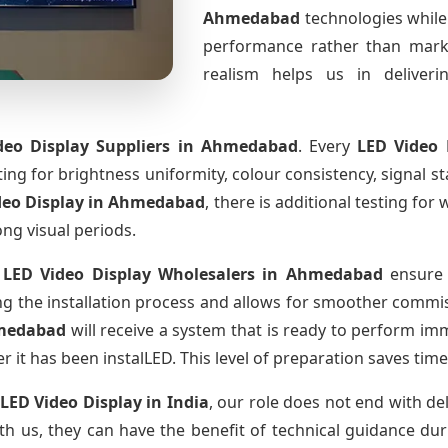
Ahmedabad
technologies while
performance rather than marke
realism helps us in deliverin
deo Display Suppliers
in Ahmedabad
. Every
LED Video 
sting for brightness uniformity, colour consistency, signal s
deo Display
in Ahmedabad
, there is additional testing fo
ong visual periods.
 LED Video Display Wholesalers
in Ahmedabad
ensure 
 the installation process and allows for smoother commissi
medabad
will receive a system that is ready to perform im
r it has been instalLED. This level of preparation saves tim
 LED Video Display
in India
, our role does not end with de
th us, they can have the benefit of technical guidance dur