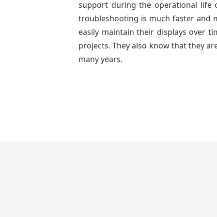
support during the operational life
troubleshooting is much faster and mo
easily maintain their displays over 
projects. They also know that they are
many years.