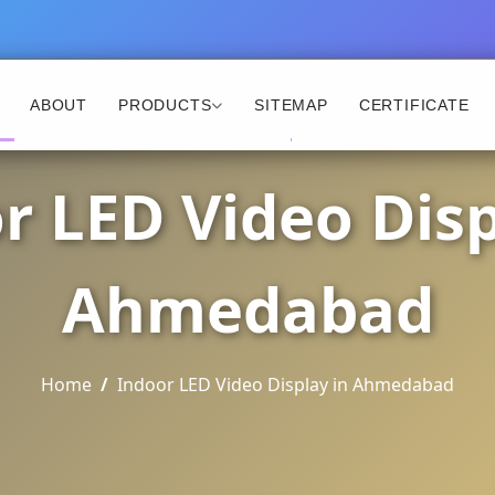
ABOUT
PRODUCTS
SITEMAP
CERTIFICATE
r LED Video Disp
Ahmedabad
Home
Indoor LED Video Display in Ahmedabad