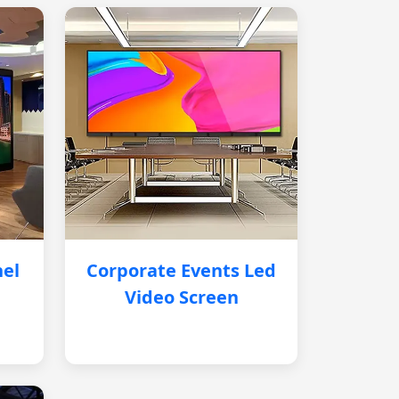
nel
Corporate Events Led
Video Screen