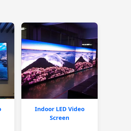
o
Indoor LED Video
Screen