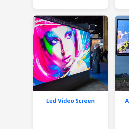
Led Video Screen
A