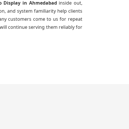
o Display
in Ahmedabad
inside out,
n, and system familiarity help clients
 many customers come to us for repeat
will continue serving them reliably for