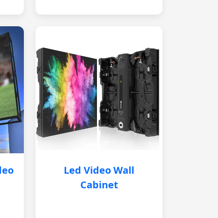
deo
Led Video Wall
Cabinet