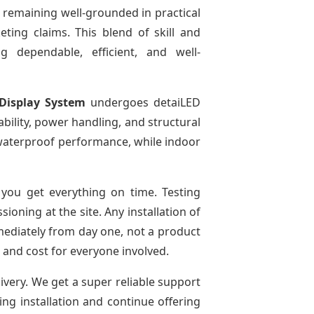
 remaining well-grounded in practical
ting claims. This blend of skill and
g dependable, efficient, and well-
Display System
undergoes detaiLED
tability, power handling, and structural
r waterproof performance, while indoor
you get everything on time. Testing
oning at the site. Any installation of
mediately from day one, not a product
e and cost for everyone involved.
livery. We get a super reliable support
ing installation and continue offering