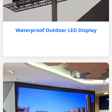
Waterproof Outdoor LED Display