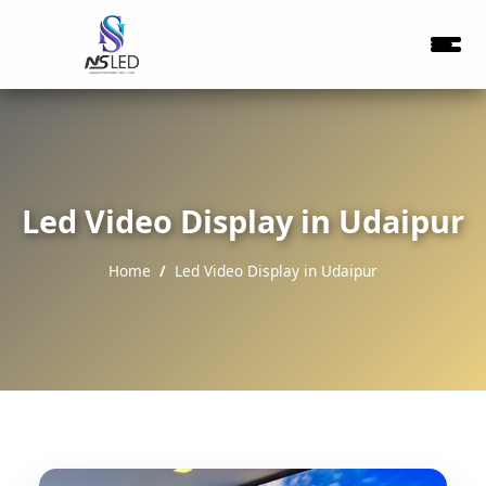
Led Video Display in Udaipur
Home
Led Video Display in Udaipur