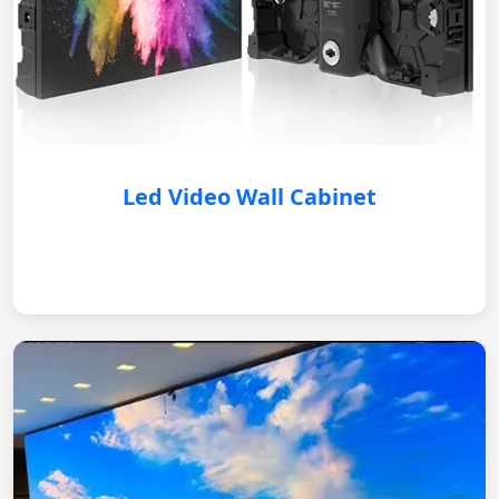
Led Video Wall Cabinet