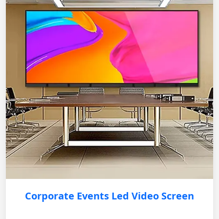
Corporate Events Led Video Screen