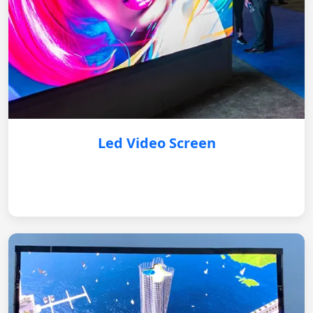
Led Video Screen