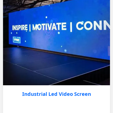
Industrial Led Video Screen