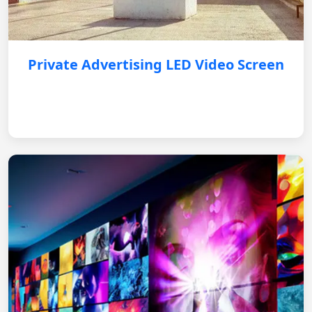
Private Advertising LED Video Screen