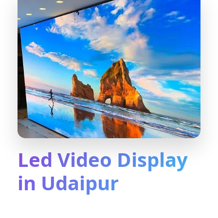
Led Video Display
in Udaipur