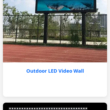
Outdoor LED Video Wall