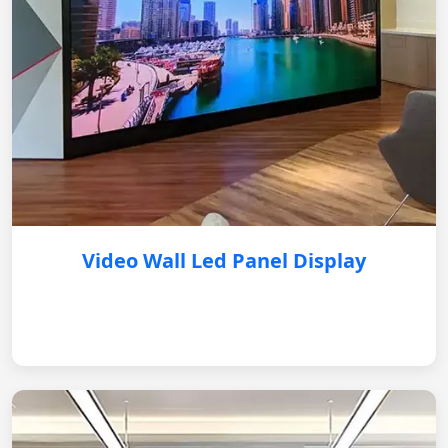
Video Wall Led Panel Display