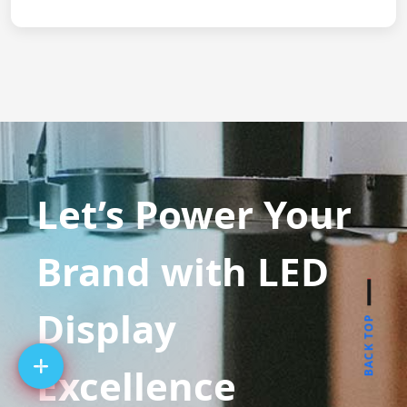
Let’s Power Your
Brand with LED
Display
BACK TOP
Excellence