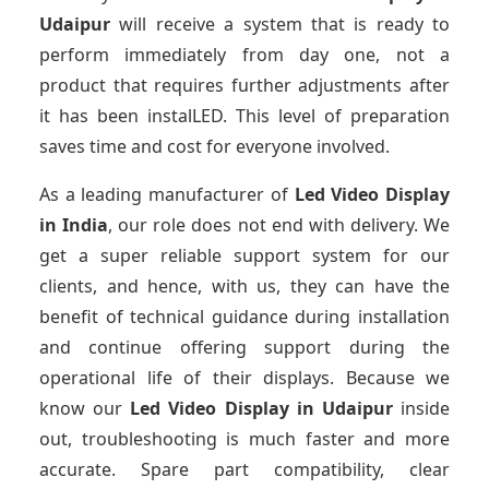
Udaipur
will receive a system that is ready to
perform immediately from day one, not a
product that requires further adjustments after
it has been instalLED. This level of preparation
saves time and cost for everyone involved.
As a leading manufacturer of
Led Video Display
in India
, our role does not end with delivery. We
get a super reliable support system for our
clients, and hence, with us, they can have the
benefit of technical guidance during installation
and continue offering support during the
operational life of their displays. Because we
know our
Led Video Display
in Udaipur
inside
out, troubleshooting is much faster and more
accurate. Spare part compatibility, clear