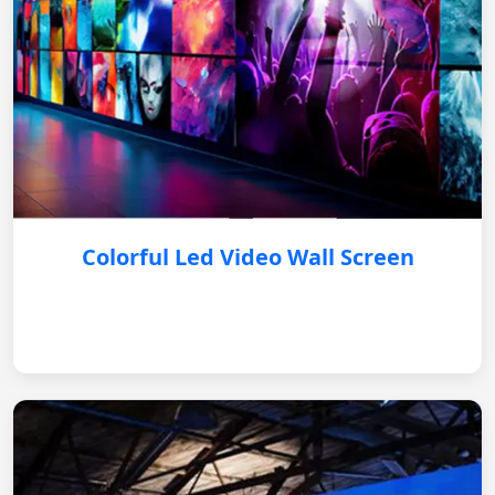
Colorful Led Video Wall Screen