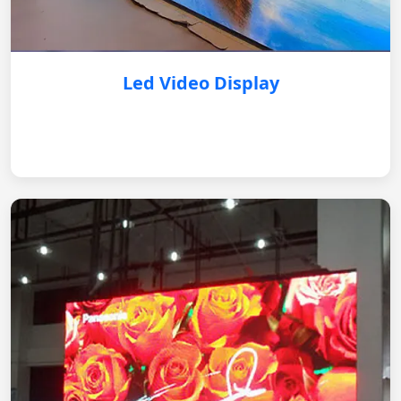
Led Video Display