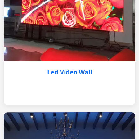
Led Video Wall