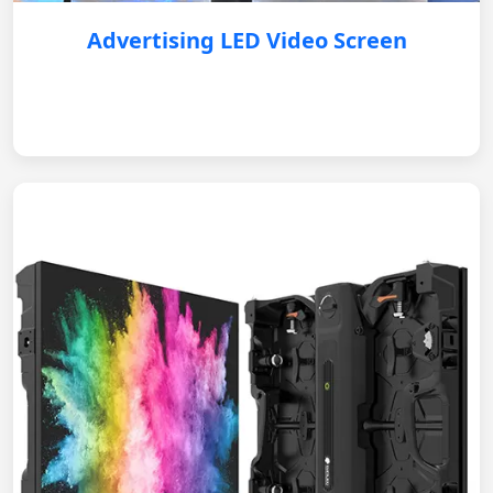
Advertising LED Video Screen