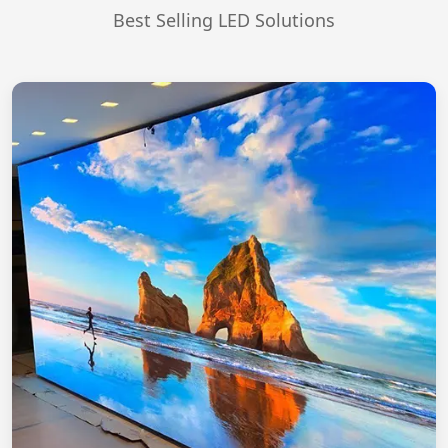
Best Selling LED Solutions