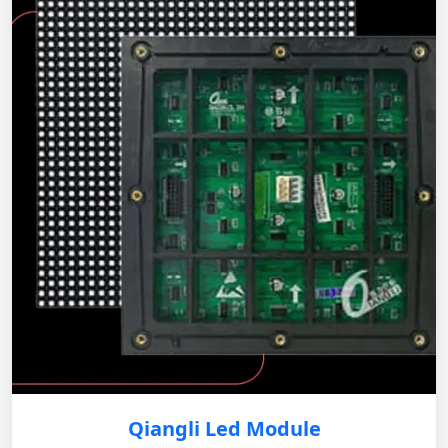
Qiangli Led Module