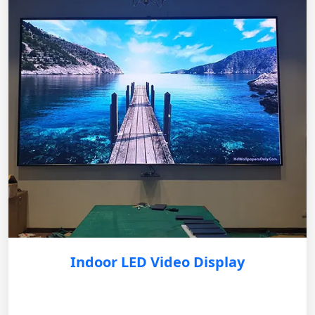
Indoor LED Video Display