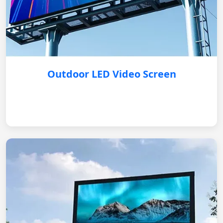
Outdoor LED Video Screen