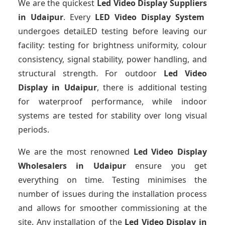
We are the quickest
Led Video Display Suppliers
in Udaipur
. Every
LED Video Display System
undergoes detaiLED testing before leaving our
facility: testing for brightness uniformity, colour
consistency, signal stability, power handling, and
structural strength. For outdoor
Led Video
Display
in Udaipur
, there is additional testing
for waterproof performance, while indoor
systems are tested for stability over long visual
periods.
We are the most renowned
Led Video Display
Wholesalers
in Udaipur
ensure you get
everything on time. Testing minimises the
number of issues during the installation process
and allows for smoother commissioning at the
site. Any installation of the
Led Video Display
in