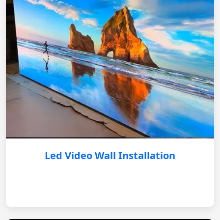
Led Video Wall Installation