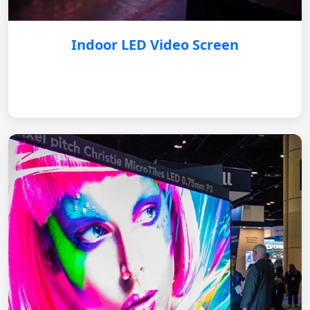
Indoor LED Video Screen