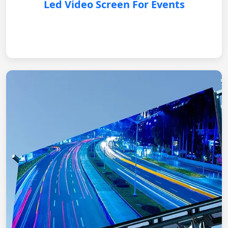
Led Video Screen For Events