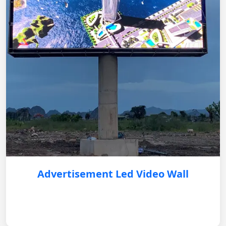
Advertisement Led Video Wall