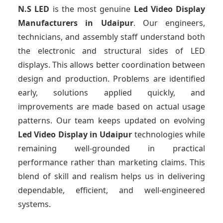
N.S LED
is the most genuine
Led Video Display
Manufacturers
in Udaipur
. Our engineers,
technicians, and assembly staff understand both
the electronic and structural sides of LED
displays. This allows better coordination between
design and production. Problems are identified
early, solutions applied quickly, and
improvements are made based on actual usage
patterns. Our team keeps updated on evolving
Led Video Display
in Udaipur
technologies while
remaining well-grounded in practical
performance rather than marketing claims. This
blend of skill and realism helps us in delivering
dependable, efficient, and well-engineered
systems.