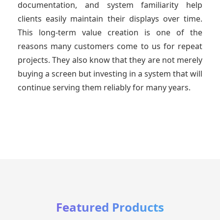
documentation, and system familiarity help
clients easily maintain their displays over time.
This long-term value creation is one of the
reasons many customers come to us for repeat
projects. They also know that they are not merely
buying a screen but investing in a system that will
continue serving them reliably for many years.
Featured Products