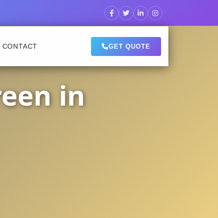
CONTACT
GET QUOTE
een in