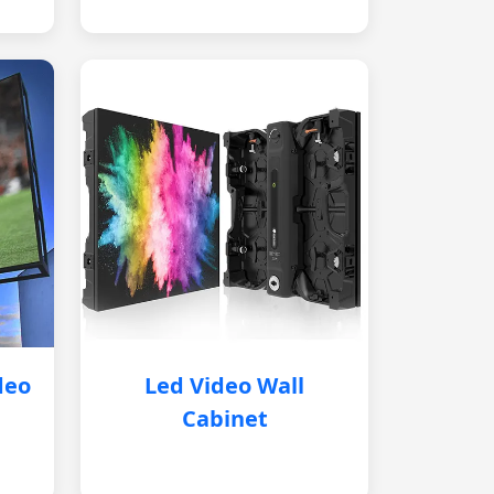
deo
Led Video Wall
Cabinet