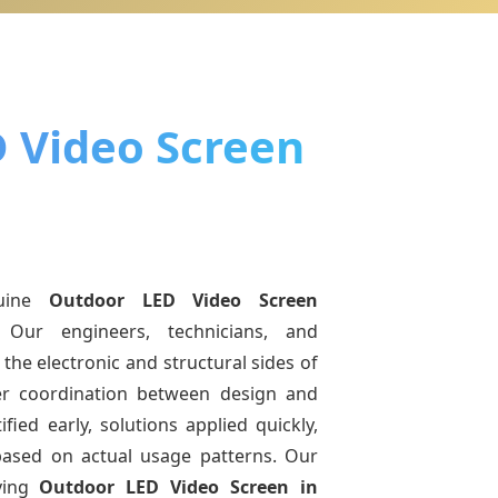
 Video Screen
uine
Outdoor LED Video Screen
 Our engineers, technicians, and
the electronic and structural sides of
ter coordination between design and
fied early, solutions applied quickly,
sed on actual usage patterns. Our
ving
Outdoor LED Video Screen
in