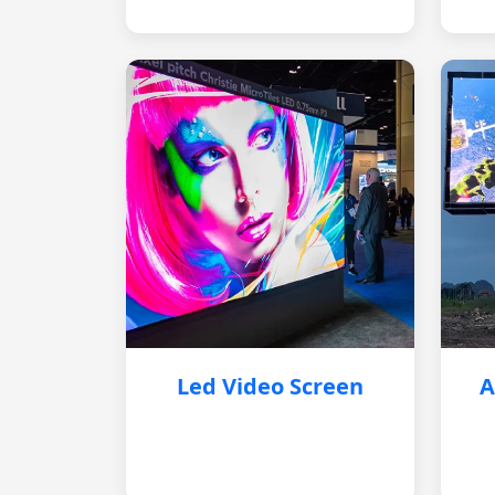
Led Video Screen
A