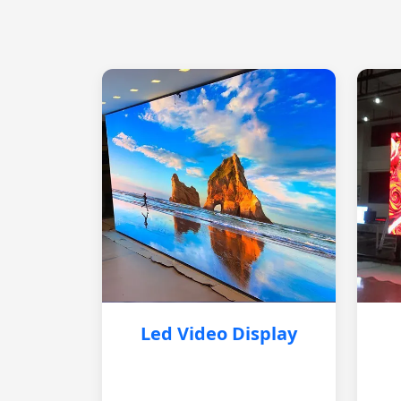
Led Video Display