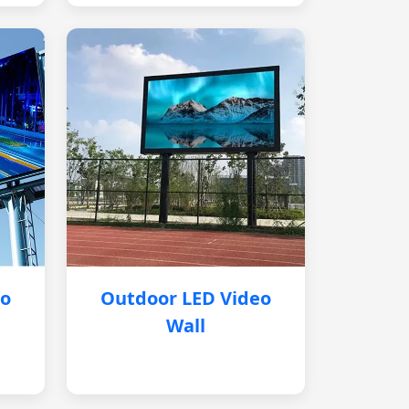
eo
Outdoor LED Video
Wall