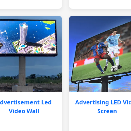
dvertisement Led
Advertising LED Vi
Video Wall
Screen