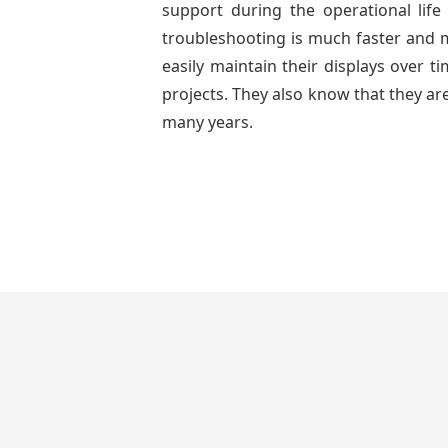
support during the operational lif
troubleshooting is much faster and mo
easily maintain their displays over 
projects. They also know that they are
many years.