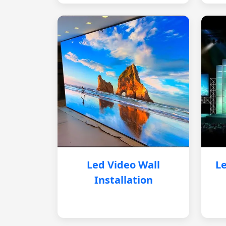
Led Video Wall
Le
Installation