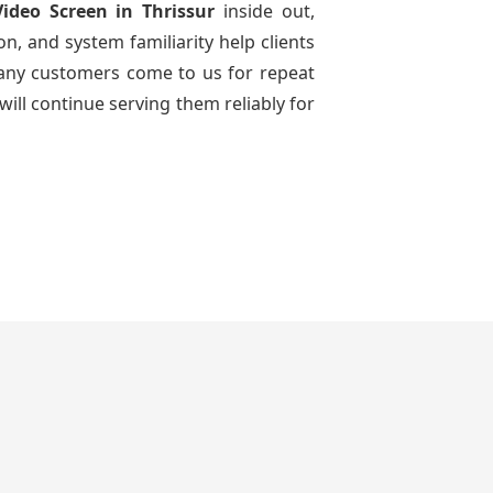
Video Screen
in Thrissur
inside out,
n, and system familiarity help clients
 many customers come to us for repeat
will continue serving them reliably for