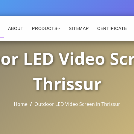
ABOUT
PRODUCTS
SITEMAP
CERTIFICATE
or LED Video Scr
Thrissur
Home
Outdoor LED Video Screen in Thrissur