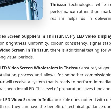
Thrissur
technologies while r
performance rather than marke
realism helps us in deliverin
deo Screen Suppliers
in Thrissur
. Every
LED Video Displa
for brightness uniformity, colour consistency, signal sta
Video Screen
in Thrissur
, there is additional testing fo
ong visual periods.
LED Video Screen Wholesalers
in Thrissur
ensure you get 
tallation process and allows for smoother commissioning 
sur
will receive a system that is ready to perform immedia
has been instalLED. This level of preparation saves time and
r LED Video Screen
in India
, our role does not end with de
th us, they can have the benefit of technical guidance dur