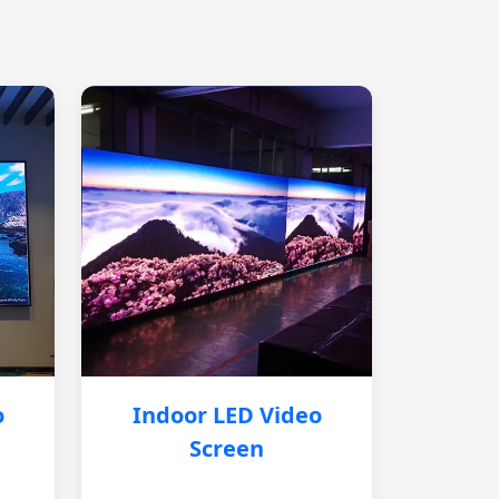
o
Indoor LED Video
Screen