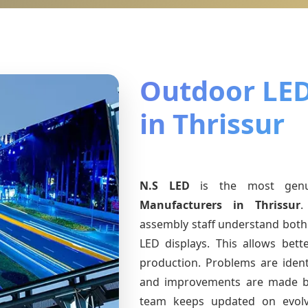
Outdoor LED
in Thrissur
N.S LED
is the most gen
Manufacturers
in Thrissur
.
assembly staff understand both 
LED displays. This allows bet
production. Problems are identi
and improvements are made ba
team keeps updated on evol