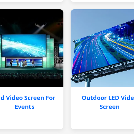
d Video Screen For
Outdoor LED Vid
Events
Screen