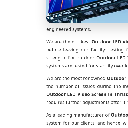
engineered systems.
We are the quickest
Outdoor LED Vi
before leaving our facility: testing 
strength. For outdoor
Outdoor LED 
systems are tested for stability over l
We are the most renowned
Outdoor 
the number of issues during the ins
Outdoor LED Video Screen
in Thris
requires further adjustments after it 
As a leading manufacturer of
Outdoo
system for our clients, and hence, wi