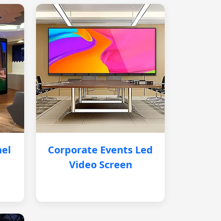
nel
Corporate Events Led
Video Screen