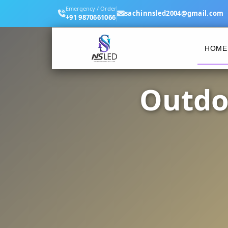
Emergency / Order
sachinnsled2004@gmail.com
+91 9870661066
HOME
Outdo