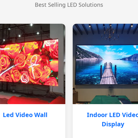
Best Selling LED Solutions
Led Video Wall
Indoor LED Vide
Display