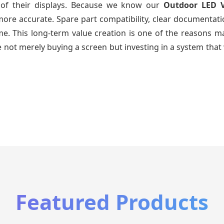
e of their displays. Because we know our
Outdoor LED 
re accurate. Spare part compatibility, clear documentatio
time. This long-term value creation is one of the reasons
 not merely buying a screen but investing in a system that 
Featured Products