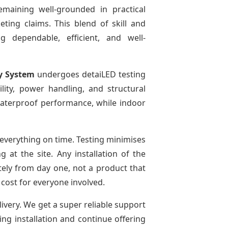
emaining well-grounded in practical
ting claims. This blend of skill and
g dependable, efficient, and well-
y System
undergoes detaiLED testing
bility, power handling, and structural
r waterproof performance, while indoor
everything on time. Testing minimises
at the site. Any installation of the
tely from day one, not a product that
 cost for everyone involved.
livery. We get a super reliable support
ing installation and continue offering