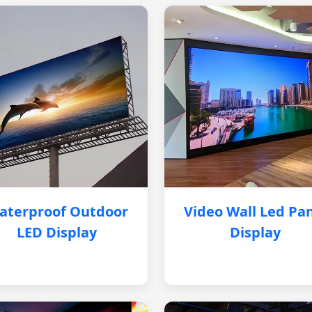
aterproof Outdoor
Video Wall Led Pa
LED Display
Display