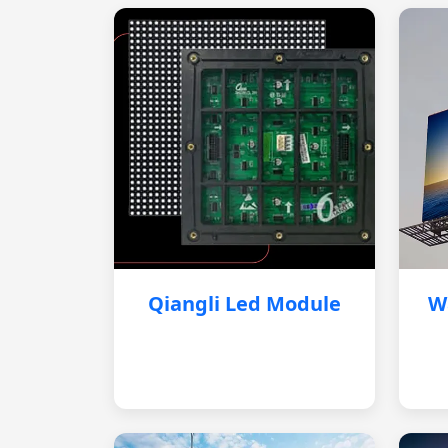
Qiangli Led Module
W