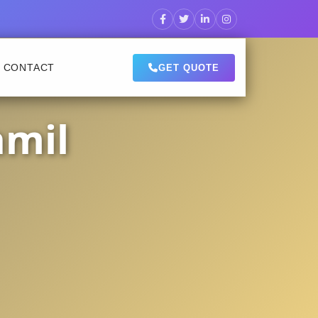
CONTACT
GET QUOTE
amil