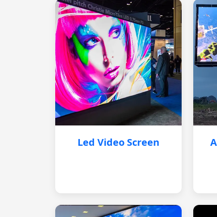
Led Video Screen
A