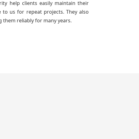
ty help clients easily maintain their
to us for repeat projects. They also
g them reliably for many years.