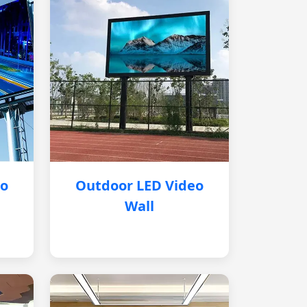
eo
Outdoor LED Video
Wall