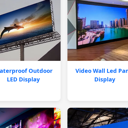
aterproof Outdoor
Video Wall Led Pa
LED Display
Display