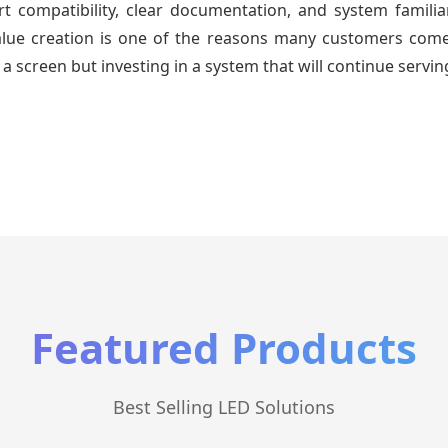
 compatibility, clear documentation, and system familiari
value creation is one of the reasons many customers come 
a screen but investing in a system that will continue servin
Featured Products
Best Selling LED Solutions