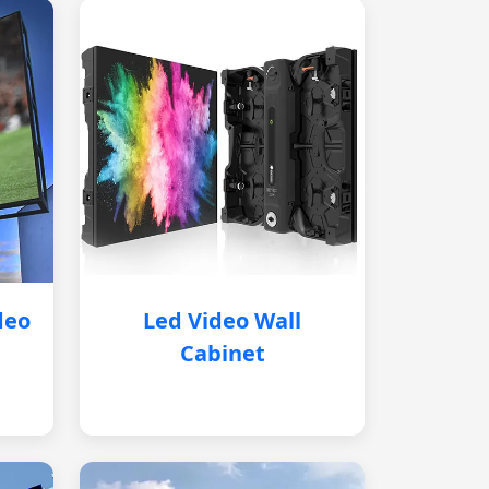
deo
Led Video Wall
Cabinet