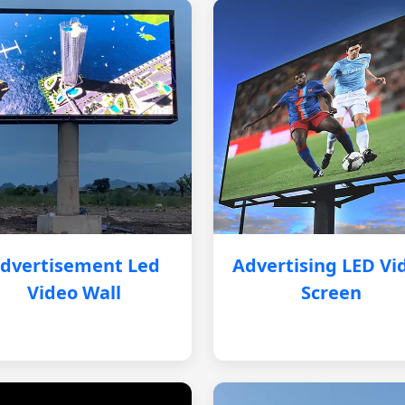
dvertisement Led
Advertising LED Vi
Video Wall
Screen