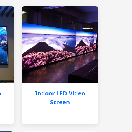
o
Indoor LED Video
Screen