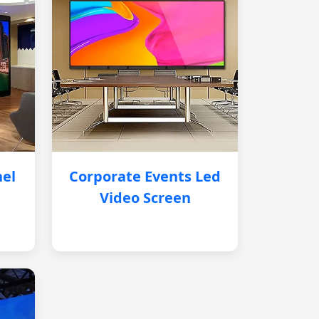
nel
Corporate Events Led
Video Screen