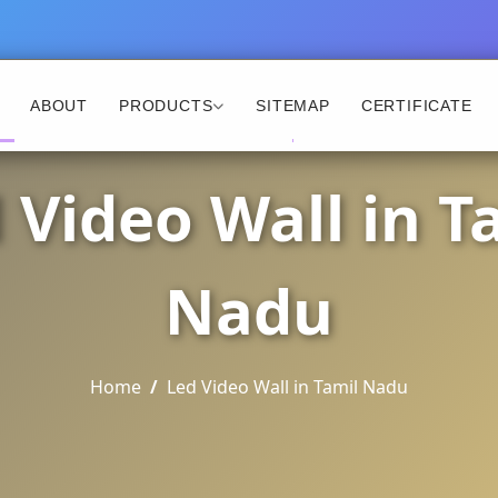
ABOUT
PRODUCTS
SITEMAP
CERTIFICATE
 Video Wall in T
Nadu
Home
Led Video Wall in Tamil Nadu