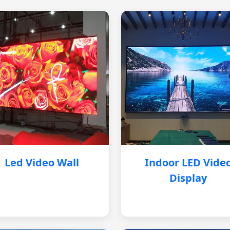
Led Video Wall
Indoor LED Vide
Display