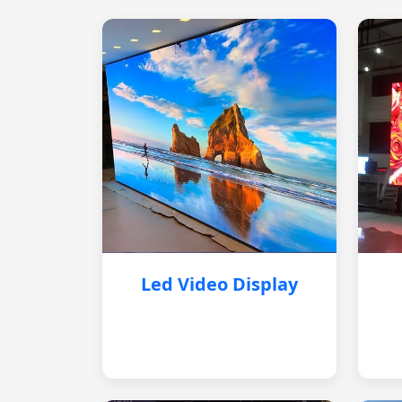
Led Video Display