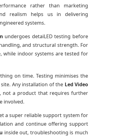
performance rather than marketing
and realism helps us in delivering
-engineered systems.
em
undergoes detaiLED testing before
 handling, and structural strength. For
e, while indoor systems are tested for
thing on time. Testing minimises the
ite. Any installation of the
Led Video
 not a product that requires further
e involved.
et a super reliable support system for
llation and continue offering support
du
inside out, troubleshooting is much