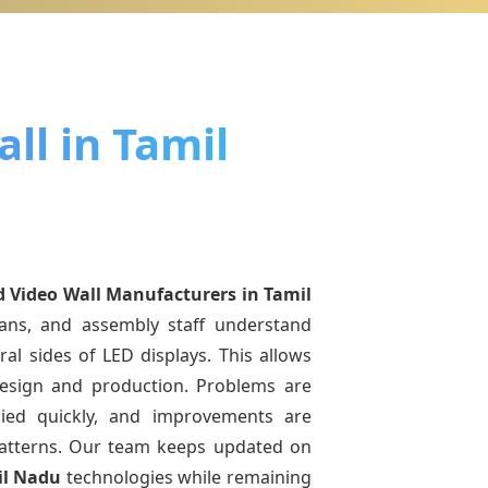
ll in Tamil
d Video Wall Manufacturers
in Tamil
ians, and assembly staff understand
ral sides of LED displays. This allows
esign and production. Problems are
pplied quickly, and improvements are
atterns. Our team keeps updated on
il Nadu
technologies while remaining