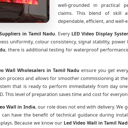
well-grounded in practical 
claims. This blend of skill 
dependable, efficient, and well
Suppliers
in Tamil Nadu
. Every
LED Video Display Syst
htness uniformity, colour consistency, signal stability, power
adu
, there is additional testing for waterproof performanc
eo Wall Wholesalers
in Tamil Nadu
ensure you get every
ion process and allows for smoother commissioning at the s
ystem that is ready to perform immediately from day one,
D. This level of preparation saves time and cost for everyon
deo Wall
in India
, our role does not end with delivery. We g
y can have the benefit of technical guidance during insta
displays. Because we know our
Led Video Wall
in Tamil Na