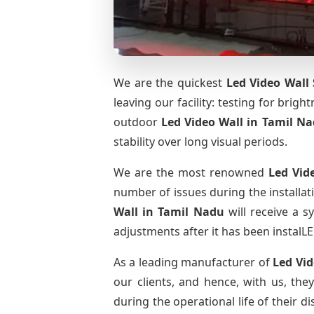
We are the quickest
Led Video Wall 
leaving our facility: testing for brig
outdoor
Led Video Wall
in Tamil N
stability over long visual periods.
We are the most renowned
Led Vid
number of issues during the installat
Wall
in Tamil Nadu
will receive a s
adjustments after it has been instalLE
As a leading manufacturer of
Led Vi
our clients, and hence, with us, the
during the operational life of their 