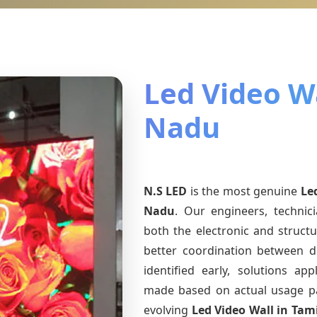
Led Video Wa
Nadu
N.S LED
is the most genuine
Le
Nadu
. Our engineers, technic
both the electronic and structu
better coordination between d
identified early, solutions a
made based on actual usage p
evolving
Led Video Wall
in Tam