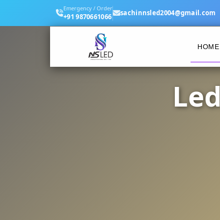
Emergency / Order
sachinnsled2004@gmail.com
+91 9870661066
HOME
Led