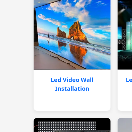
Led Video Wall
Le
Installation