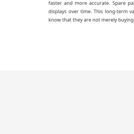
faster and more accurate. Spare part
displays over time. This long-term 
know that they are not merely buying 