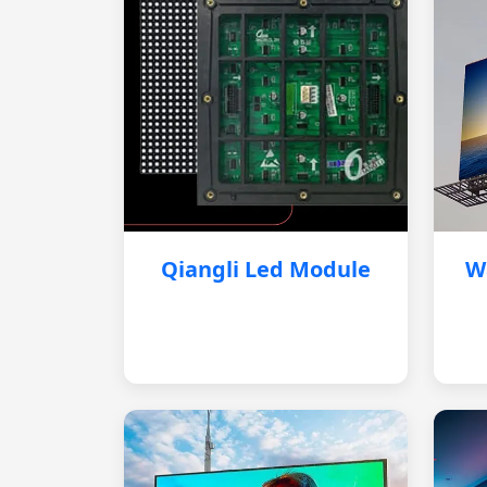
Qiangli Led Module
W