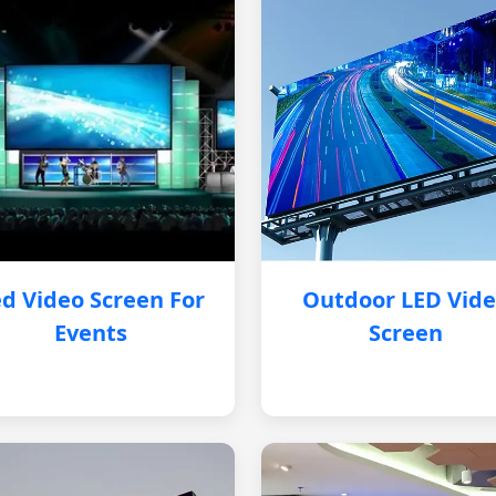
d Video Screen For
Outdoor LED Vid
Events
Screen