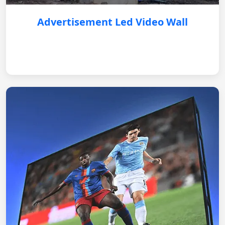
Advertisement Led Video Wall