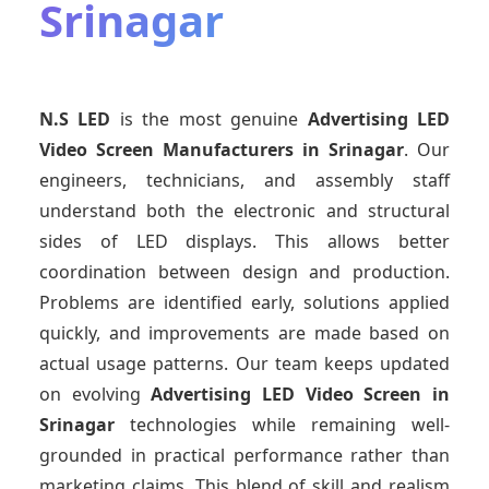
Srinagar
N.S LED
is the most genuine
Advertising LED
Video Screen Manufacturers
in Srinagar
. Our
engineers, technicians, and assembly staff
understand both the electronic and structural
sides of LED displays. This allows better
coordination between design and production.
Problems are identified early, solutions applied
quickly, and improvements are made based on
actual usage patterns. Our team keeps updated
on evolving
Advertising LED Video Screen
in
Srinagar
technologies while remaining well-
grounded in practical performance rather than
marketing claims. This blend of skill and realism