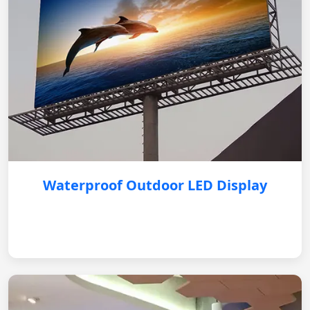
Waterproof Outdoor LED Display