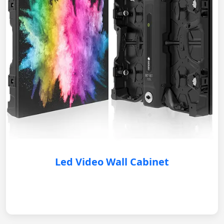
Led Video Wall Cabinet