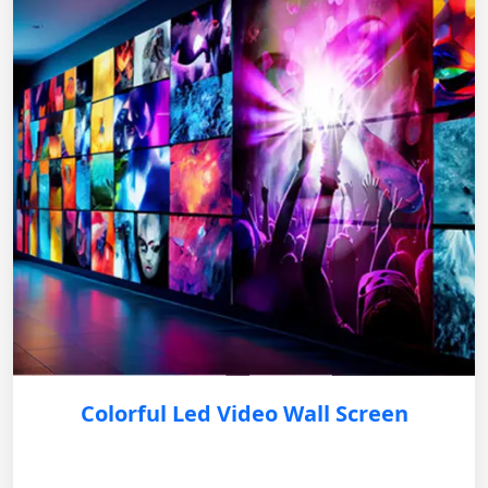
Colorful Led Video Wall Screen