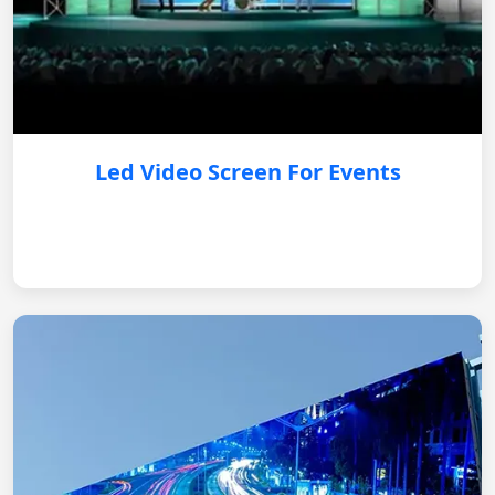
Led Video Screen For Events