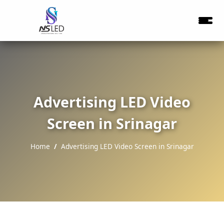
Advertising LED Video
Screen in Srinagar
Home
Advertising LED Video Screen in Srinagar