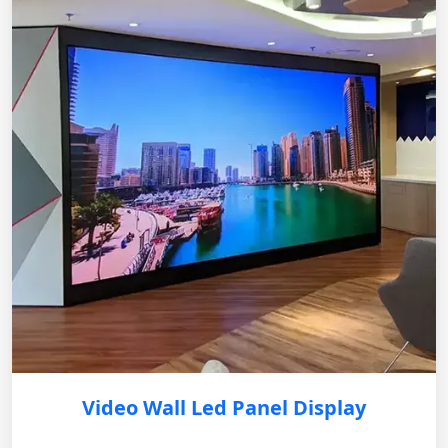
Video Wall Led Panel Display