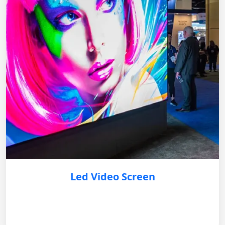
Led Video Screen