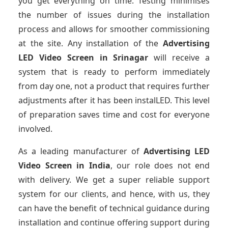
you get everything on time. Testing minimises
the number of issues during the installation
process and allows for smoother commissioning
at the site. Any installation of the
Advertising
LED Video Screen
in Srinagar
will receive a
system that is ready to perform immediately
from day one, not a product that requires further
adjustments after it has been instalLED. This level
of preparation saves time and cost for everyone
involved.
As a leading manufacturer of
Advertising LED
Video Screen
in India
, our role does not end
with delivery. We get a super reliable support
system for our clients, and hence, with us, they
can have the benefit of technical guidance during
installation and continue offering support during