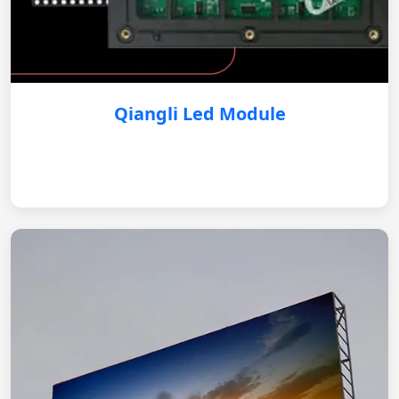
Qiangli Led Module