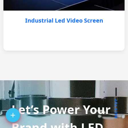
Industrial Led Video Screen
BACK TOP
Let’s Power Your
Brand with LED