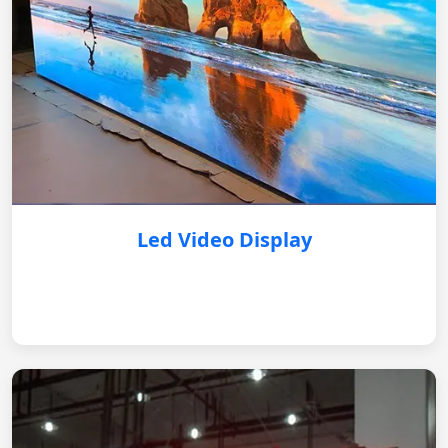
Led Video Display