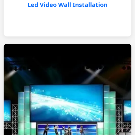
Led Video Wall Installation