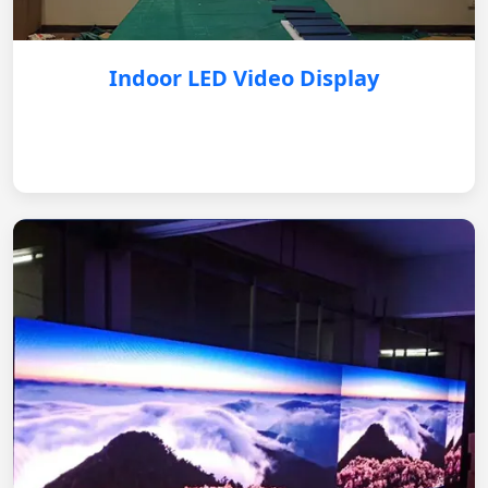
Indoor LED Video Display