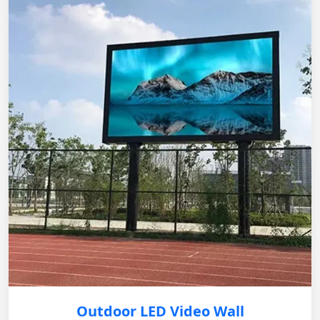
Outdoor LED Video Wall