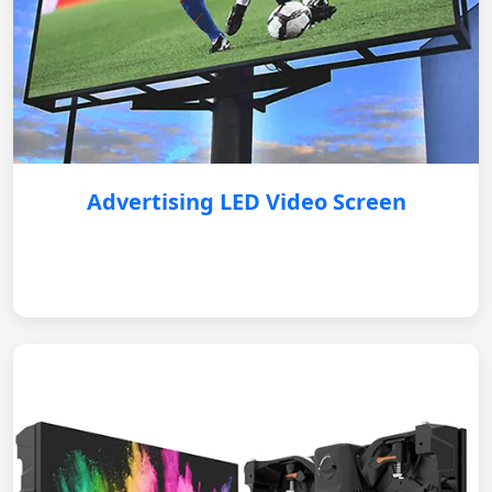
Advertising LED Video Screen