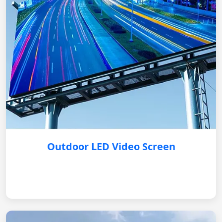
Outdoor LED Video Screen