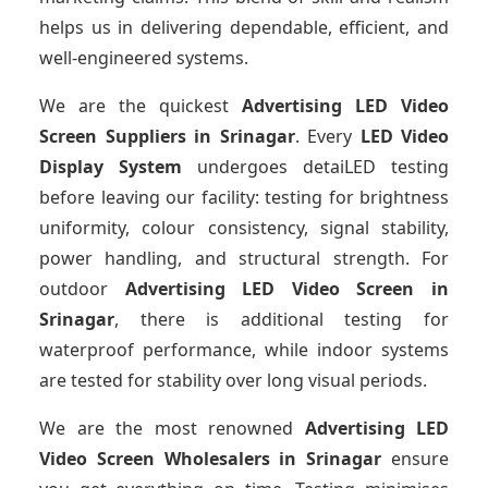
helps us in delivering dependable, efficient, and
well-engineered systems.
We are the quickest
Advertising LED Video
Screen Suppliers
in Srinagar
. Every
LED Video
Display System
undergoes detaiLED testing
before leaving our facility: testing for brightness
uniformity, colour consistency, signal stability,
power handling, and structural strength. For
outdoor
Advertising LED Video Screen
in
Srinagar
, there is additional testing for
waterproof performance, while indoor systems
are tested for stability over long visual periods.
We are the most renowned
Advertising LED
Video Screen Wholesalers
in Srinagar
ensure