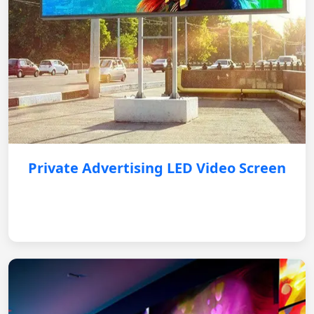
Private Advertising LED Video Screen