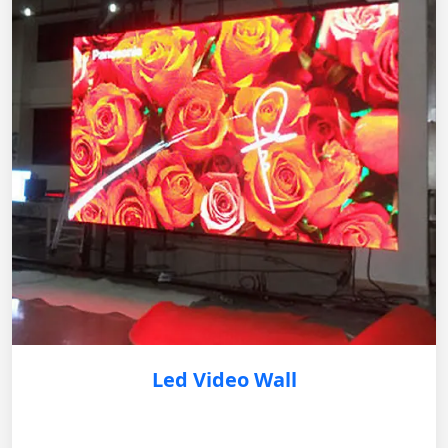
Led Video Wall