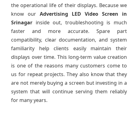
the operational life of their displays. Because we
know our
Advertising LED Video Screen
in
Srinagar
inside out, troubleshooting is much
faster and more accurate. Spare part
compatibility, clear documentation, and system
familiarity help clients easily maintain their
displays over time. This long-term value creation
is one of the reasons many customers come to
us for repeat projects. They also know that they
are not merely buying a screen but investing in a
system that will continue serving them reliably
for many years.