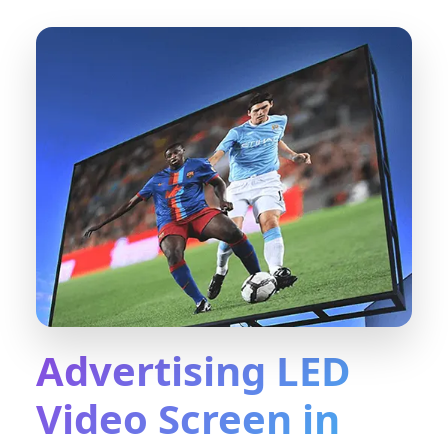
Advertising LED
Video Screen in