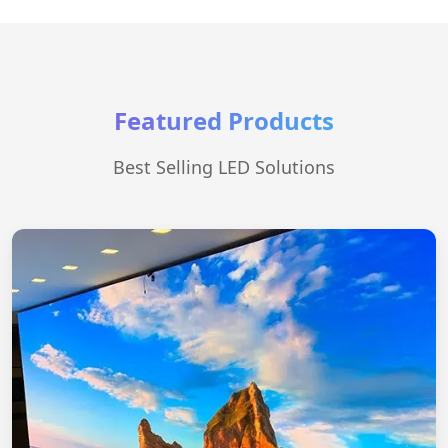
Featured Products
Best Selling LED Solutions