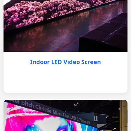
Indoor LED Video Screen