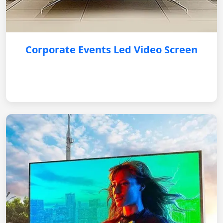
Corporate Events Led Video Screen