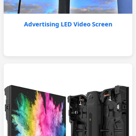
Advertising LED Video Screen