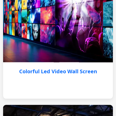
Colorful Led Video Wall Screen