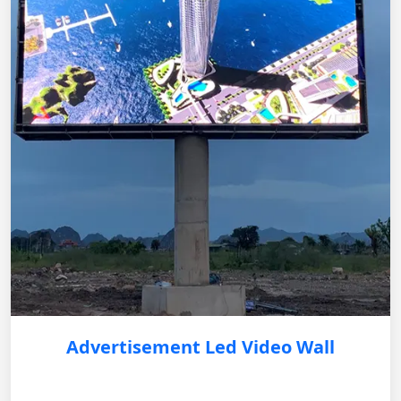
Advertisement Led Video Wall