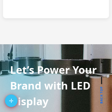
Let’s Power Your
Brand with LED
BACK TOP
Display