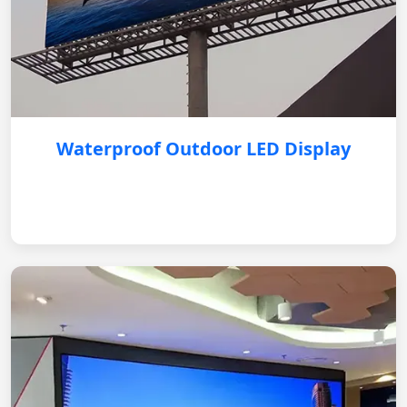
Waterproof Outdoor LED Display