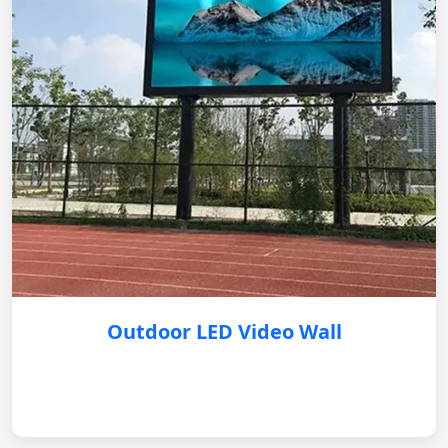
Outdoor LED Video Wall