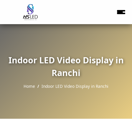
Indoor LED Video Display in
Ranchi
Home
Indoor LED Video Display in Ranchi