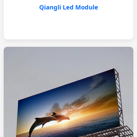
Qiangli Led Module