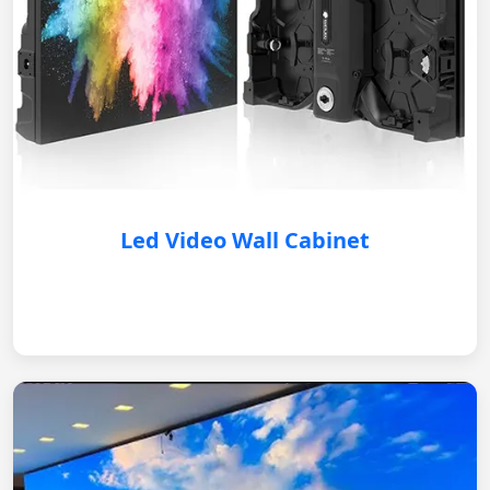
Led Video Wall Cabinet