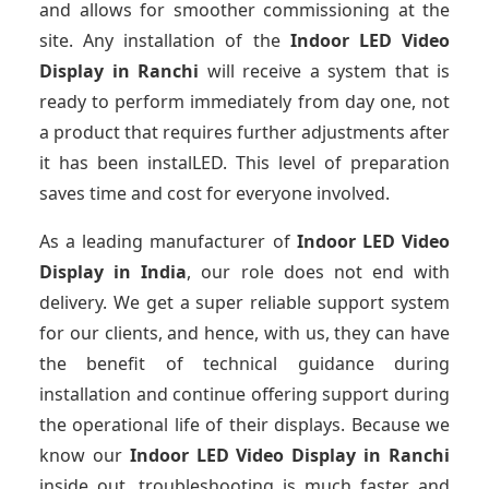
and allows for smoother commissioning at the
site. Any installation of the
Indoor LED Video
Display
in Ranchi
will receive a system that is
ready to perform immediately from day one, not
a product that requires further adjustments after
it has been instalLED. This level of preparation
saves time and cost for everyone involved.
As a leading manufacturer of
Indoor LED Video
Display
in India
, our role does not end with
delivery. We get a super reliable support system
for our clients, and hence, with us, they can have
the benefit of technical guidance during
installation and continue offering support during
the operational life of their displays. Because we
know our
Indoor LED Video Display
in Ranchi
inside out, troubleshooting is much faster and