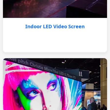
Indoor LED Video Screen