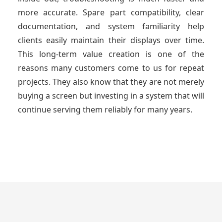
more accurate. Spare part compatibility, clear
documentation, and system familiarity help
clients easily maintain their displays over time.
This long-term value creation is one of the
reasons many customers come to us for repeat
projects. They also know that they are not merely
buying a screen but investing in a system that will
continue serving them reliably for many years.