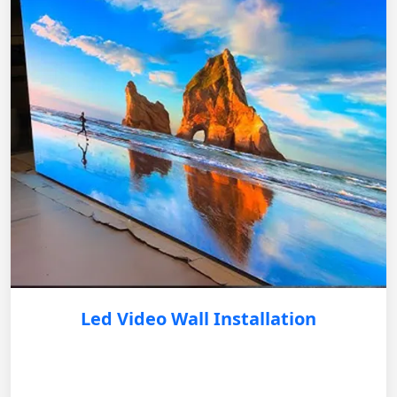
Led Video Wall Installation