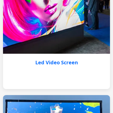
Led Video Screen