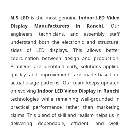
N.S LED
is the most genuine
Indoor LED Video
Display Manufacturers
in Ranchi
. Our
engineers, technicians, and assembly staff
understand both the electronic and structural
sides of LED displays. This allows better
coordination between design and production.
Problems are identified early, solutions applied
quickly, and improvements are made based on
actual usage patterns. Our team keeps updated
on evolving
Indoor LED Video Display
in Ranchi
technologies while remaining well-grounded in
practical performance rather than marketing
claims. This blend of skill and realism helps us in
delivering dependable, efficient, and well-