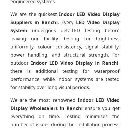
engineered systems.
We are the quickest
Indoor LED Video Display
Suppliers
in Ranchi
. Every
LED Video Display
System
undergoes detaiLED testing before
leaving our facility: testing for brightness
uniformity, colour consistency, signal stability,
power handling, and structural strength. For
outdoor
Indoor LED Video Display
in Ranchi
,
there is additional testing for waterproof
performance, while indoor systems are tested
for stability over long visual periods.
We are the most renowned
Indoor LED Video
Display Wholesalers
in Ranchi
ensure you get
everything on time. Testing minimises the
number of issues during the installation process