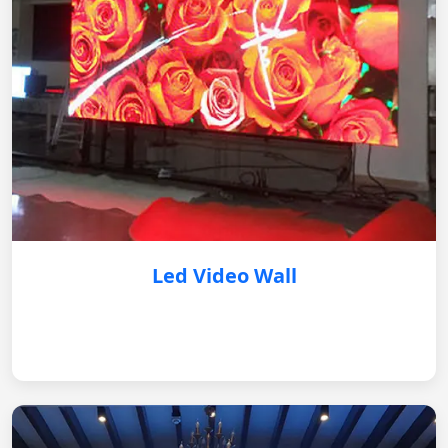
Led Video Wall