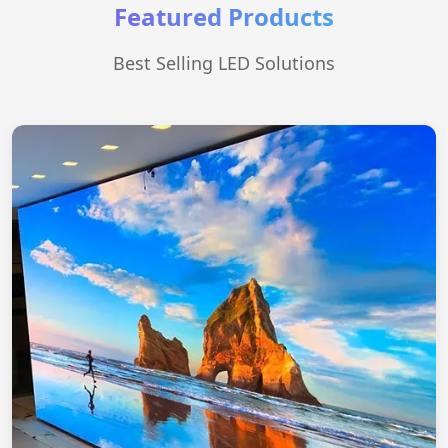
Featured Products
Best Selling LED Solutions