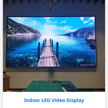
Indoor LED Video Display