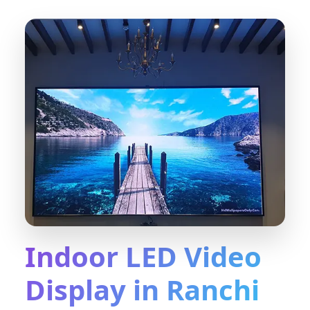
Indoor LED Video
Display in Ranchi