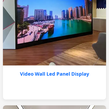
Video Wall Led Panel Display