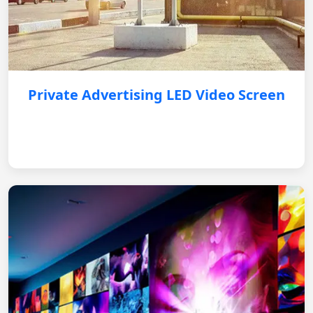
Private Advertising LED Video Screen