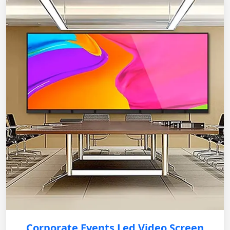
Corporate Events Led Video Screen