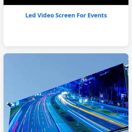
Led Video Screen For Events