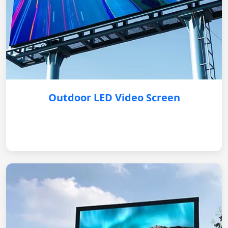
Outdoor LED Video Screen