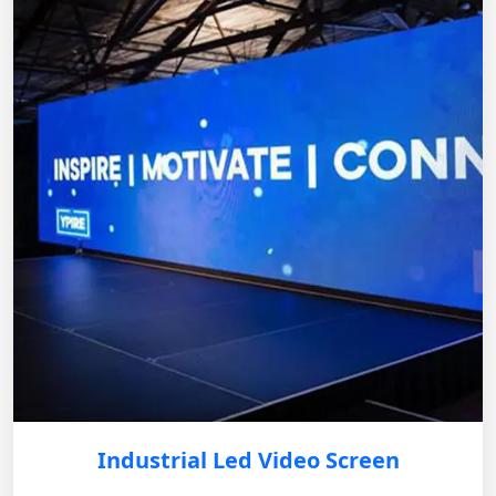
Industrial Led Video Screen