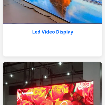
Led Video Display