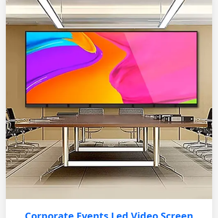
Corporate Events Led Video Screen