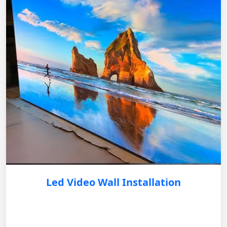
Led Video Wall Installation