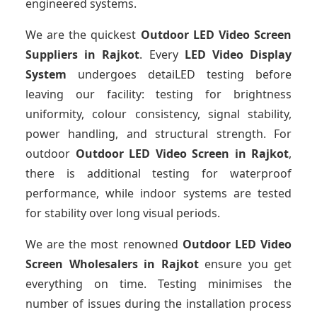
engineered systems.
We are the quickest
Outdoor LED Video Screen
Suppliers
in Rajkot
. Every
LED Video Display
System
undergoes detaiLED testing before
leaving our facility: testing for brightness
uniformity, colour consistency, signal stability,
power handling, and structural strength. For
outdoor
Outdoor LED Video Screen
in Rajkot
,
there is additional testing for waterproof
performance, while indoor systems are tested
for stability over long visual periods.
We are the most renowned
Outdoor LED Video
Screen Wholesalers
in Rajkot
ensure you get
everything on time. Testing minimises the
number of issues during the installation process