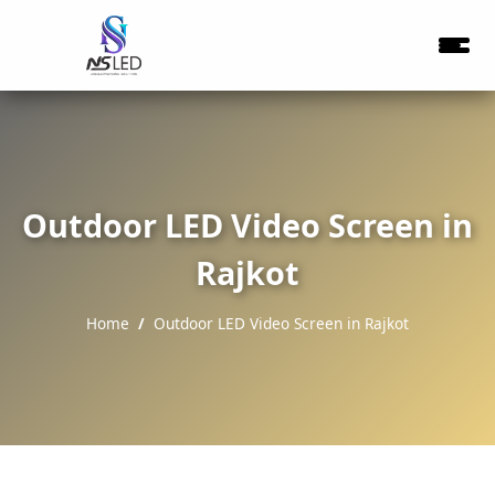
Outdoor LED Video Screen in
Rajkot
Home
Outdoor LED Video Screen in Rajkot