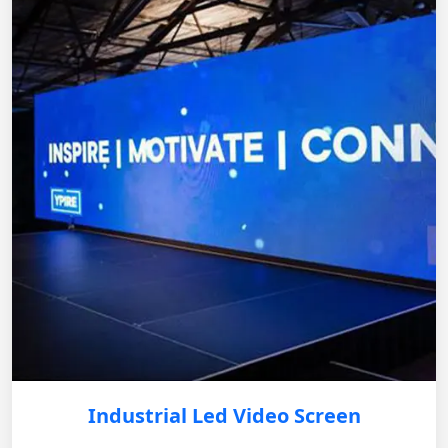
Industrial Led Video Screen