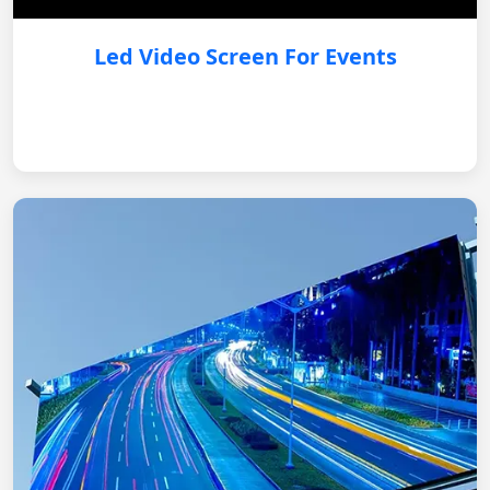
Led Video Screen For Events