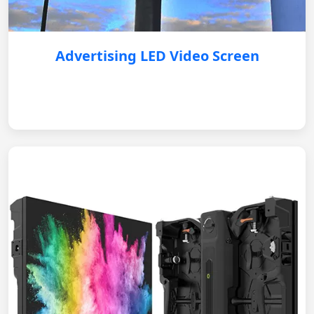
Advertising LED Video Screen