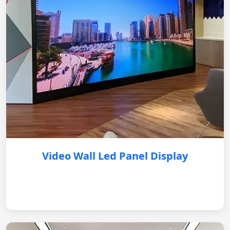
Video Wall Led Panel Display