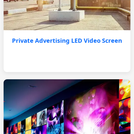
Private Advertising LED Video Screen