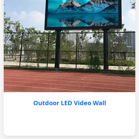
Outdoor LED Video Wall