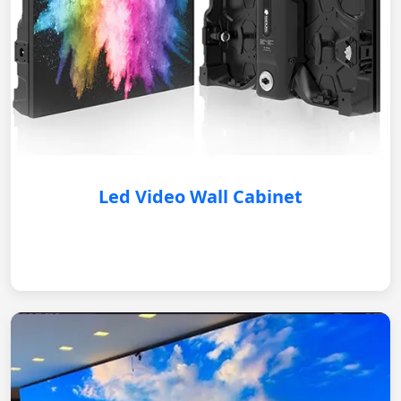
Led Video Wall Cabinet