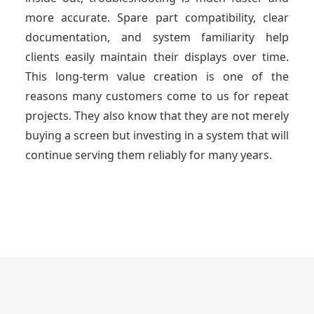
more accurate. Spare part compatibility, clear
documentation, and system familiarity help
clients easily maintain their displays over time.
This long-term value creation is one of the
reasons many customers come to us for repeat
projects. They also know that they are not merely
buying a screen but investing in a system that will
continue serving them reliably for many years.