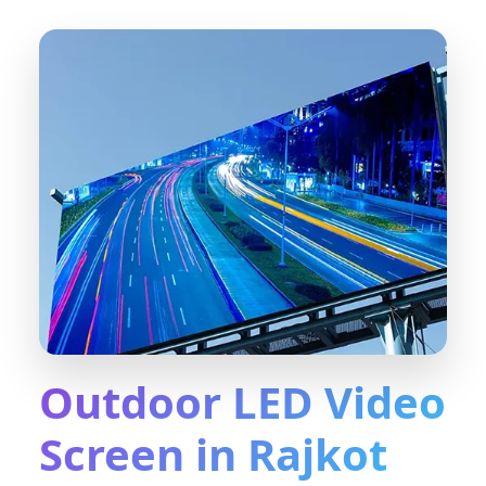
Outdoor LED Video
Screen in Rajkot