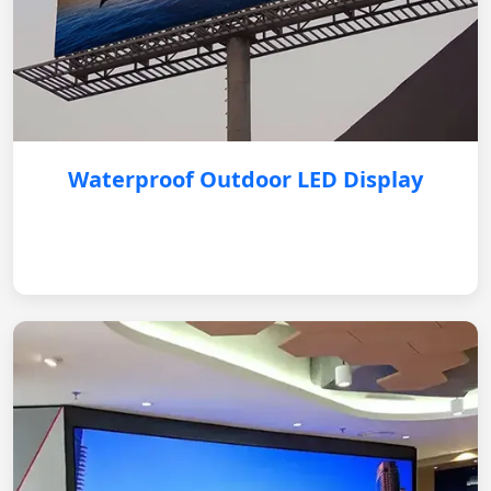
Waterproof Outdoor LED Display