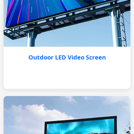
Outdoor LED Video Screen