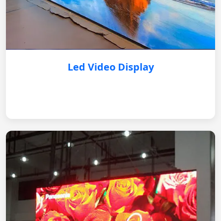
Led Video Display