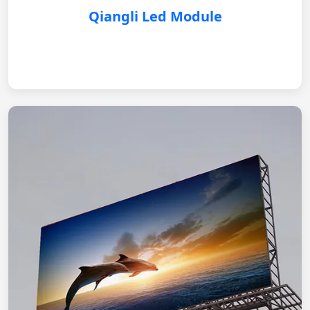
Qiangli Led Module