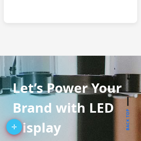
Let’s Power Your
Brand with LED
BACK TOP
Display