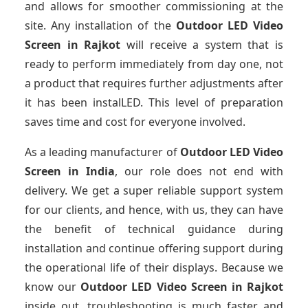
and allows for smoother commissioning at the
site. Any installation of the
Outdoor LED Video
Screen
in Rajkot
will receive a system that is
ready to perform immediately from day one, not
a product that requires further adjustments after
it has been instalLED. This level of preparation
saves time and cost for everyone involved.
As a leading manufacturer of
Outdoor LED Video
Screen
in India
, our role does not end with
delivery. We get a super reliable support system
for our clients, and hence, with us, they can have
the benefit of technical guidance during
installation and continue offering support during
the operational life of their displays. Because we
know our
Outdoor LED Video Screen
in Rajkot
inside out, troubleshooting is much faster and