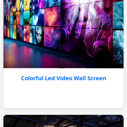
Colorful Led Video Wall Screen