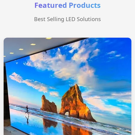
Featured Products
Best Selling LED Solutions