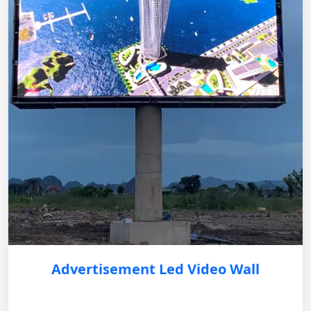
Advertisement Led Video Wall