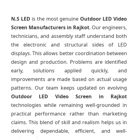
N.S LED
is the most genuine
Outdoor LED Video
Screen Manufacturers
in Rajkot
. Our engineers,
technicians, and assembly staff understand both
the electronic and structural sides of LED
displays. This allows better coordination between
design and production. Problems are identified
early, solutions applied quickly, and
improvements are made based on actual usage
patterns. Our team keeps updated on evolving
Outdoor LED Video Screen
in Rajkot
technologies while remaining well-grounded in
practical performance rather than marketing
claims. This blend of skill and realism helps us in
delivering dependable, efficient, and well-