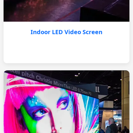
Indoor LED Video Screen