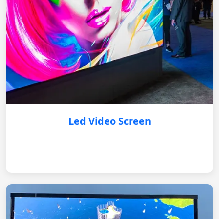
Led Video Screen