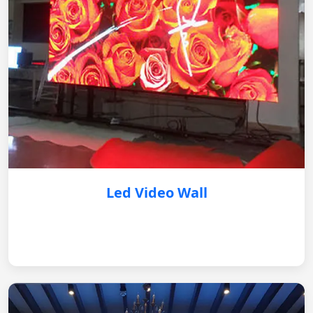
Led Video Wall