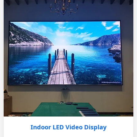
Indoor LED Video Display