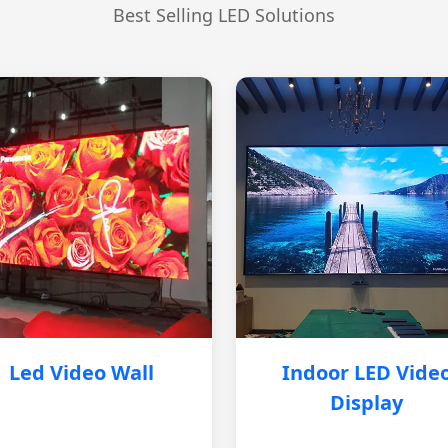
Best Selling LED Solutions
Led Video Wall
Indoor LED Vide
Display