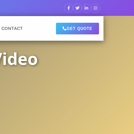
CONTACT
GET QUOTE
Video