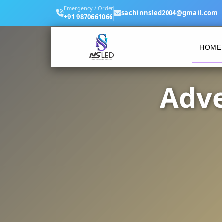
Emergency / Order
sachinnsled2004@gmail.com
+91 9870661066
HOME
Adve