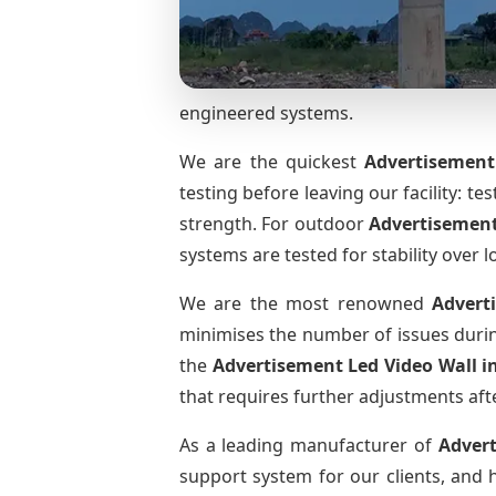
engineered systems.
We are the quickest
Advertisement
testing before leaving our facility: te
strength. For outdoor
Advertisement
systems are tested for stability over l
We are the most renowned
Advert
minimises the number of issues during
the
Advertisement Led Video Wall
i
that requires further adjustments afte
As a leading manufacturer of
Adver
support system for our clients, and h