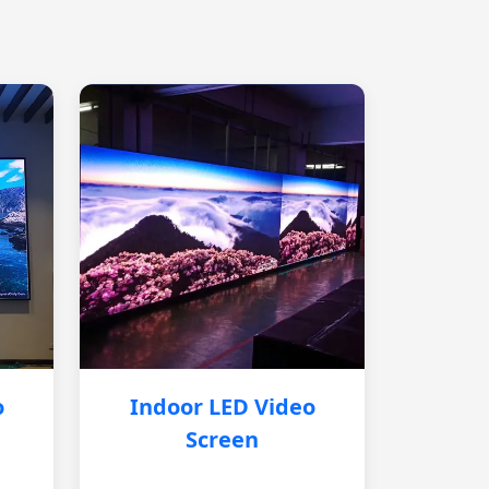
o
Indoor LED Video
Screen