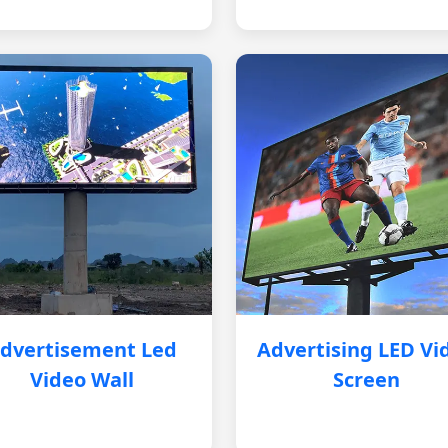
dvertisement Led
Advertising LED Vi
Video Wall
Screen