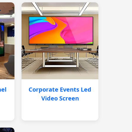
nel
Corporate Events Led
Video Screen