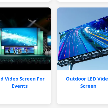
d Video Screen For
Outdoor LED Vid
Events
Screen