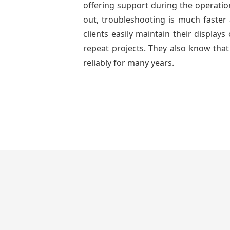
offering support during the operatio
out, troubleshooting is much faster 
clients easily maintain their displa
repeat projects. They also know that
reliably for many years.