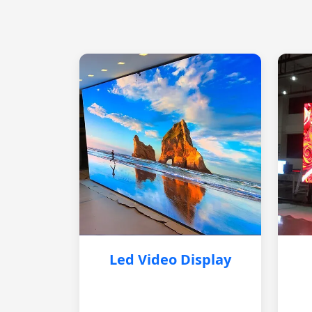
Led Video Display