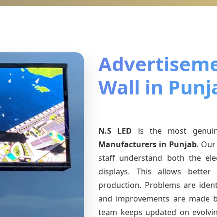
Advertiseme
Wall in Punj
N.S LED
is the most genu
Manufacturers
in Punjab
. Our
staff understand both the ele
displays. This allows bette
production. Problems are identi
and improvements are made ba
team keeps updated on evolv