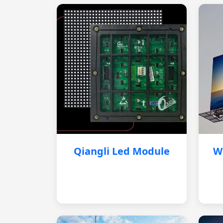
Qiangli Led Module
W