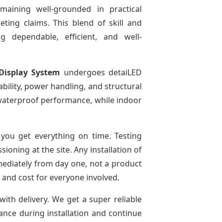
emaining well-grounded in practical
ting claims. This blend of skill and
g dependable, efficient, and well-
Display System
undergoes detaiLED
tability, power handling, and structural
r waterproof performance, while indoor
you get everything on time. Testing
oning at the site. Any installation of
mediately from day one, not a product
e and cost for everyone involved.
with delivery. We get a super reliable
dance during installation and continue