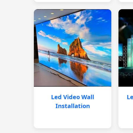
Led Video Wall
Le
Installation