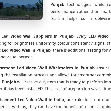
Punjab
technologies while r
performance rather than marke
realism helps us in deliverin
 Led Video Wall Suppliers
in Punjab
. Every
LED Video 
sting for brightness uniformity, colour consistency, signal s
 Led Video Wall
in Punjab
, there is additional testing fo
ong visual periods.
isement Led Video Wall Wholesalers
in Punjab
ensure 
 the installation process and allows for smoother commissi
n Punjab
will receive a system that is ready to perform im
r it has been instalLED. This level of preparation saves tim
tisement Led Video Wall
in India
, our role does not end 
ence, with us, they can have the benefit of technical gui