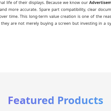
nal life of their displays. Because we know our
Advertise
and more accurate. Spare part compatibility, clear docum
ys over time. This long-term value creation is one of the 
 they are not merely buying a screen but investing in a s
Featured Products