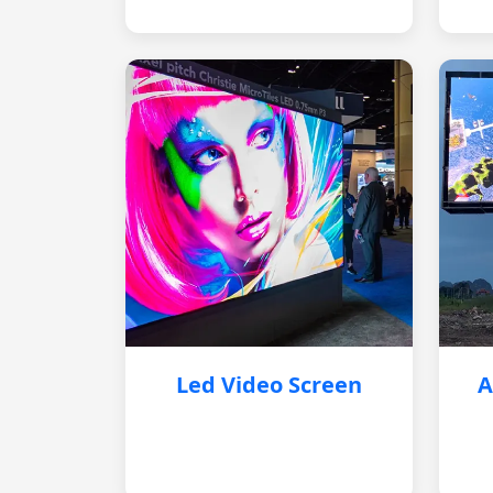
Led Video Screen
A