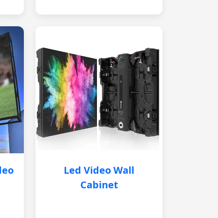
deo
Led Video Wall
Cabinet