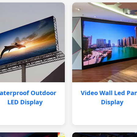
aterproof Outdoor
Video Wall Led Pa
LED Display
Display