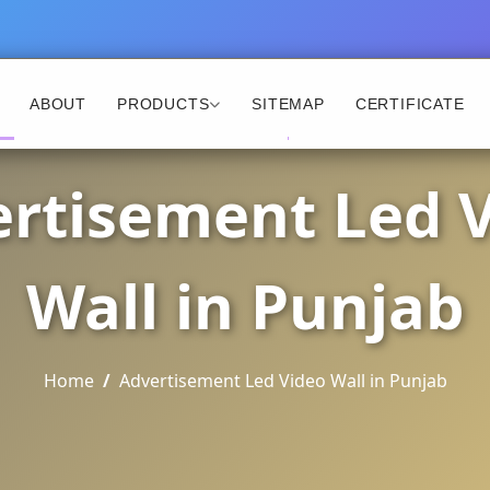
ABOUT
PRODUCTS
SITEMAP
CERTIFICATE
rtisement Led 
Wall in Punjab
Home
Advertisement Led Video Wall in Punjab