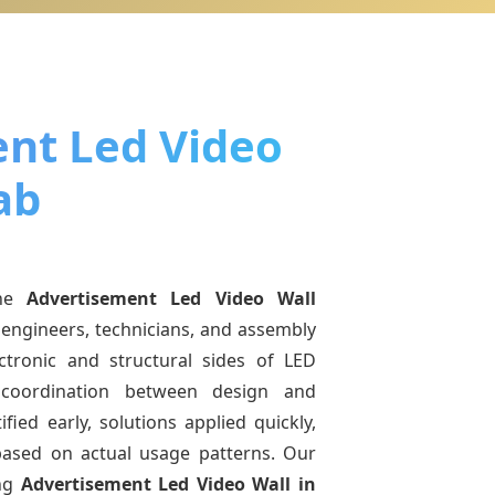
nt Led Video
ab
ine
Advertisement Led Video Wall
 engineers, technicians, and assembly
ctronic and structural sides of LED
r coordination between design and
fied early, solutions applied quickly,
sed on actual usage patterns. Our
ing
Advertisement Led Video Wall
in