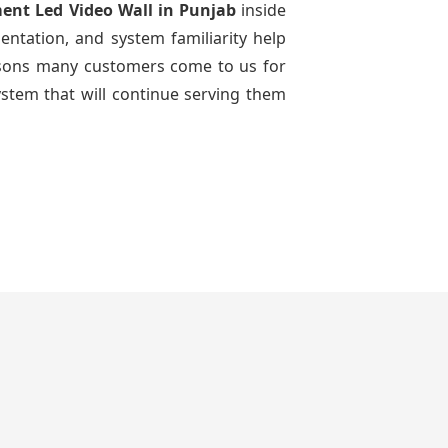
ment Led Video Wall
in Punjab
inside
entation, and system familiarity help
reasons many customers come to us for
ystem that will continue serving them