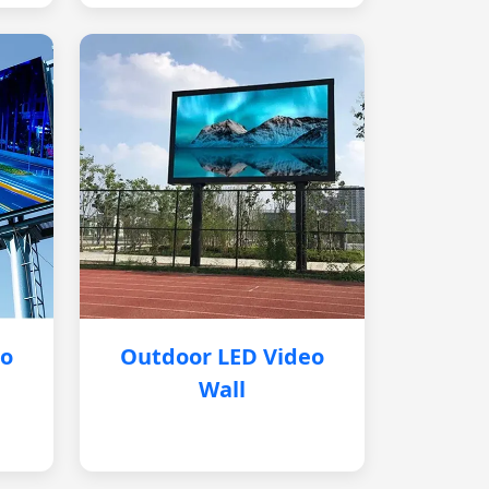
eo
Outdoor LED Video
Wall