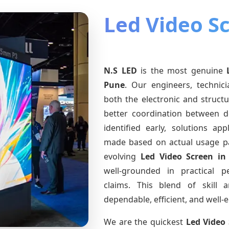
Led Video S
N.S LED
is the most genuine
Pune
. Our engineers, technic
both the electronic and structu
better coordination between d
identified early, solutions a
made based on actual usage p
evolving
Led Video Screen
in
well-grounded in practical 
claims. This blend of skill 
dependable, efficient, and well
We are the quickest
Led Video 