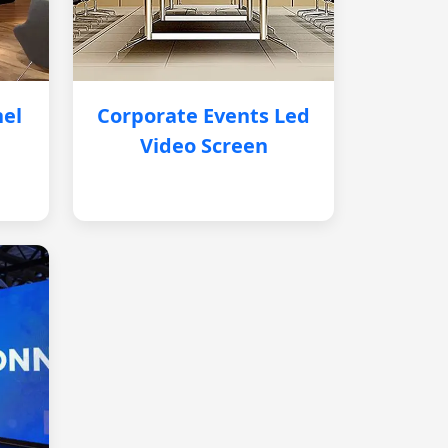
nel
Corporate Events Led
Video Screen