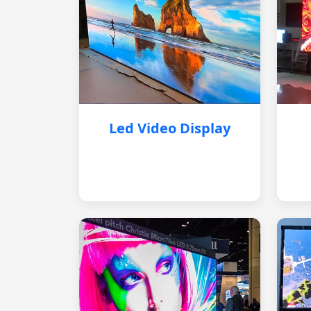
Led Video Display