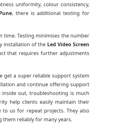
htness uniformity, colour consistency,
 Pune
, there is additional testing for
n time. Testing minimises the number
 installation of the
Led Video Screen
ct that requires further adjustments
We get a super reliable support system
allation and continue offering support
e
inside out, troubleshooting is much
ty help clients easily maintain their
to us for repeat projects. They also
g them reliably for many years.