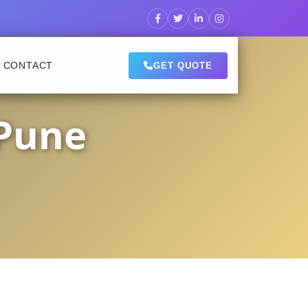
CONTACT
GET QUOTE
 Pune