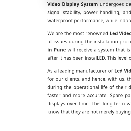
Video Display System
undergoes deta
signal stability, power handling, a
waterproof performance, while indoor 
We are the most renowned
Led Vide
of issues during the installation pro
in Pune
will receive a system that 
after it has been instalLED. This leve
As a leading manufacturer of
Led Vi
for our clients, and hence, with us, 
during the operational life of thei
faster and more accurate. Spare part
displays over time. This long-term 
know that they are not merely buying 