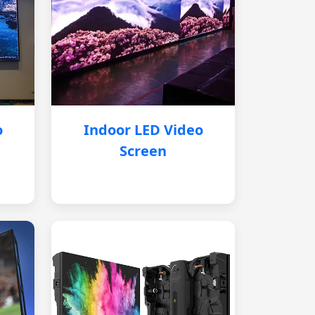
o
Indoor LED Video
Screen