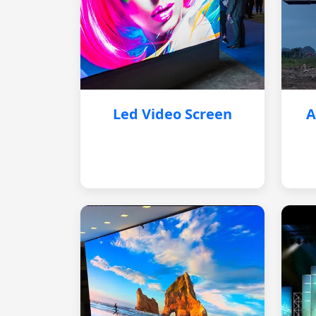
Led Video Screen
A