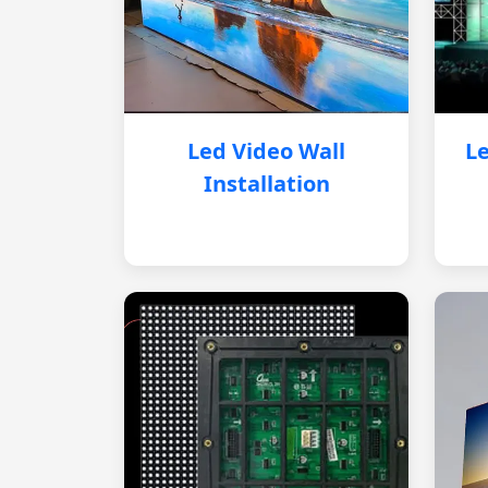
Led Video Wall
Le
Installation