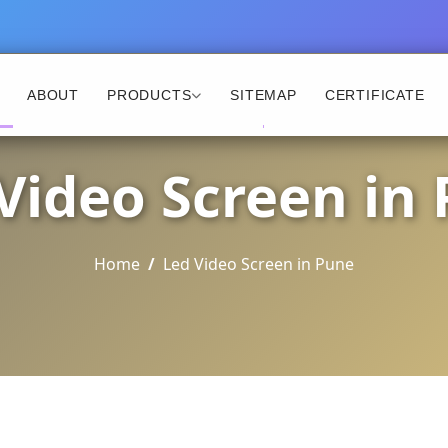
ABOUT
PRODUCTS
SITEMAP
CERTIFICATE
Video Screen in
Home
Led Video Screen in Pune