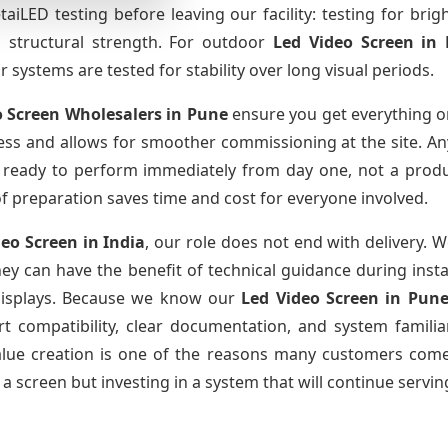
iLED testing before leaving our facility: testing for brig
nd structural strength. For outdoor
Led Video Screen
in
systems are tested for stability over long visual periods.
o Screen Wholesalers
in Pune
ensure you get everything o
cess and allows for smoother commissioning at the site. Any
is ready to perform immediately from day one, not a produ
l of preparation saves time and cost for everyone involved.
deo Screen
in India
, our role does not end with delivery. 
they can have the benefit of technical guidance during inst
r displays. Because we know our
Led Video Screen
in Pun
 compatibility, clear documentation, and system familiari
value creation is one of the reasons many customers come 
a screen but investing in a system that will continue servin