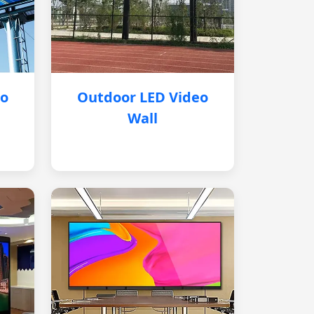
eo
Outdoor LED Video
Wall