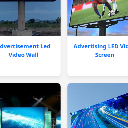
dvertisement Led
Advertising LED Vi
Video Wall
Screen