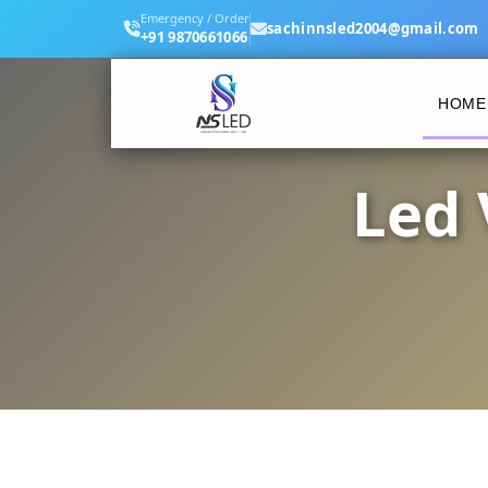
Emergency / Order
sachinnsled2004@gmail.com
+91 9870661066
HOME
Led 