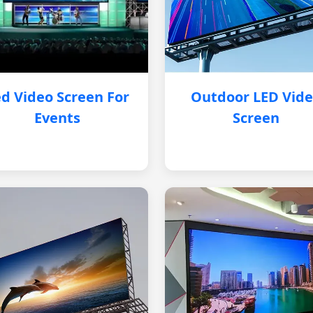
d Video Screen For
Outdoor LED Vid
Events
Screen