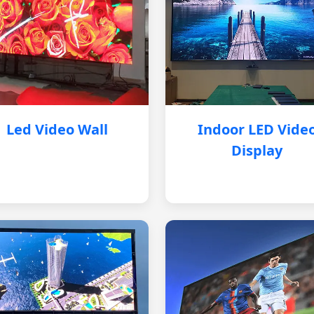
Led Video Wall
Indoor LED Vide
Display