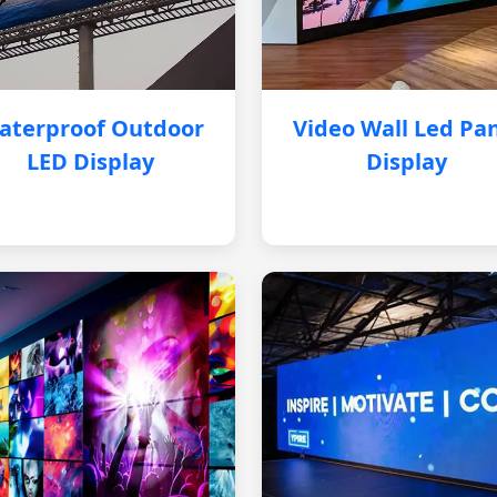
aterproof Outdoor
Video Wall Led Pa
LED Display
Display