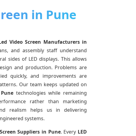
creen in Pune
Led Video Screen Manufacturers
in
ians, and assembly staff understand
ral sides of LED displays. This allows
esign and production. Problems are
pplied quickly, and improvements are
atterns. Our team keeps updated on
 Pune
technologies while remaining
performance rather than marketing
and realism helps us in delivering
-engineered systems.
Screen Suppliers
in Pune
. Every
LED