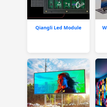
Qiangli Led Module
W