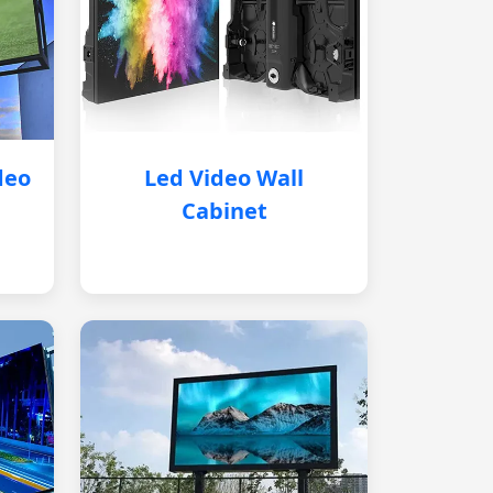
deo
Led Video Wall
Cabinet