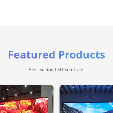
Featured Products
Best Selling LED Solutions