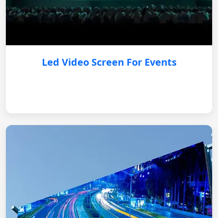
Led Video Screen For Events