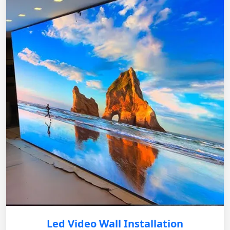
Led Video Wall Installation