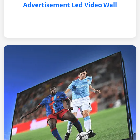
Advertisement Led Video Wall