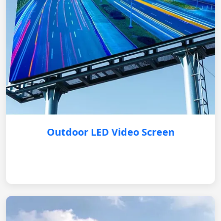
Outdoor LED Video Screen