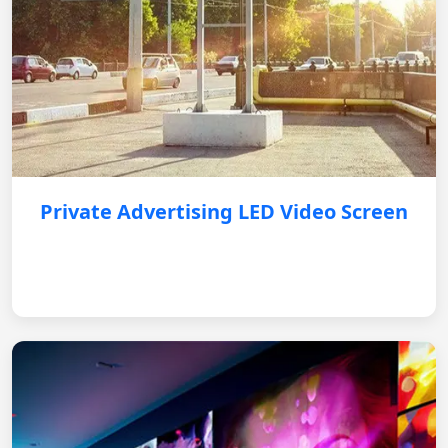
Private Advertising LED Video Screen