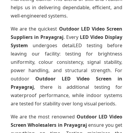
helps us in delivering dependable, efficient, and
well-engineered systems.
We are the quickest
Outdoor LED Video Screen
Suppliers
in Prayagraj
. Every
LED Video Display
System
undergoes detaiLED testing before
leaving our facility: testing for brightness
uniformity, colour consistency, signal stability,
power handling, and structural strength. For
outdoor
Outdoor LED Video Screen
in
Prayagraj
, there is additional testing for
waterproof performance, while indoor systems
are tested for stability over long visual periods.
We are the most renowned
Outdoor LED Video
Screen Wholesalers
in Prayagraj
ensure you get