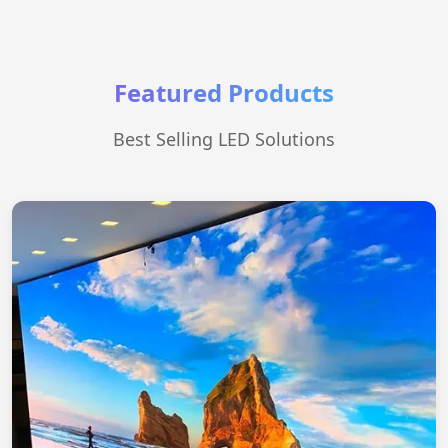
Featured Products
Best Selling LED Solutions