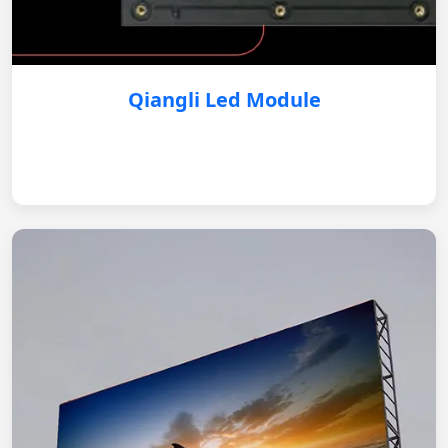
Qiangli Led Module