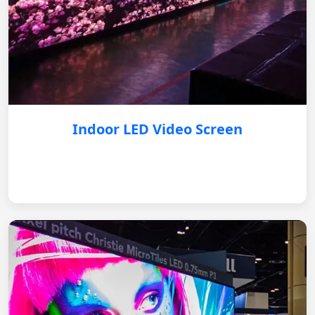
Indoor LED Video Screen