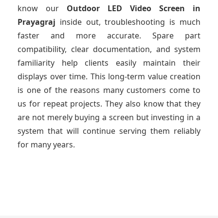
know our
Outdoor LED Video Screen
in
Prayagraj
inside out, troubleshooting is much
faster and more accurate. Spare part
compatibility, clear documentation, and system
familiarity help clients easily maintain their
displays over time. This long-term value creation
is one of the reasons many customers come to
us for repeat projects. They also know that they
are not merely buying a screen but investing in a
system that will continue serving them reliably
for many years.