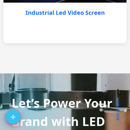
Industrial Led Video Screen
Let’s Power Your
BACK TOP
Brand with LED