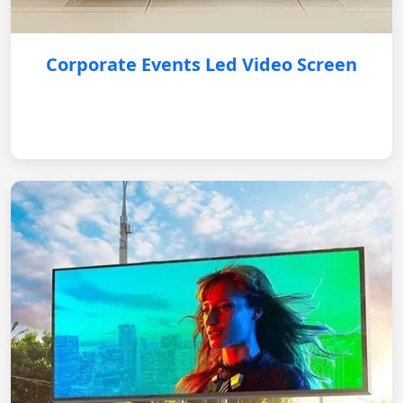
Corporate Events Led Video Screen