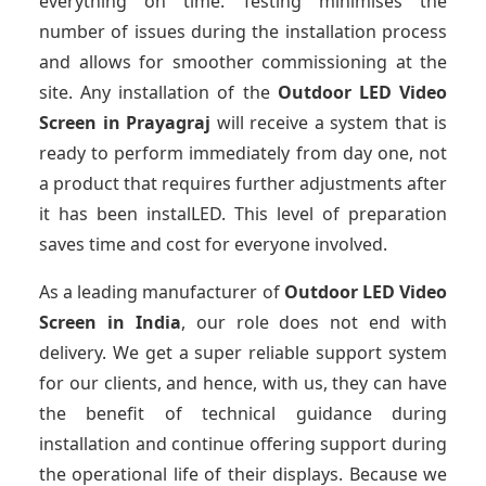
everything on time. Testing minimises the
number of issues during the installation process
and allows for smoother commissioning at the
site. Any installation of the
Outdoor LED Video
Screen
in Prayagraj
will receive a system that is
ready to perform immediately from day one, not
a product that requires further adjustments after
it has been instalLED. This level of preparation
saves time and cost for everyone involved.
As a leading manufacturer of
Outdoor LED Video
Screen
in India
, our role does not end with
delivery. We get a super reliable support system
for our clients, and hence, with us, they can have
the benefit of technical guidance during
installation and continue offering support during
the operational life of their displays. Because we