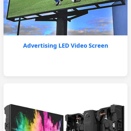
Advertising LED Video Screen