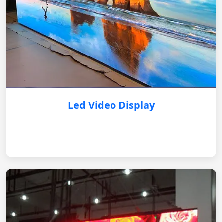
Led Video Display