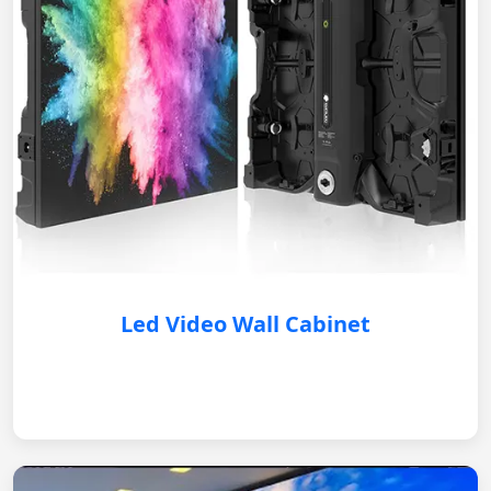
Led Video Wall Cabinet