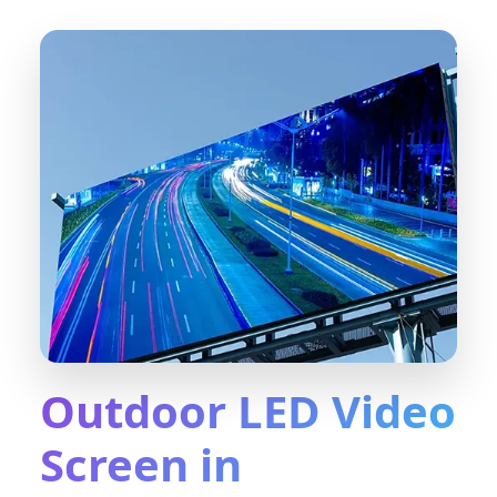
Outdoor LED Video
Screen in