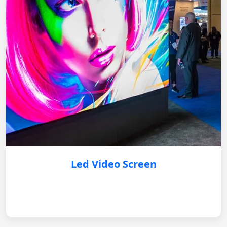
Led Video Screen