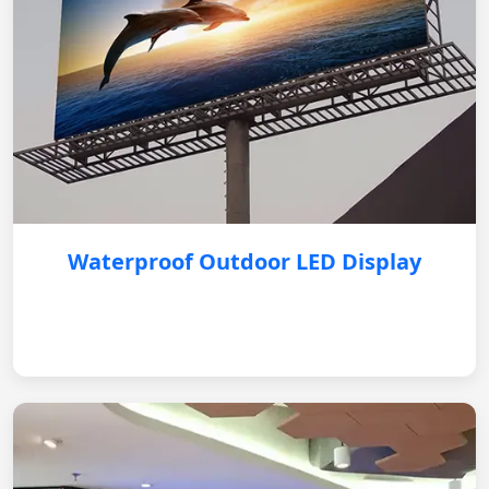
Waterproof Outdoor LED Display