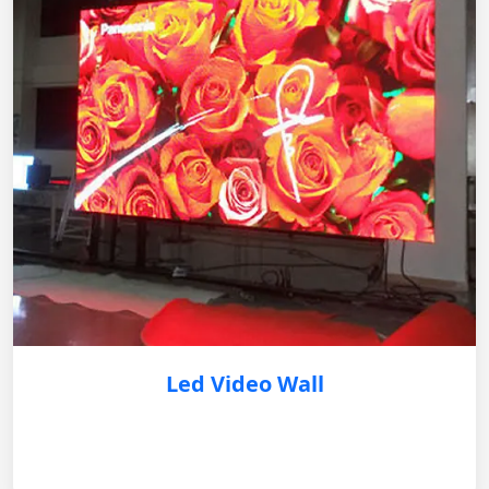
Led Video Wall