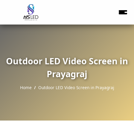
Outdoor LED Video Screen in
Prayagraj
Home
Outdoor LED Video Screen in Prayagraj