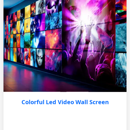
Colorful Led Video Wall Screen