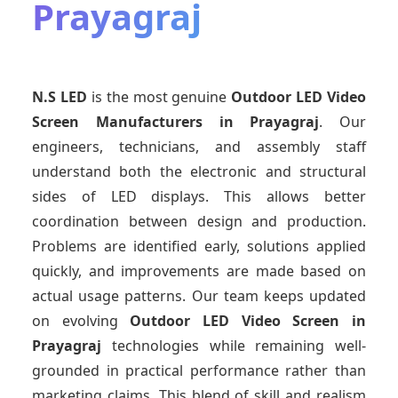
Prayagraj
N.S LED
is the most genuine
Outdoor LED Video
Screen Manufacturers
in Prayagraj
. Our
engineers, technicians, and assembly staff
understand both the electronic and structural
sides of LED displays. This allows better
coordination between design and production.
Problems are identified early, solutions applied
quickly, and improvements are made based on
actual usage patterns. Our team keeps updated
on evolving
Outdoor LED Video Screen
in
Prayagraj
technologies while remaining well-
grounded in practical performance rather than
marketing claims. This blend of skill and realism