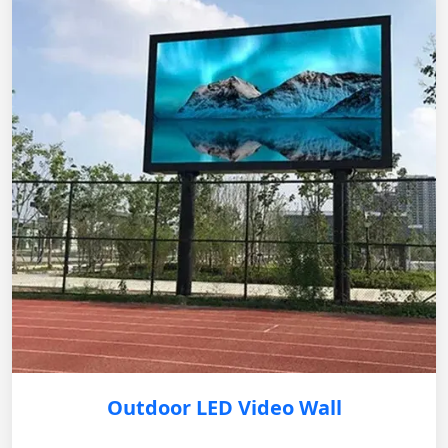
Outdoor LED Video Wall