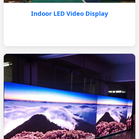
Indoor LED Video Display