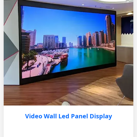
Video Wall Led Panel Display