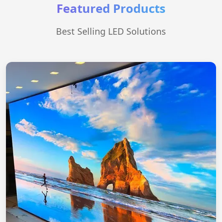
Featured Products
Best Selling LED Solutions