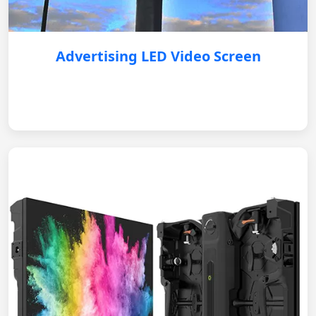
Advertising LED Video Screen