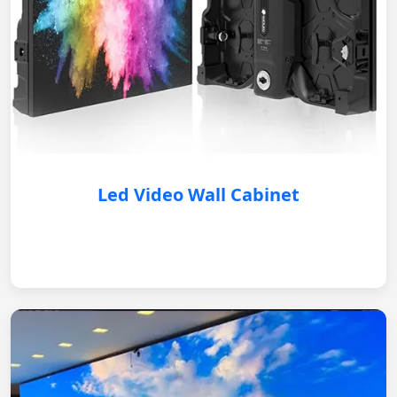
Led Video Wall Cabinet