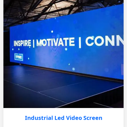
Industrial Led Video Screen