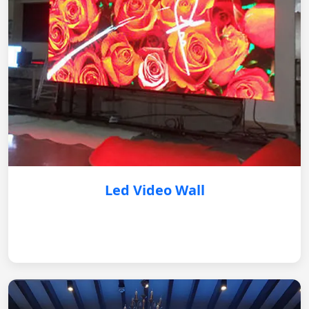
Led Video Wall