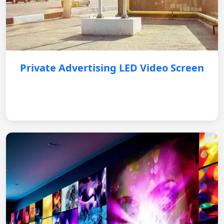
Private Advertising LED Video Screen