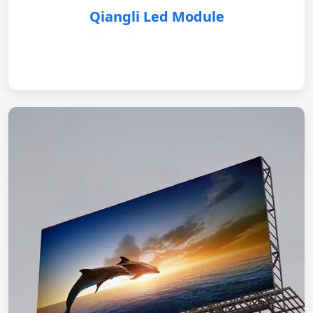
Qiangli Led Module