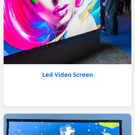
Led Video Screen