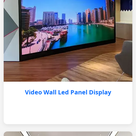
Video Wall Led Panel Display