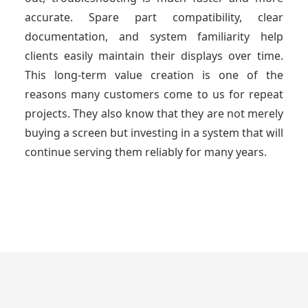
accurate. Spare part compatibility, clear
documentation, and system familiarity help
clients easily maintain their displays over time.
This long-term value creation is one of the
reasons many customers come to us for repeat
projects. They also know that they are not merely
buying a screen but investing in a system that will
continue serving them reliably for many years.