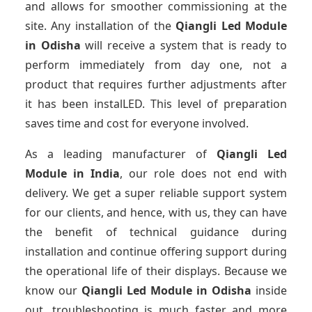
and allows for smoother commissioning at the
site. Any installation of the
Qiangli Led Module
in Odisha
will receive a system that is ready to
perform immediately from day one, not a
product that requires further adjustments after
it has been instalLED. This level of preparation
saves time and cost for everyone involved.
As a leading manufacturer of
Qiangli Led
Module
in India
, our role does not end with
delivery. We get a super reliable support system
for our clients, and hence, with us, they can have
the benefit of technical guidance during
installation and continue offering support during
the operational life of their displays. Because we
know our
Qiangli Led Module
in Odisha
inside
out, troubleshooting is much faster and more