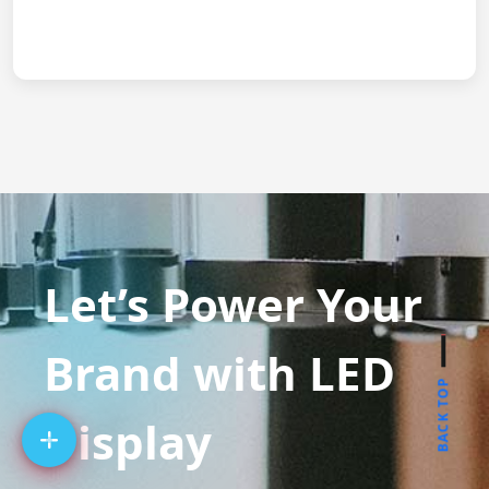
Let’s Power Your
Brand with LED
BACK TOP
Display