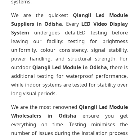
systems.
We are the quickest
Qiangli Led Module
Suppliers
in Odisha
. Every
LED Video Display
System
undergoes detaiLED testing before
leaving our facility: testing for brightness
uniformity, colour consistency, signal stability,
power handling, and structural strength. For
outdoor
Qiangli Led Module
in Odisha
, there is
additional testing for waterproof performance,
while indoor systems are tested for stability over
long visual periods.
We are the most renowned
Qiangli Led Module
Wholesalers
in Odisha
ensure you get
everything on time. Testing minimises the
number of issues during the installation process