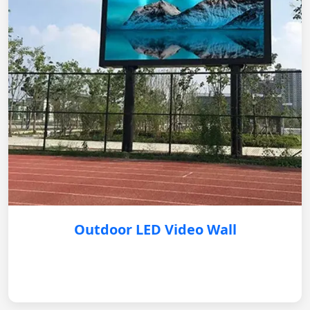
Outdoor LED Video Wall