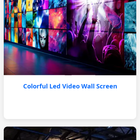
Colorful Led Video Wall Screen