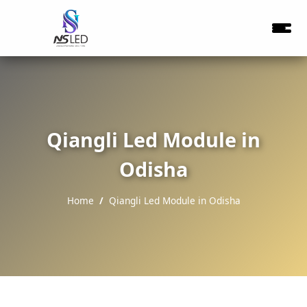
Qiangli Led Module in
Odisha
Home
Qiangli Led Module in Odisha