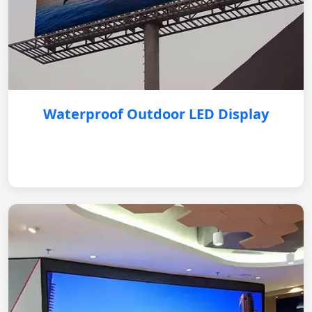
Waterproof Outdoor LED Display