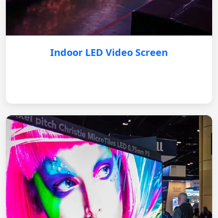
Indoor LED Video Screen