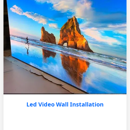
Led Video Wall Installation