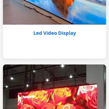
Led Video Display