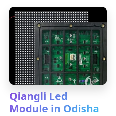
Qiangli Led
Module in Odisha