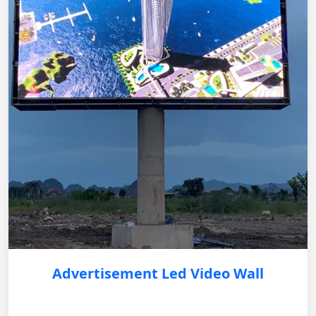
Advertisement Led Video Wall