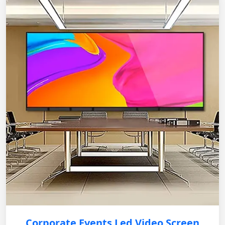
Corporate Events Led Video Screen