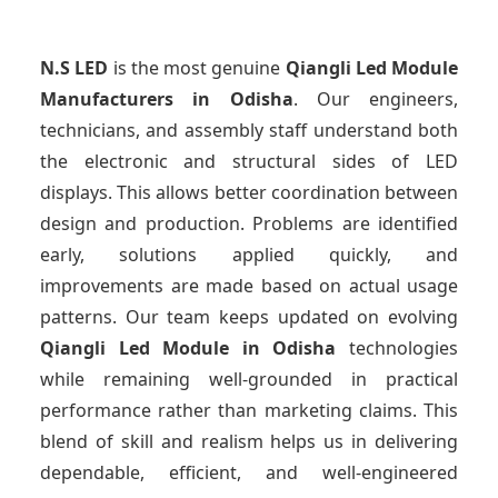
N.S LED
is the most genuine
Qiangli Led Module
Manufacturers
in Odisha
. Our engineers,
technicians, and assembly staff understand both
the electronic and structural sides of LED
displays. This allows better coordination between
design and production. Problems are identified
early, solutions applied quickly, and
improvements are made based on actual usage
patterns. Our team keeps updated on evolving
Qiangli Led Module
in Odisha
technologies
while remaining well-grounded in practical
performance rather than marketing claims. This
blend of skill and realism helps us in delivering
dependable, efficient, and well-engineered