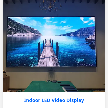
Indoor LED Video Display