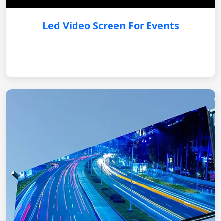
Led Video Screen For Events