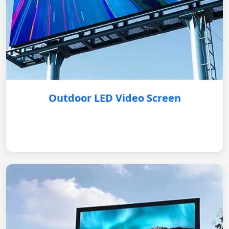
Outdoor LED Video Screen