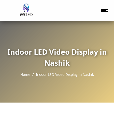
Indoor LED Video Display in
Nashik
Home
Indoor LED Video Display in Nashik