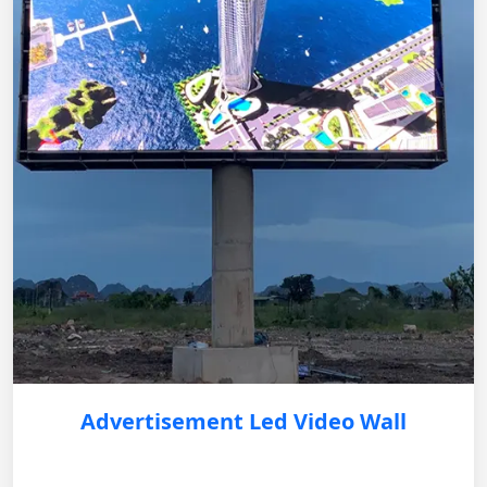
Advertisement Led Video Wall