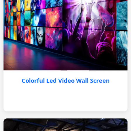
Colorful Led Video Wall Screen