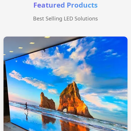
Featured Products
Best Selling LED Solutions