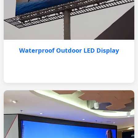
Waterproof Outdoor LED Display