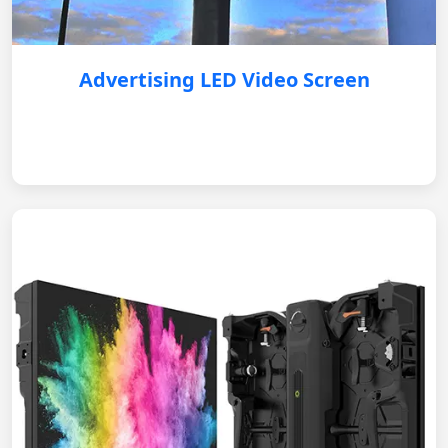
Advertising LED Video Screen