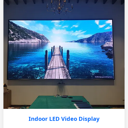
Indoor LED Video Display