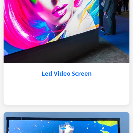
Led Video Screen