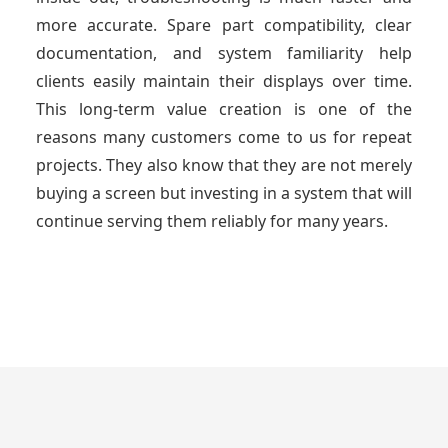
more accurate. Spare part compatibility, clear
documentation, and system familiarity help
clients easily maintain their displays over time.
This long-term value creation is one of the
reasons many customers come to us for repeat
projects. They also know that they are not merely
buying a screen but investing in a system that will
continue serving them reliably for many years.