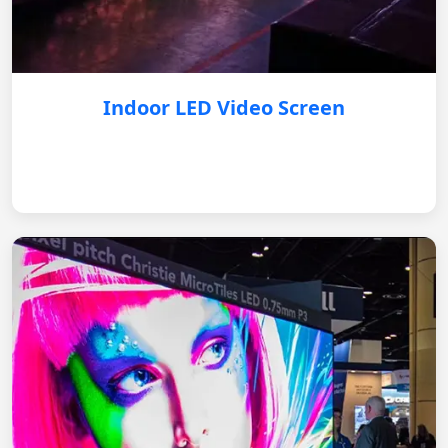
Indoor LED Video Screen