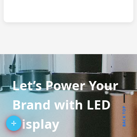
Let’s Power Your
Brand with LED
BACK TOP
Display