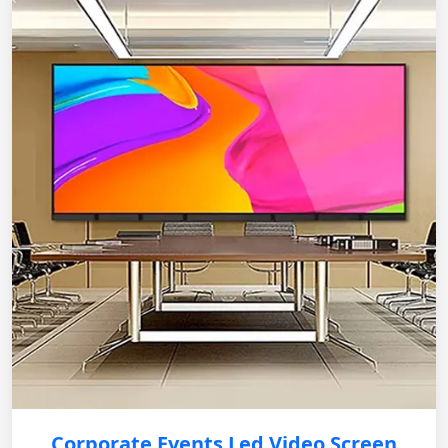
Corporate Events Led Video Screen