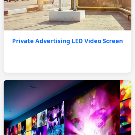
Private Advertising LED Video Screen