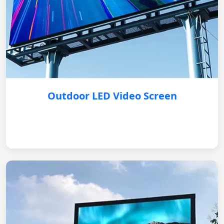
Outdoor LED Video Screen