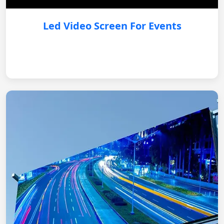
Led Video Screen For Events