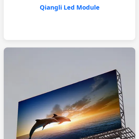
Qiangli Led Module