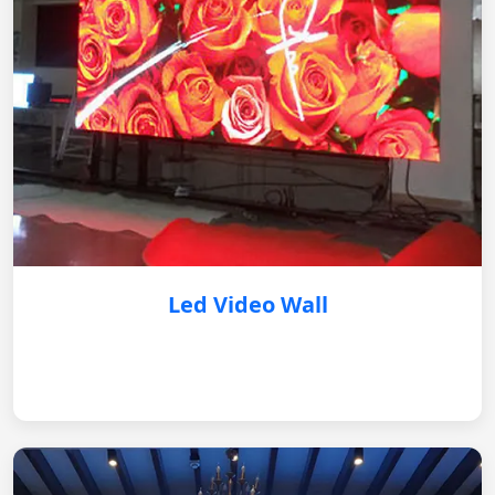
Led Video Wall