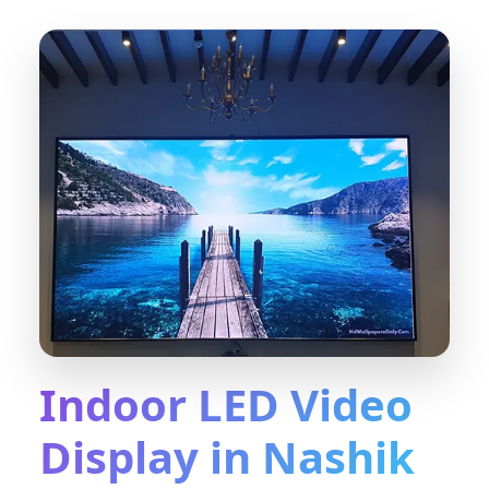
Indoor LED Video
Display in Nashik