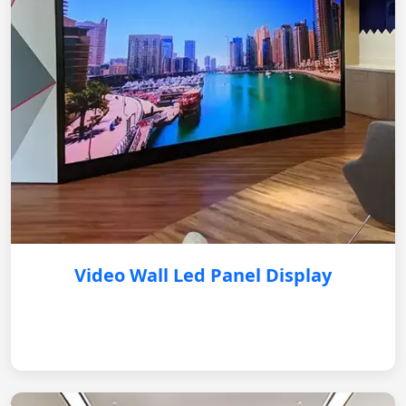
Video Wall Led Panel Display