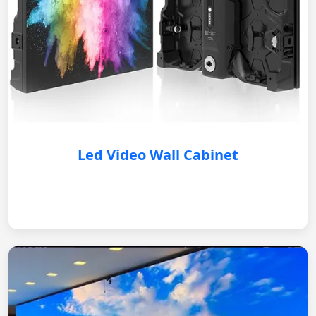
Led Video Wall Cabinet