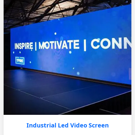
Industrial Led Video Screen