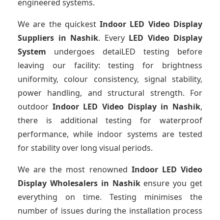
engineered systems.
We are the quickest
Indoor LED Video Display
Suppliers
in Nashik
. Every
LED Video Display
System
undergoes detaiLED testing before
leaving our facility: testing for brightness
uniformity, colour consistency, signal stability,
power handling, and structural strength. For
outdoor
Indoor LED Video Display
in Nashik
,
there is additional testing for waterproof
performance, while indoor systems are tested
for stability over long visual periods.
We are the most renowned
Indoor LED Video
Display Wholesalers
in Nashik
ensure you get
everything on time. Testing minimises the
number of issues during the installation process