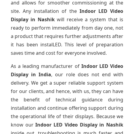
and allows for smoother commissioning at the
site. Any installation of the
Indoor LED Video
Display
in Nashik
will receive a system that is
ready to perform immediately from day one, not
a product that requires further adjustments after
it has been instalLED. This level of preparation
saves time and cost for everyone involved.
As a leading manufacturer of
Indoor LED Video
Display
in India
, our role does not end with
delivery. We get a super reliable support system
for our clients, and hence, with us, they can have
the benefit of technical guidance during
installation and continue offering support during
the operational life of their displays. Because we
know our
Indoor LED Video Display
in Nashik
inside out, troubleshooting is much faster and