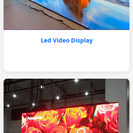
Led Video Display