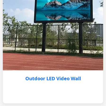
Outdoor LED Video Wall