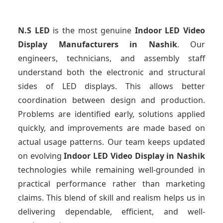
N.S LED
is the most genuine
Indoor LED Video
Display Manufacturers
in Nashik
. Our
engineers, technicians, and assembly staff
understand both the electronic and structural
sides of LED displays. This allows better
coordination between design and production.
Problems are identified early, solutions applied
quickly, and improvements are made based on
actual usage patterns. Our team keeps updated
on evolving
Indoor LED Video Display
in Nashik
technologies while remaining well-grounded in
practical performance rather than marketing
claims. This blend of skill and realism helps us in
delivering dependable, efficient, and well-