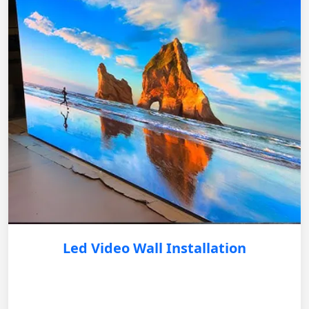
Led Video Wall Installation