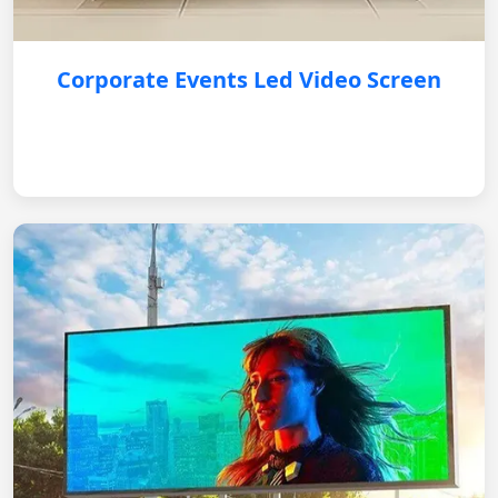
Corporate Events Led Video Screen