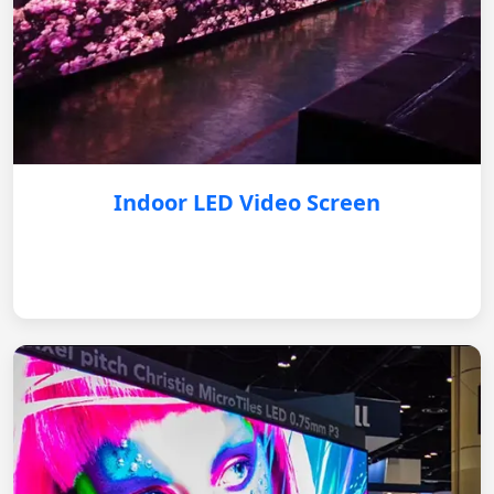
Indoor LED Video Screen