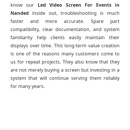
know our
Led Video Screen For Events
in
Nanded
inside out, troubleshooting is much
faster and more accurate. Spare part
compatibility, clear documentation, and system
familiarity help clients easily maintain their
displays over time. This long-term value creation
is one of the reasons many customers come to
us for repeat projects. They also know that they
are not merely buying a screen but investing in a
system that will continue serving them reliably
for many years.