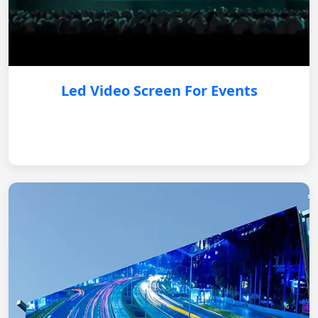
Led Video Screen For Events