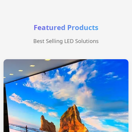
Featured Products
Best Selling LED Solutions