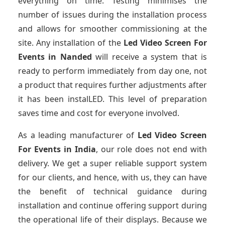
everything on time. Testing minimises the
number of issues during the installation process
and allows for smoother commissioning at the
site. Any installation of the
Led Video Screen For
Events
in Nanded
will receive a system that is
ready to perform immediately from day one, not
a product that requires further adjustments after
it has been instalLED. This level of preparation
saves time and cost for everyone involved.
As a leading manufacturer of
Led Video Screen
For Events
in India
, our role does not end with
delivery. We get a super reliable support system
for our clients, and hence, with us, they can have
the benefit of technical guidance during
installation and continue offering support during
the operational life of their displays. Because we