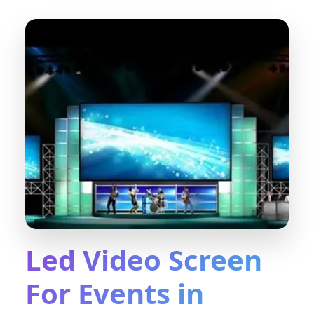
Led Video Screen
For Events in