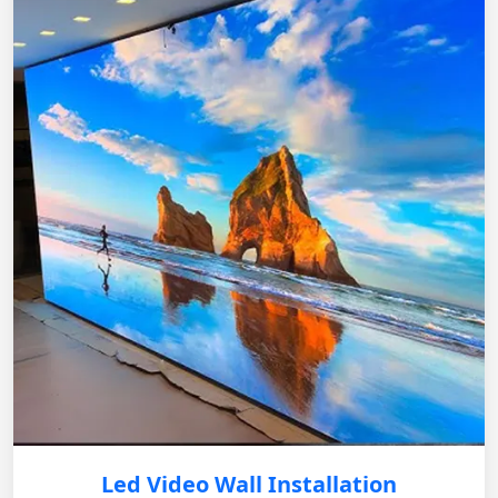
Led Video Wall Installation