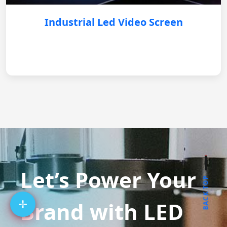
Industrial Led Video Screen
Let’s Power Your
BACK TOP
Brand with LED