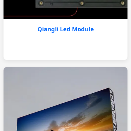
Qiangli Led Module