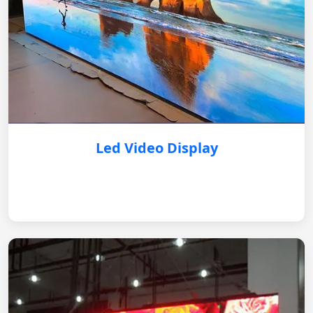
Led Video Display