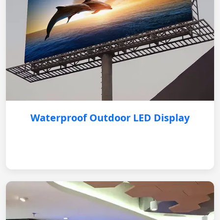
Waterproof Outdoor LED Display