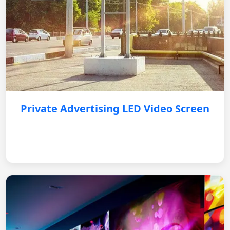
Private Advertising LED Video Screen