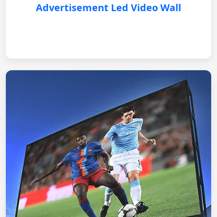
Advertisement Led Video Wall