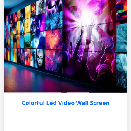
Colorful Led Video Wall Screen