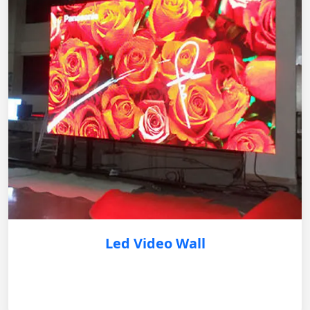
Led Video Wall