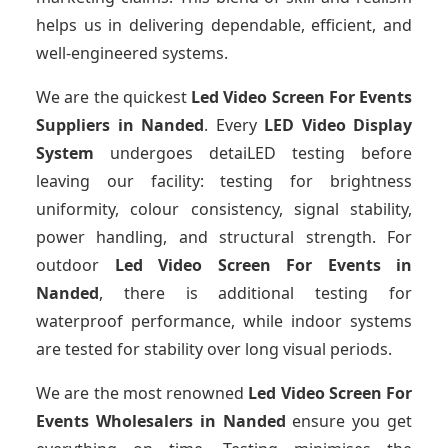
helps us in delivering dependable, efficient, and
well-engineered systems.
We are the quickest
Led Video Screen For Events
Suppliers
in Nanded
. Every
LED Video Display
System
undergoes detaiLED testing before
leaving our facility: testing for brightness
uniformity, colour consistency, signal stability,
power handling, and structural strength. For
outdoor
Led Video Screen For Events
in
Nanded
, there is additional testing for
waterproof performance, while indoor systems
are tested for stability over long visual periods.
We are the most renowned
Led Video Screen For
Events Wholesalers
in Nanded
ensure you get