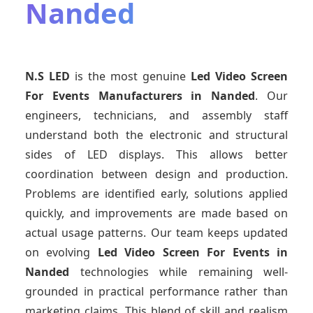
Nanded
N.S LED
is the most genuine
Led Video Screen
For Events Manufacturers
in Nanded
. Our
engineers, technicians, and assembly staff
understand both the electronic and structural
sides of LED displays. This allows better
coordination between design and production.
Problems are identified early, solutions applied
quickly, and improvements are made based on
actual usage patterns. Our team keeps updated
on evolving
Led Video Screen For Events
in
Nanded
technologies while remaining well-
grounded in practical performance rather than
marketing claims. This blend of skill and realism