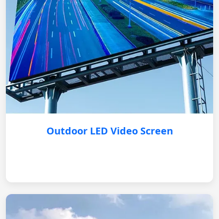
Outdoor LED Video Screen