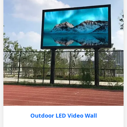
Outdoor LED Video Wall