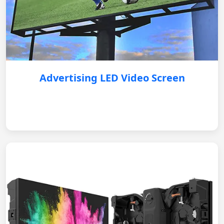
Advertising LED Video Screen