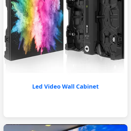
Led Video Wall Cabinet