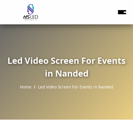
Led Video Screen For Events
in Nanded
Home
Led Video Screen For Events in Nanded