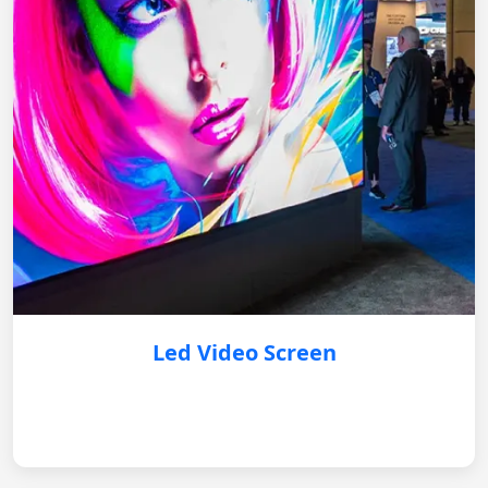
Led Video Screen