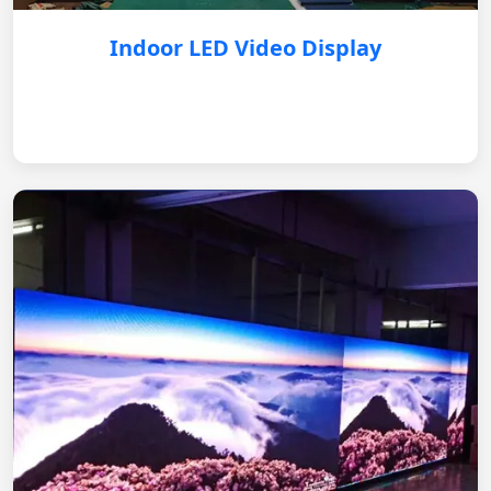
Indoor LED Video Display