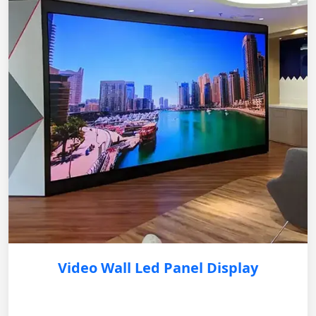
Video Wall Led Panel Display