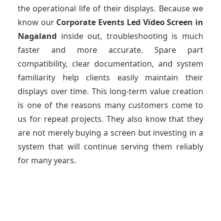
the operational life of their displays. Because we
know our
Corporate Events Led Video Screen
in
Nagaland
inside out, troubleshooting is much
faster and more accurate. Spare part
compatibility, clear documentation, and system
familiarity help clients easily maintain their
displays over time. This long-term value creation
is one of the reasons many customers come to
us for repeat projects. They also know that they
are not merely buying a screen but investing in a
system that will continue serving them reliably
for many years.