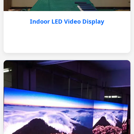
Indoor LED Video Display