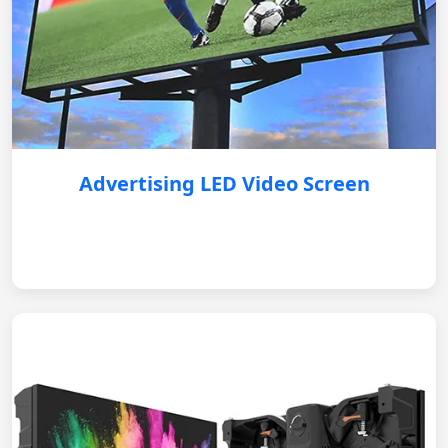
Advertising LED Video Screen