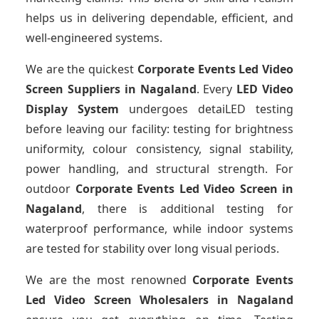
helps us in delivering dependable, efficient, and
well-engineered systems.
We are the quickest
Corporate Events Led Video
Screen Suppliers
in Nagaland
. Every
LED Video
Display System
undergoes detaiLED testing
before leaving our facility: testing for brightness
uniformity, colour consistency, signal stability,
power handling, and structural strength. For
outdoor
Corporate Events Led Video Screen
in
Nagaland
, there is additional testing for
waterproof performance, while indoor systems
are tested for stability over long visual periods.
We are the most renowned
Corporate Events
Led Video Screen Wholesalers
in Nagaland