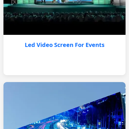
Led Video Screen For Events