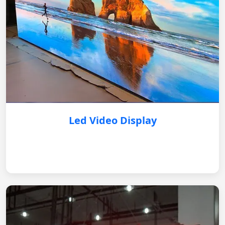
Led Video Display