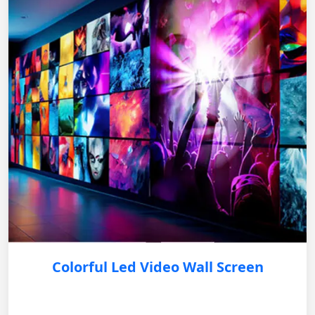
Colorful Led Video Wall Screen