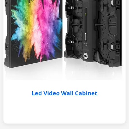
Led Video Wall Cabinet