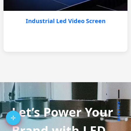
Industrial Led Video Screen
BACK TOP
Let’s Power Your
Brand with LED