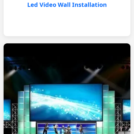
Led Video Wall Installation