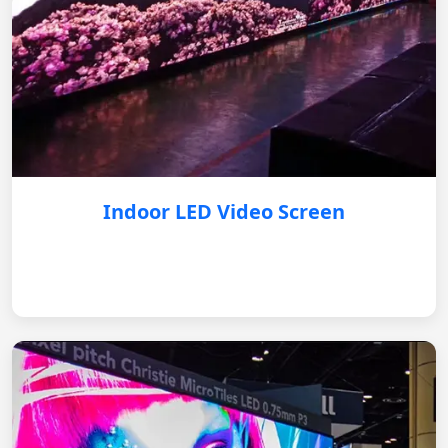
Indoor LED Video Screen