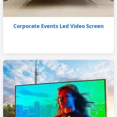
Corporate Events Led Video Screen