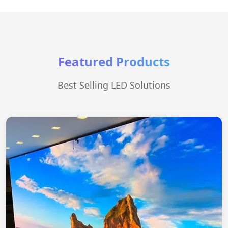
Featured Products
Best Selling LED Solutions