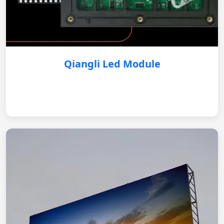
Qiangli Led Module