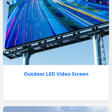
Outdoor LED Video Screen