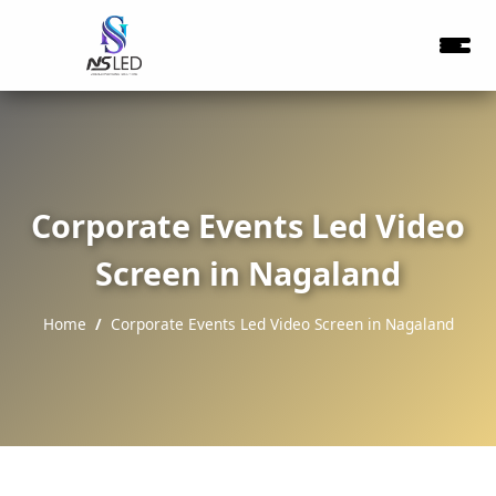
Corporate Events Led Video
Screen in Nagaland
Home
Corporate Events Led Video Screen in Nagaland