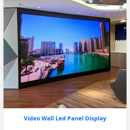
Video Wall Led Panel Display