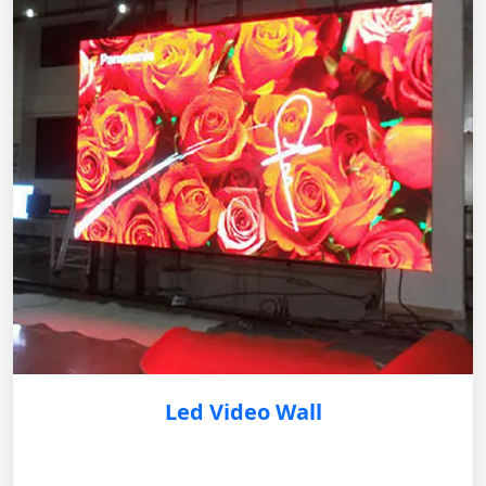
Led Video Wall