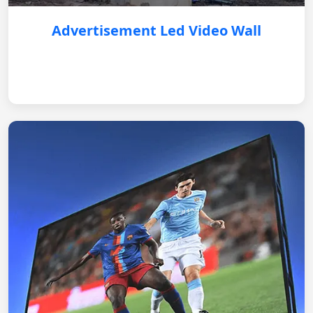
Advertisement Led Video Wall