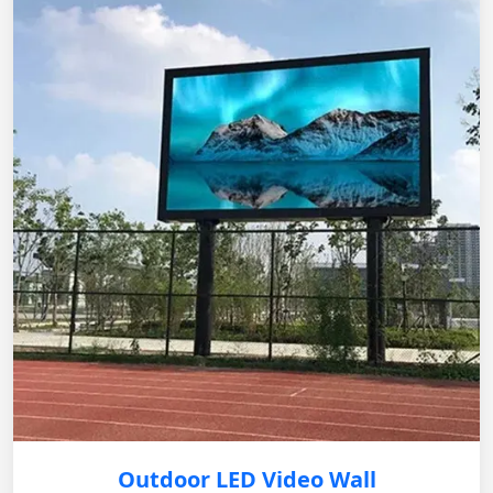
Outdoor LED Video Wall