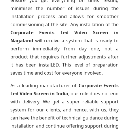
ensure you get everything on time. Testing
minimises the number of issues during the
installation process and allows for smoother
commissioning at the site. Any installation of the
Corporate Events Led Video Screen
in
Nagaland
will receive a system that is ready to
perform immediately from day one, not a
product that requires further adjustments after
it has been instalLED. This level of preparation
saves time and cost for everyone involved.
As a leading manufacturer of
Corporate Events
Led Video Screen
in India
, our role does not end
with delivery. We get a super reliable support
system for our clients, and hence, with us, they
can have the benefit of technical guidance during
installation and continue offering support during