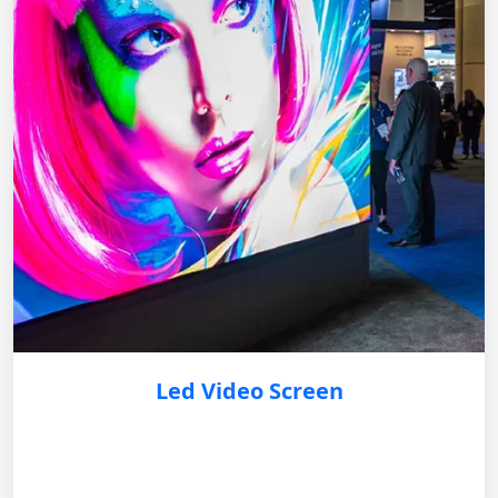
Led Video Screen