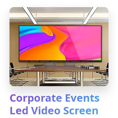
Corporate Events
Led Video Screen