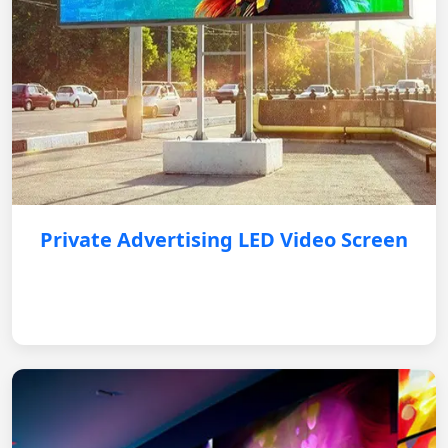
Private Advertising LED Video Screen