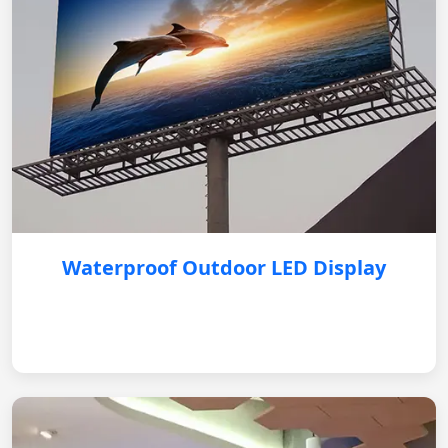
Waterproof Outdoor LED Display