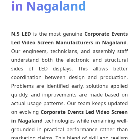
in Nagaland
N.S LED
is the most genuine
Corporate Events
Led Video Screen Manufacturers
in Nagaland
.
Our engineers, technicians, and assembly staff
understand both the electronic and structural
sides of LED displays. This allows better
coordination between design and production.
Problems are identified early, solutions applied
quickly, and improvements are made based on
actual usage patterns. Our team keeps updated
on evolving
Corporate Events Led Video Screen
in Nagaland
technologies while remaining well-
grounded in practical performance rather than
marketing claims. This blend of skill and realism