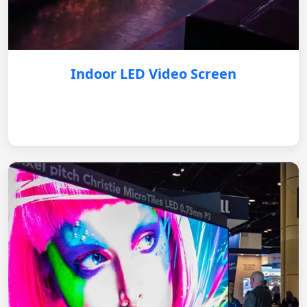
Indoor LED Video Screen