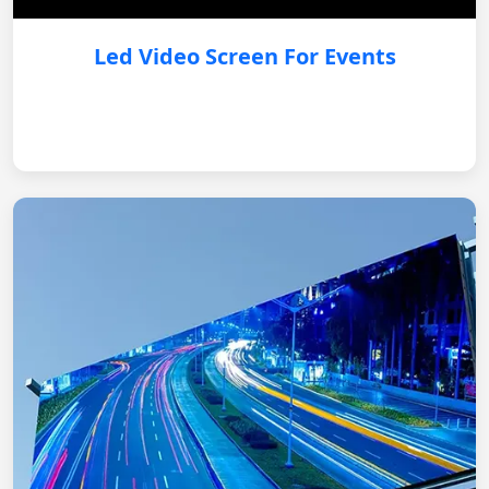
Led Video Screen For Events