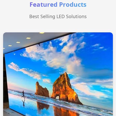
Featured Products
Best Selling LED Solutions