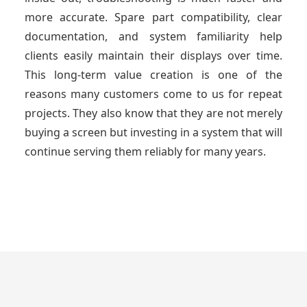
more accurate. Spare part compatibility, clear
documentation, and system familiarity help
clients easily maintain their displays over time.
This long-term value creation is one of the
reasons many customers come to us for repeat
projects. They also know that they are not merely
buying a screen but investing in a system that will
continue serving them reliably for many years.