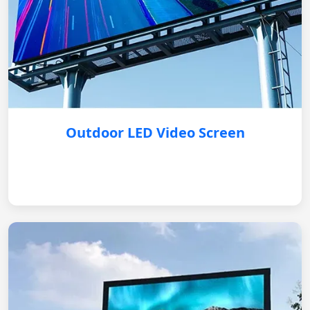
Outdoor LED Video Screen