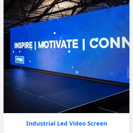
Industrial Led Video Screen