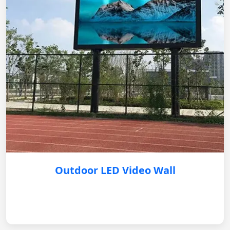
Outdoor LED Video Wall