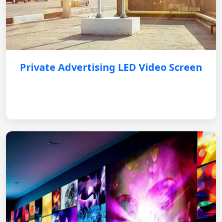
Private Advertising LED Video Screen