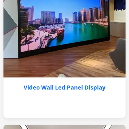
Video Wall Led Panel Display