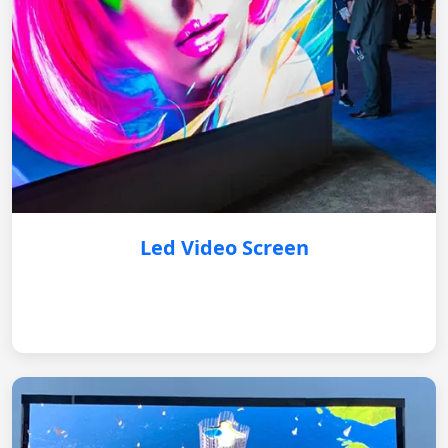
Led Video Screen