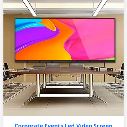
Corporate Events Led Video Screen