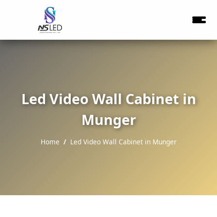
Led Video Wall Cabinet in
Munger
Home
Led Video Wall Cabinet in Munger