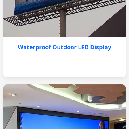
Waterproof Outdoor LED Display