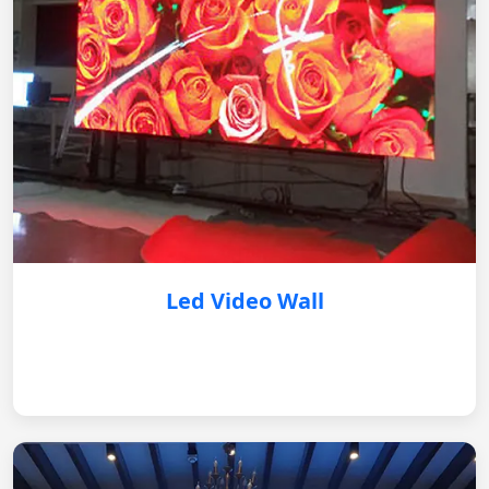
Led Video Wall