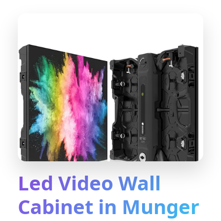
Led Video Wall
Cabinet in Munger