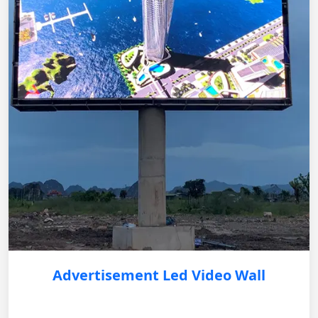
Advertisement Led Video Wall