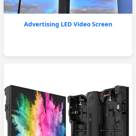
Advertising LED Video Screen