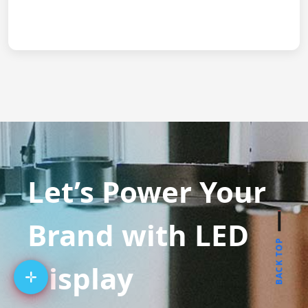
Let’s Power Your
Brand with LED
BACK TOP
Display