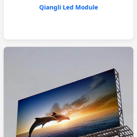
Qiangli Led Module