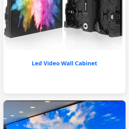
Led Video Wall Cabinet