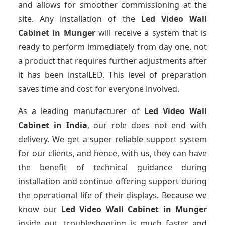
and allows for smoother commissioning at the
site. Any installation of the
Led Video Wall
Cabinet
in Munger
will receive a system that is
ready to perform immediately from day one, not
a product that requires further adjustments after
it has been instalLED. This level of preparation
saves time and cost for everyone involved.
As a leading manufacturer of
Led Video Wall
Cabinet
in India
, our role does not end with
delivery. We get a super reliable support system
for our clients, and hence, with us, they can have
the benefit of technical guidance during
installation and continue offering support during
the operational life of their displays. Because we
know our
Led Video Wall Cabinet
in Munger
inside out, troubleshooting is much faster and