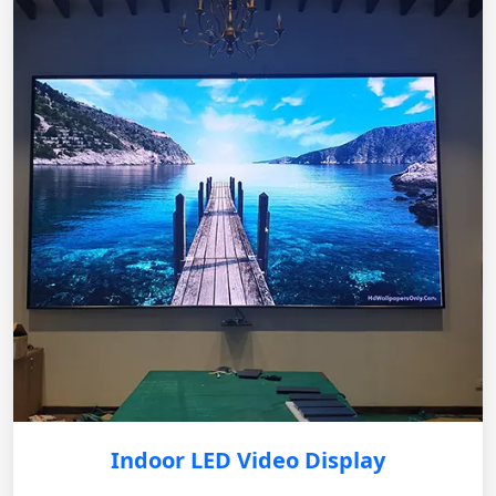
Indoor LED Video Display