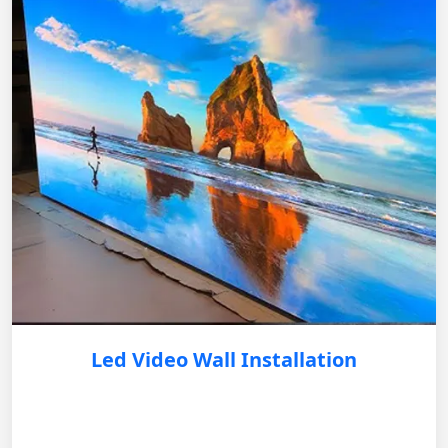
Led Video Wall Installation