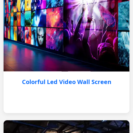
Colorful Led Video Wall Screen