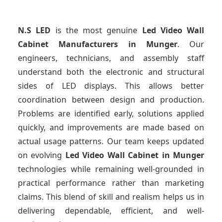
N.S LED
is the most genuine
Led Video Wall
Cabinet Manufacturers
in Munger
. Our
engineers, technicians, and assembly staff
understand both the electronic and structural
sides of LED displays. This allows better
coordination between design and production.
Problems are identified early, solutions applied
quickly, and improvements are made based on
actual usage patterns. Our team keeps updated
on evolving
Led Video Wall Cabinet
in Munger
technologies while remaining well-grounded in
practical performance rather than marketing
claims. This blend of skill and realism helps us in
delivering dependable, efficient, and well-