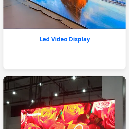
Led Video Display