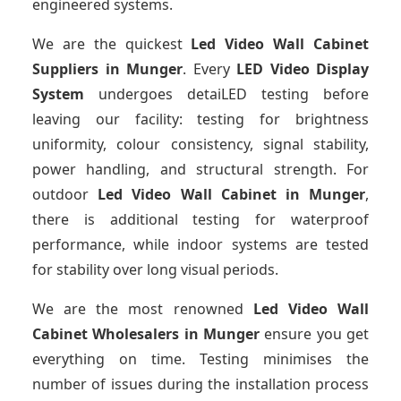
engineered systems.
We are the quickest
Led Video Wall Cabinet
Suppliers
in Munger
. Every
LED Video Display
System
undergoes detaiLED testing before
leaving our facility: testing for brightness
uniformity, colour consistency, signal stability,
power handling, and structural strength. For
outdoor
Led Video Wall Cabinet
in Munger
,
there is additional testing for waterproof
performance, while indoor systems are tested
for stability over long visual periods.
We are the most renowned
Led Video Wall
Cabinet Wholesalers
in Munger
ensure you get
everything on time. Testing minimises the
number of issues during the installation process