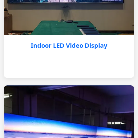
Indoor LED Video Display