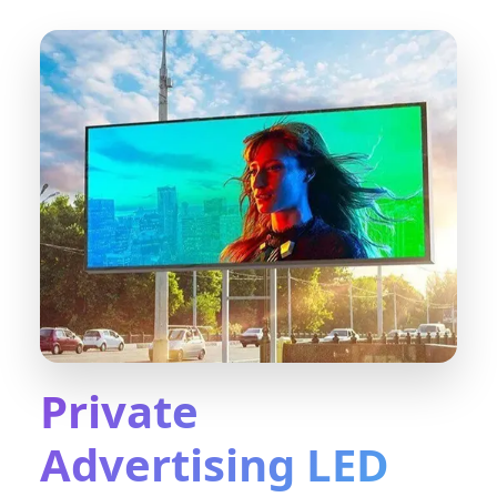
Private
Advertising LED