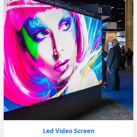
Led Video Screen