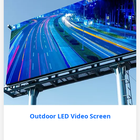
Outdoor LED Video Screen