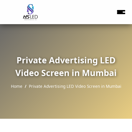
Private Advertising LED
Video Screen in Mumbai
Home
Private Advertising LED Video Screen in Mumbai