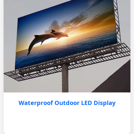
Waterproof Outdoor LED Display