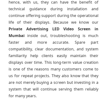
hence, with us, they can have the benefit of
technical guidance during installation and
continue offering support during the operational
life of their displays. Because we know our
Private Advertising LED Video Screen
in
Mumbai
inside out, troubleshooting is much
faster and more accurate. Spare part
compatibility, clear documentation, and system
familiarity help clients easily maintain their
displays over time. This long-term value creation
is one of the reasons many customers come to
us for repeat projects. They also know that they
are not merely buying a screen but investing in a
system that will continue serving them reliably
for many years.