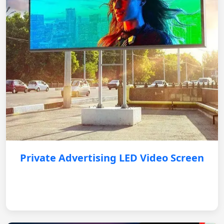
Private Advertising LED Video Screen