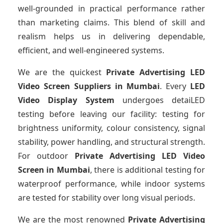
well-grounded in practical performance rather
than marketing claims. This blend of skill and
realism helps us in delivering dependable,
efficient, and well-engineered systems.
We are the quickest
Private Advertising LED
Video Screen Suppliers
in Mumbai
. Every
LED
Video Display System
undergoes detaiLED
testing before leaving our facility: testing for
brightness uniformity, colour consistency, signal
stability, power handling, and structural strength.
For outdoor
Private Advertising LED Video
Screen
in Mumbai
, there is additional testing for
waterproof performance, while indoor systems
are tested for stability over long visual periods.
We are the most renowned
Private Advertising