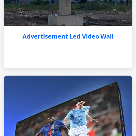
Advertisement Led Video Wall