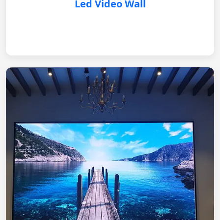
Led Video Wall