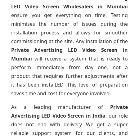
LED Video Screen Wholesalers
in Mumbai
ensure you get everything on time. Testing
minimises the number of issues during the
installation process and allows for smoother
commissioning at the site. Any installation of the
Private Advertising LED Video Screen
in
Mumbai
will receive a system that is ready to
perform immediately from day one, not a
product that requires further adjustments after
it has been instalLED. This level of preparation
saves time and cost for everyone involved.
As a leading manufacturer of
Private
Advertising LED Video Screen
in India
, our role
does not end with delivery. We get a super
reliable support system for our clients, and