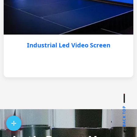
Industrial Led Video Screen
BACK TOP