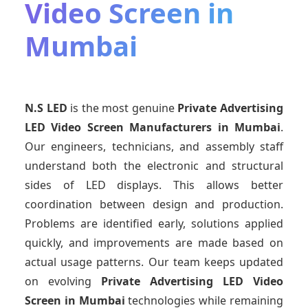
Video Screen in
Mumbai
N.S LED
is the most genuine
Private Advertising
LED Video Screen Manufacturers
in Mumbai
.
Our engineers, technicians, and assembly staff
understand both the electronic and structural
sides of LED displays. This allows better
coordination between design and production.
Problems are identified early, solutions applied
quickly, and improvements are made based on
actual usage patterns. Our team keeps updated
on evolving
Private Advertising LED Video
Screen
in Mumbai
technologies while remaining