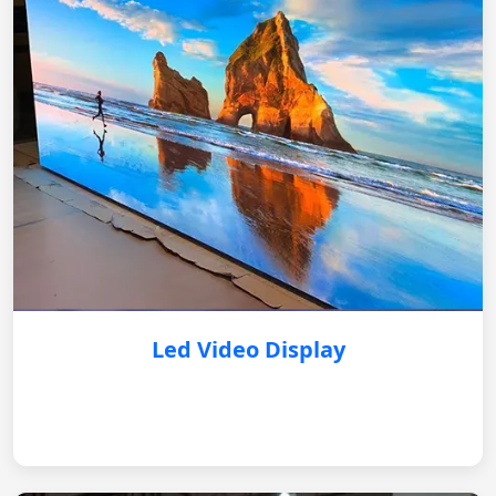
Led Video Display