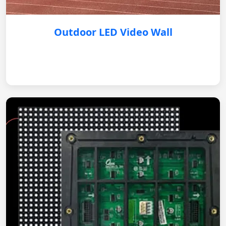
Outdoor LED Video Wall