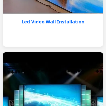
Led Video Wall Installation