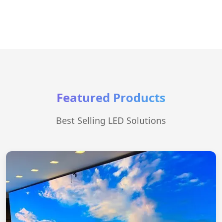
Featured Products
Best Selling LED Solutions