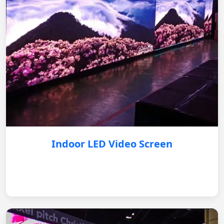
Indoor LED Video Screen