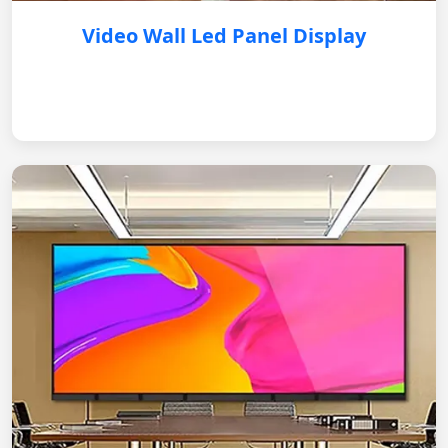
Video Wall Led Panel Display