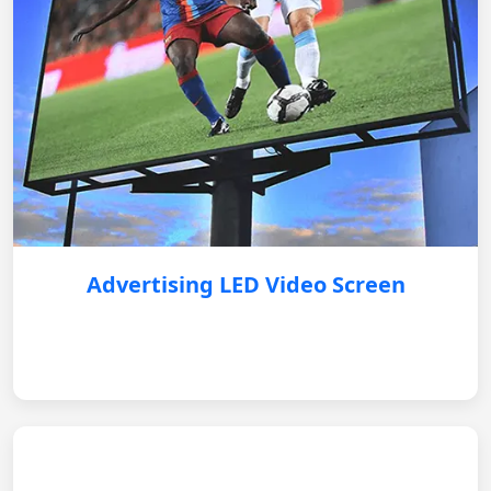
Advertising LED Video Screen