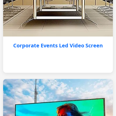
Corporate Events Led Video Screen