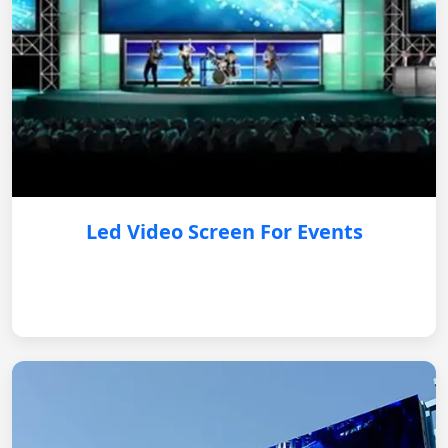
Led Video Screen For Events