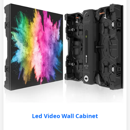
Led Video Wall Cabinet