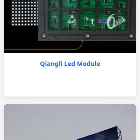
Qiangli Led Module