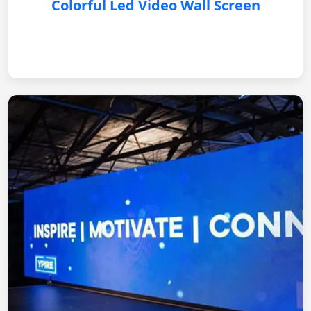
Colorful Led Video Wall Screen