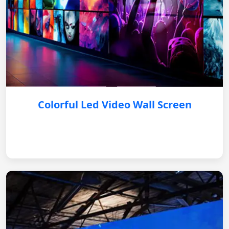
Colorful Led Video Wall Screen