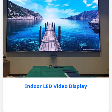
Indoor LED Video Display