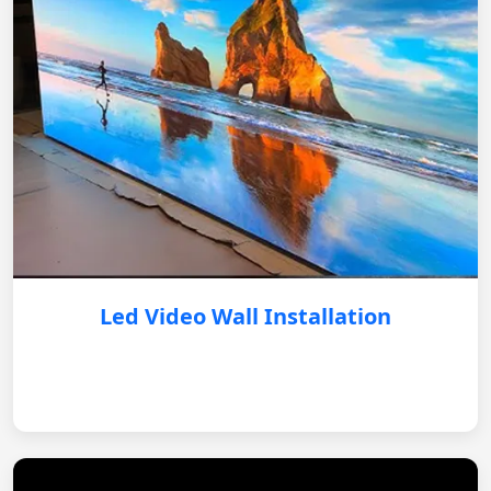
Led Video Wall Installation