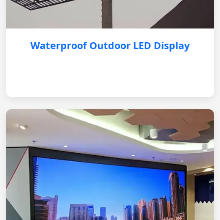
Waterproof Outdoor LED Display