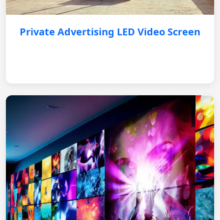
Private Advertising LED Video Screen