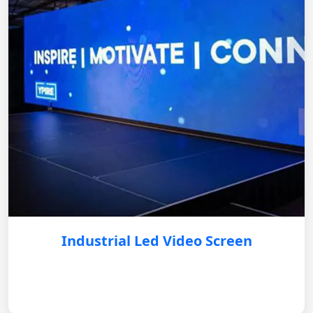
Industrial Led Video Screen