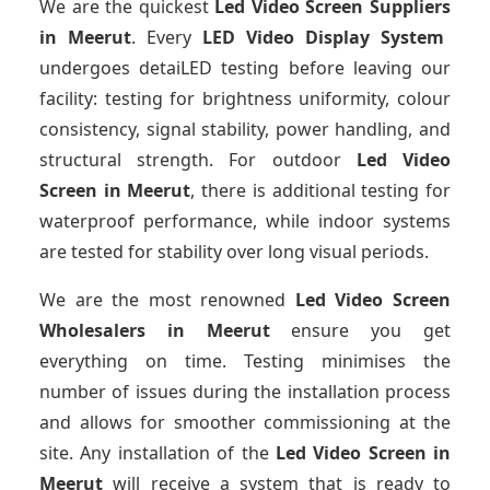
We are the quickest
Led Video Screen Suppliers
in Meerut
. Every
LED Video Display System
undergoes detaiLED testing before leaving our
facility: testing for brightness uniformity, colour
consistency, signal stability, power handling, and
structural strength. For outdoor
Led Video
Screen
in Meerut
, there is additional testing for
waterproof performance, while indoor systems
are tested for stability over long visual periods.
We are the most renowned
Led Video Screen
Wholesalers
in Meerut
ensure you get
everything on time. Testing minimises the
number of issues during the installation process
and allows for smoother commissioning at the
site. Any installation of the
Led Video Screen
in
Meerut
will receive a system that is ready to