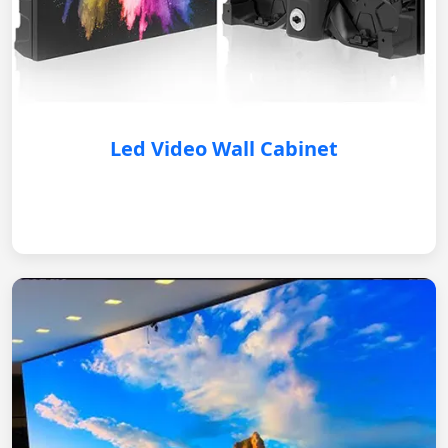
Led Video Wall Cabinet