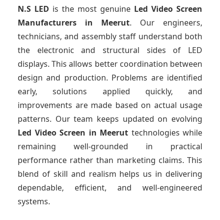
N.S LED
is the most genuine
Led Video Screen
Manufacturers
in Meerut
. Our engineers,
technicians, and assembly staff understand both
the electronic and structural sides of LED
displays. This allows better coordination between
design and production. Problems are identified
early, solutions applied quickly, and
improvements are made based on actual usage
patterns. Our team keeps updated on evolving
Led Video Screen
in Meerut
technologies while
remaining well-grounded in practical
performance rather than marketing claims. This
blend of skill and realism helps us in delivering
dependable, efficient, and well-engineered
systems.