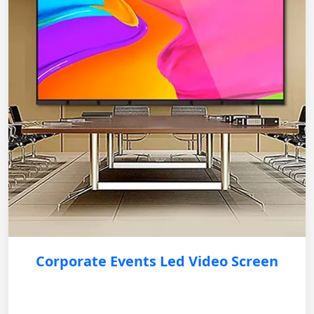
Corporate Events Led Video Screen