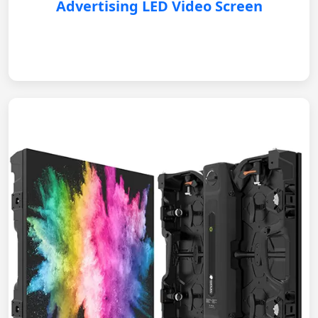
Advertising LED Video Screen