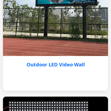
Outdoor LED Video Wall