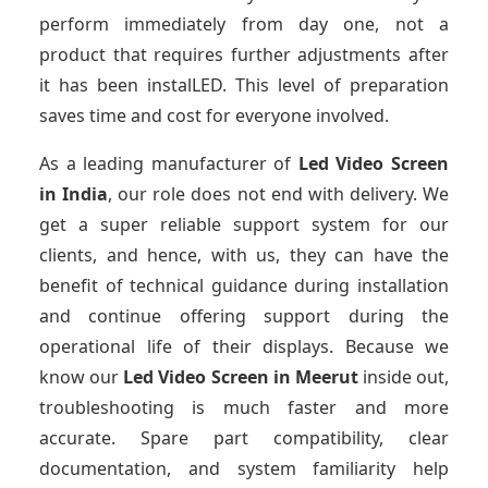
perform immediately from day one, not a
product that requires further adjustments after
it has been instalLED. This level of preparation
saves time and cost for everyone involved.
As a leading manufacturer of
Led Video Screen
in India
, our role does not end with delivery. We
get a super reliable support system for our
clients, and hence, with us, they can have the
benefit of technical guidance during installation
and continue offering support during the
operational life of their displays. Because we
know our
Led Video Screen
in Meerut
inside out,
troubleshooting is much faster and more
accurate. Spare part compatibility, clear
documentation, and system familiarity help