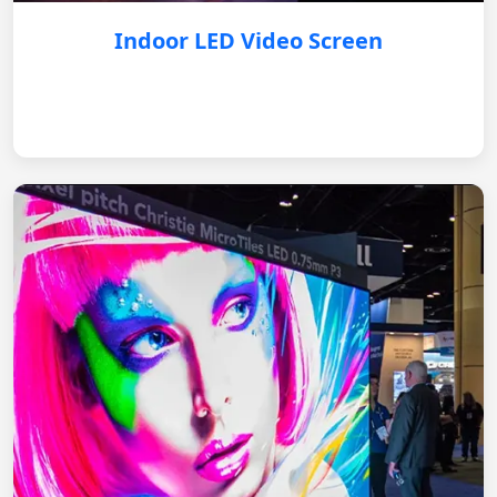
Indoor LED Video Screen