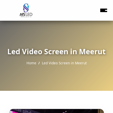
Led Video Screen in Meerut
Home
Led Video Screen in Meerut