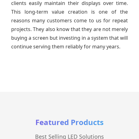
clients easily maintain their displays over time.
This long-term value creation is one of the
reasons many customers come to us for repeat
projects. They also know that they are not merely
buying a screen but investing in a system that will
continue serving them reliably for many years.
Featured Products
Best Selling LED Solutions