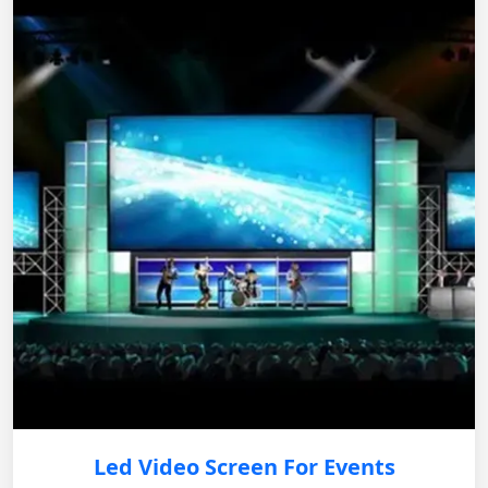
Led Video Screen For Events