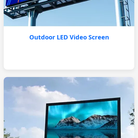
Outdoor LED Video Screen