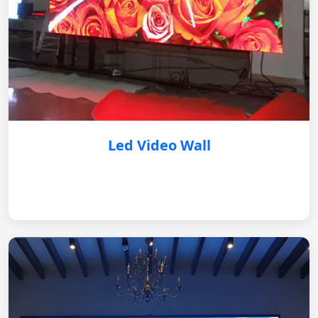
Led Video Wall