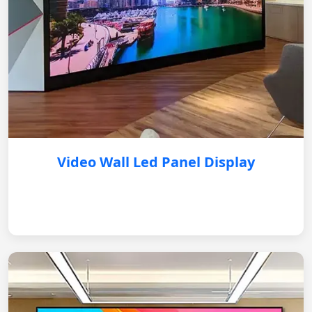
Video Wall Led Panel Display