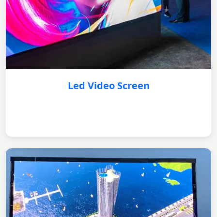
Led Video Screen