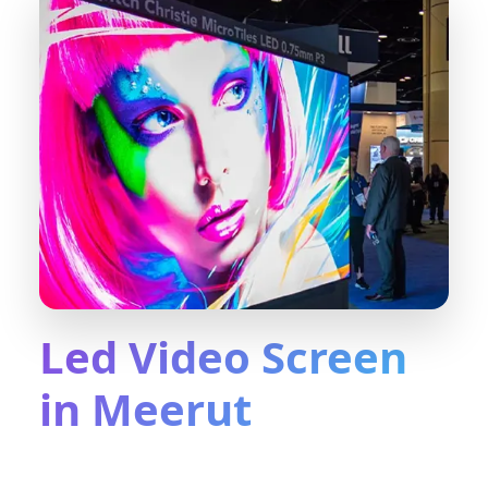
Led Video Screen
in Meerut