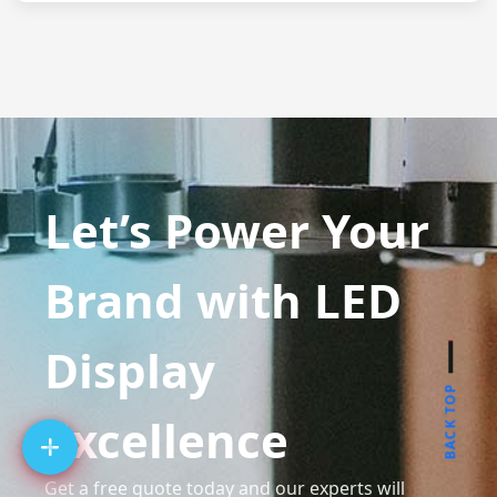
Let’s Power Your
Brand with LED
Display
BACK TOP
Excellence
Get a free quote today and our experts will