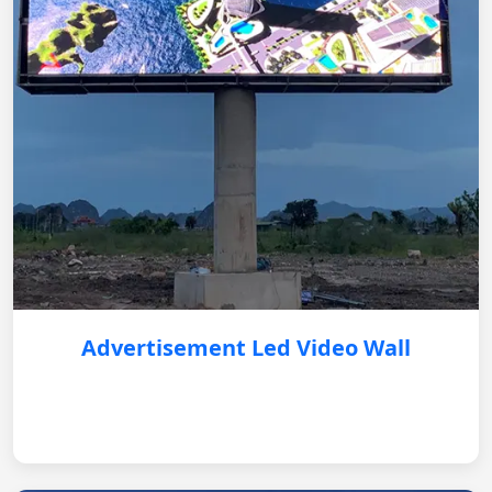
Advertisement Led Video Wall