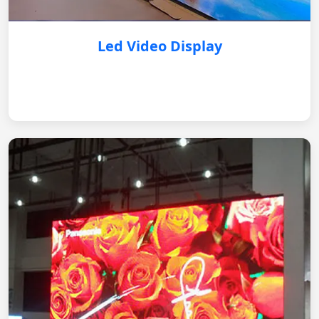
Led Video Display