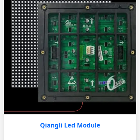
Qiangli Led Module