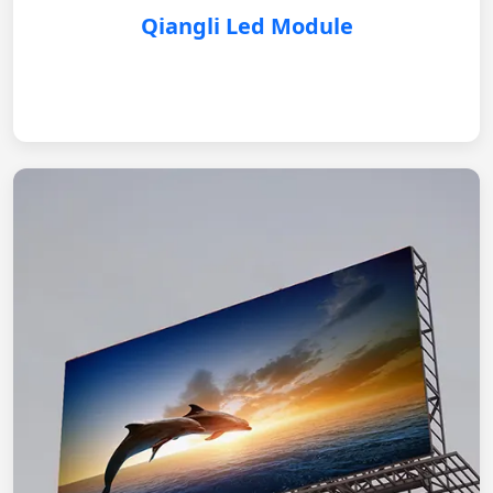
Qiangli Led Module