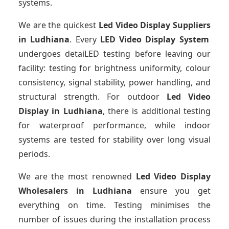
systems.
We are the quickest
Led Video Display Suppliers
in Ludhiana
. Every
LED Video Display System
undergoes detaiLED testing before leaving our
facility: testing for brightness uniformity, colour
consistency, signal stability, power handling, and
structural strength. For outdoor
Led Video
Display
in Ludhiana
, there is additional testing
for waterproof performance, while indoor
systems are tested for stability over long visual
periods.
We are the most renowned
Led Video Display
Wholesalers
in Ludhiana
ensure you get
everything on time. Testing minimises the
number of issues during the installation process