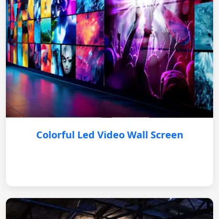
Colorful Led Video Wall Screen