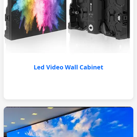
Led Video Wall Cabinet