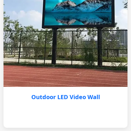
Outdoor LED Video Wall