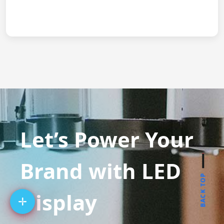
Let’s Power Your
Brand with LED
BACK TOP
Display