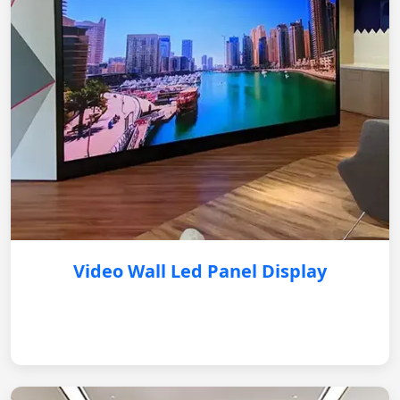
Video Wall Led Panel Display