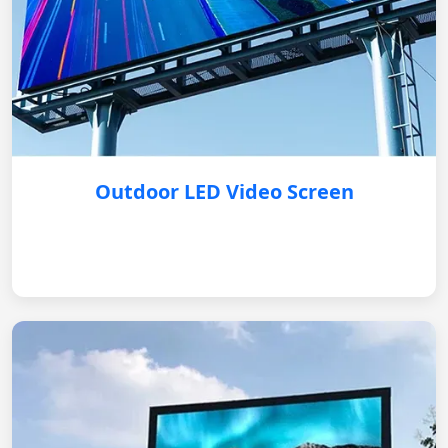
Outdoor LED Video Screen