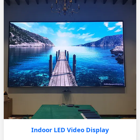
Indoor LED Video Display