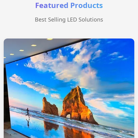
Featured Products
Best Selling LED Solutions