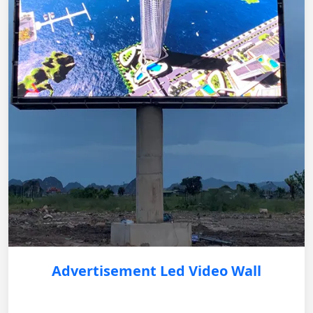
Advertisement Led Video Wall