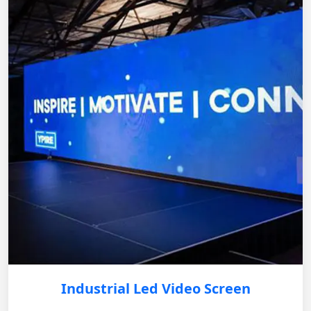
Industrial Led Video Screen