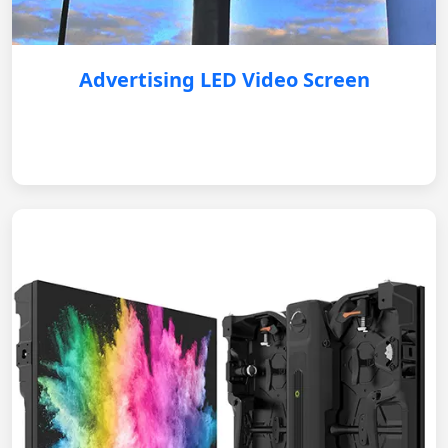
Advertising LED Video Screen