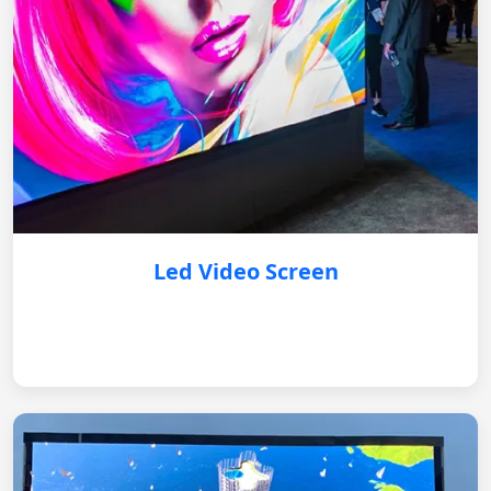
Led Video Screen