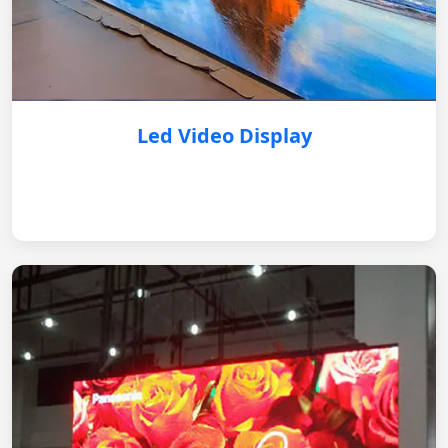
Led Video Display