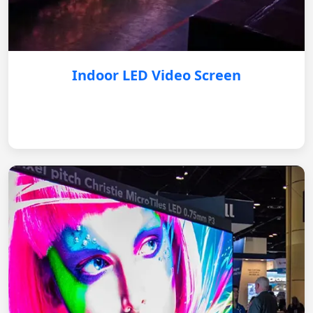
Indoor LED Video Screen