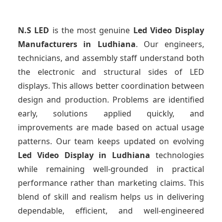
N.S LED
is the most genuine
Led Video Display
Manufacturers
in Ludhiana
. Our engineers,
technicians, and assembly staff understand both
the electronic and structural sides of LED
displays. This allows better coordination between
design and production. Problems are identified
early, solutions applied quickly, and
improvements are made based on actual usage
patterns. Our team keeps updated on evolving
Led Video Display
in Ludhiana
technologies
while remaining well-grounded in practical
performance rather than marketing claims. This
blend of skill and realism helps us in delivering
dependable, efficient, and well-engineered