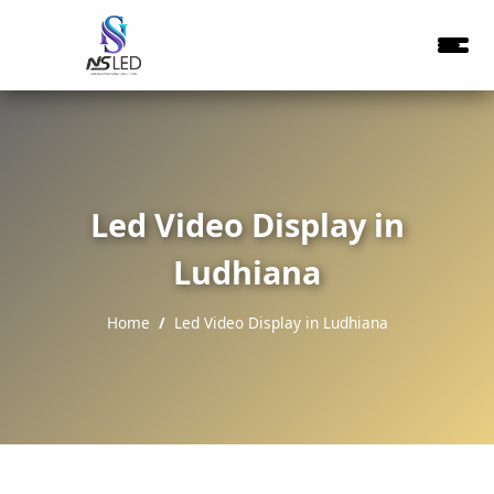
Led Video Display in
Ludhiana
Home
Led Video Display in Ludhiana