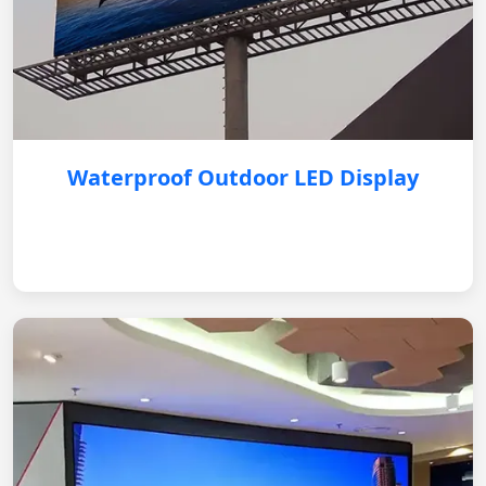
Waterproof Outdoor LED Display