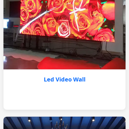
Led Video Wall