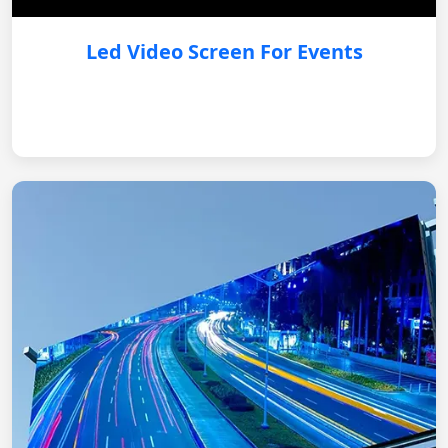
Led Video Screen For Events