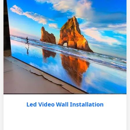
Led Video Wall Installation