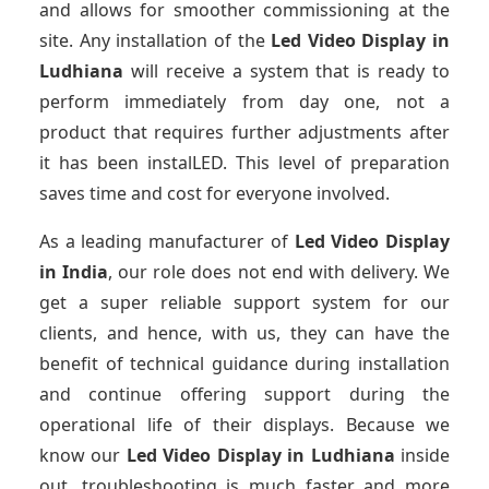
and allows for smoother commissioning at the
site. Any installation of the
Led Video Display
in
Ludhiana
will receive a system that is ready to
perform immediately from day one, not a
product that requires further adjustments after
it has been instalLED. This level of preparation
saves time and cost for everyone involved.
As a leading manufacturer of
Led Video Display
in India
, our role does not end with delivery. We
get a super reliable support system for our
clients, and hence, with us, they can have the
benefit of technical guidance during installation
and continue offering support during the
operational life of their displays. Because we
know our
Led Video Display
in Ludhiana
inside
out, troubleshooting is much faster and more