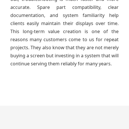
accurate. Spare part compatibility, clear
documentation, and system familiarity help
clients easily maintain their displays over time.
This long-term value creation is one of the
reasons many customers come to us for repeat
projects. They also know that they are not merely
buying a screen but investing in a system that will
continue serving them reliably for many years.