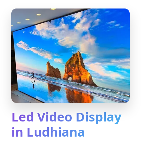
Led Video Display
in Ludhiana