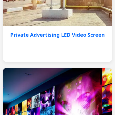
Private Advertising LED Video Screen