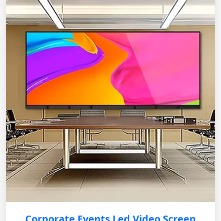
Corporate Events Led Video Screen