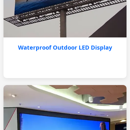
Waterproof Outdoor LED Display