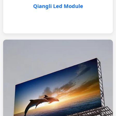
Qiangli Led Module