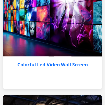
Colorful Led Video Wall Screen