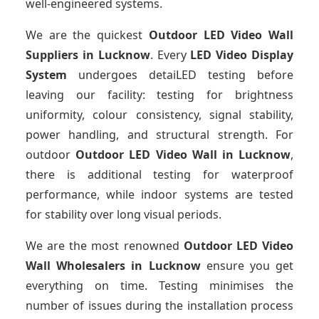
well-engineered systems.
We are the quickest
Outdoor LED Video Wall
Suppliers
in Lucknow
. Every
LED Video Display
System
undergoes detaiLED testing before
leaving our facility: testing for brightness
uniformity, colour consistency, signal stability,
power handling, and structural strength. For
outdoor
Outdoor LED Video Wall
in Lucknow
,
there is additional testing for waterproof
performance, while indoor systems are tested
for stability over long visual periods.
We are the most renowned
Outdoor LED Video
Wall Wholesalers
in Lucknow
ensure you get
everything on time. Testing minimises the
number of issues during the installation process