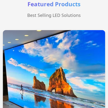
Featured Products
Best Selling LED Solutions