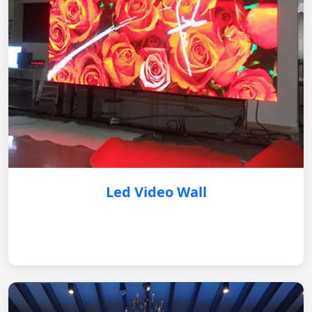
Led Video Wall