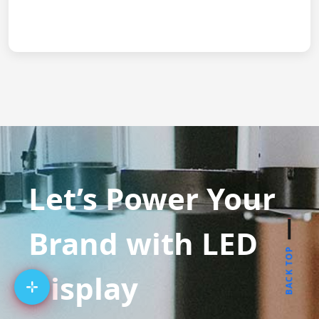
Let’s Power Your
Brand with LED
BACK TOP
Display