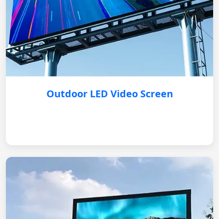
Outdoor LED Video Screen