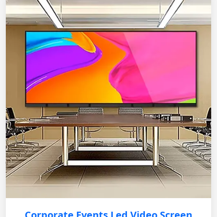
Corporate Events Led Video Screen