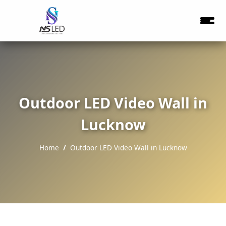
Outdoor LED Video Wall in
Lucknow
Home
Outdoor LED Video Wall in Lucknow