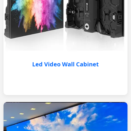
Led Video Wall Cabinet