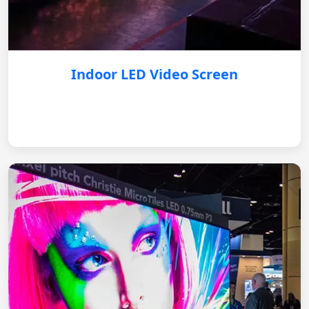
Indoor LED Video Screen