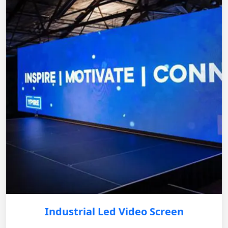
Industrial Led Video Screen