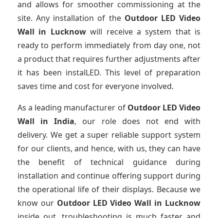
and allows for smoother commissioning at the
site. Any installation of the
Outdoor LED Video
Wall
in Lucknow
will receive a system that is
ready to perform immediately from day one, not
a product that requires further adjustments after
it has been instalLED. This level of preparation
saves time and cost for everyone involved.
As a leading manufacturer of
Outdoor LED Video
Wall
in India
, our role does not end with
delivery. We get a super reliable support system
for our clients, and hence, with us, they can have
the benefit of technical guidance during
installation and continue offering support during
the operational life of their displays. Because we
know our
Outdoor LED Video Wall
in Lucknow
inside out, troubleshooting is much faster and