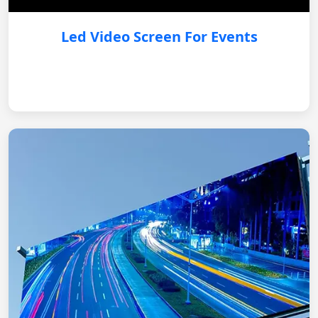
Led Video Screen For Events