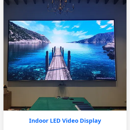
Indoor LED Video Display