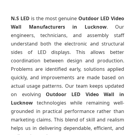
N.S LED
is the most genuine
Outdoor LED Video
Wall Manufacturers
in Lucknow
. Our
engineers, technicians, and assembly staff
understand both the electronic and structural
sides of LED displays. This allows better
coordination between design and production.
Problems are identified early, solutions applied
quickly, and improvements are made based on
actual usage patterns. Our team keeps updated
on evolving
Outdoor LED Video Wall
in
Lucknow
technologies while remaining well-
grounded in practical performance rather than
marketing claims. This blend of skill and realism
helps us in delivering dependable, efficient, and