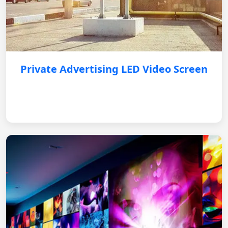
Private Advertising LED Video Screen