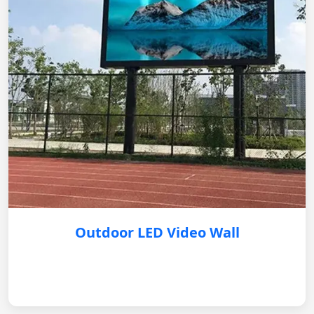
Outdoor LED Video Wall