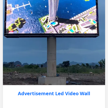
Advertisement Led Video Wall