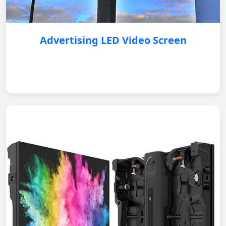
Advertising LED Video Screen