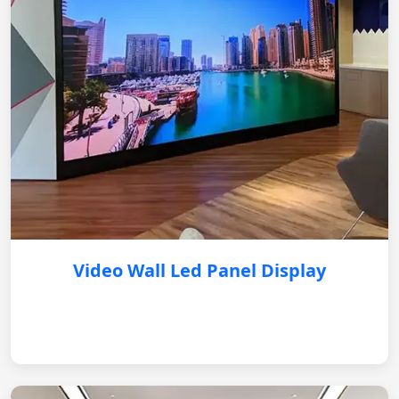
Video Wall Led Panel Display