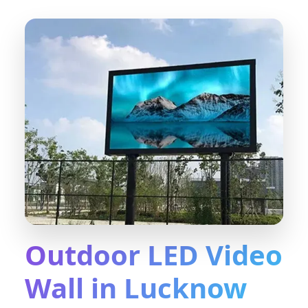
Outdoor LED Video
Wall in Lucknow