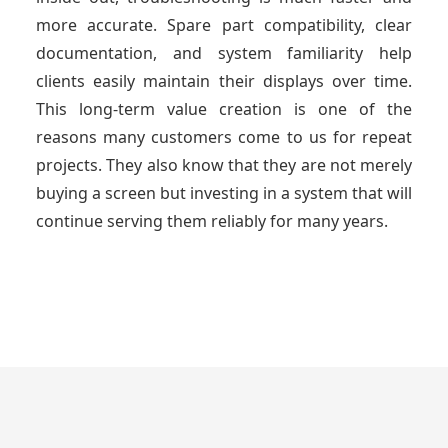
more accurate. Spare part compatibility, clear
documentation, and system familiarity help
clients easily maintain their displays over time.
This long-term value creation is one of the
reasons many customers come to us for repeat
projects. They also know that they are not merely
buying a screen but investing in a system that will
continue serving them reliably for many years.