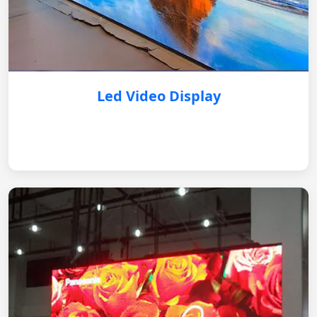
Led Video Display