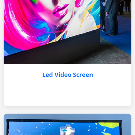
Led Video Screen