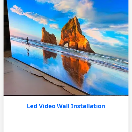
Led Video Wall Installation