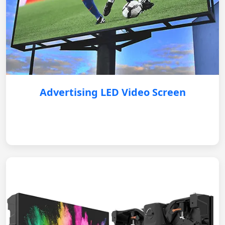
Advertising LED Video Screen