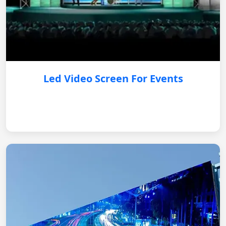
Led Video Screen For Events