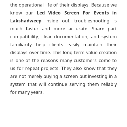
the operational life of their displays. Because we
know our
Led Video Screen For Events
in
Lakshadweep
inside out, troubleshooting is
much faster and more accurate. Spare part
compatibility, clear documentation, and system
familiarity help clients easily maintain their
displays over time. This long-term value creation
is one of the reasons many customers come to
us for repeat projects. They also know that they
are not merely buying a screen but investing in a
system that will continue serving them reliably
for many years.