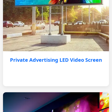
Private Advertising LED Video Screen