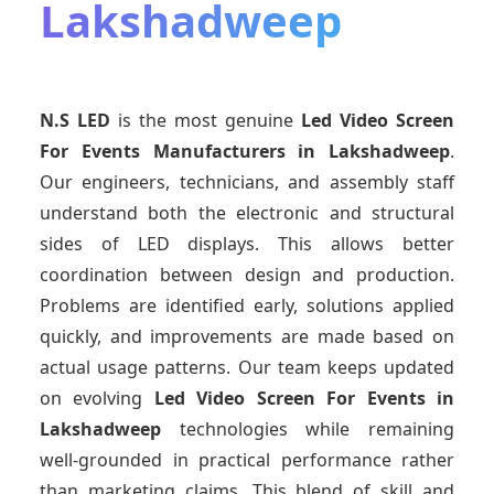
Lakshadweep
N.S LED
is the most genuine
Led Video Screen
For Events Manufacturers
in Lakshadweep
.
Our engineers, technicians, and assembly staff
understand both the electronic and structural
sides of LED displays. This allows better
coordination between design and production.
Problems are identified early, solutions applied
quickly, and improvements are made based on
actual usage patterns. Our team keeps updated
on evolving
Led Video Screen For Events
in
Lakshadweep
technologies while remaining
well-grounded in practical performance rather
than marketing claims. This blend of skill and