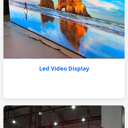
Led Video Display