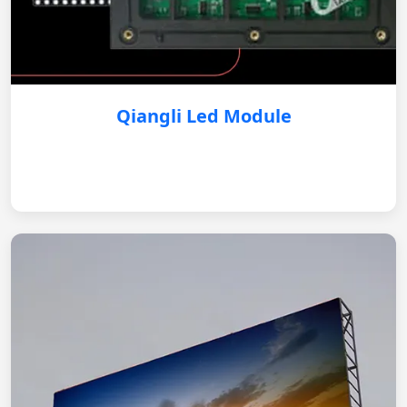
Qiangli Led Module