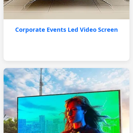
Corporate Events Led Video Screen