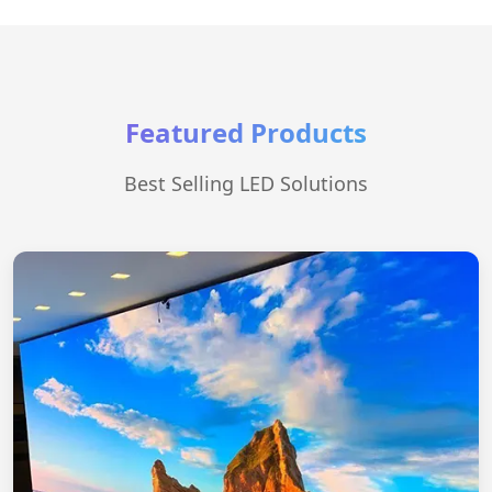
Featured Products
Best Selling LED Solutions