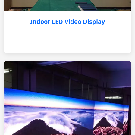
Indoor LED Video Display