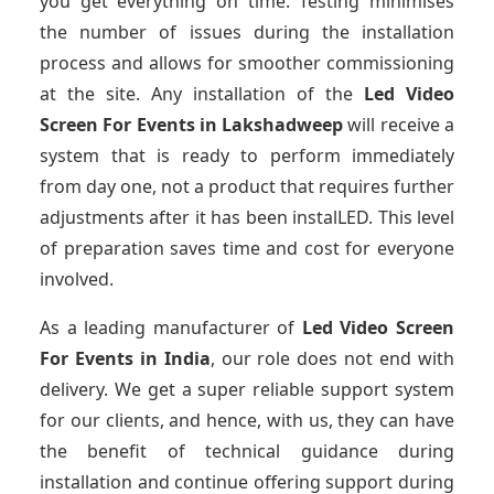
you get everything on time. Testing minimises
the number of issues during the installation
process and allows for smoother commissioning
at the site. Any installation of the
Led Video
Screen For Events
in Lakshadweep
will receive a
system that is ready to perform immediately
from day one, not a product that requires further
adjustments after it has been instalLED. This level
of preparation saves time and cost for everyone
involved.
As a leading manufacturer of
Led Video Screen
For Events
in India
, our role does not end with
delivery. We get a super reliable support system
for our clients, and hence, with us, they can have
the benefit of technical guidance during
installation and continue offering support during