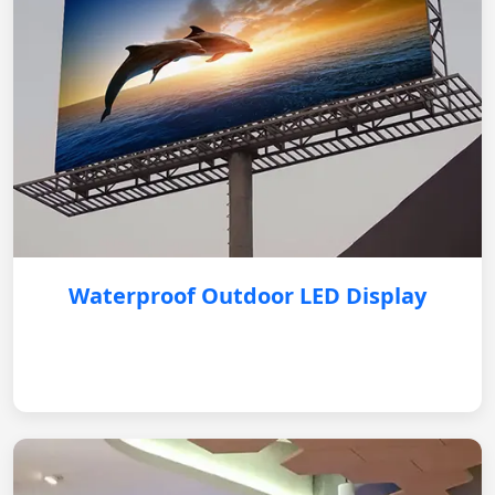
Waterproof Outdoor LED Display