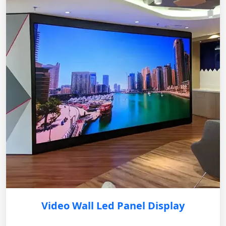
Video Wall Led Panel Display