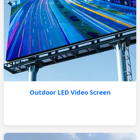
Outdoor LED Video Screen