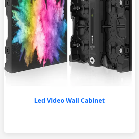
Led Video Wall Cabinet