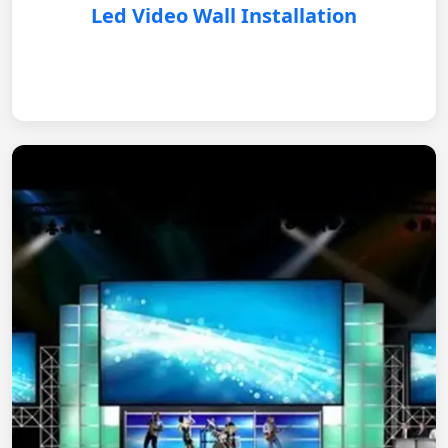
Led Video Wall Installation