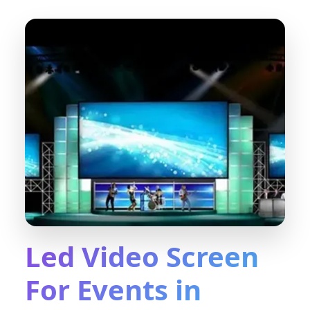
Led Video Screen
For Events in