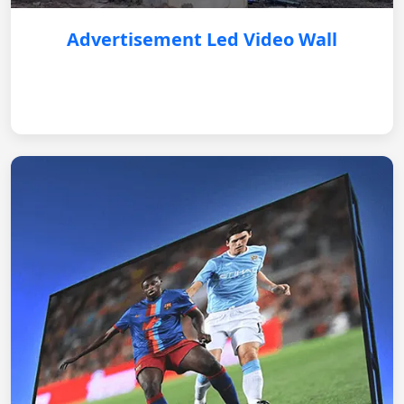
Advertisement Led Video Wall