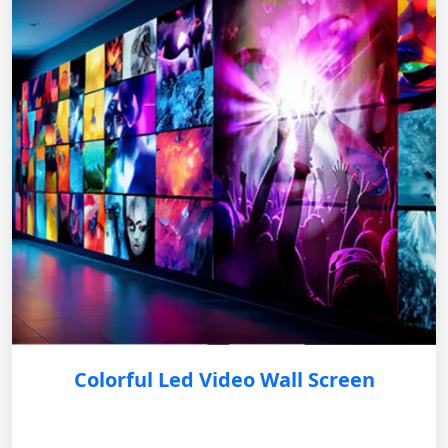
Colorful Led Video Wall Screen