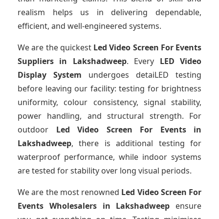
realism helps us in delivering dependable,
efficient, and well-engineered systems.
We are the quickest
Led Video Screen For Events
Suppliers
in Lakshadweep
. Every
LED Video
Display System
undergoes detaiLED testing
before leaving our facility: testing for brightness
uniformity, colour consistency, signal stability,
power handling, and structural strength. For
outdoor
Led Video Screen For Events
in
Lakshadweep
, there is additional testing for
waterproof performance, while indoor systems
are tested for stability over long visual periods.
We are the most renowned
Led Video Screen For
Events Wholesalers
in Lakshadweep
ensure