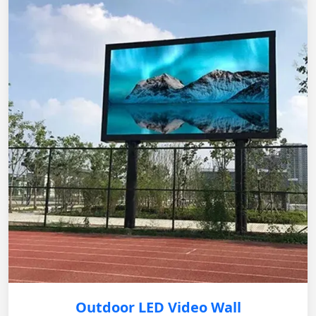
Outdoor LED Video Wall