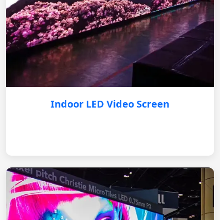
Indoor LED Video Screen