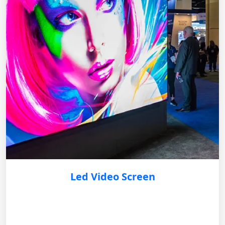
Led Video Screen