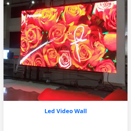
Led Video Wall