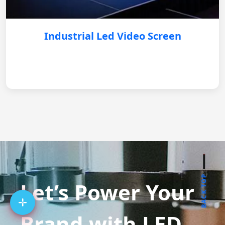
Industrial Led Video Screen
BACK TOP
Let’s Power Your
Brand with LED