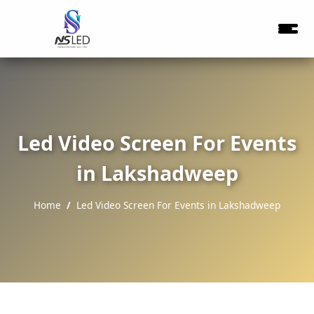
Led Video Screen For Events
in Lakshadweep
Home
Led Video Screen For Events in Lakshadweep