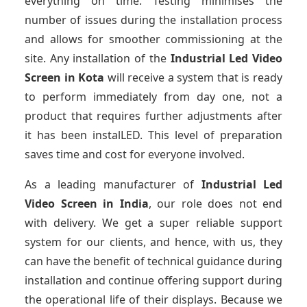
everything on time. Testing minimises the
number of issues during the installation process
and allows for smoother commissioning at the
site. Any installation of the
Industrial Led Video
Screen
in Kota
will receive a system that is ready
to perform immediately from day one, not a
product that requires further adjustments after
it has been instalLED. This level of preparation
saves time and cost for everyone involved.
As a leading manufacturer of
Industrial Led
Video Screen
in India
, our role does not end
with delivery. We get a super reliable support
system for our clients, and hence, with us, they
can have the benefit of technical guidance during
installation and continue offering support during
the operational life of their displays. Because we