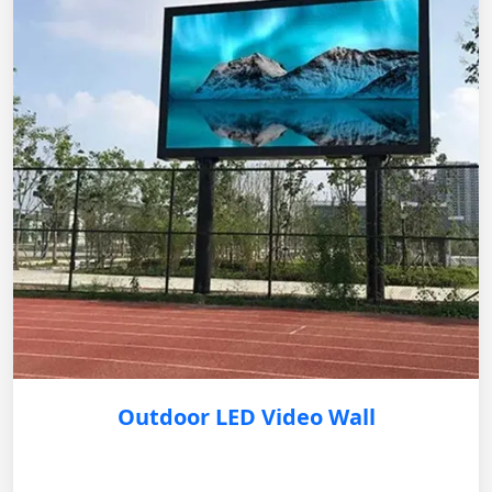
Outdoor LED Video Wall