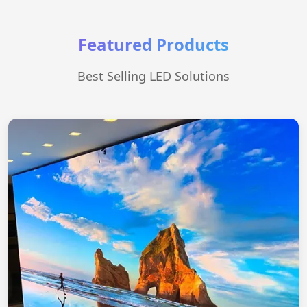
Featured Products
Best Selling LED Solutions