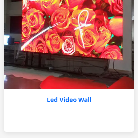
Led Video Wall