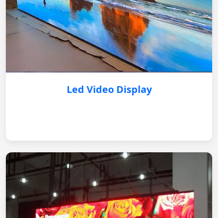
Led Video Display