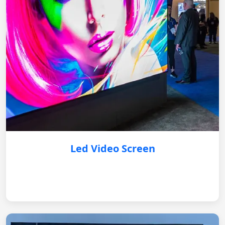
Led Video Screen