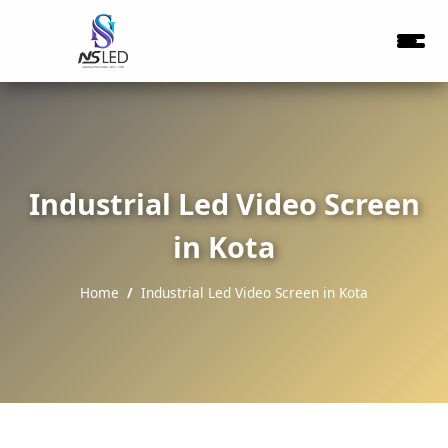
Industrial Led Video Screen
in Kota
Home
Industrial Led Video Screen in Kota