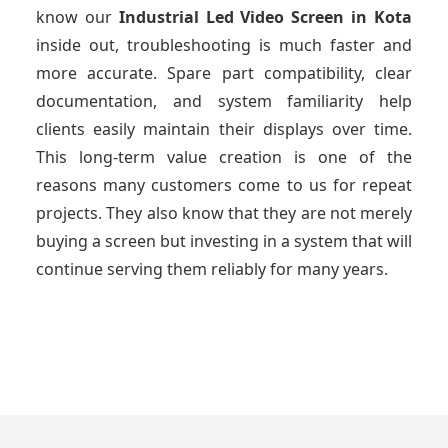
know our
Industrial Led Video Screen
in Kota
inside out, troubleshooting is much faster and
more accurate. Spare part compatibility, clear
documentation, and system familiarity help
clients easily maintain their displays over time.
This long-term value creation is one of the
reasons many customers come to us for repeat
projects. They also know that they are not merely
buying a screen but investing in a system that will
continue serving them reliably for many years.