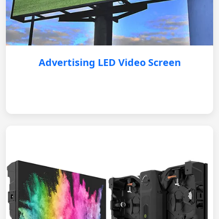
Advertising LED Video Screen