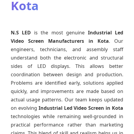
Kota
N.S LED
is the most genuine
Industrial Led
Video Screen Manufacturers
in Kota
. Our
engineers, technicians, and assembly staff
understand both the electronic and structural
sides of LED displays. This allows better
coordination between design and production.
Problems are identified early, solutions applied
quickly, and improvements are made based on
actual usage patterns. Our team keeps updated
on evolving
Industrial Led Video Screen
in Kota
technologies while remaining well-grounded in
practical performance rather than marketing
claims. This blend of skill and realism helps us in