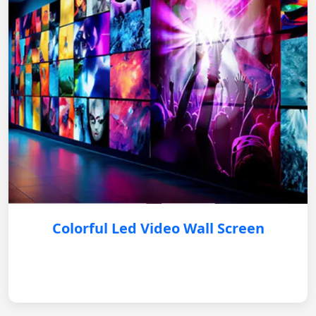
Colorful Led Video Wall Screen