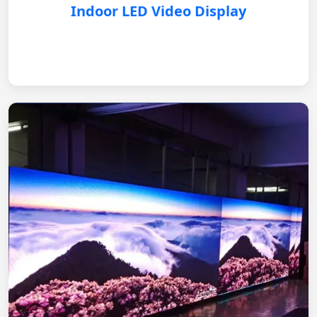
Indoor LED Video Display