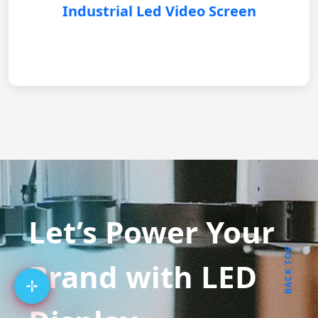
Industrial Led Video Screen
Let’s Power Your
BACK TOP
Brand with LED