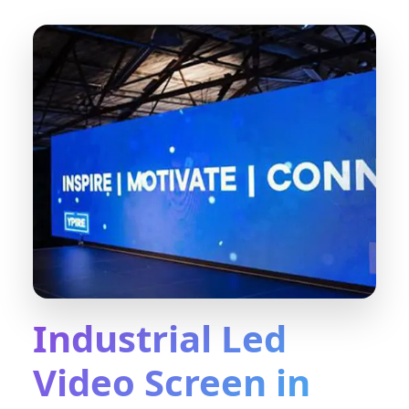
Industrial Led
Video Screen in