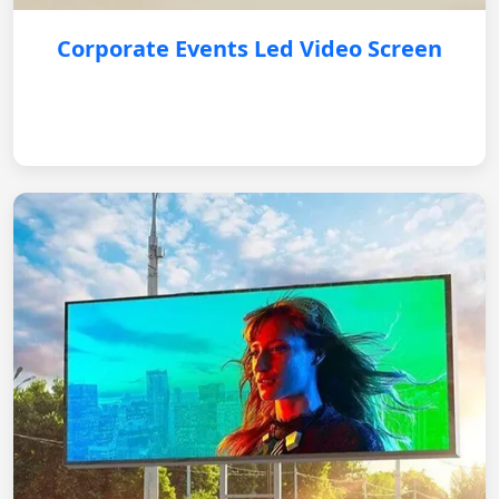
Corporate Events Led Video Screen