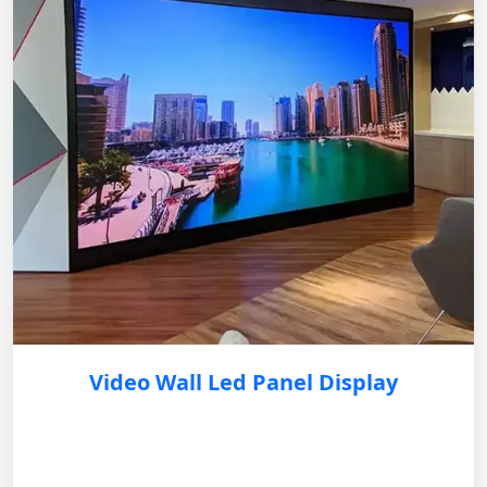
Video Wall Led Panel Display