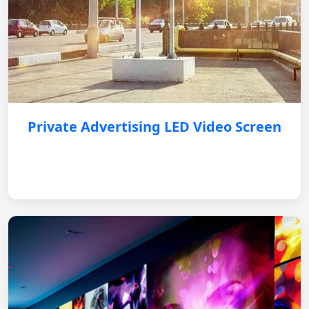
Private Advertising LED Video Screen