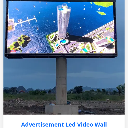
Advertisement Led Video Wall