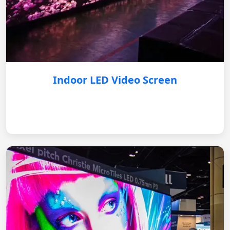
Indoor LED Video Screen