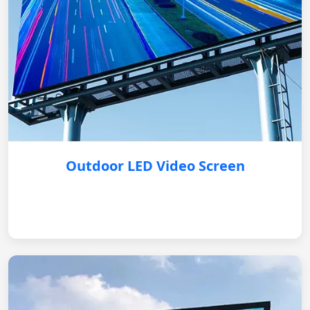
Outdoor LED Video Screen