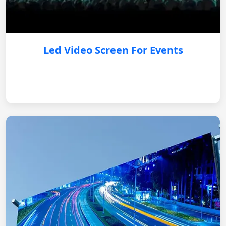
Led Video Screen For Events