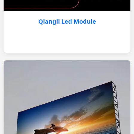
Qiangli Led Module