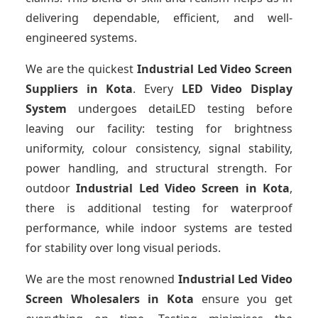
delivering dependable, efficient, and well-
engineered systems.
We are the quickest
Industrial Led Video Screen
Suppliers
in Kota
. Every
LED Video Display
System
undergoes detaiLED testing before
leaving our facility: testing for brightness
uniformity, colour consistency, signal stability,
power handling, and structural strength. For
outdoor
Industrial Led Video Screen
in Kota
,
there is additional testing for waterproof
performance, while indoor systems are tested
for stability over long visual periods.
We are the most renowned
Industrial Led Video
Screen Wholesalers
in Kota
ensure you get