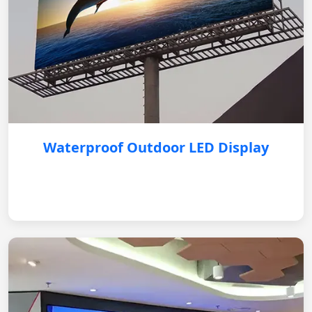
Waterproof Outdoor LED Display