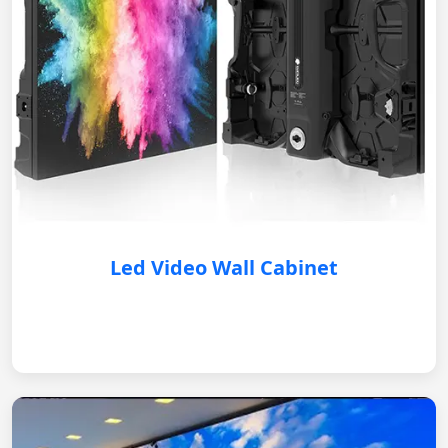
Led Video Wall Cabinet