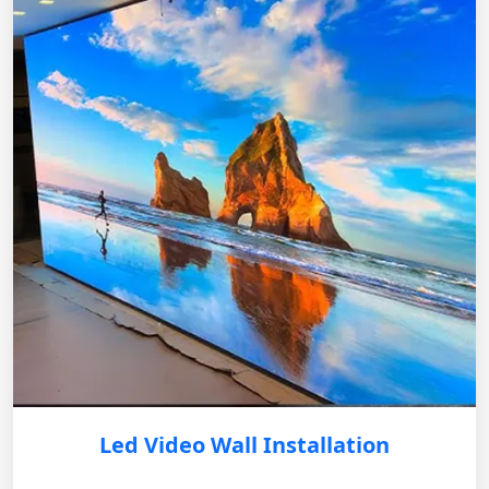
Led Video Wall Installation