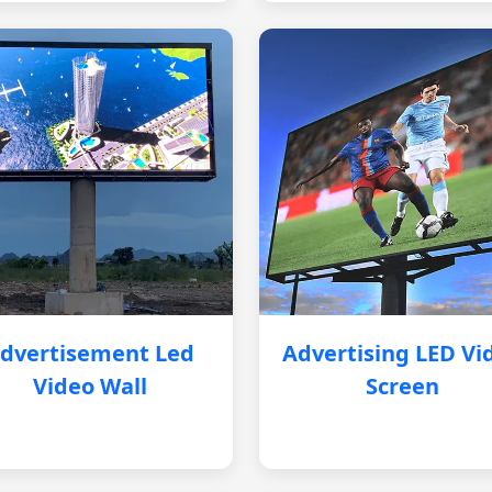
dvertisement Led
Advertising LED Vi
Video Wall
Screen