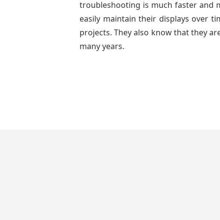
troubleshooting is much faster and mo
easily maintain their displays over 
projects. They also know that they are
many years.