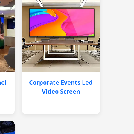
nel
Corporate Events Led
Video Screen