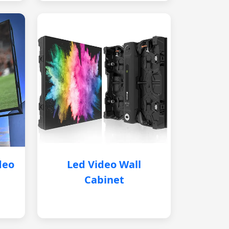
deo
Led Video Wall
Cabinet