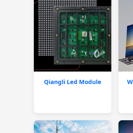
Qiangli Led Module
W