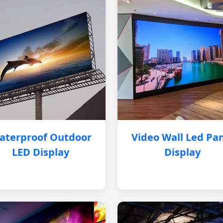
aterproof Outdoor
Video Wall Led Pa
LED Display
Display