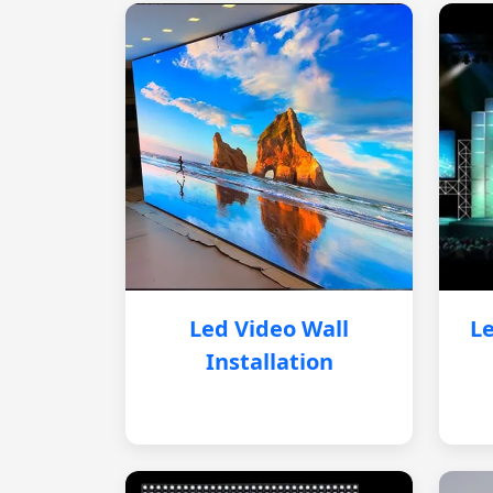
Led Video Wall
Le
Installation