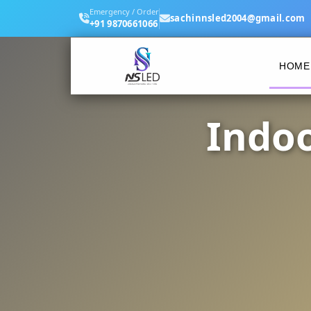
Emergency / Order
sachinnsled2004@gmail.com
+91 9870661066
HOME
Indoo