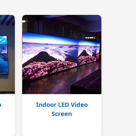
o
Indoor LED Video
Screen