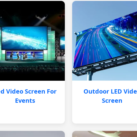
d Video Screen For
Outdoor LED Vid
Events
Screen