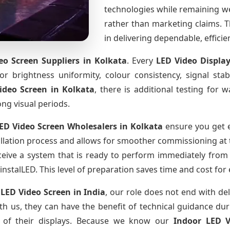
technologies while remaining w
rather than marketing claims. Th
in delivering dependable, effici
eo Screen Suppliers
in Kolkata
. Every
LED Video Displa
for brightness uniformity, colour consistency, signal sta
ideo Screen
in Kolkata
, there is additional testing for
ong visual periods.
ED Video Screen Wholesalers
in Kolkata
ensure you get e
llation process and allows for smoother commissioning at th
ceive a system that is ready to perform immediately from
instalLED. This level of preparation saves time and cost for
 LED Video Screen
in India
, our role does not end with del
th us, they can have the benefit of technical guidance dur
fe of their displays. Because we know our
Indoor LED 