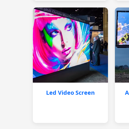
Led Video Screen
A