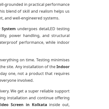
ell-grounded in practical performance
is blend of skill and realism helps us
ent, and well-engineered systems.
y System
undergoes detaiLED testing
bility, power handling, and structural
 waterproof performance, while indoor
verything on time. Testing minimises
e site. Any installation of the
Indoor
 day one, not a product that requires
 everyone involved.
ivery. We get a super reliable support
ing installation and continue offering
Video Screen
in Kolkata
inside out,