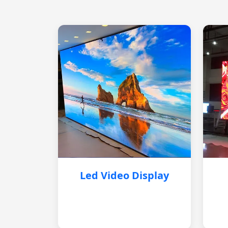
Led Video Display