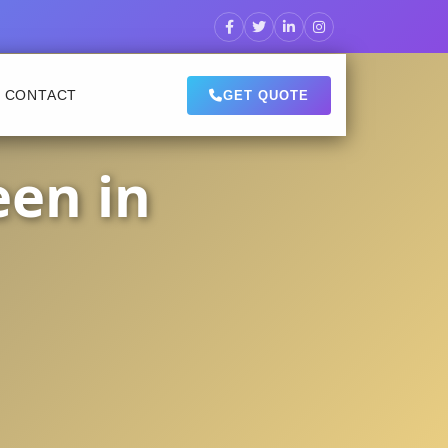
CONTACT
GET QUOTE
een in