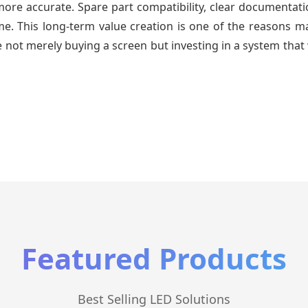
re accurate. Spare part compatibility, clear documentatio
time. This long-term value creation is one of the reasons
 not merely buying a screen but investing in a system that 
Featured Products
Best Selling LED Solutions