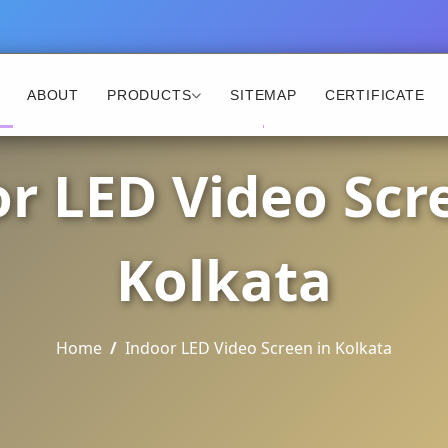
ABOUT
PRODUCTS
SITEMAP
CERTIFICATE
r LED Video Scr
Kolkata
Home
Indoor LED Video Screen in Kolkata