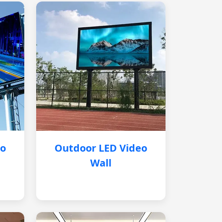
eo
Outdoor LED Video
Wall