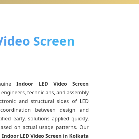
Video Screen
nuine
Indoor LED Video Screen
r engineers, technicians, and assembly
ctronic and structural sides of LED
r coordination between design and
fied early, solutions applied quickly,
sed on actual usage patterns. Our
g
Indoor LED Video Screen
in Kolkata