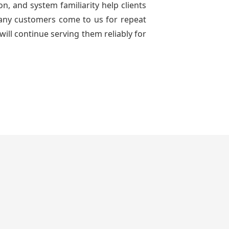
n, and system familiarity help clients
 many customers come to us for repeat
will continue serving them reliably for