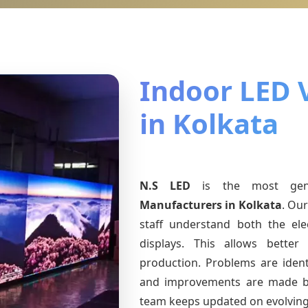
Indoor LED 
in Kolkata
N.S LED
is the most ge
Manufacturers
in Kolkata
. Ou
staff understand both the ele
displays. This allows bette
production. Problems are identi
and improvements are made ba
team keeps updated on evolvin