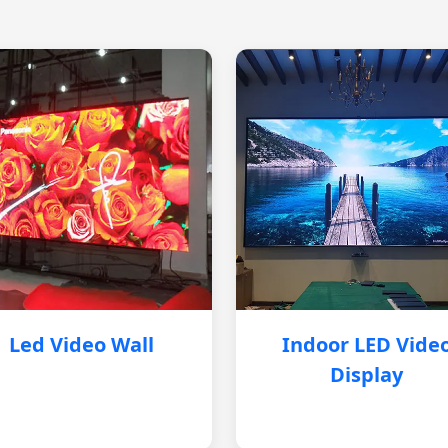
Led Video Wall
Indoor LED Vide
Display