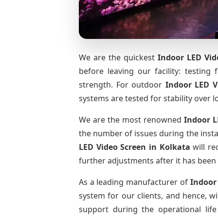
We are the quickest
Indoor LED Vid
before leaving our facility: testing 
strength. For outdoor
Indoor LED V
systems are tested for stability over l
We are the most renowned
Indoor L
the number of issues during the insta
LED Video Screen
in Kolkata
will re
further adjustments after it has been 
As a leading manufacturer of
Indoor
system for our clients, and hence, wi
support during the operational li