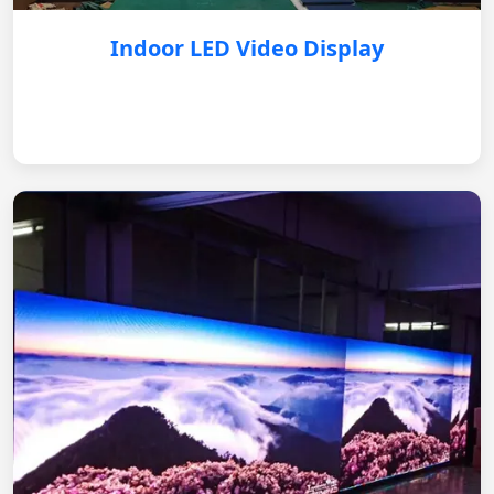
Indoor LED Video Display