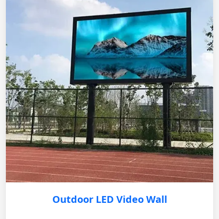
Outdoor LED Video Wall