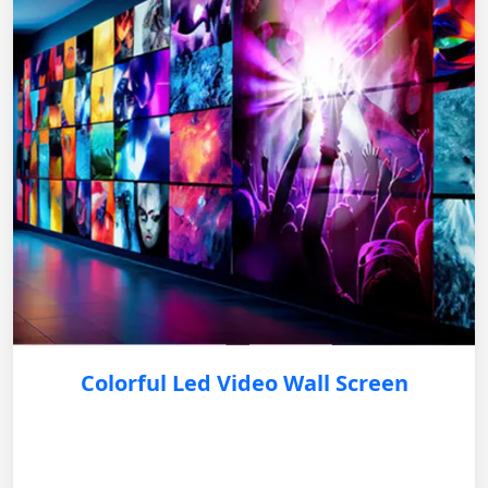
Colorful Led Video Wall Screen