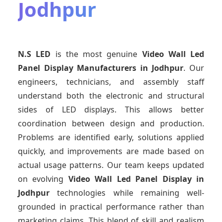
Jodhpur
N.S LED
is the most genuine
Video Wall Led
Panel Display Manufacturers
in Jodhpur
. Our
engineers, technicians, and assembly staff
understand both the electronic and structural
sides of LED displays. This allows better
coordination between design and production.
Problems are identified early, solutions applied
quickly, and improvements are made based on
actual usage patterns. Our team keeps updated
on evolving
Video Wall Led Panel Display
in
Jodhpur
technologies while remaining well-
grounded in practical performance rather than
marketing claims. This blend of skill and realism