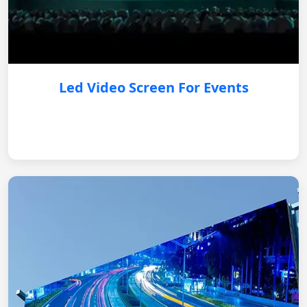
Led Video Screen For Events