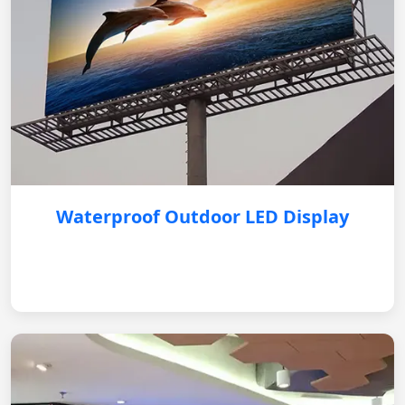
Waterproof Outdoor LED Display