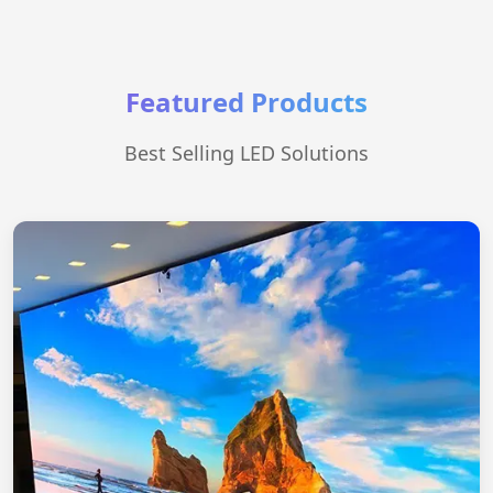
Featured Products
Best Selling LED Solutions