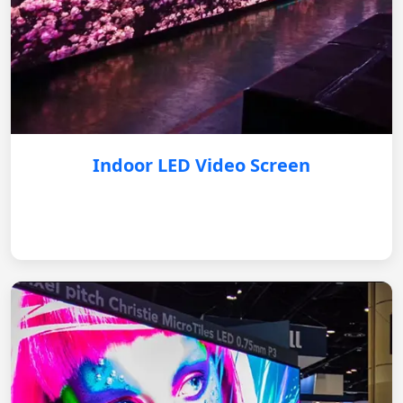
Indoor LED Video Screen