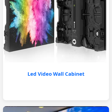
Led Video Wall Cabinet