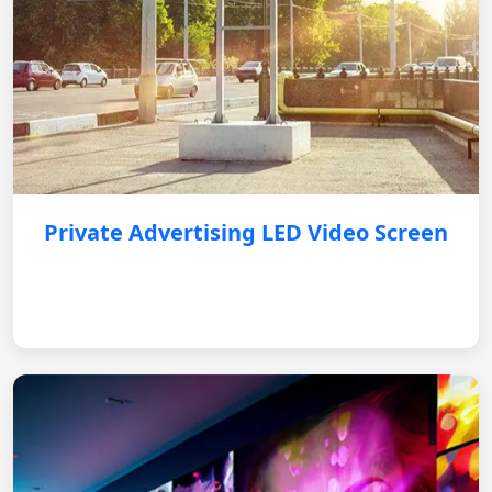
Private Advertising LED Video Screen