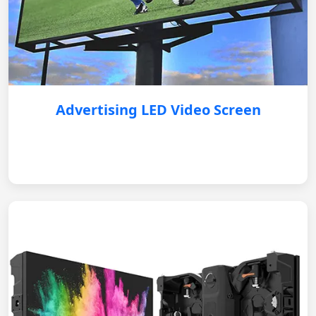
Advertising LED Video Screen