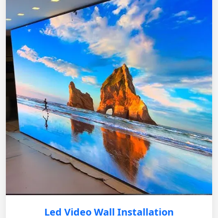
Led Video Wall Installation