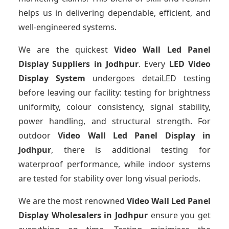
helps us in delivering dependable, efficient, and
well-engineered systems.
We are the quickest
Video Wall Led Panel
Display Suppliers
in Jodhpur
. Every
LED Video
Display System
undergoes detaiLED testing
before leaving our facility: testing for brightness
uniformity, colour consistency, signal stability,
power handling, and structural strength. For
outdoor
Video Wall Led Panel Display
in
Jodhpur
, there is additional testing for
waterproof performance, while indoor systems
are tested for stability over long visual periods.
We are the most renowned
Video Wall Led Panel
Display Wholesalers
in Jodhpur
ensure you get