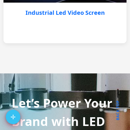
Industrial Led Video Screen
Let’s Power Your
BACK TOP
Brand with LED