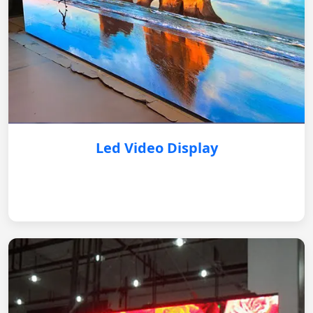
Led Video Display