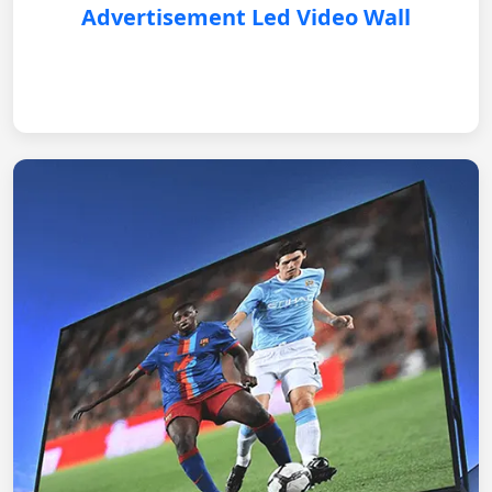
Advertisement Led Video Wall