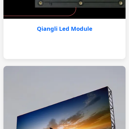
Qiangli Led Module