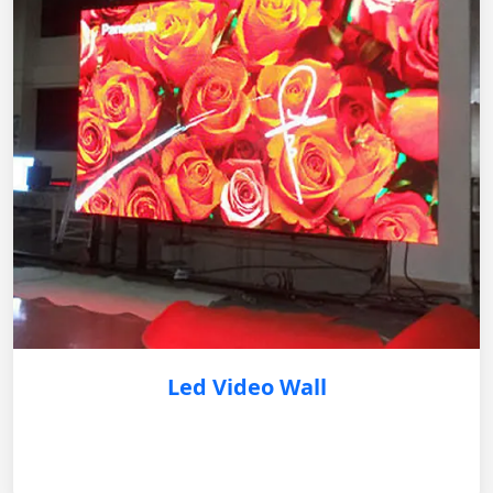
Led Video Wall