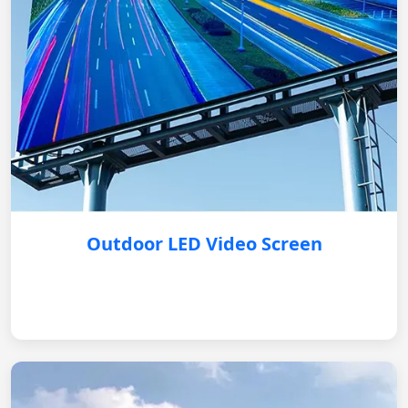
Outdoor LED Video Screen