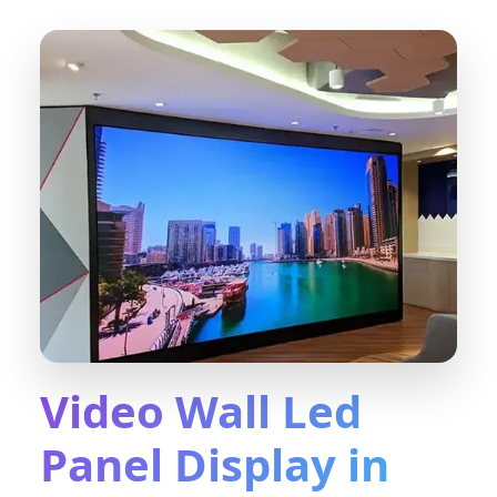
Video Wall Led
Panel Display in