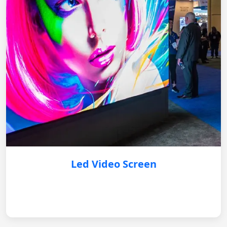
Led Video Screen