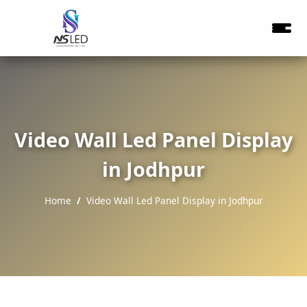
Video Wall Led Panel Display
in Jodhpur
Home
Video Wall Led Panel Display in Jodhpur