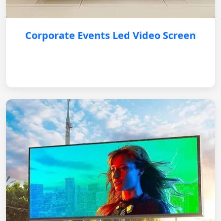
Corporate Events Led Video Screen