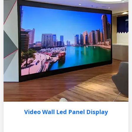
Video Wall Led Panel Display