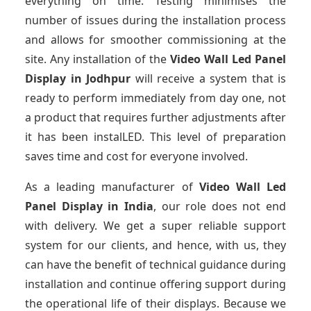
everything on time. Testing minimises the
number of issues during the installation process
and allows for smoother commissioning at the
site. Any installation of the
Video Wall Led Panel
Display
in Jodhpur
will receive a system that is
ready to perform immediately from day one, not
a product that requires further adjustments after
it has been instalLED. This level of preparation
saves time and cost for everyone involved.
As a leading manufacturer of
Video Wall Led
Panel Display
in India
, our role does not end
with delivery. We get a super reliable support
system for our clients, and hence, with us, they
can have the benefit of technical guidance during
installation and continue offering support during
the operational life of their displays. Because we