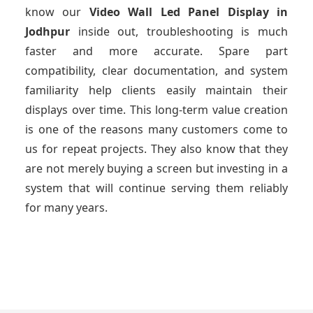
know our
Video Wall Led Panel Display
in
Jodhpur
inside out, troubleshooting is much
faster and more accurate. Spare part
compatibility, clear documentation, and system
familiarity help clients easily maintain their
displays over time. This long-term value creation
is one of the reasons many customers come to
us for repeat projects. They also know that they
are not merely buying a screen but investing in a
system that will continue serving them reliably
for many years.