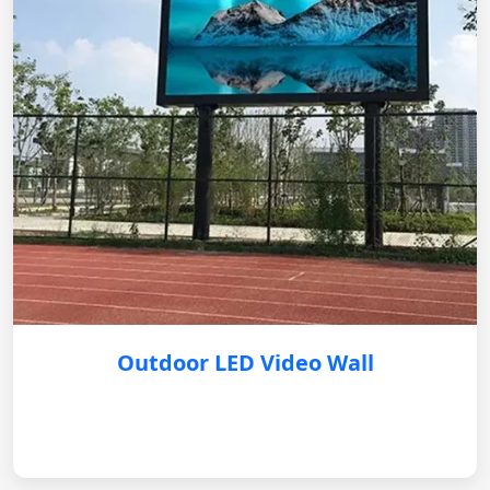
Outdoor LED Video Wall