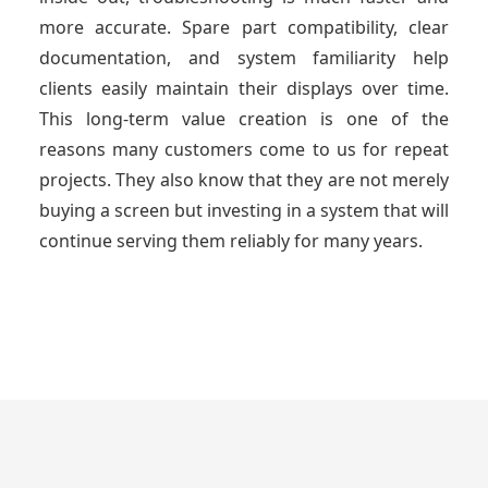
more accurate. Spare part compatibility, clear
documentation, and system familiarity help
clients easily maintain their displays over time.
This long-term value creation is one of the
reasons many customers come to us for repeat
projects. They also know that they are not merely
buying a screen but investing in a system that will
continue serving them reliably for many years.