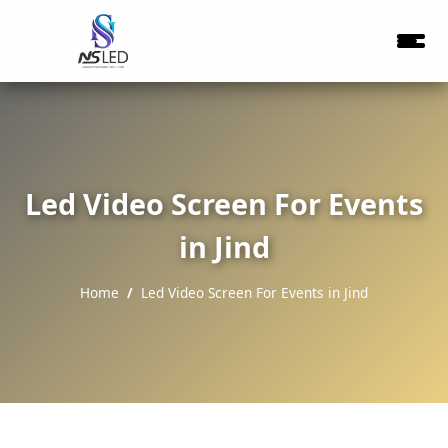
Led Video Screen For Events
in Jind
Home
Led Video Screen For Events in Jind