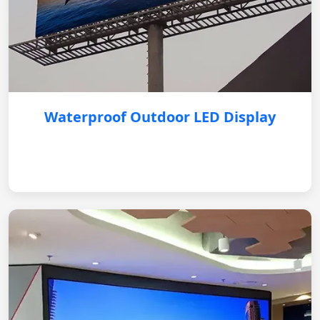
Waterproof Outdoor LED Display