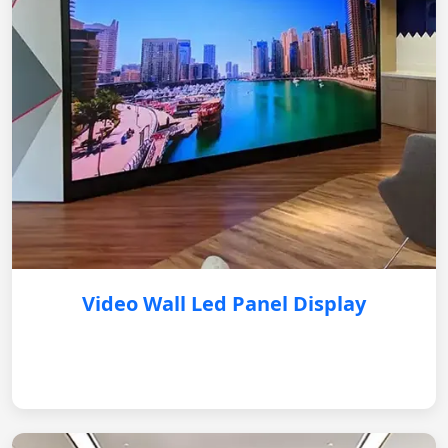
Video Wall Led Panel Display