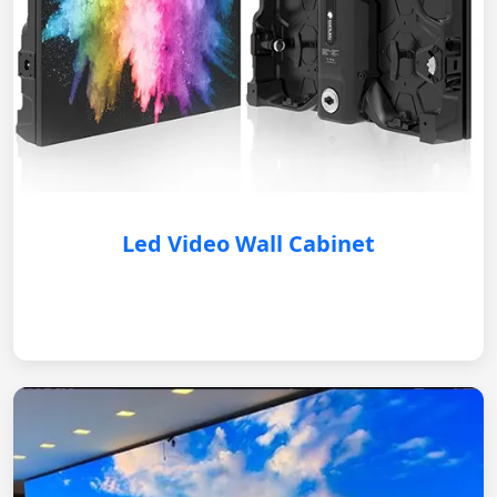
Led Video Wall Cabinet