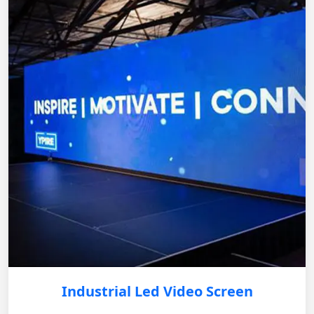
Industrial Led Video Screen