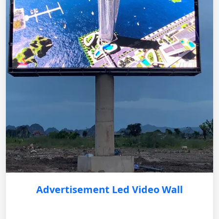
Advertisement Led Video Wall