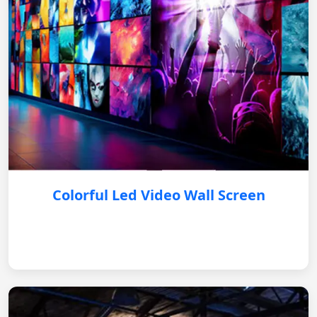
Colorful Led Video Wall Screen