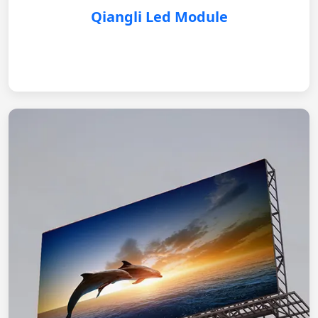
Qiangli Led Module