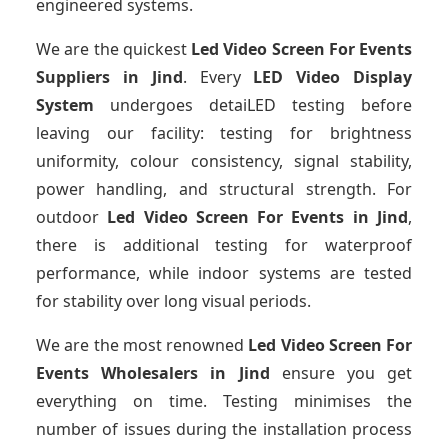
engineered systems.
We are the quickest
Led Video Screen For Events
Suppliers
in Jind
. Every
LED Video Display
System
undergoes detaiLED testing before
leaving our facility: testing for brightness
uniformity, colour consistency, signal stability,
power handling, and structural strength. For
outdoor
Led Video Screen For Events
in Jind
,
there is additional testing for waterproof
performance, while indoor systems are tested
for stability over long visual periods.
We are the most renowned
Led Video Screen For
Events Wholesalers
in Jind
ensure you get
everything on time. Testing minimises the
number of issues during the installation process