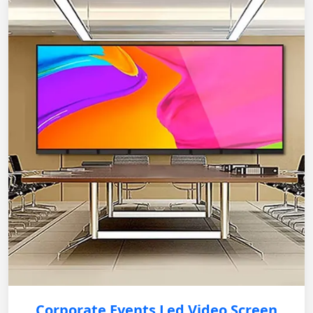
Corporate Events Led Video Screen