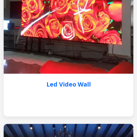
Led Video Wall