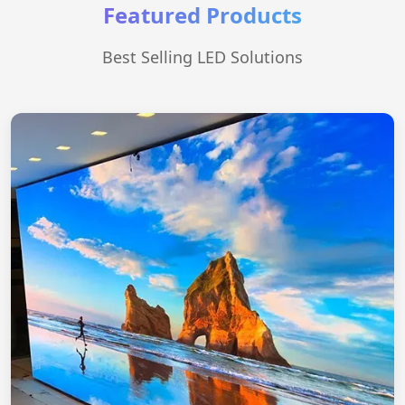
Featured Products
Best Selling LED Solutions