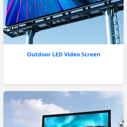
Outdoor LED Video Screen