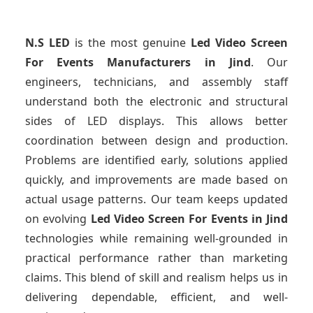
N.S LED
is the most genuine
Led Video Screen
For Events Manufacturers
in Jind
. Our
engineers, technicians, and assembly staff
understand both the electronic and structural
sides of LED displays. This allows better
coordination between design and production.
Problems are identified early, solutions applied
quickly, and improvements are made based on
actual usage patterns. Our team keeps updated
on evolving
Led Video Screen For Events
in Jind
technologies while remaining well-grounded in
practical performance rather than marketing
claims. This blend of skill and realism helps us in
delivering dependable, efficient, and well-