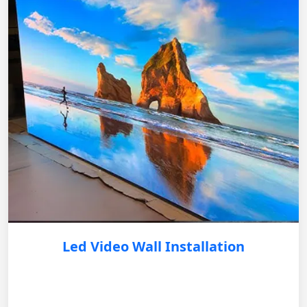
Led Video Wall Installation