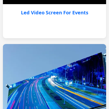
Led Video Screen For Events