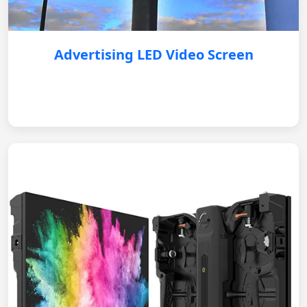
Advertising LED Video Screen