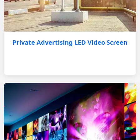
Private Advertising LED Video Screen