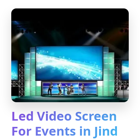
Led Video Screen
For Events in Jind