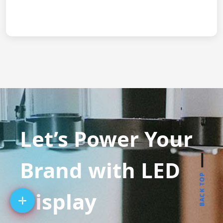
Let’s Power Your
Brand with LED
BACK TOP
Display