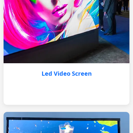
Led Video Screen