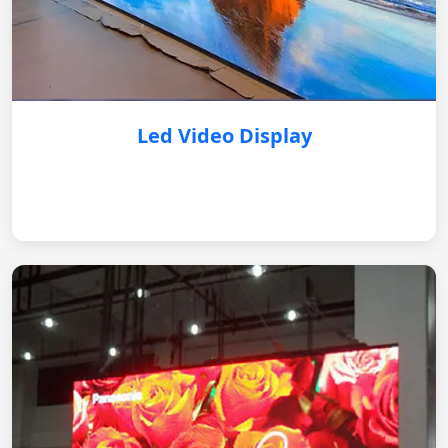
Led Video Display