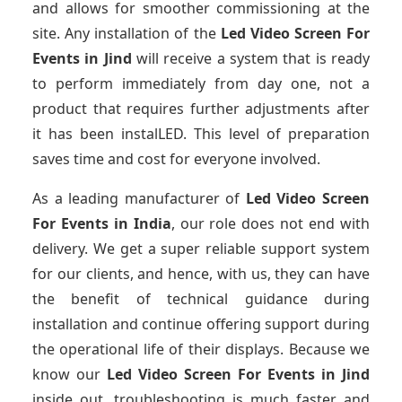
and allows for smoother commissioning at the
site. Any installation of the
Led Video Screen For
Events
in Jind
will receive a system that is ready
to perform immediately from day one, not a
product that requires further adjustments after
it has been instalLED. This level of preparation
saves time and cost for everyone involved.
As a leading manufacturer of
Led Video Screen
For Events
in India
, our role does not end with
delivery. We get a super reliable support system
for our clients, and hence, with us, they can have
the benefit of technical guidance during
installation and continue offering support during
the operational life of their displays. Because we
know our
Led Video Screen For Events
in Jind
inside out, troubleshooting is much faster and