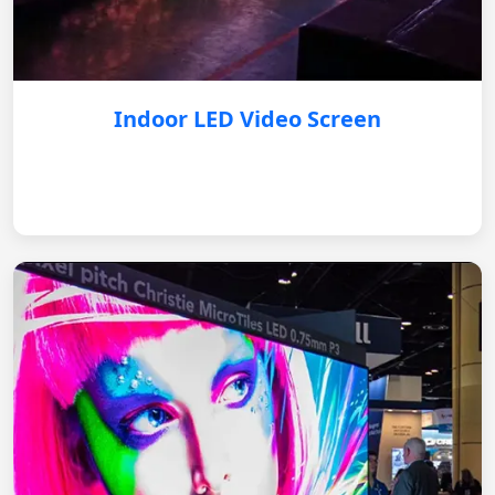
Indoor LED Video Screen