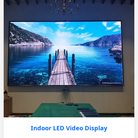
Indoor LED Video Display