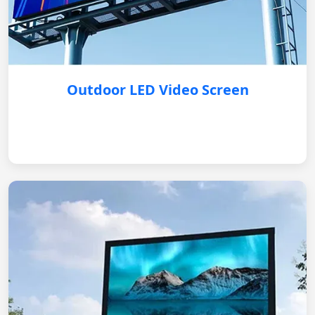
Outdoor LED Video Screen