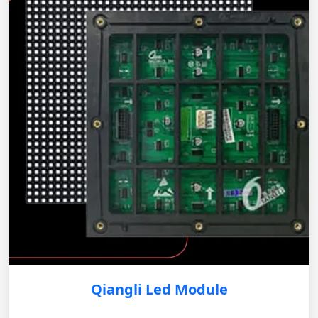
Qiangli Led Module