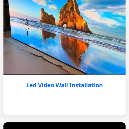
Led Video Wall Installation