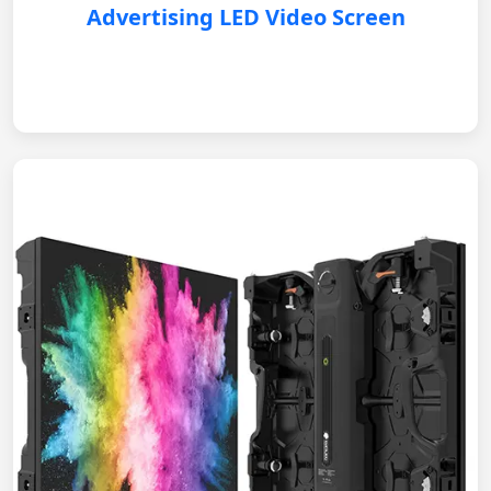
Advertising LED Video Screen