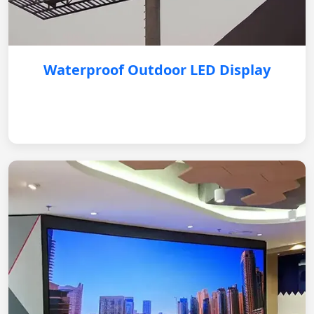
Waterproof Outdoor LED Display