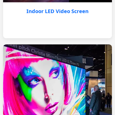
Indoor LED Video Screen