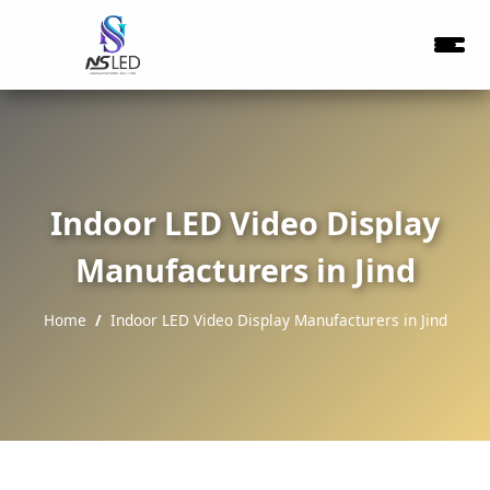
Indoor LED Video Display
Manufacturers in Jind
Home
Indoor LED Video Display Manufacturers in Jind