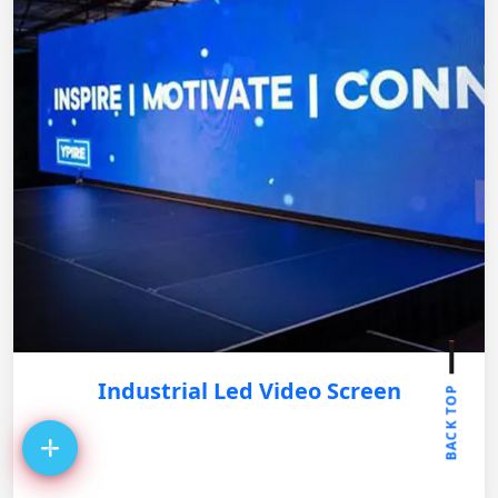
Industrial Led Video Screen
BACK TOP