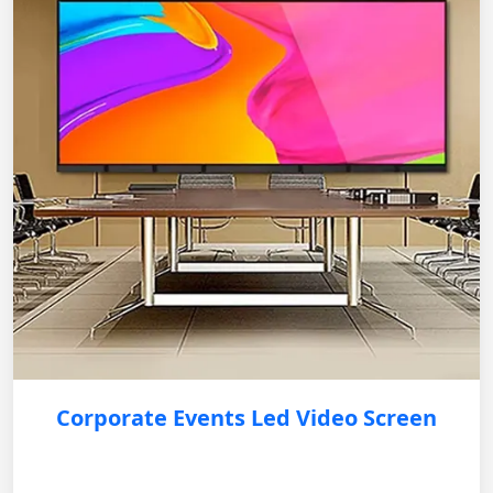
Corporate Events Led Video Screen