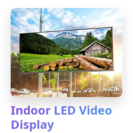
Indoor LED Video
Display