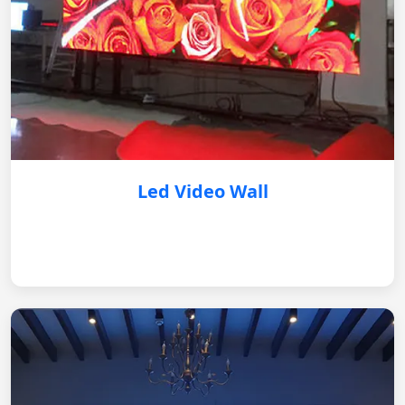
Led Video Wall