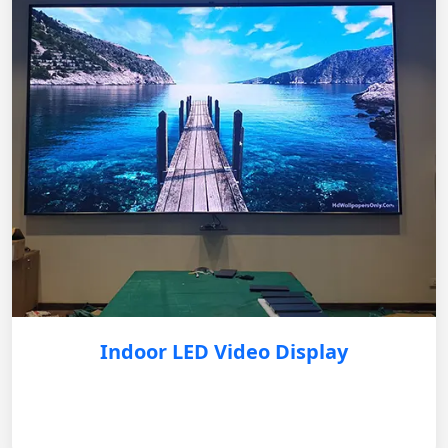
Indoor LED Video Display