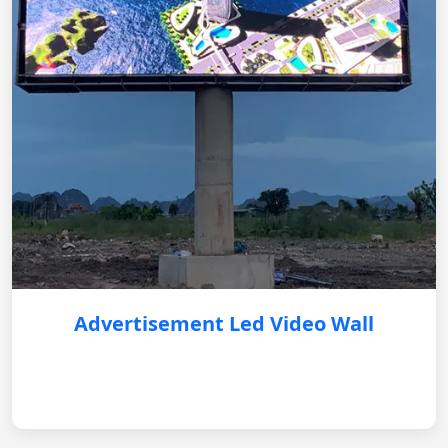
Advertisement Led Video Wall