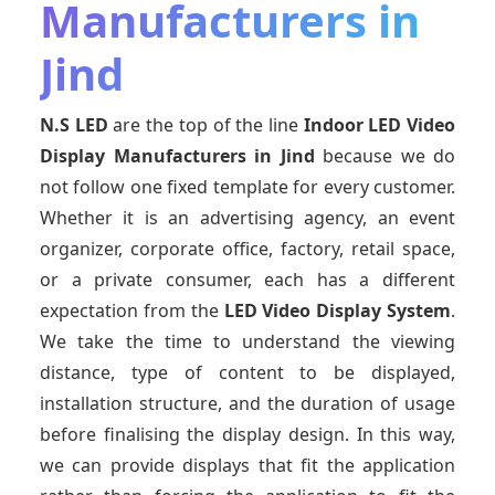
Manufacturers in
Jind
N.S LED
are the top of the line
Indoor LED Video
Display Manufacturers
in Jind
because we do
not follow one fixed template for every customer.
Whether it is an advertising agency, an event
organizer, corporate office, factory, retail space,
or a private consumer, each has a different
expectation from the
LED Video Display System
.
We take the time to understand the viewing
distance, type of content to be displayed,
installation structure, and the duration of usage
before finalising the display design. In this way,
we can provide displays that fit the application