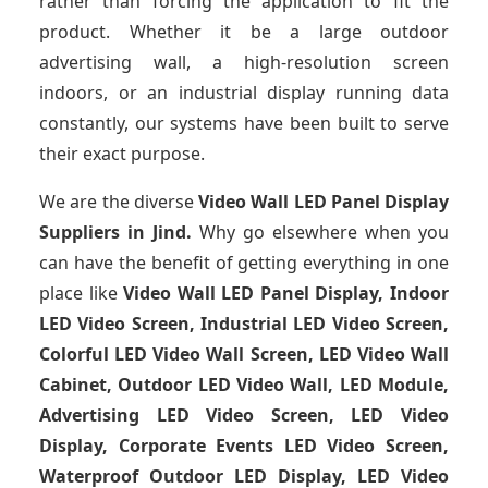
rather than forcing the application to fit the
product. Whether it be a large outdoor
advertising wall, a high-resolution screen
indoors, or an industrial display running data
constantly, our systems have been built to serve
their exact purpose.
We are the diverse
Video Wall LED Panel Display
Suppliers in Jind.
Why go elsewhere when you
can have the benefit of getting everything in one
place like
Video Wall LED Panel Display, Indoor
LED Video Screen, Industrial LED Video Screen,
Colorful LED Video Wall Screen, LED Video Wall
Cabinet, Outdoor LED Video Wall, LED Module,
Advertising LED Video Screen, LED Video
Display, Corporate Events LED Video Screen,
Waterproof Outdoor LED Display, LED Video