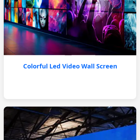
Colorful Led Video Wall Screen