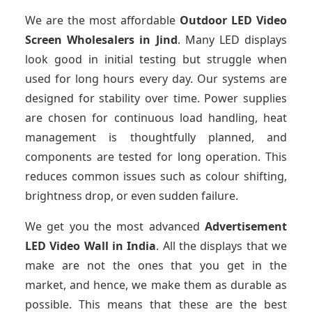
We are the most affordable
Outdoor LED Video
Screen Wholesalers in Jind
. Many LED displays
look good in initial testing but struggle when
used for long hours every day. Our systems are
designed for stability over time. Power supplies
are chosen for continuous load handling, heat
management is thoughtfully planned, and
components are tested for long operation. This
reduces common issues such as colour shifting,
brightness drop, or even sudden failure.
We get you the most advanced
Advertisement
LED Video Wall in India
. All the displays that we
make are not the ones that you get in the
market, and hence, we make them as durable as
possible. This means that these are the best