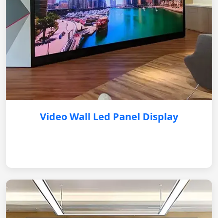
Video Wall Led Panel Display