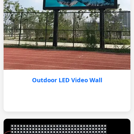
Outdoor LED Video Wall