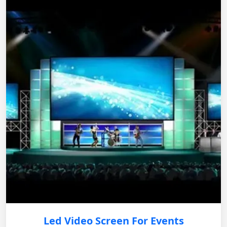
Led Video Screen For Events