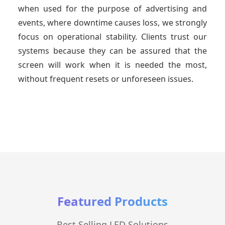
when used for the purpose of advertising and
events, where downtime causes loss, we strongly
focus on operational stability. Clients trust our
systems because they can be assured that the
screen will work when it is needed the most,
without frequent resets or unforeseen issues.
Featured Products
Best Selling LED Solutions