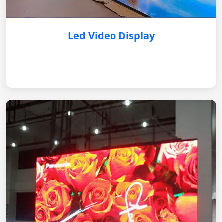
Led Video Display