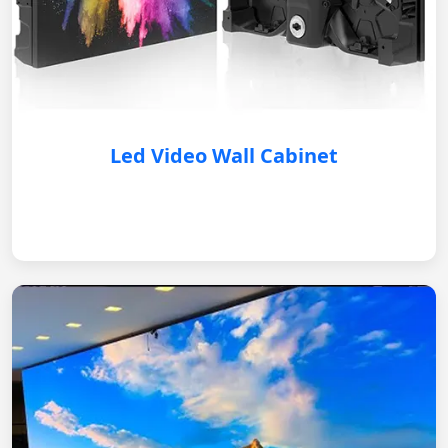
Led Video Wall Cabinet