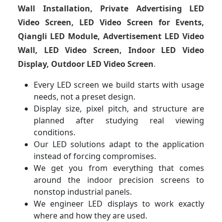
Wall Installation, Private Advertising LED
Video Screen, LED Video Screen for Events,
Qiangli LED Module, Advertisement LED Video
Wall, LED Video Screen, Indoor LED Video
Display, Outdoor LED Video Screen
.
Every LED screen we build starts with usage
needs, not a preset design.
Display size, pixel pitch, and structure are
planned after studying real viewing
conditions.
Our LED solutions adapt to the application
instead of forcing compromises.
We get you from everything that comes
around the indoor precision screens to
nonstop industrial panels.
We engineer LED displays to work exactly
where and how they are used.