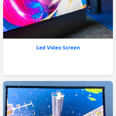
Led Video Screen