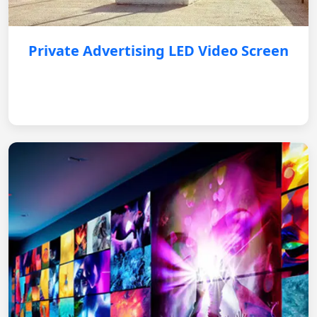
Private Advertising LED Video Screen