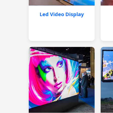
Led Video Display