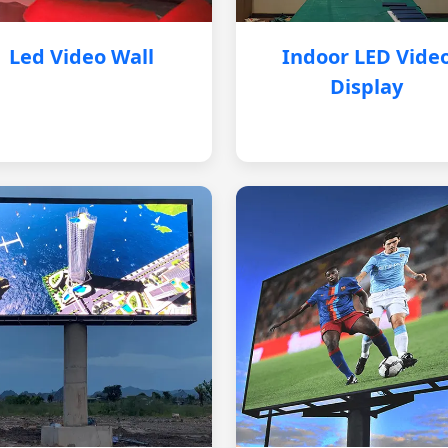
Led Video Wall
Indoor LED Vide
Display