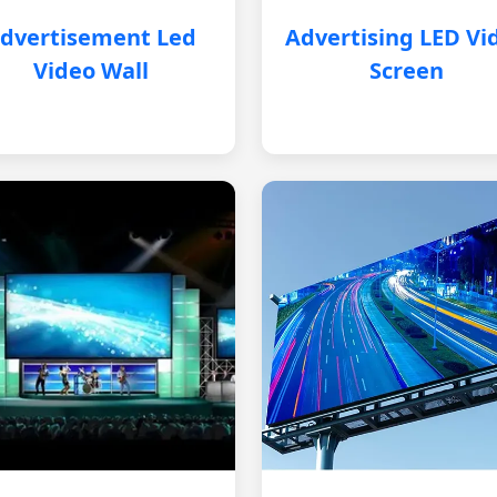
dvertisement Led
Advertising LED Vi
Video Wall
Screen