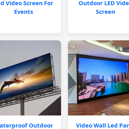
d Video Screen For
Outdoor LED Vid
Events
Screen
aterproof Outdoor
Video Wall Led Pa