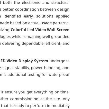
 both the electronic and structural
ows better coordination between design
identified early, solutions applied
made based on actual usage patterns.
olving
Colorful Led Video Wall Screen
logies while remaining well-grounded
n delivering dependable, efficient, and
LED Video Display System
undergoes
, signal stability, power handling, and
re is additional testing for waterproof
ir
ensure you get everything on time.
other commissioning at the site. Any
m that is ready to perform immediately