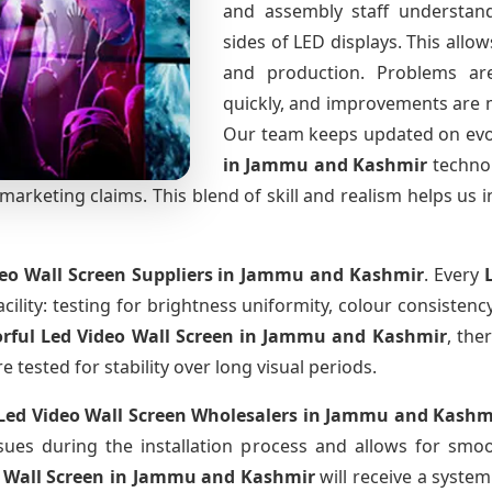
and assembly staff understand
sides of LED displays. This all
and production. Problems are 
quickly, and improvements are 
Our team keeps updated on ev
in Jammu and Kashmir
techno
arketing claims. This blend of skill and realism helps us i
deo Wall Screen Suppliers
in Jammu and Kashmir
. Every
cility: testing for brightness uniformity, colour consistency
orful Led Video Wall Screen
in Jammu and Kashmir
, the
tested for stability over long visual periods.
 Led Video Wall Screen Wholesalers
in Jammu and Kashm
ues during the installation process and allows for smo
o Wall Screen
in Jammu and Kashmir
will receive a syste