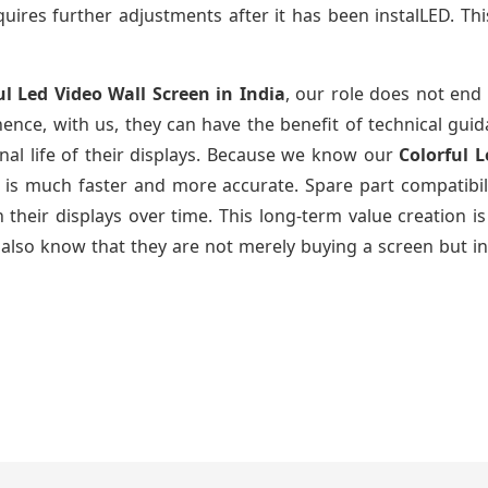
uires further adjustments after it has been instalLED. Thi
ul Led Video Wall Screen
in India
, our role does not end 
ence, with us, they can have the benefit of technical gui
nal life of their displays. Because we know our
Colorful 
g is much faster and more accurate. Spare part compatibil
ain their displays over time. This long-term value creatio
also know that they are not merely buying a screen but in