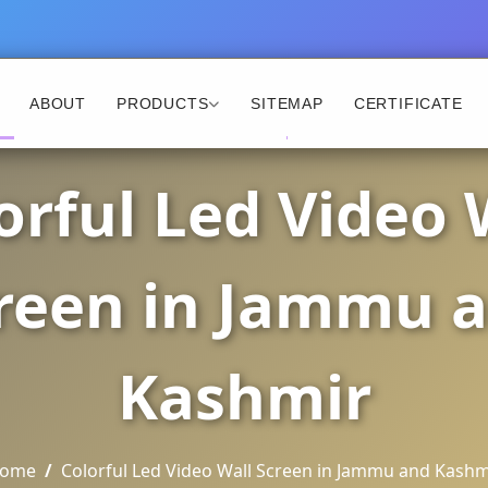
ABOUT
PRODUCTS
SITEMAP
CERTIFICATE
orful Led Video 
reen in Jammu 
Kashmir
ome
Colorful Led Video Wall Screen in Jammu and Kashm