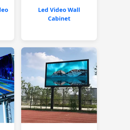
deo
Led Video Wall
Cabinet