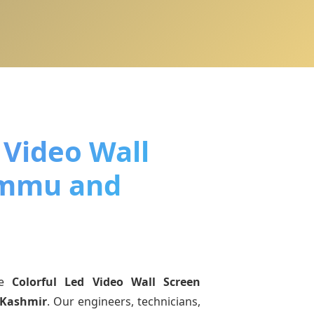
 Video Wall
ammu and
ne
Colorful Led Video Wall Screen
 Kashmir
. Our engineers, technicians,