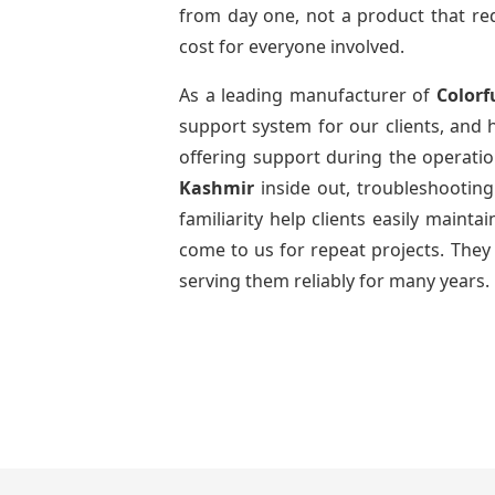
from day one, not a product that req
cost for everyone involved.
As a leading manufacturer of
Colorf
support system for our clients, and h
offering support during the operatio
Kashmir
inside out, troubleshootin
familiarity help clients easily maint
come to us for repeat projects. They 
serving them reliably for many years.