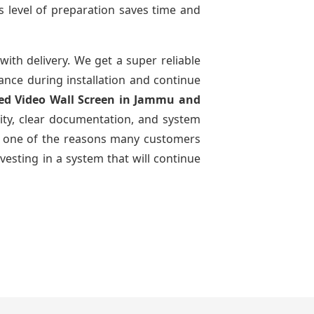
s level of preparation saves time and
with delivery. We get a super reliable
dance during installation and continue
Led Video Wall Screen
in Jammu and
ity, clear documentation, and system
n is one of the reasons many customers
vesting in a system that will continue