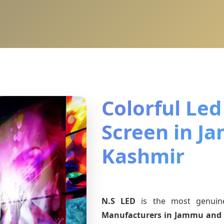
Colorful Led
Screen in J
Kashmir
N.S LED
is the most genui
Manufacturers
in Jammu and