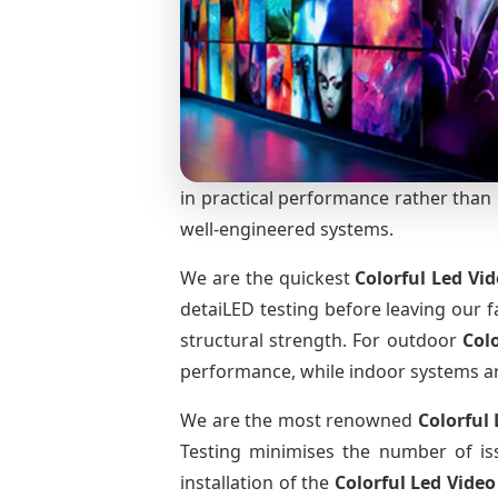
in practical performance rather than m
well-engineered systems.
We are the quickest
Colorful Led Vi
detaiLED testing before leaving our fa
structural strength. For outdoor
Col
performance, while indoor systems are 
We are the most renowned
Colorful
Testing minimises the number of iss
installation of the
Colorful Led Vide