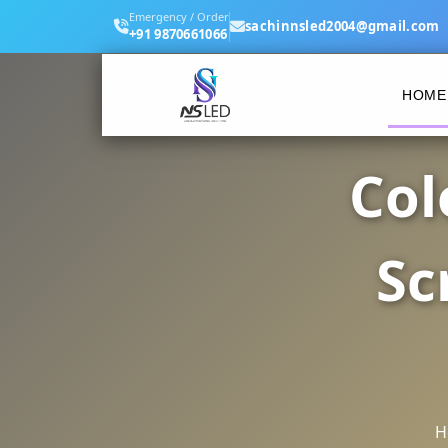
Emergency / Order
sachinnsled2004@gmail.com
+91 9870661066
HOME
Col
Sc
H