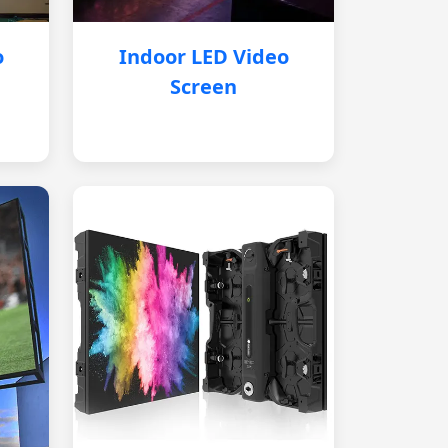
o
Indoor LED Video
Screen