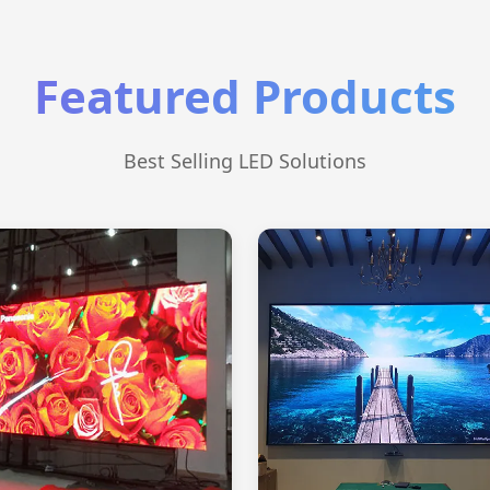
Featured Products
Best Selling LED Solutions