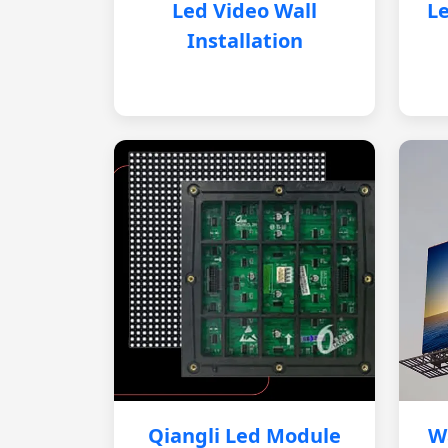
Led Video Wall
Le
Installation
Qiangli Led Module
W