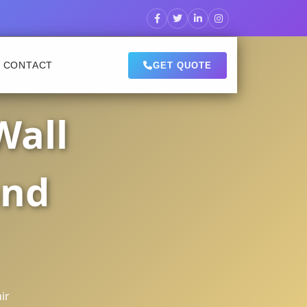
CONTACT
GET QUOTE
Wall
and
ir