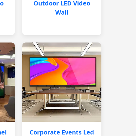
eo
Outdoor LED Video
Wall
nel
Corporate Events Led