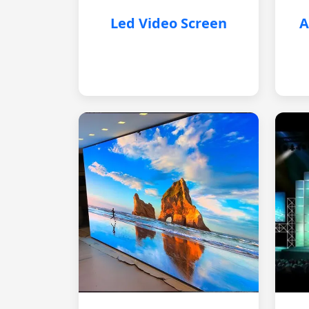
Led Video Screen
A