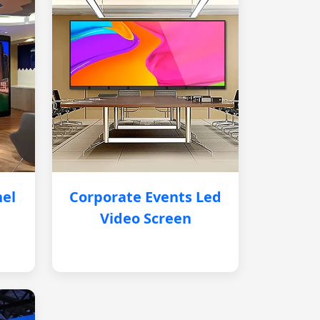
nel
Corporate Events Led
Video Screen