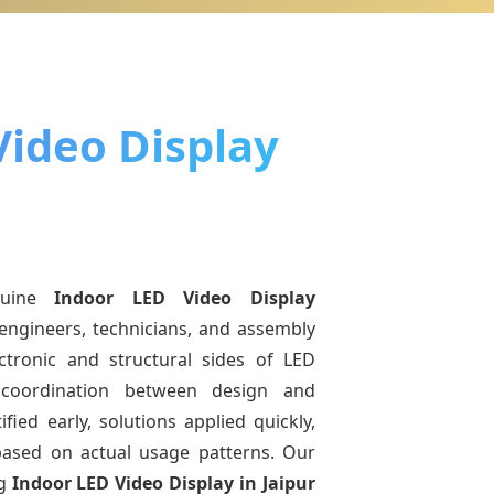
Video Display
nuine
Indoor LED Video Display
engineers, technicians, and assembly
ctronic and structural sides of LED
r coordination between design and
fied early, solutions applied quickly,
sed on actual usage patterns. Our
ng
Indoor LED Video Display
in Jaipur