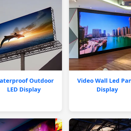
aterproof Outdoor
Video Wall Led Pa
LED Display
Display