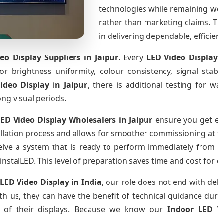
technologies while remaining w
rather than marketing claims. Th
in delivering dependable, effici
eo Display Suppliers
in Jaipur
. Every
LED Video Displa
for brightness uniformity, colour consistency, signal sta
Video Display
in Jaipur
, there is additional testing for
ong visual periods.
LED Video Display Wholesalers
in Jaipur
ensure you get e
llation process and allows for smoother commissioning at th
eive a system that is ready to perform immediately from 
instalLED. This level of preparation saves time and cost for
 LED Video Display
in India
, our role does not end with de
th us, they can have the benefit of technical guidance dur
fe of their displays. Because we know our
Indoor LED 