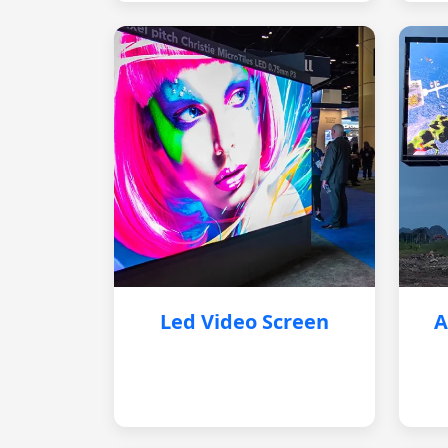
Led Video Screen
A