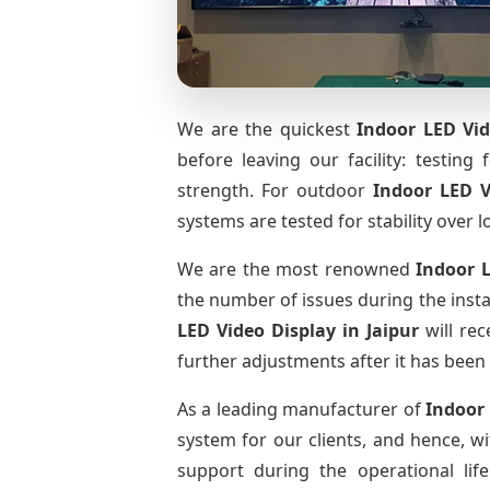
We are the quickest
Indoor LED Vid
before leaving our facility: testing 
strength. For outdoor
Indoor LED 
systems are tested for stability over l
We are the most renowned
Indoor 
the number of issues during the insta
LED Video Display
in Jaipur
will rec
further adjustments after it has been 
As a leading manufacturer of
Indoor
system for our clients, and hence, wi
support during the operational li