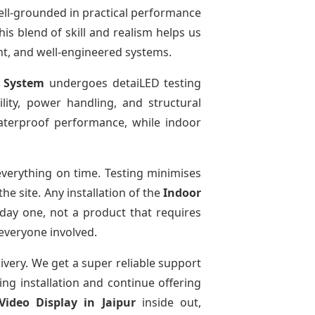
ell-grounded in practical performance
is blend of skill and realism helps us
ent, and well-engineered systems.
y System
undergoes detaiLED testing
bility, power handling, and structural
 waterproof performance, while indoor
verything on time. Testing minimises
e site. Any installation of the
Indoor
day one, not a product that requires
 everyone involved.
livery. We get a super reliable support
ing installation and continue offering
Video Display
in Jaipur
inside out,