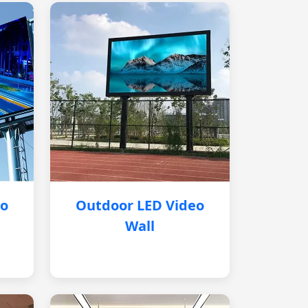
eo
Outdoor LED Video
Wall