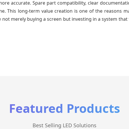
re accurate. Spare part compatibility, clear documentatio
time. This long-term value creation is one of the reasons
 not merely buying a screen but investing in a system that 
Featured Products
Best Selling LED Solutions