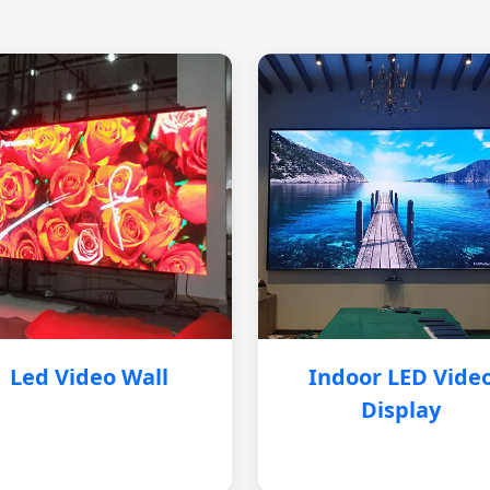
Led Video Wall
Indoor LED Vide
Display