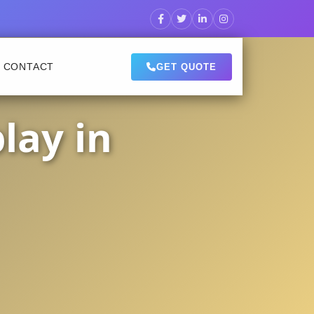
CONTACT
GET QUOTE
lay in