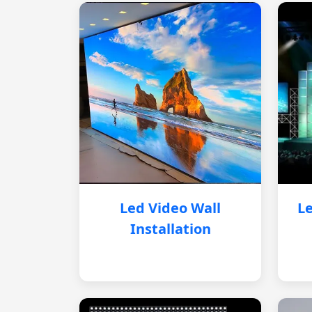
Led Video Wall
Le
Installation