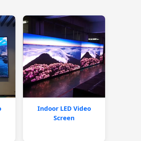
o
Indoor LED Video
Screen