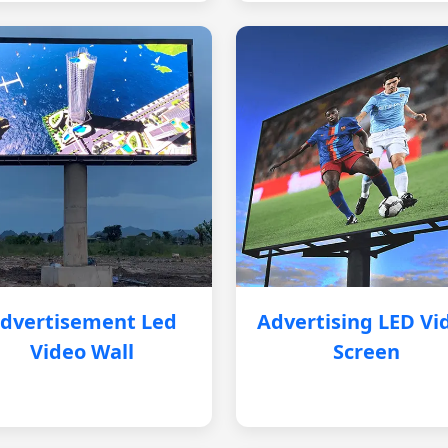
dvertisement Led
Advertising LED Vi
Video Wall
Screen