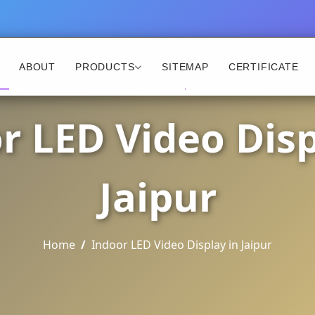
ABOUT
PRODUCTS
SITEMAP
CERTIFICATE
r LED Video Disp
Jaipur
Home
Indoor LED Video Display in Jaipur