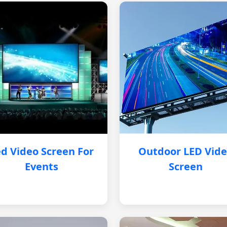
d Video Screen For
Outdoor LED Vid
Events
Screen