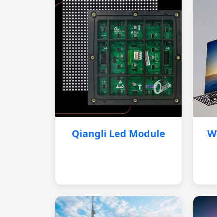
Qiangli Led Module
W