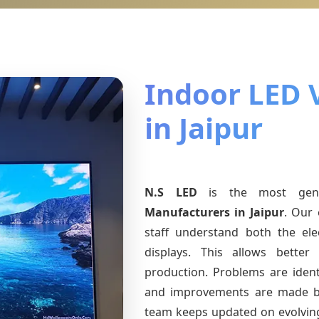
Indoor LED 
in Jaipur
N.S LED
is the most ge
Manufacturers
in Jaipur
. Our 
staff understand both the ele
displays. This allows bette
production. Problems are identi
and improvements are made ba
team keeps updated on evolvi