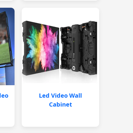
deo
Led Video Wall
Cabinet