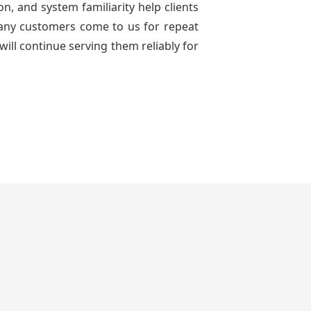
n, and system familiarity help clients
 many customers come to us for repeat
will continue serving them reliably for