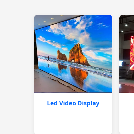
Led Video Display