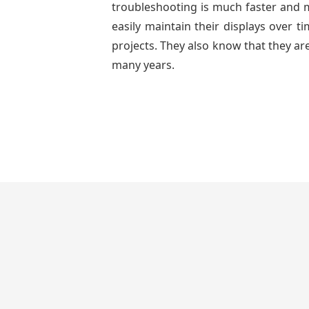
troubleshooting is much faster and mo
easily maintain their displays over 
projects. They also know that they are
many years.