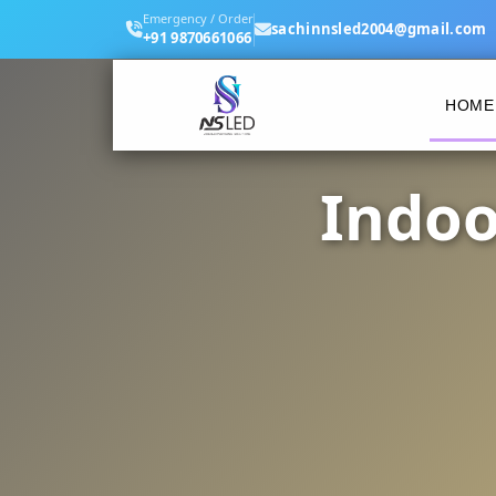
Emergency / Order
sachinnsled2004@gmail.com
+91 9870661066
HOME
Indoo